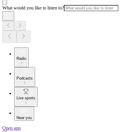
What would you like to listen to?
Radio
Podcasts
Live sports
Near you
Open app