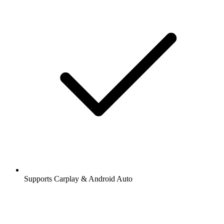
Supports Carplay & Android Auto