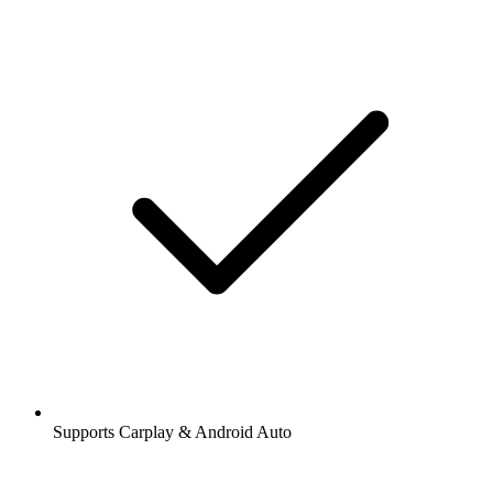
Supports Carplay & Android Auto