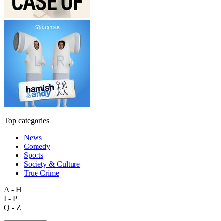
Top categories
News
Comedy
Sports
Society & Culture
True Crime
A - H
I - P
Q - Z