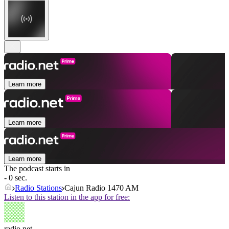
Learn more
Learn more
Learn more
The podcast starts in
- 0 sec.
Radio Stations
Cajun Radio 1470 AM
Listen to this station in the app for free:
radio.net