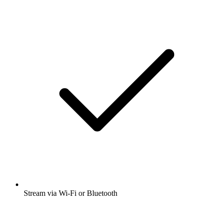
Stream via Wi-Fi or Bluetooth