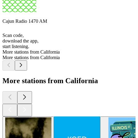
Cajun Radio 1470 AM
Scan code,
download the app,
start listening.
More stations from California
More stations from California
More stations from California