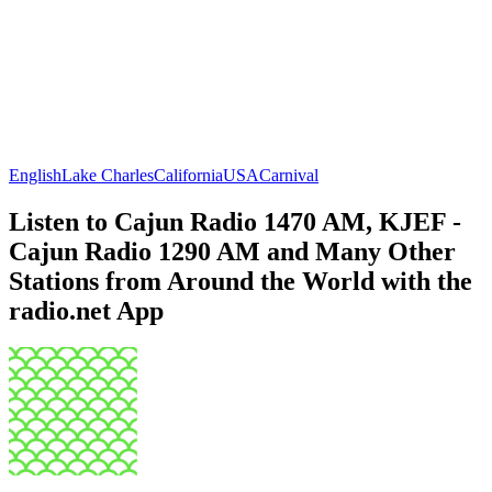
English
Lake Charles
California
USA
Carnival
Listen to Cajun Radio 1470 AM, KJEF -
Cajun Radio 1290 AM and Many Other
Stations from Around the World with the
radio.net App