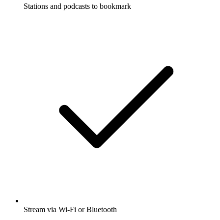
Stations and podcasts to bookmark
Stream via Wi-Fi or Bluetooth