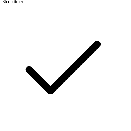
Sleep timer