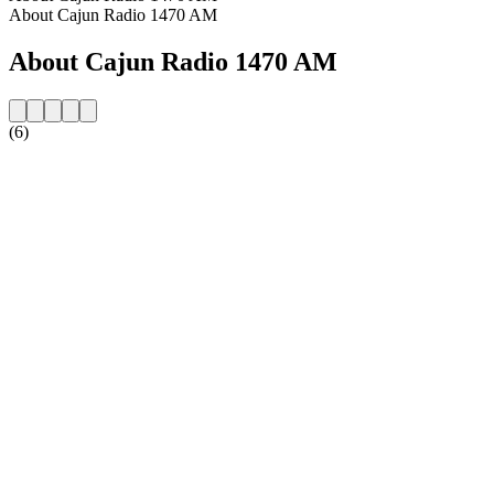
About Cajun Radio 1470 AM
About Cajun Radio 1470 AM
(6)
Station website