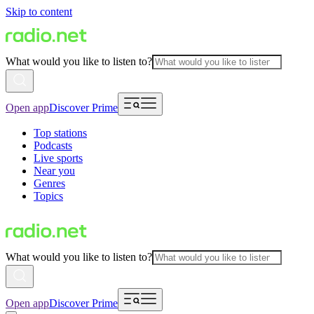
Skip to content
What would you like to listen to?
Open app
Discover Prime
Top stations
Podcasts
Live sports
Near you
Genres
Topics
What would you like to listen to?
Open app
Discover Prime