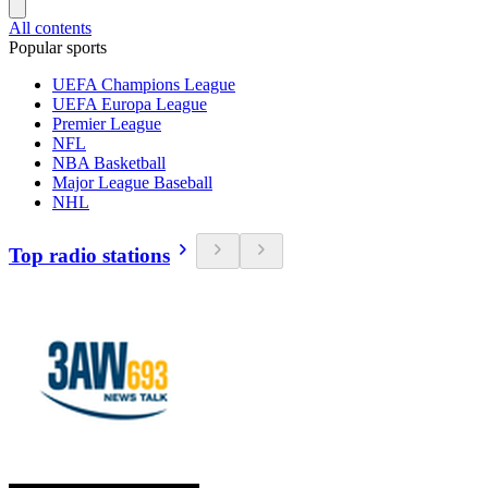
All contents
Popular sports
UEFA Champions League
UEFA Europa League
Premier League
NFL
NBA Basketball
Major League Baseball
NHL
Top radio stations