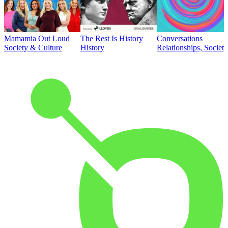
Mamamia Out Loud
The Rest Is History
Conversations
Society & Culture
History
Relationships, Societ