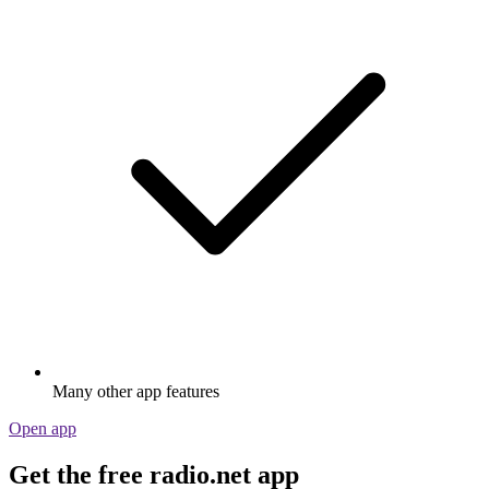
Many other app features
Open app
Get the free radio.net app