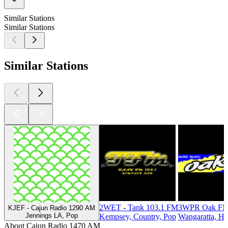
Similar Stations
Similar Stations
Similar Stations
2WET - Tank 103.1 FM
3WPR Oak FM
KJEF - Cajun Radio 1290 AM
Jennings LA, Pop
Kempsey, Country, Pop
Wangaratta, Hi
About Cajun Radio 1470 AM