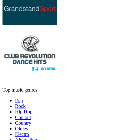
Top music genres
Pop
Rock
Hip Hop
Chillout
Country
Oldies
Electro
Alternative