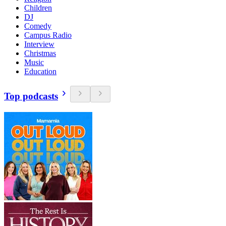
Children
DJ
Comedy
Campus Radio
Interview
Christmas
Music
Education
Top podcasts