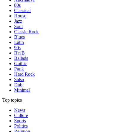
80s
Classical
House
Jazz
Soul
Classic Rock
Blues
Latin
90s
R'n'B
Ballads
Gothic
Punk
Hard Rock
Salsa
Dub
Minimal
Top topics
News
Culture
Sports
Politics
Religion