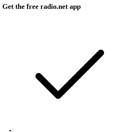
Get the free radio.net app