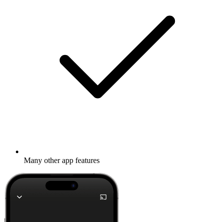
Many other app features