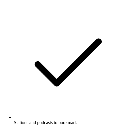
Stations and podcasts to bookmark