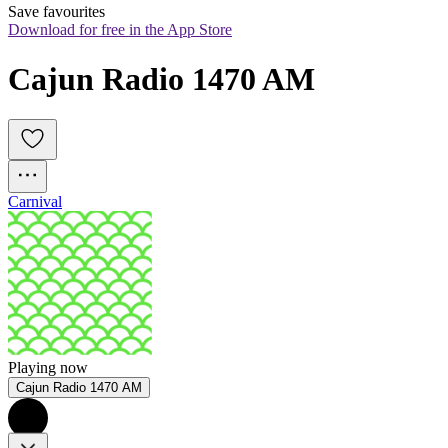
Save favourites
Download for free in the App Store
Cajun Radio 1470 AM
Carnival
Playing now
Cajun Radio 1470 AM