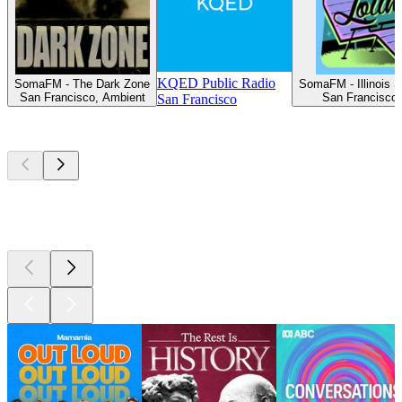
KQED Public Radio
SomaFM - The Dark Zone
SomaFM - Illinois S
San Francisco, Ambient
San Francisco, 
San Francisco
Top
podcasts
Top
podcasts
Top
podcasts