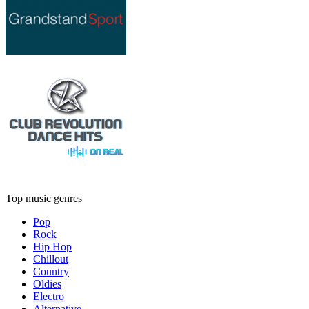
Top music genres
Pop
Rock
Hip Hop
Chillout
Country
Oldies
Electro
Alternative