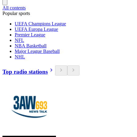
All contents
Popular sports
UEFA Champions League
UEFA Europa League
Premier League
NFL
NBA Basketball
Major League Baseball
NHL
Top radio stations