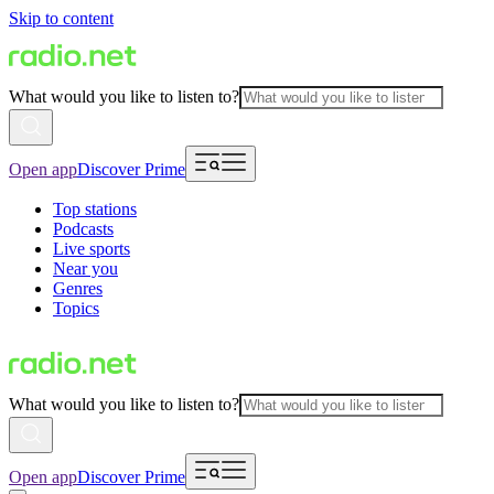
Skip to content
What would you like to listen to?
Open app
Discover Prime
Top stations
Podcasts
Live sports
Near you
Genres
Topics
What would you like to listen to?
Open app
Discover Prime