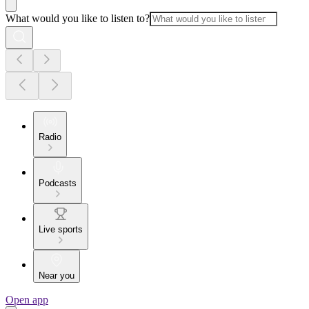
What would you like to listen to?
Radio
Podcasts
Live sports
Near you
Open app