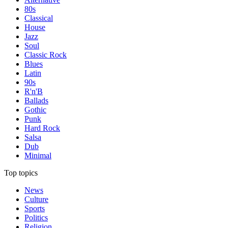
80s
Classical
House
Jazz
Soul
Classic Rock
Blues
Latin
90s
R'n'B
Ballads
Gothic
Punk
Hard Rock
Salsa
Dub
Minimal
Top topics
News
Culture
Sports
Politics
Religion