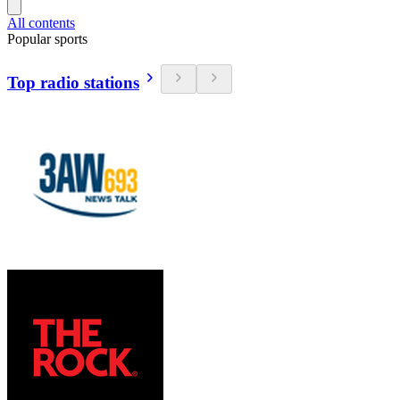
All contents
Popular sports
Top radio stations