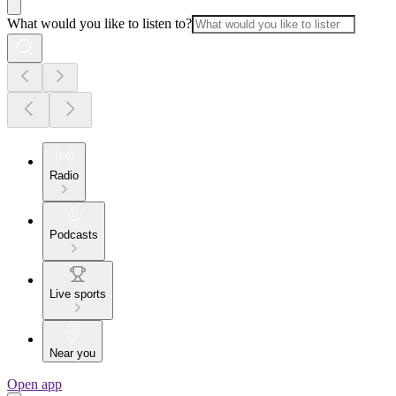
What would you like to listen to?
Radio
Podcasts
Live sports
Near you
Open app