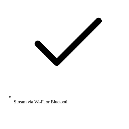
Stream via Wi-Fi or Bluetooth