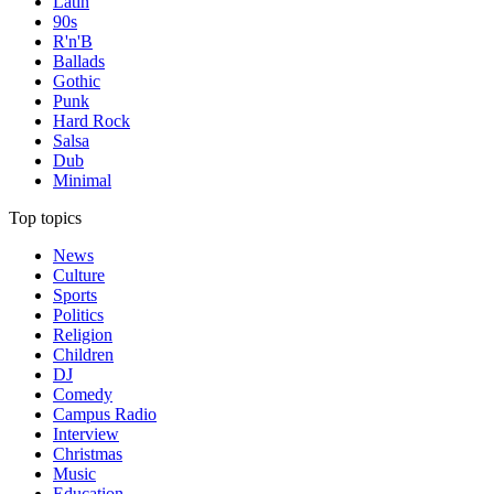
Latin
90s
R'n'B
Ballads
Gothic
Punk
Hard Rock
Salsa
Dub
Minimal
Top topics
News
Culture
Sports
Politics
Religion
Children
DJ
Comedy
Campus Radio
Interview
Christmas
Music
Education