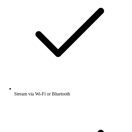
Stream via Wi-Fi or Bluetooth