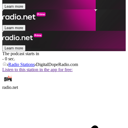
Learn more
Learn more
Learn more
The podcast starts in
- 0 sec.
Radio Stations
DigitalDopeRadio.com
Listen to this station in the app for free:
radio.net