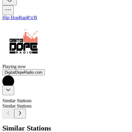
Hip Hop
Rap
R'n'B
Playing now
DigitalDopeRadio.com
Similar Stations
Similar Stations
Similar Stations