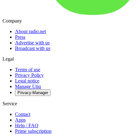
Company
About radio.net
Press
Advertise with us
Broadcast with us
Legal
Terms of use
Privacy Policy
Legal notice
Manage Utiq
Privacy-Manager
Service
Contact
Apps
Help / FAQ
Prime subscription