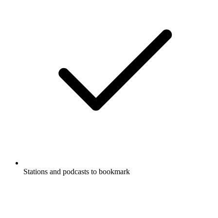
Stations and podcasts to bookmark