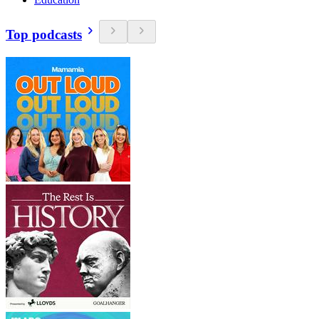
Top podcasts