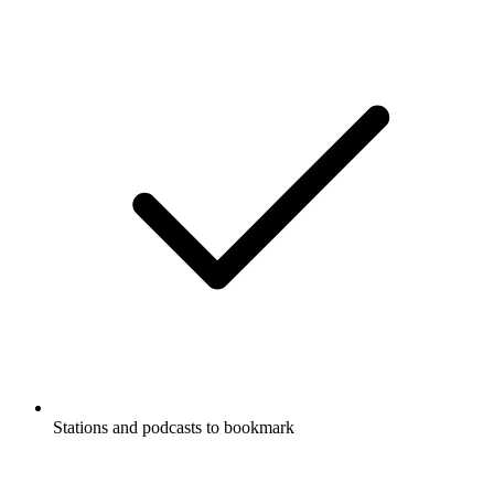
Stations and podcasts to bookmark