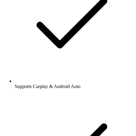
Supports Carplay & Android Auto