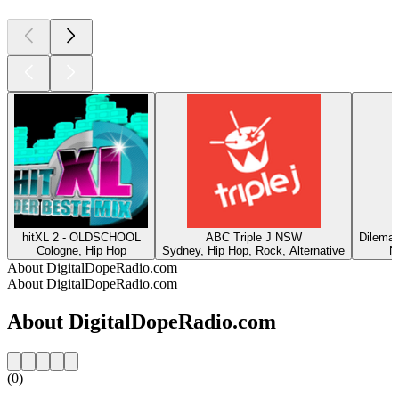
hitXL 2 - OLDSCHOOL
ABC Triple J NSW
DilemaR
Cologne, Hip Hop
Sydney, Hip Hop, Rock, Alternative
N
About DigitalDopeRadio.com
About DigitalDopeRadio.com
About DigitalDopeRadio.com
(0)