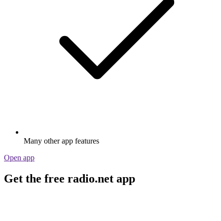
Many other app features
Open app
Get the free radio.net app