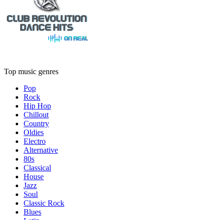
Top music genres
Pop
Rock
Hip Hop
Chillout
Country
Oldies
Electro
Alternative
80s
Classical
House
Jazz
Soul
Classic Rock
Blues