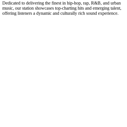
Dedicated to delivering the finest in hip-hop, rap, R&B, and urban
music, our station showcases top-charting hits and emerging talent,
offering listeners a dynamic and culturally rich sound experience.
Station website