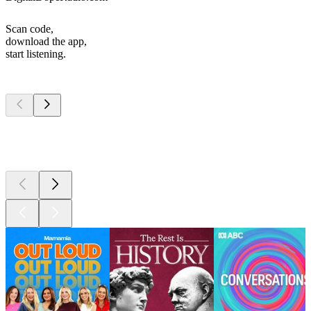
Scan code,
download the app,
start listening.
Top
podcasts
Top
podcasts
Top
podcasts