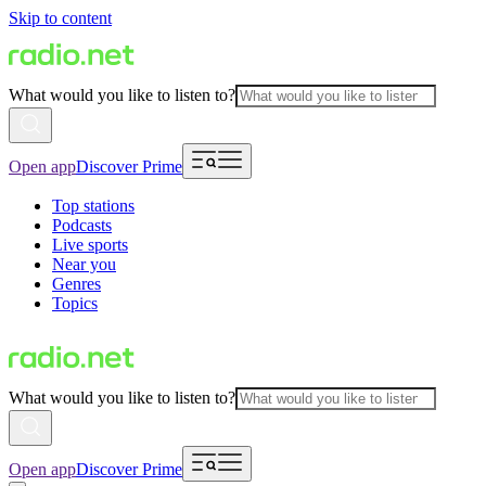
Skip to content
What would you like to listen to?
Open app
Discover Prime
Top stations
Podcasts
Live sports
Near you
Genres
Topics
What would you like to listen to?
Open app
Discover Prime