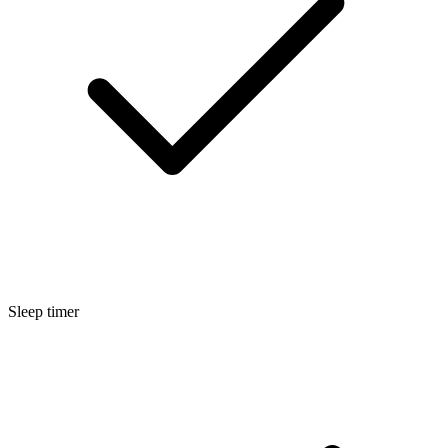
Sleep timer