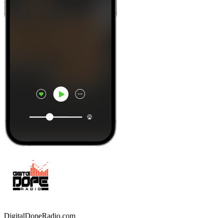
DigitalDopeRadio.com