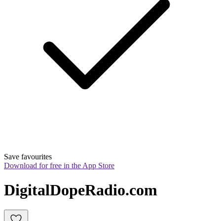
Save favourites
Download for free in the App Store
DigitalDopeRadio.com