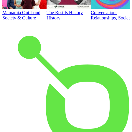
Mamamia Out Loud
The Rest Is History
Conversations
Society & Culture
History
Relationships, Societ