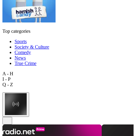
Top categories
Sports
Society & Culture
Comedy
News
True Crime
A - H
I - P
Q - Z