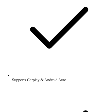
Supports Carplay & Android Auto