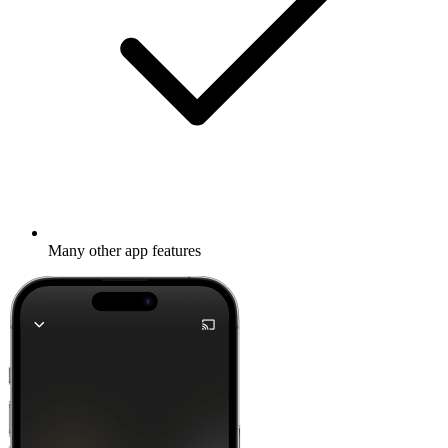
Many other app features