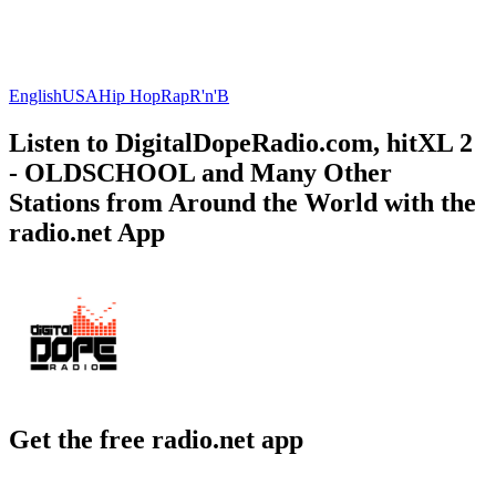
English
USA
Hip Hop
Rap
R'n'B
Listen to DigitalDopeRadio.com, hitXL 2
- OLDSCHOOL and Many Other
Stations from Around the World with the
radio.net App
Get the free radio.net app