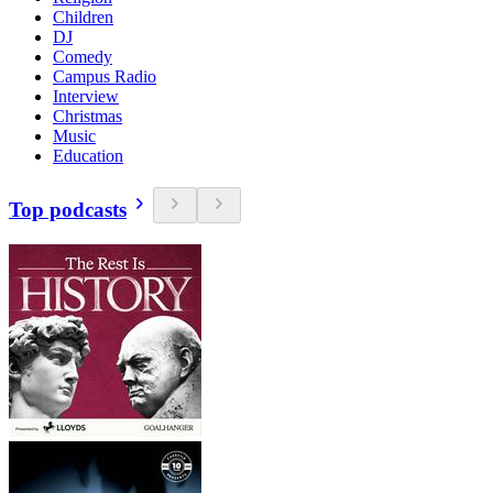
Children
DJ
Comedy
Campus Radio
Interview
Christmas
Music
Education
Top podcasts