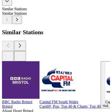
Similar Stations
Similar Stations
Similar Stations
BBC Radio Bristol
Capital FM South Wales
Capi
Hull, 
Bristol
Cardiff, Pop, Top 40 & Charts, Top 40
About Heart Bristol