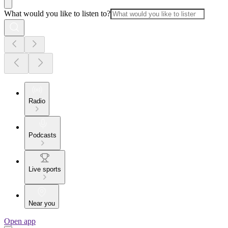
What would you like to listen to?
Radio
Podcasts
Live sports
Near you
Open app