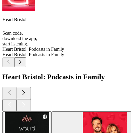
Heart Bristol
Scan code,
download the app,
start listening.
Heart Bristol: Podcasts in Family
Heart Bristol: Podcasts in Family
Heart Bristol: Podcasts in Family