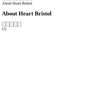
About Heart Bristol
About Heart Bristol
(1)
Station website