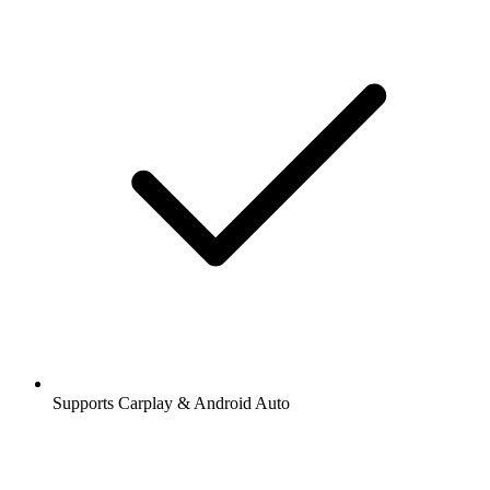
Supports Carplay & Android Auto