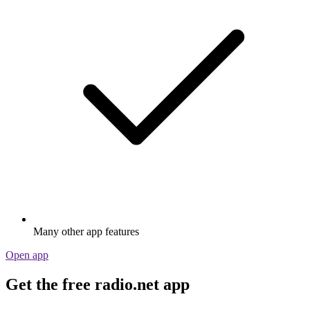
Many other app features
Open app
Get the free radio.net app