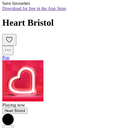
Save favourites
Download for free in the App Store
Heart Bristol
Pop
Playing now
Heart Bristol