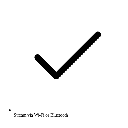
Stream via Wi-Fi or Bluetooth