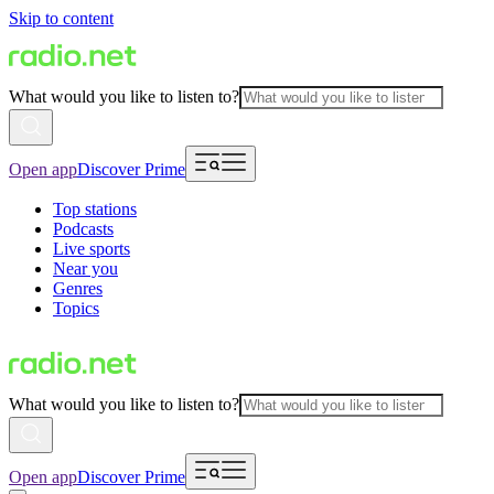
Skip to content
What would you like to listen to?
Open app
Discover Prime
Top stations
Podcasts
Live sports
Near you
Genres
Topics
What would you like to listen to?
Open app
Discover Prime