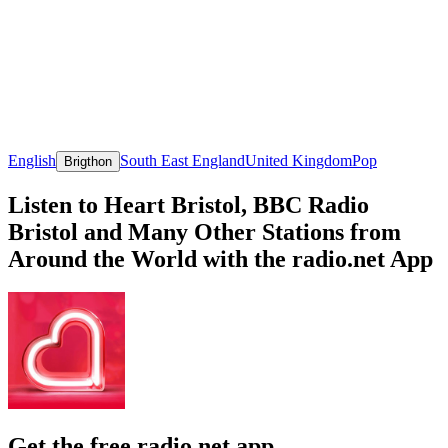
English
South East England
United Kingdom
Pop
Brigthon
Listen to Heart Bristol, BBC Radio
Bristol and Many Other Stations from
Around the World with the radio.net App
Get the free radio.net app