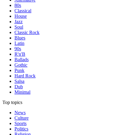
80s
Classical
House
Jazz
Soul
Classic Rock
Blues
Latin
90s
R'n'B
Ballads
Gothic
Punk
Hard Rock
Salsa
Dub
Minimal
Top topics
News
Culture
Sports
Politics
Religion