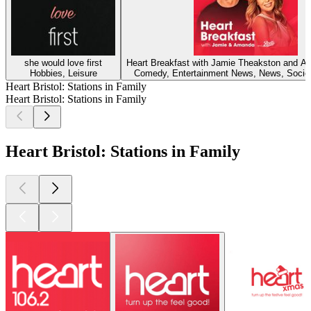
she would love first
Heart Breakfast with Jamie Theakston and 
Hobbies, Leisure
Comedy, Entertainment News, News, Societ
Heart Bristol: Stations in Family
Heart Bristol: Stations in Family
Heart Bristol: Stations in Family