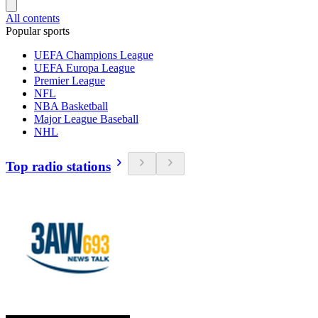
All contents
Popular sports
UEFA Champions League
UEFA Europa League
Premier League
NFL
NBA Basketball
Major League Baseball
NHL
Top radio stations