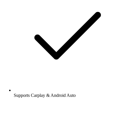
Supports Carplay & Android Auto