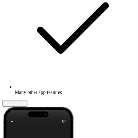
Many other app features
Learn more