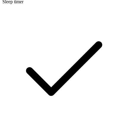
Sleep timer