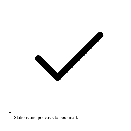
Stations and podcasts to bookmark