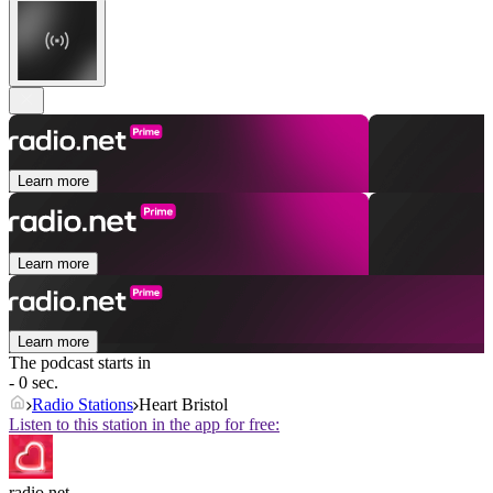
Learn more
Learn more
Learn more
The podcast starts in
- 0 sec.
Radio Stations
Heart Bristol
Listen to this station in the app for free:
radio.net