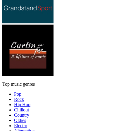
Top music genres
Pop
Rock
Hip Hop
Chillout
Country
Oldies
Electro
Alternative