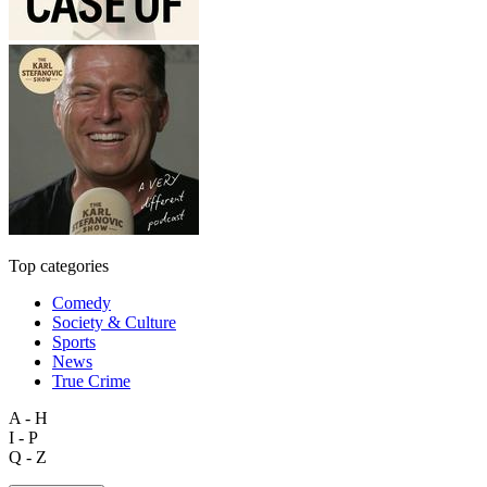
Top categories
Comedy
Society & Culture
Sports
News
True Crime
A - H
I - P
Q - Z