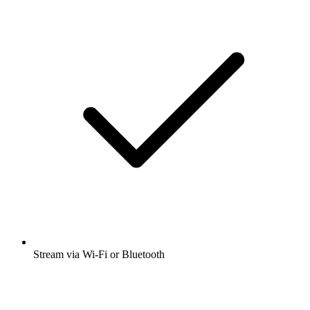
Stream via Wi-Fi or Bluetooth