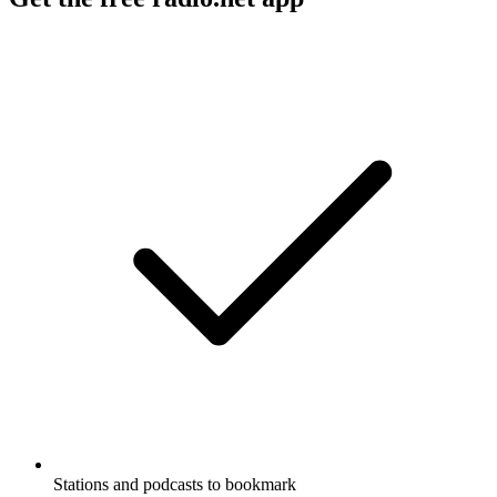
Stations and podcasts to bookmark