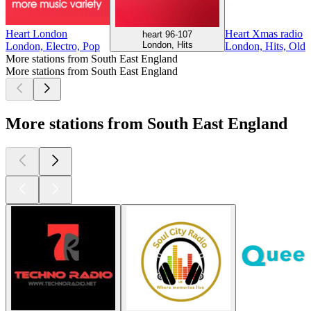
Heart London
Heart Xmas radio
heart 96-107
London, Hits
London, Electro, Pop
London, Hits, Oldi
More stations from South East England
More stations from South East England
More stations from South East England