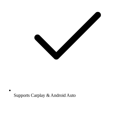
Supports Carplay & Android Auto