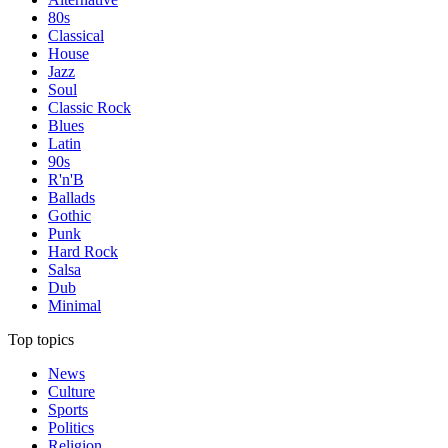
80s
Classical
House
Jazz
Soul
Classic Rock
Blues
Latin
90s
R'n'B
Ballads
Gothic
Punk
Hard Rock
Salsa
Dub
Minimal
Top topics
News
Culture
Sports
Politics
Religion