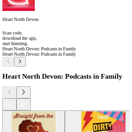
Heart North Devon
Scan code,
download the app,
start listening.
Heart North Devon: Podcasts in Family
Heart North Devon: Podcasts in Family
Heart North Devon: Podcasts in Family