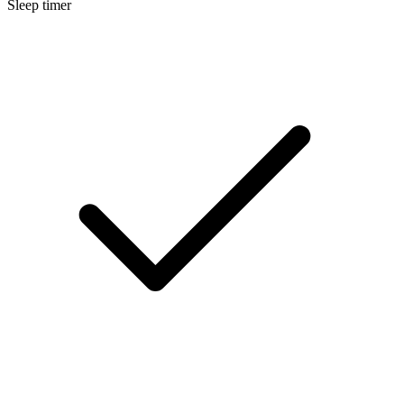
Sleep timer