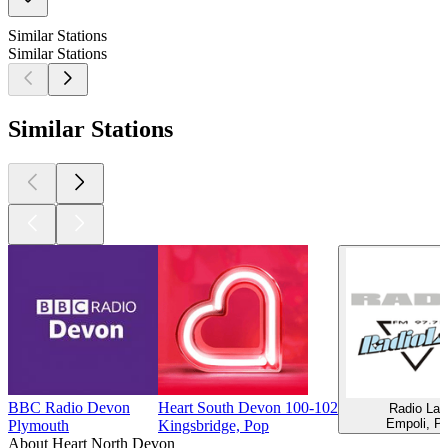
Similar Stations
Similar Stations
Similar Stations
BBC Radio Devon
Heart South Devon 100-102
Radio Lad
Empoli, P
Plymouth
Kingsbridge, Pop
About Heart North Devon