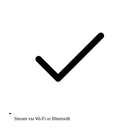
Stream via Wi-Fi or Bluetooth