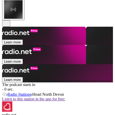
Learn more
Learn more
Learn more
The podcast starts in
- 0 sec.
Radio Stations
Heart North Devon
Listen to this station in the app for free:
radio.net