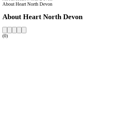
About Heart North Devon
About Heart North Devon
(0)
Station website