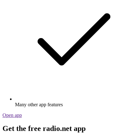
Many other app features
Open app
Get the free radio.net app