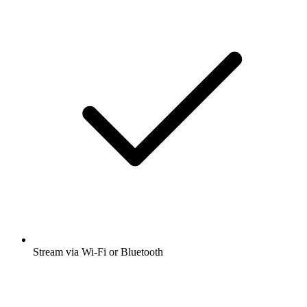
Stream via Wi-Fi or Bluetooth