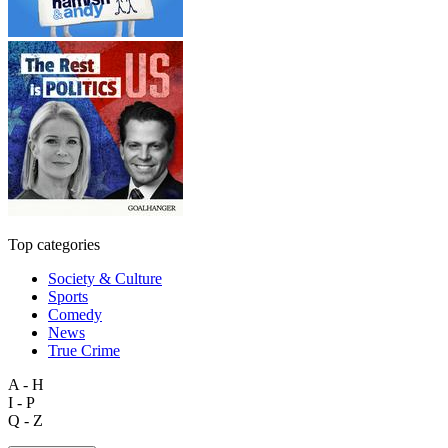
Top categories
Society & Culture
Sports
Comedy
News
True Crime
A - H
I - P
Q - Z