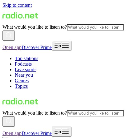
Skip to content
What would you like to listen to?
Open app
Discover Prime
Top stations
Podcasts
Live sports
Near you
Genres
Topics
What would you like to listen to?
Open app
Discover Prime