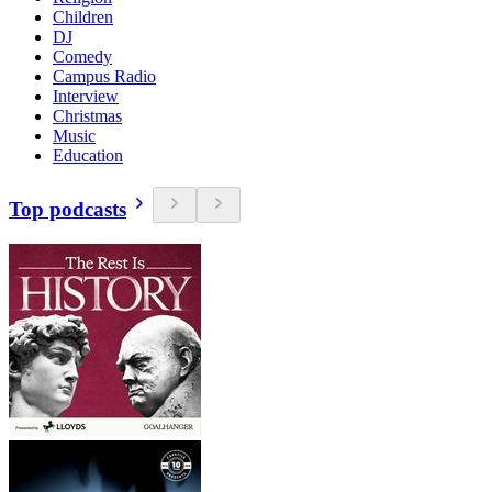
Children
DJ
Comedy
Campus Radio
Interview
Christmas
Music
Education
Top podcasts