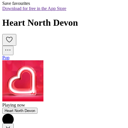
Save favourites
Download for free in the App Store
Heart North Devon
Pop
Playing now
Heart North Devon