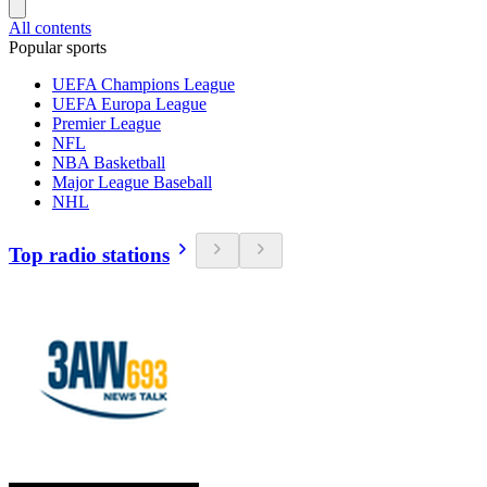
All contents
Popular sports
UEFA Champions League
UEFA Europa League
Premier League
NFL
NBA Basketball
Major League Baseball
NHL
Top radio stations