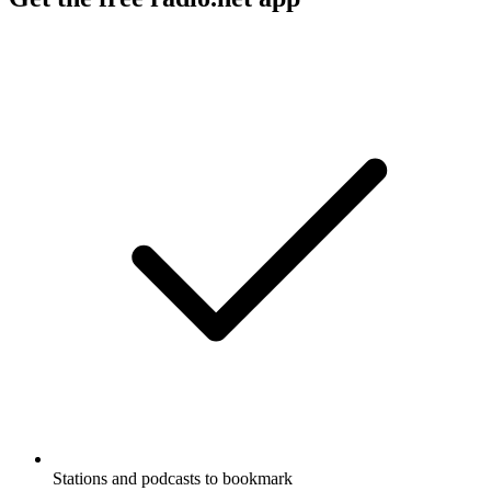
Stations and podcasts to bookmark