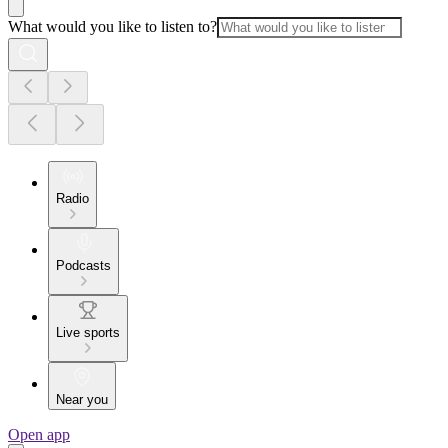
What would you like to listen to?
Radio
Podcasts
Live sports
Near you
Open app