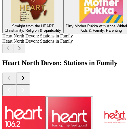
Straight from the HEART
Dirty Mother Pukka with Anna Whiteh
Christianity, Religion & Spirituality
Kids & Family, Parenting
Heart North Devon: Stations in Family
Heart North Devon: Stations in Family
Heart North Devon: Stations in Family