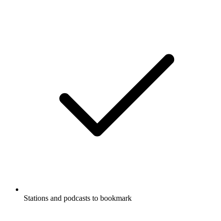
Stations and podcasts to bookmark