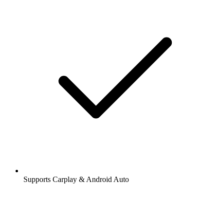
Supports Carplay & Android Auto