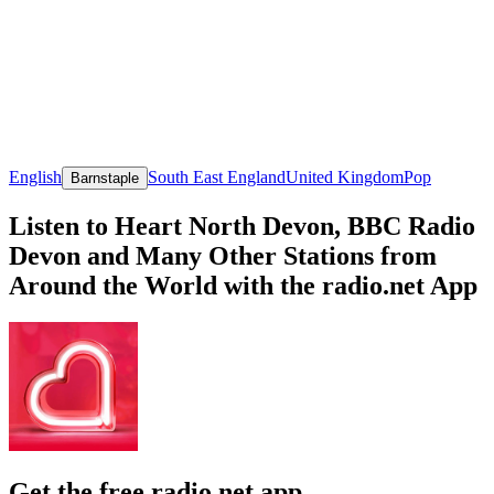
English
South East England
United Kingdom
Pop
Barnstaple
Listen to Heart North Devon, BBC Radio
Devon and Many Other Stations from
Around the World with the radio.net App
Get the free radio.net app