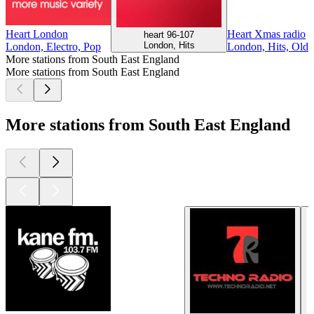
Heart London
Heart Xmas radio
heart 96-107
London, Hits
London, Electro, Pop
London, Hits, Oldi
More stations from South East England
More stations from South East England
More stations from South East England