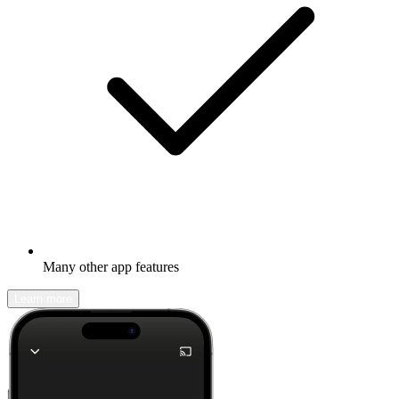
Many other app features
Learn more