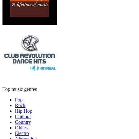
Top music genres
Pop
Rock
Hip Hop
Chillout
Country
Oldies
Electro
Alternative