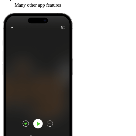
Many other app features