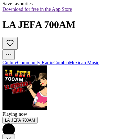
Save favourites
Download for free in the App Store
LA JEFA 700AM
Culture
Community Radio
Cumbia
Mexican Music
Playing now
LA JEFA 700AM