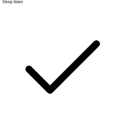
Sleep timer