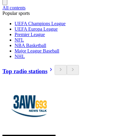
All contents
Popular sports
UEFA Champions League
UEFA Europa League
Premier League
NFL
NBA Basketball
Major League Baseball
NHL
Top radio stations