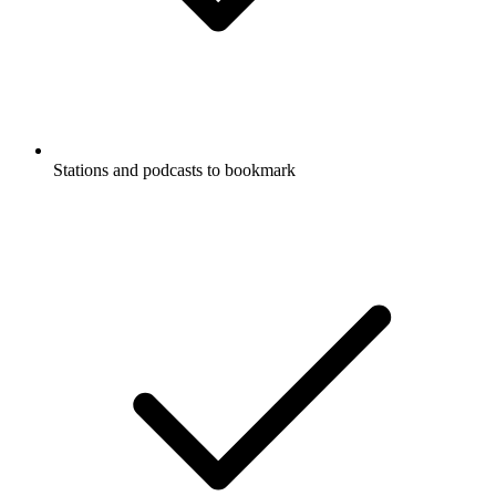
Stations and podcasts to bookmark