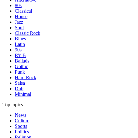
80s
Classical
House
Jazz
Soul
Classic Rock
Blues
Latin
90s
R'n'B
Ballads
Gothic
Punk
Hard Rock
Salsa
Dub
Minimal
Top topics
News
Culture
Sports
Politics
Religion