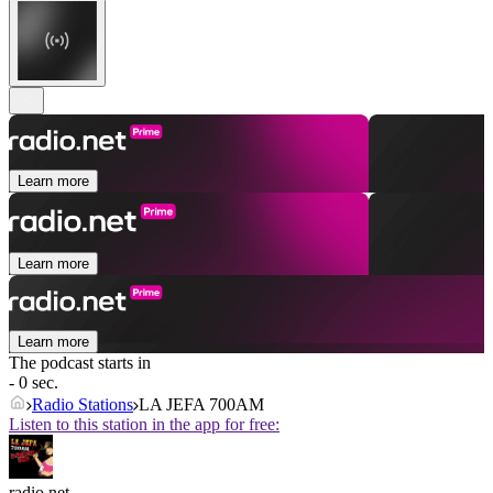
Learn more
Learn more
Learn more
The podcast starts in
- 0 sec.
Radio Stations
LA JEFA 700AM
Listen to this station in the app for free:
radio.net