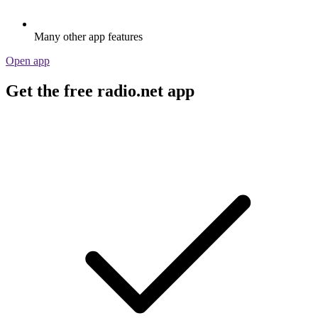
Many other app features
Open app
Get the free radio.net app