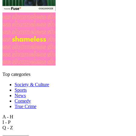
Top categories
Society & Culture
Sports
News
Comedy
True Crime
A - H
I - P
Q - Z