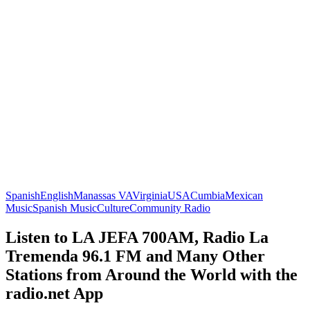
Spanish
English
Manassas VA
Virginia
USA
Cumbia
Mexican
Music
Spanish Music
Culture
Community Radio
Listen to LA JEFA 700AM, Radio La
Tremenda 96.1 FM and Many Other
Stations from Around the World with the
radio.net App