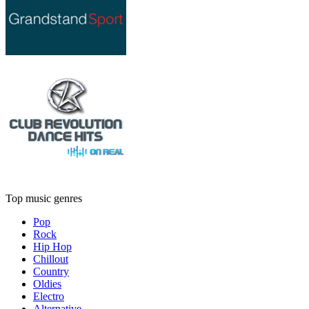
Top music genres
Pop
Rock
Hip Hop
Chillout
Country
Oldies
Electro
Alternative