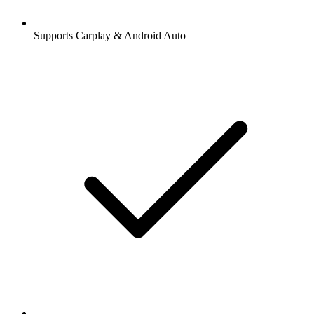
Supports Carplay & Android Auto