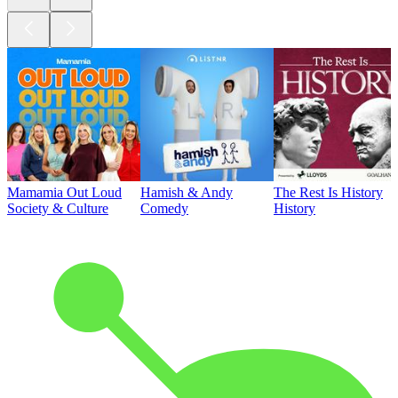
Mamamia Out Loud
Hamish & Andy
The Rest Is History
Society & Culture
Comedy
History