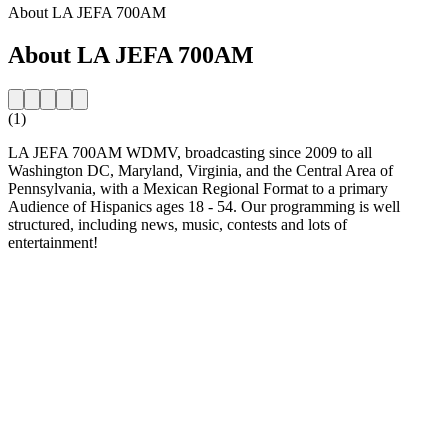
About LA JEFA 700AM
About LA JEFA 700AM
(1)
LA JEFA 700AM WDMV, broadcasting since 2009 to all
Washington DC, Maryland, Virginia, and the Central Area of
Pennsylvania, with a Mexican Regional Format to a primary
Audience of Hispanics ages 18 - 54. Our programming is well
structured, including news, music, contests and lots of
entertainment!
Station website