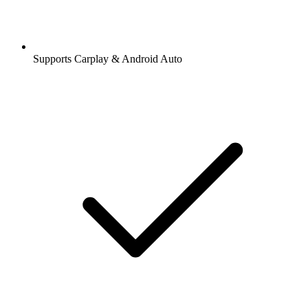
Supports Carplay & Android Auto