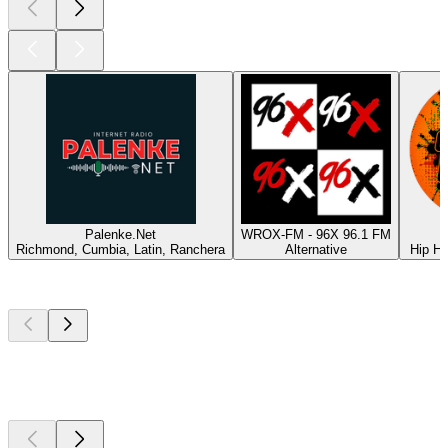
Palenke.Net
WROX-FM - 96X 96.1 FM
Richmond, Cumbia, Latin, Ranchera
Alternative
Hip Ho
Top
podcasts
Top
podcasts
Top
podcasts