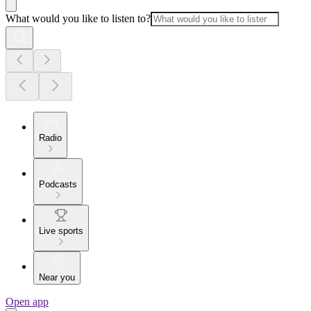
What would you like to listen to?
Radio
Podcasts
Live sports
Near you
Open app