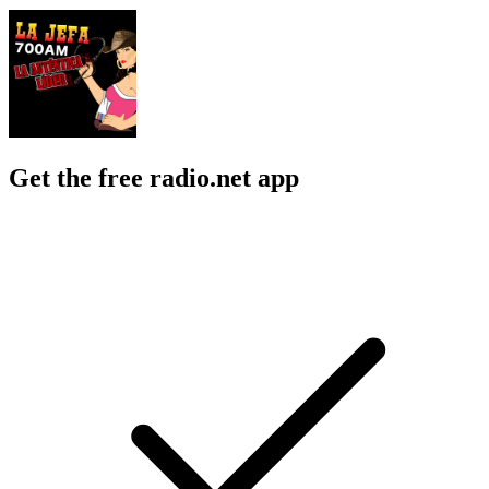
Get the free radio.net app