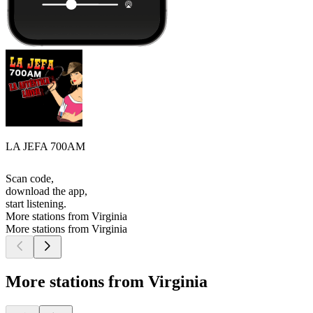
LA JEFA 700AM
Scan code,
download the app,
start listening.
More stations from Virginia
More stations from Virginia
More stations from Virginia