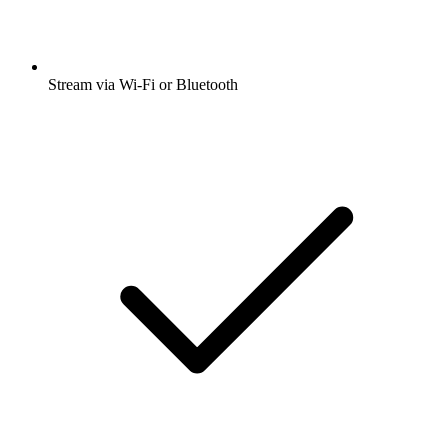
Stream via Wi-Fi or Bluetooth