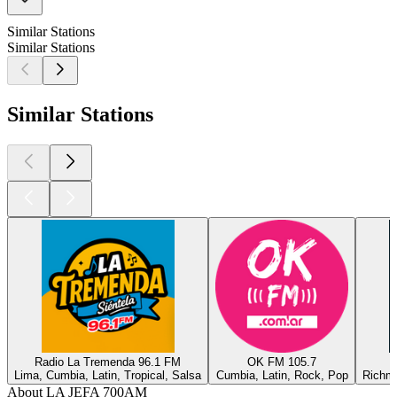
Similar Stations
Similar Stations
Similar Stations
Radio La Tremenda 96.1 FM
OK FM 105.7
Lima, Cumbia, Latin, Tropical, Salsa
Cumbia, Latin, Rock, Pop
Richmo
About LA JEFA 700AM