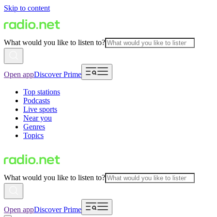
Skip to content
What would you like to listen to?
Open app
Discover Prime
Top stations
Podcasts
Live sports
Near you
Genres
Topics
What would you like to listen to?
Open app
Discover Prime