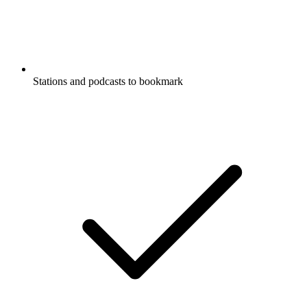
Stations and podcasts to bookmark