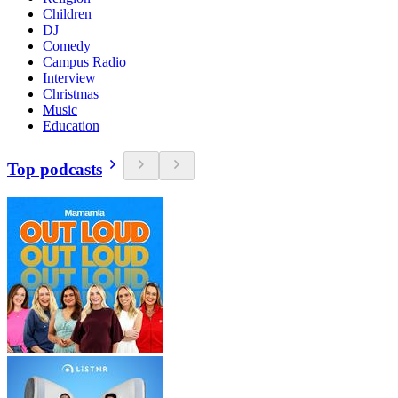
Children
DJ
Comedy
Campus Radio
Interview
Christmas
Music
Education
Top podcasts