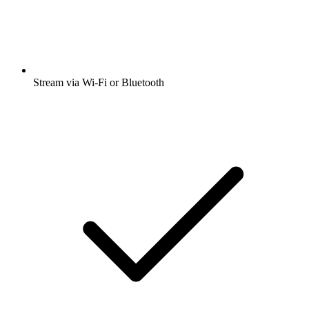
Stream via Wi-Fi or Bluetooth