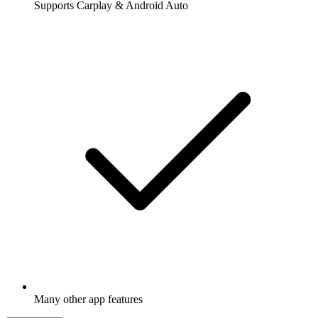
Supports Carplay & Android Auto
Many other app features