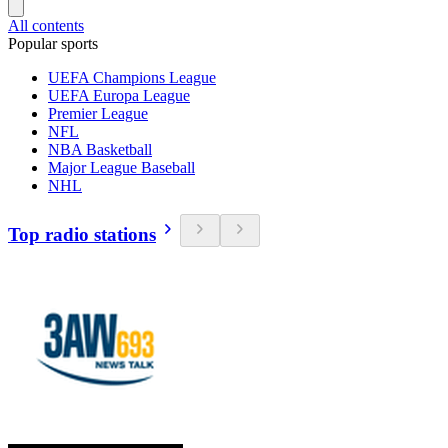
All contents
Popular sports
UEFA Champions League
UEFA Europa League
Premier League
NFL
NBA Basketball
Major League Baseball
NHL
Top radio stations