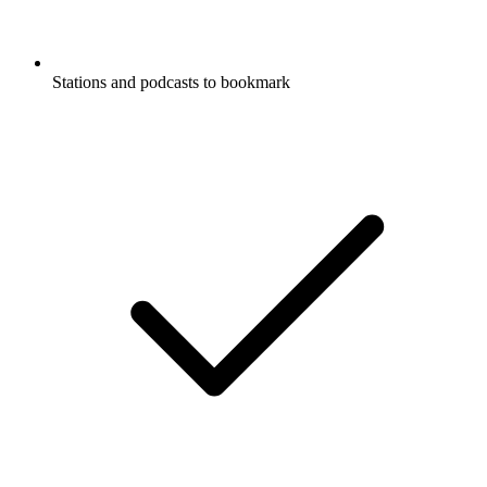
Stations and podcasts to bookmark