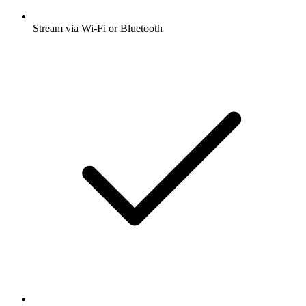
Stream via Wi-Fi or Bluetooth