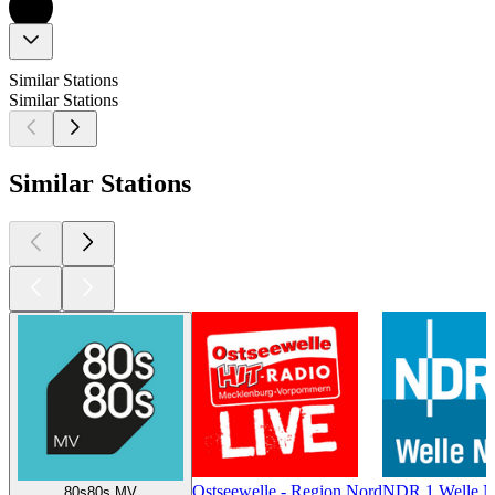
Similar Stations
Similar Stations
Similar Stations
Ostseewelle - Region Nord
NDR 1 Welle No
80s80s MV