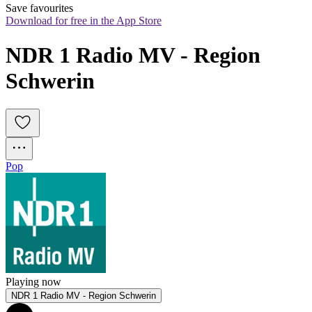
Save favourites
Download for free in the App Store
NDR 1 Radio MV - Region 
Schwerin
Pop
Playing now
NDR 1 Radio MV - Region Schwerin