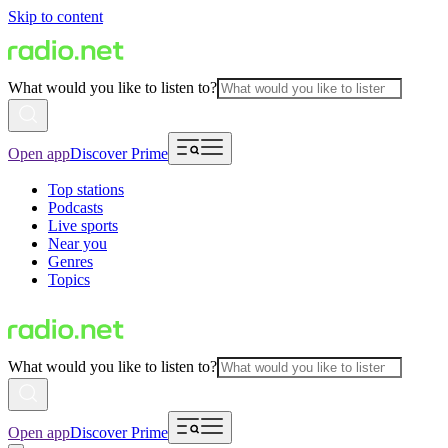
Skip to content
What would you like to listen to?
Open app
Discover Prime
Top stations
Podcasts
Live sports
Near you
Genres
Topics
What would you like to listen to?
Open app
Discover Prime