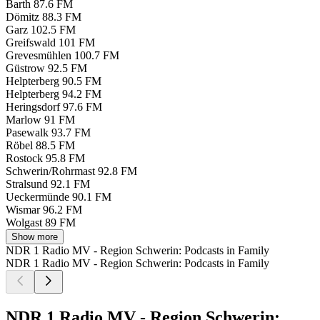
Barth
87.6 FM
Dömitz
88.3 FM
Garz
102.5 FM
Greifswald
101 FM
Grevesmühlen
100.7 FM
Güstrow
92.5 FM
Helpterberg
90.5 FM
Helpterberg
94.2 FM
Heringsdorf
97.6 FM
Marlow
91 FM
Pasewalk
93.7 FM
Röbel
88.5 FM
Rostock
95.8 FM
Schwerin/Rohrmast
92.8 FM
Stralsund
92.1 FM
Ueckermünde
90.1 FM
Wismar
96.2 FM
Wolgast
89 FM
Show more
NDR 1 Radio MV - Region Schwerin: Podcasts in Family
NDR 1 Radio MV - Region Schwerin: Podcasts in Family
NDR 1 Radio MV - Region Schwerin: