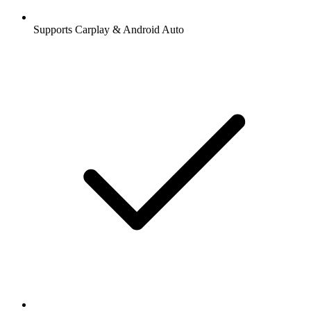
Supports Carplay & Android Auto