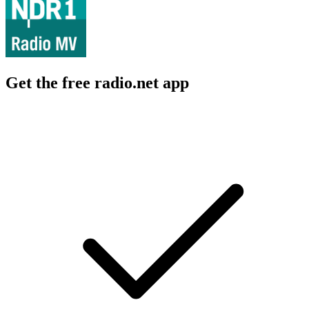
Get the free radio.net app