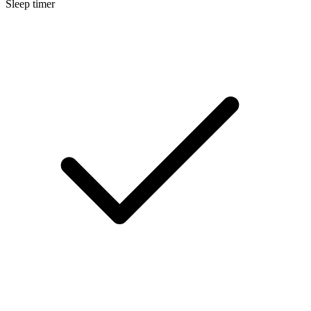
Sleep timer