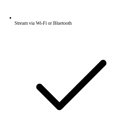
Stream via Wi-Fi or Bluetooth