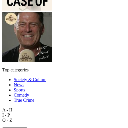
Top categories
Society & Culture
News
Sports
Comedy
True Crime
A - H
I - P
Q - Z