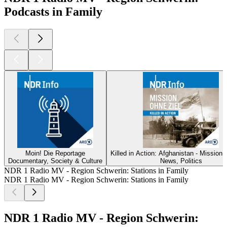
Podcasts in Family
Moin! Die Reportage
Killed in Action: Afghanistan - Mission 
Documentary, Society & Culture
News, Politics
NDR 1 Radio MV - Region Schwerin: Stations in Family
NDR 1 Radio MV - Region Schwerin: Stations in Family
NDR 1 Radio MV - Region Schwerin: