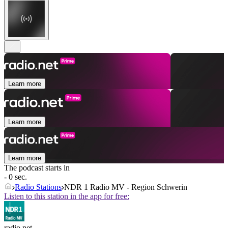
Learn more
Learn more
Learn more
The podcast starts in
- 0 sec.
Radio Stations
NDR 1 Radio MV - Region Schwerin
Listen to this station in the app for free:
radio.net