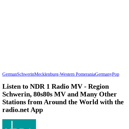
German
Schwerin
Mecklenburg-Western Pomerania
Germany
Pop
Listen to NDR 1 Radio MV - Region
Schwerin, 80s80s MV and Many Other
Stations from Around the World with the
radio.net App