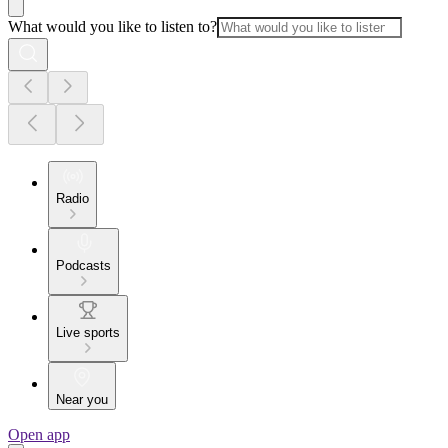
What would you like to listen to?
Radio
Podcasts
Live sports
Near you
Open app