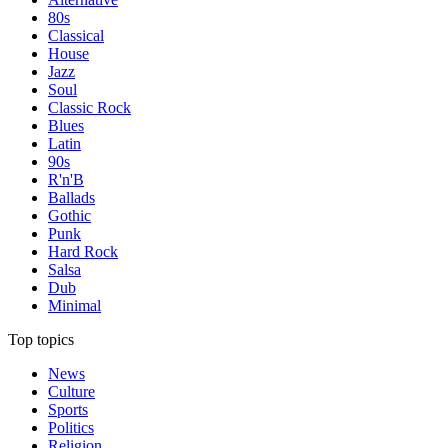
80s
Classical
House
Jazz
Soul
Classic Rock
Blues
Latin
90s
R'n'B
Ballads
Gothic
Punk
Hard Rock
Salsa
Dub
Minimal
Top topics
News
Culture
Sports
Politics
Religion