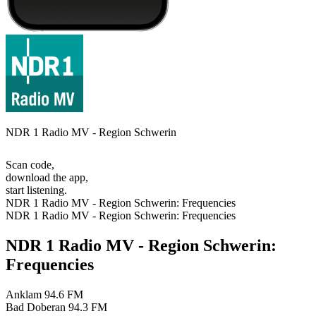
NDR 1 Radio MV - Region Schwerin
Scan code,
download the app,
start listening.
NDR 1 Radio MV - Region Schwerin: Frequencies
NDR 1 Radio MV - Region Schwerin: Frequencies
NDR 1 Radio MV - Region Schwerin:
Frequencies
Anklam
94.6 FM
Bad Doberan
94.3 FM