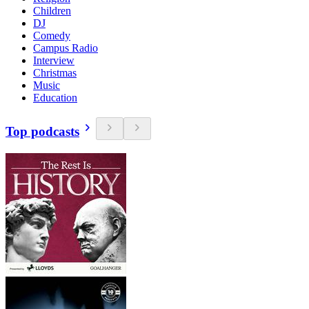
Children
DJ
Comedy
Campus Radio
Interview
Christmas
Music
Education
Top podcasts