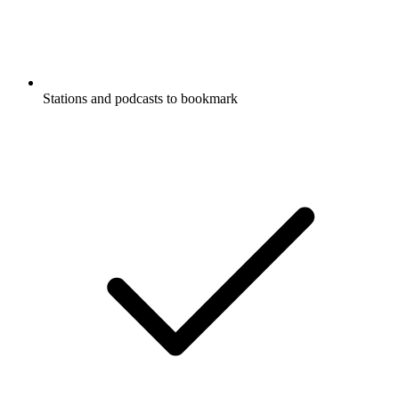
Stations and podcasts to bookmark