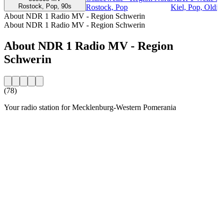
Rostock, Pop, 90s
Rostock, Pop
Kiel, Pop, Oldi
About NDR 1 Radio MV - Region Schwerin
About NDR 1 Radio MV - Region Schwerin
About NDR 1 Radio MV - Region
Schwerin
(78)
Your radio station for Mecklenburg-Western Pomerania
Station website