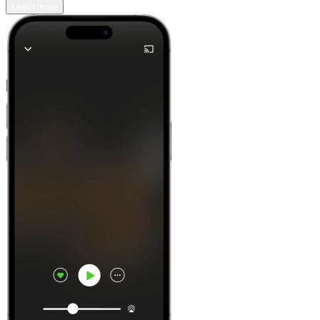
Learn more