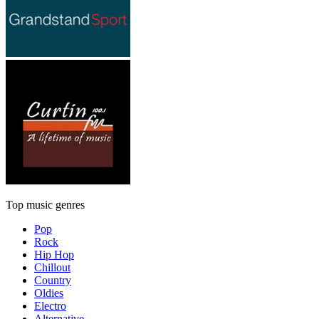
Top music genres
Pop
Rock
Hip Hop
Chillout
Country
Oldies
Electro
Alternative