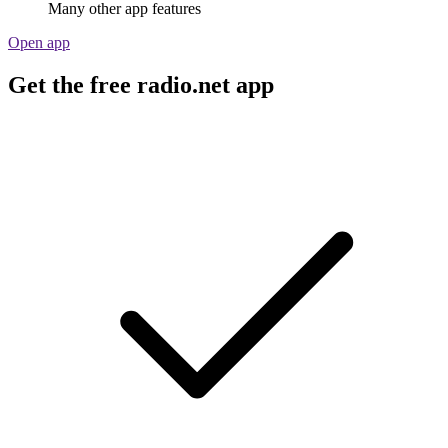
Many other app features
Open app
Get the free radio.net app