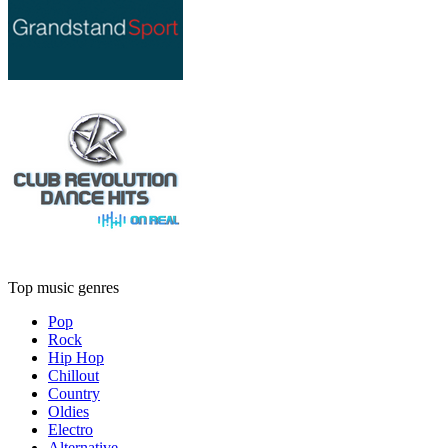
Top music genres
Pop
Rock
Hip Hop
Chillout
Country
Oldies
Electro
Alternative