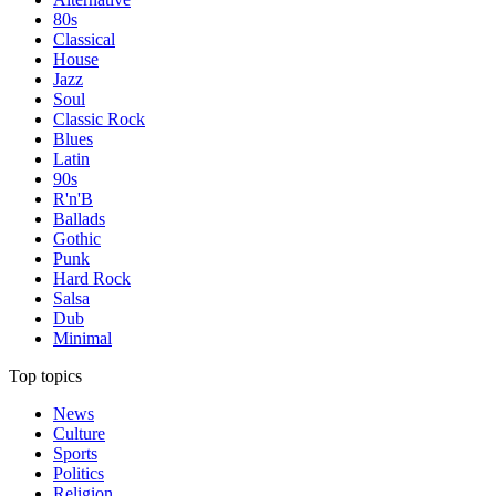
80s
Classical
House
Jazz
Soul
Classic Rock
Blues
Latin
90s
R'n'B
Ballads
Gothic
Punk
Hard Rock
Salsa
Dub
Minimal
Top topics
News
Culture
Sports
Politics
Religion