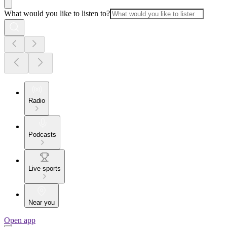
What would you like to listen to?
Radio
Podcasts
Live sports
Near you
Open app