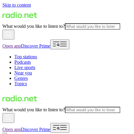
Skip to content
What would you like to listen to?
Open app
Discover Prime
Top stations
Podcasts
Live sports
Near you
Genres
Topics
What would you like to listen to?
Open app
Discover Prime