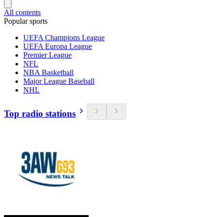
All contents
Popular sports
UEFA Champions League
UEFA Europa League
Premier League
NFL
NBA Basketball
Major League Baseball
NHL
Top radio stations