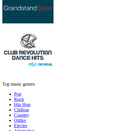
Top music genres
Pop
Rock
Hip Hop
Chillout
Country
Oldies
Electro
Alternative