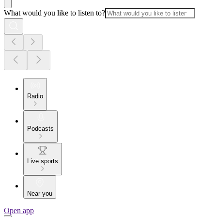
What would you like to listen to?
Radio
Podcasts
Live sports
Near you
Open app