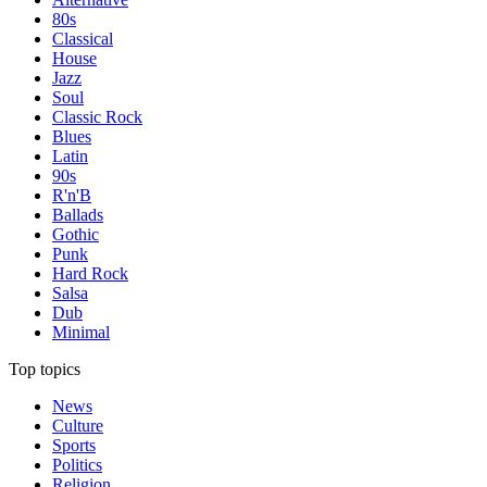
80s
Classical
House
Jazz
Soul
Classic Rock
Blues
Latin
90s
R'n'B
Ballads
Gothic
Punk
Hard Rock
Salsa
Dub
Minimal
Top topics
News
Culture
Sports
Politics
Religion