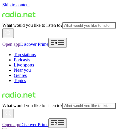
Skip to content
What would you like to listen to?
Open app
Discover Prime
Top stations
Podcasts
Live sports
Near you
Genres
Topics
What would you like to listen to?
Open app
Discover Prime