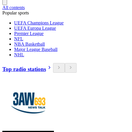
All contents
Popular sports
UEFA Champions League
UEFA Europa League
Premier League
NFL
NBA Basketball
Major League Baseball
NHL
Top radio stations