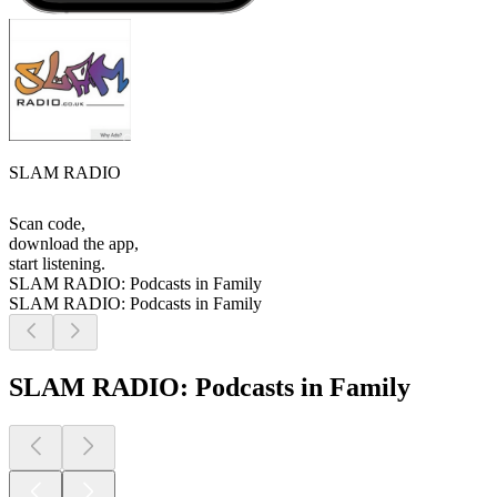
SLAM RADIO
Scan code,
download the app,
start listening.
SLAM RADIO: Podcasts in Family
SLAM RADIO: Podcasts in Family
SLAM RADIO: Podcasts in Family