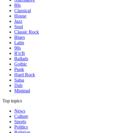
80s
Classical
House
Jazz
Soul
Classic Rock
Blues
Latin
90s
R'n'B
Ballads
Gothic
Punk
Hard Rock
Salsa
Dub
Minimal
Top topics
News
Culture
Sports
Politics
Religion