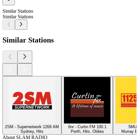
Similar Stations
Similar Stations
Similar Stations
2SM - Supernetwork 1269 AM
6nr - Curtin FM 100.1
5MU -
Sydney, Hits
Perth, Hits, Oldies
Murray Br
About SLAM RADIO