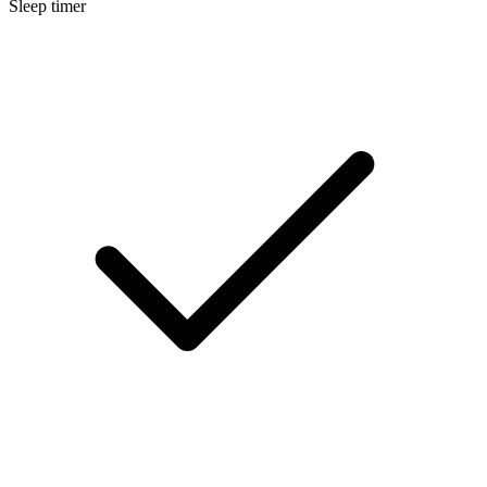
Sleep timer