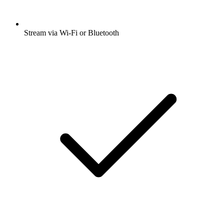
Stream via Wi-Fi or Bluetooth