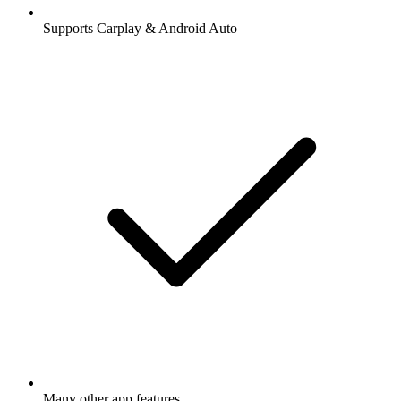
Supports Carplay & Android Auto
Many other app features