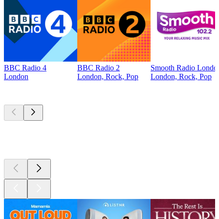
BBC Radio 4
BBC Radio 2
Smooth Radio Londo
London
London, Rock, Pop
London, Rock, Pop
Top
podcasts
Top
podcasts
Top
podcasts