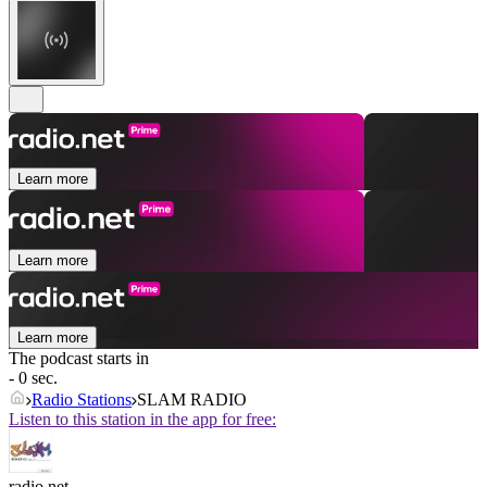
Learn more
Learn more
Learn more
The podcast starts in
- 0 sec.
Radio Stations
SLAM RADIO
Listen to this station in the app for free:
radio.net