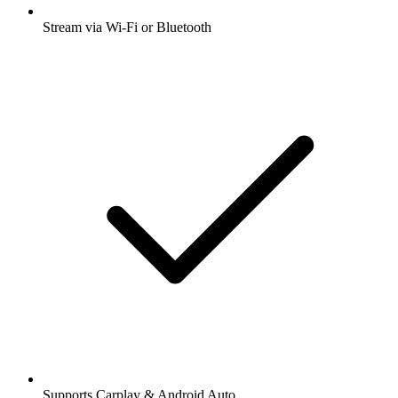
Stream via Wi-Fi or Bluetooth
Supports Carplay & Android Auto