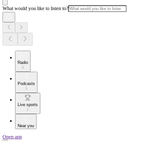
What would you like to listen to?
Radio
Podcasts
Live sports
Near you
Open app