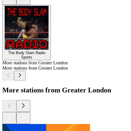
The Body Slam Radio
Sports
More stations from Greater London
More stations from Greater London
More stations from Greater London