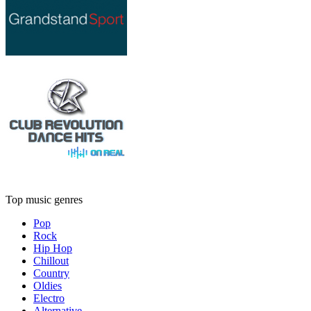
Top music genres
Pop
Rock
Hip Hop
Chillout
Country
Oldies
Electro
Alternative