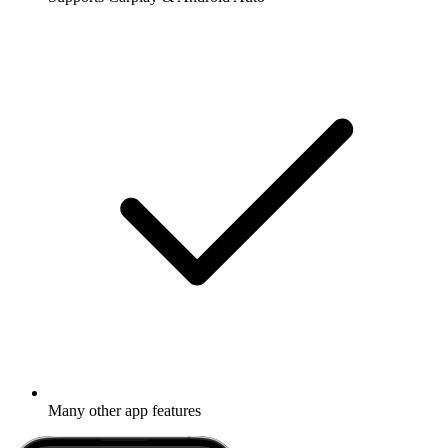
Many other app features