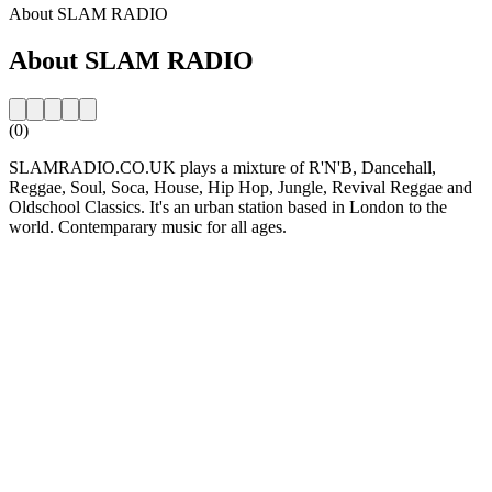
About SLAM RADIO
About SLAM RADIO
(0)
SLAMRADIO.CO.UK plays a mixture of R'N'B, Dancehall,
Reggae, Soul, Soca, House, Hip Hop, Jungle, Revival Reggae and
Oldschool Classics. It's an urban station based in London to the
world. Contemparary music for all ages.
Station website