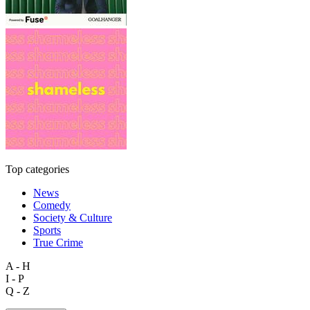
Top categories
News
Comedy
Society & Culture
Sports
True Crime
A - H
I - P
Q - Z