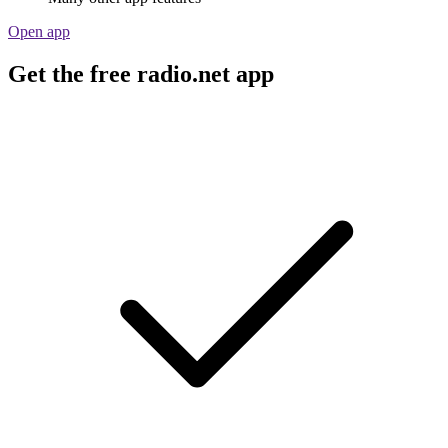
Open app
Get the free radio.net app