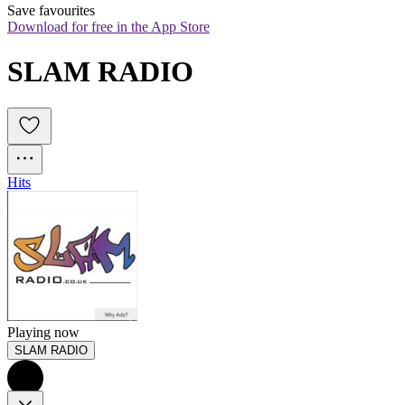
Save favourites
Download for free in the App Store
SLAM RADIO
Hits
Playing now
SLAM RADIO