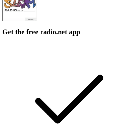
Get the free radio.net app