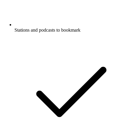
Stations and podcasts to bookmark