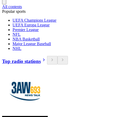
All contents
Popular sports
UEFA Champions League
UEFA Europa League
Premier League
NFL
NBA Basketball
Major League Baseball
NHL
Top radio stations