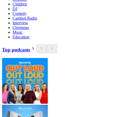
Children
DJ
Comedy
Campus Radio
Interview
Christmas
Music
Education
Top podcasts