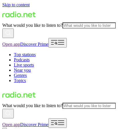
Skip to content
What would you like to listen to?
Open app
Discover Prime
Top stations
Podcasts
Live sports
Near you
Genres
Topics
What would you like to listen to?
Open app
Discover Prime