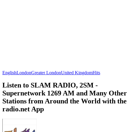
English
London
Greater London
United Kingdom
Hits
Listen to SLAM RADIO, 2SM -
Supernetwork 1269 AM and Many Other
Stations from Around the World with the
radio.net App