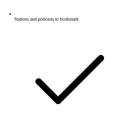
Stations and podcasts to bookmark