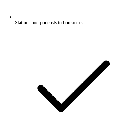
Stations and podcasts to bookmark