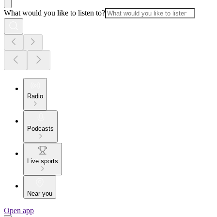
What would you like to listen to?
Radio
Podcasts
Live sports
Near you
Open app