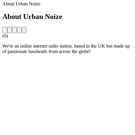
About Urban Noize
About Urban Noize
(0)
We're an online internet radio station, based in the UK but made up
of passionate bassheads from across the globe!
Station website