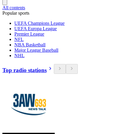
All contents
Popular sports
UEFA Champions League
UEFA Europa League
Premier League
NFL
NBA Basketball
Major League Baseball
NHL
Top radio stations