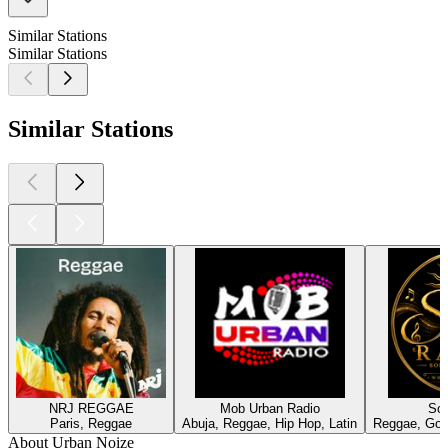
Similar Stations
Similar Stations
Similar Stations
NRJ REGGAE
Mob Urban Radio
Sol
Paris, Reggae
Abuja, Reggae, Hip Hop, Latin
Reggae, Gos
About Urban Noize