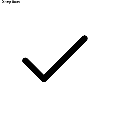
Sleep timer