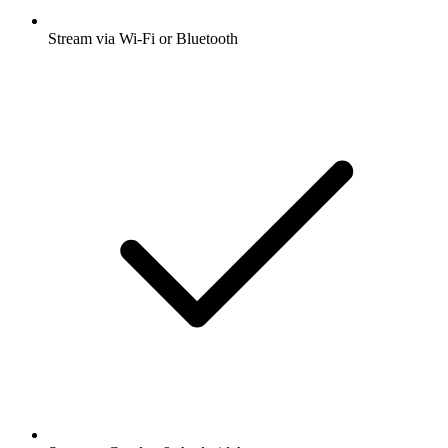
Stream via Wi-Fi or Bluetooth