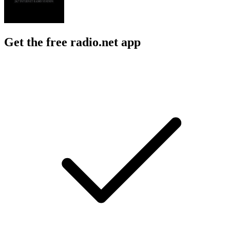
Get the free radio.net app