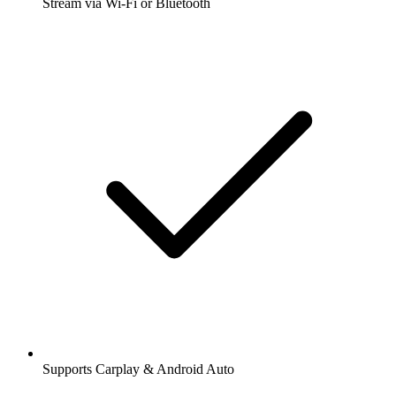
Stream via Wi-Fi or Bluetooth
Supports Carplay & Android Auto