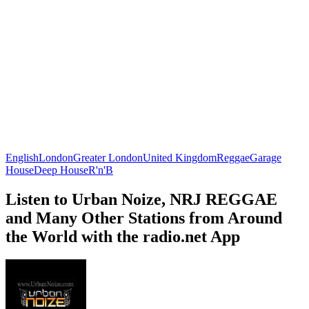
English
London
Greater London
United Kingdom
Reggae
Garage
House
Deep House
R'n'B
Listen to Urban Noize, NRJ REGGAE
and Many Other Stations from Around
the World with the radio.net App