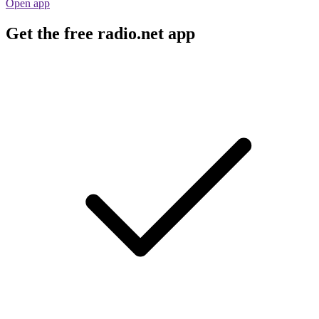
Open app
Get the free radio.net app