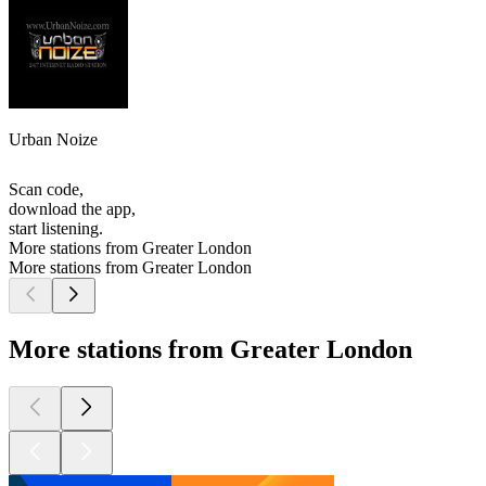
Urban Noize
Scan code,
download the app,
start listening.
More stations from Greater London
More stations from Greater London
More stations from Greater London