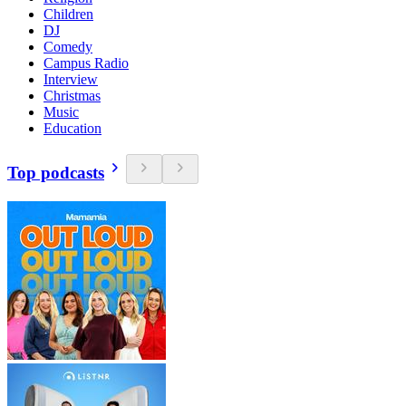
Children
DJ
Comedy
Campus Radio
Interview
Christmas
Music
Education
Top podcasts