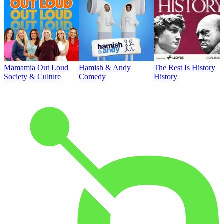
Mamamia Out Loud
Hamish & Andy
The Rest Is History
Society & Culture
Comedy
History