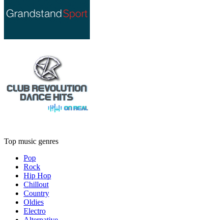
Top music genres
Pop
Rock
Hip Hop
Chillout
Country
Oldies
Electro
Alternative