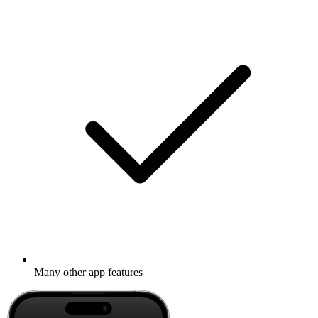
Many other app features