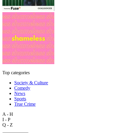
Top categories
Society & Culture
Comedy
News
Sports
True Crime
A - H
I - P
Q - Z