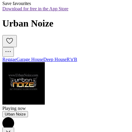
Save favourites
Download for free in the App Store
Urban Noize
Reggae
Garage House
Deep House
R'n'B
Playing now
Urban Noize