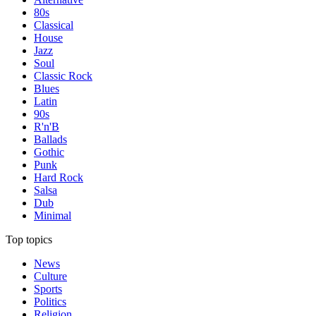
80s
Classical
House
Jazz
Soul
Classic Rock
Blues
Latin
90s
R'n'B
Ballads
Gothic
Punk
Hard Rock
Salsa
Dub
Minimal
Top topics
News
Culture
Sports
Politics
Religion