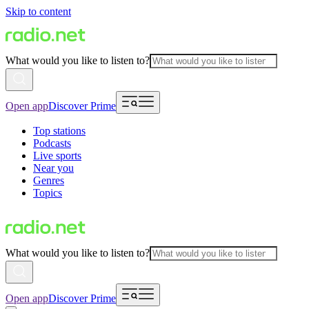
Skip to content
What would you like to listen to?
Open app
Discover Prime
Top stations
Podcasts
Live sports
Near you
Genres
Topics
What would you like to listen to?
Open app
Discover Prime