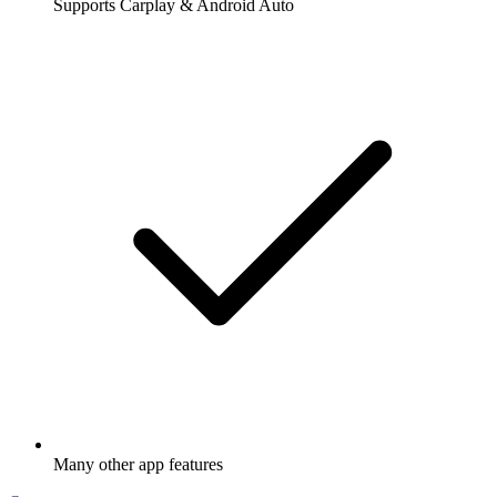
Supports Carplay & Android Auto
Many other app features