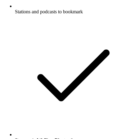
Stations and podcasts to bookmark