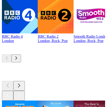
BBC Radio 4
BBC Radio 2
Smooth Radio Londo
London
London, Rock, Pop
London, Rock, Pop
Top
podcasts
Top
podcasts
Top
podcasts