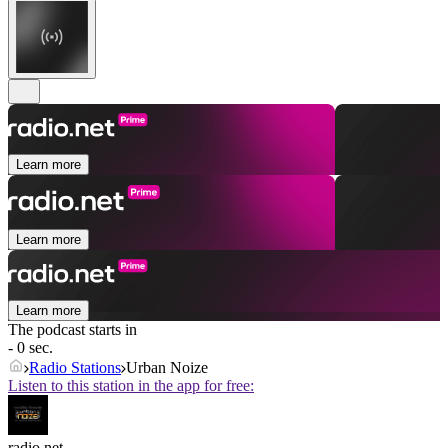
Learn more
Learn more
Learn more
The podcast starts in
- 0 sec.
Radio Stations
Urban Noize
Listen to this station in the app for free:
radio.net