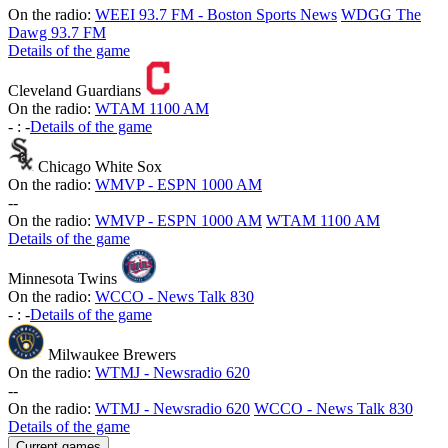
On the radio:
WEEI 93.7 FM - Boston Sports News
WDGG The
Dawg 93.7 FM
Details of the game
Cleveland Guardians
On the radio:
WTAM 1100 AM
-
:
-
Details of the game
Chicago White Sox
On the radio:
WMVP - ESPN 1000 AM
-
-
On the radio:
WMVP - ESPN 1000 AM
WTAM 1100 AM
Details of the game
Minnesota Twins
On the radio:
WCCO - News Talk 830
-
:
-
Details of the game
Milwaukee Brewers
On the radio:
WTMJ - Newsradio 620
-
-
On the radio:
WTMJ - Newsradio 620
WCCO - News Talk 830
Details of the game
Current games