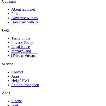
Company
About radio.net
Press
Advertise with us
Broadcast with us
Legal
Terms of use
Privacy Policy
Legal notice
Manage Utiq
Privacy-Manager
Service
Contact
Apps
Help / FAQ
Prime subscription
Apps
iPhone
iPad