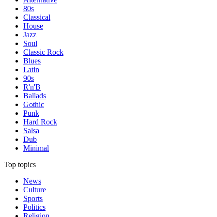
80s
Classical
House
Jazz
Soul
Classic Rock
Blues
Latin
90s
R'n'B
Ballads
Gothic
Punk
Hard Rock
Salsa
Dub
Minimal
Top topics
News
Culture
Sports
Politics
Religion