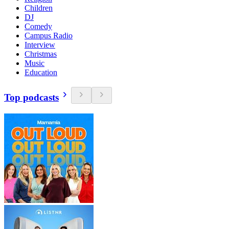
Children
DJ
Comedy
Campus Radio
Interview
Christmas
Music
Education
Top podcasts