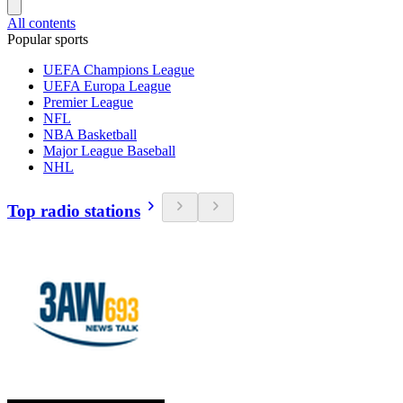
All contents
Popular sports
UEFA Champions League
UEFA Europa League
Premier League
NFL
NBA Basketball
Major League Baseball
NHL
Top radio stations