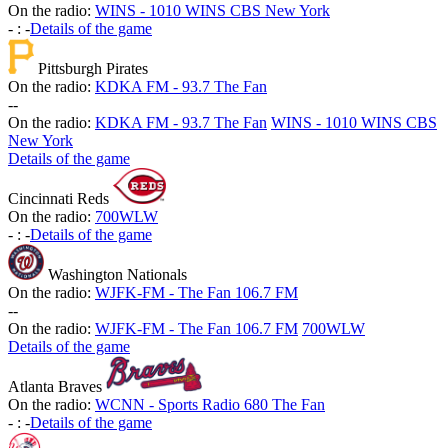
On the radio:
WINS - 1010 WINS CBS New York
-
:
-
Details of the game
Pittsburgh Pirates
On the radio:
KDKA FM - 93.7 The Fan
-
-
On the radio:
KDKA FM - 93.7 The Fan
WINS - 1010 WINS CBS
New York
Details of the game
Cincinnati Reds
On the radio:
700WLW
-
:
-
Details of the game
Washington Nationals
On the radio:
WJFK-FM - The Fan 106.7 FM
-
-
On the radio:
WJFK-FM - The Fan 106.7 FM
700WLW
Details of the game
Atlanta Braves
On the radio:
WCNN - Sports Radio 680 The Fan
-
:
-
Details of the game