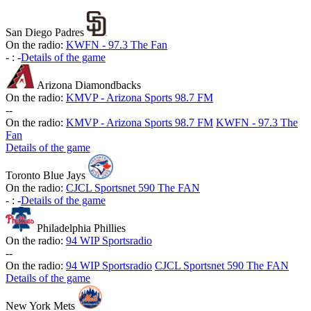
San Diego Padres
On the radio:
KWFN - 97.3 The Fan
-
:
-
Details of the game
Arizona Diamondbacks
On the radio:
KMVP - Arizona Sports 98.7 FM
-
-
On the radio:
KMVP - Arizona Sports 98.7 FM
KWFN - 97.3 The
Fan
Details of the game
Toronto Blue Jays
On the radio:
CJCL Sportsnet 590 The FAN
-
:
-
Details of the game
Philadelphia Phillies
On the radio:
94 WIP Sportsradio
-
-
On the radio:
94 WIP Sportsradio
CJCL Sportsnet 590 The FAN
Details of the game
New York Mets