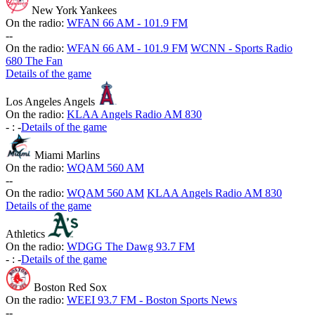
New York Yankees
On the radio:
WFAN 66 AM - 101.9 FM
-
-
On the radio:
WFAN 66 AM - 101.9 FM
WCNN - Sports Radio
680 The Fan
Details of the game
Los Angeles Angels
On the radio:
KLAA Angels Radio AM 830
-
:
-
Details of the game
Miami Marlins
On the radio:
WQAM 560 AM
-
-
On the radio:
WQAM 560 AM
KLAA Angels Radio AM 830
Details of the game
Athletics
On the radio:
WDGG The Dawg 93.7 FM
-
:
-
Details of the game
Boston Red Sox
On the radio:
WEEI 93.7 FM - Boston Sports News
-
-