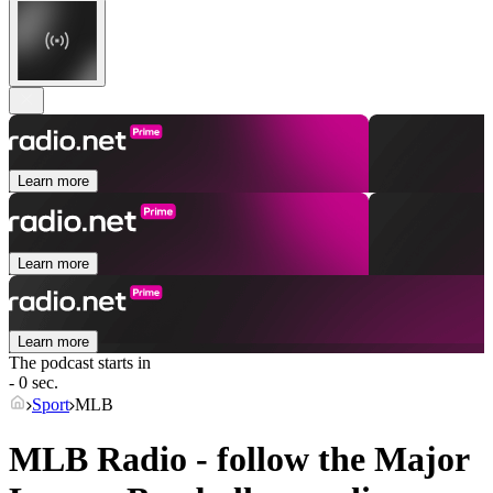
Learn more
Learn more
Learn more
The podcast starts in
- 0 sec.
Sport
MLB
MLB Radio - follow the Major