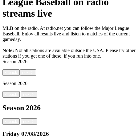
League Baseball on radio
streams live
MLB on the radio. At radio.net you can follow the Major League
Baseball. Enjoy all results live and listen to matches of the current
gameday.
Note:
Not all stations are available outside the USA. Please try other
stations if you get one of these.
if you run into one.
Season
2026
<
back
next
>
Season
2026
|
<
back
next
>
Season
2026
|
<
back
next
>
Friday
07/08/2026