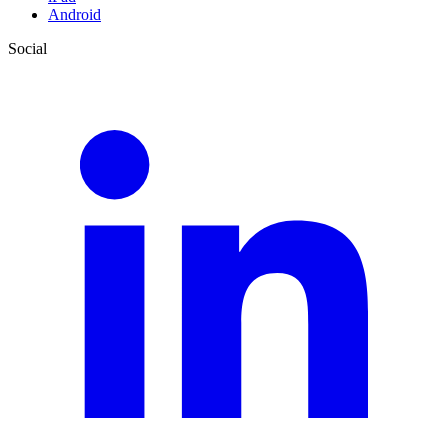
Android
Social