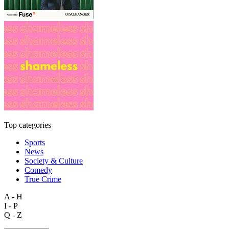
Top categories
Sports
News
Society & Culture
Comedy
True Crime
A - H
I - P
Q - Z