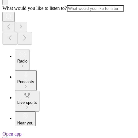
What would you like to listen to?
Radio
Podcasts
Live sports
Near you
Open app