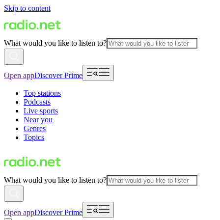
Skip to content
What would you like to listen to?
Open app
Discover Prime
Top stations
Podcasts
Live sports
Near you
Genres
Topics
What would you like to listen to?
Open app
Discover Prime