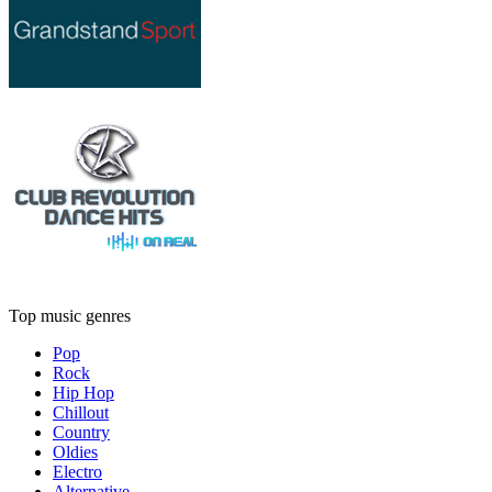
Top music genres
Pop
Rock
Hip Hop
Chillout
Country
Oldies
Electro
Alternative