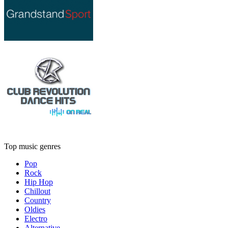
Top music genres
Pop
Rock
Hip Hop
Chillout
Country
Oldies
Electro
Alternative