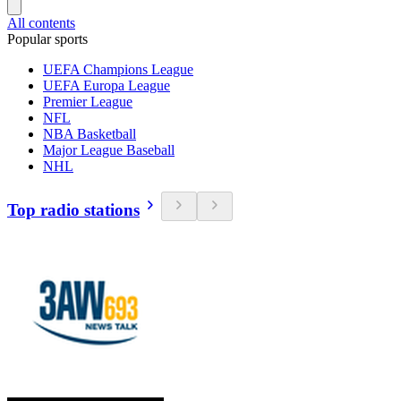
All contents
Popular sports
UEFA Champions League
UEFA Europa League
Premier League
NFL
NBA Basketball
Major League Baseball
NHL
Top radio stations