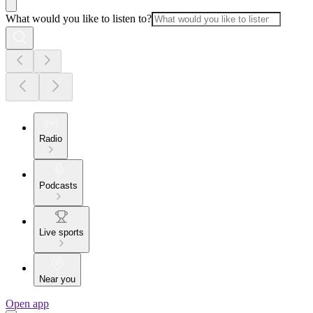
What would you like to listen to?
Radio
Podcasts
Live sports
Near you
Open app