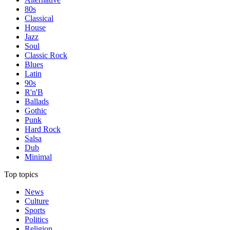
80s
Classical
House
Jazz
Soul
Classic Rock
Blues
Latin
90s
R'n'B
Ballads
Gothic
Punk
Hard Rock
Salsa
Dub
Minimal
Top topics
News
Culture
Sports
Politics
Religion