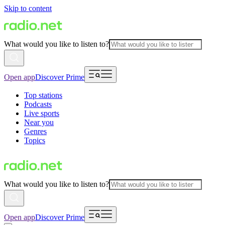
Skip to content
What would you like to listen to?
Open app
Discover Prime
Top stations
Podcasts
Live sports
Near you
Genres
Topics
What would you like to listen to?
Open app
Discover Prime