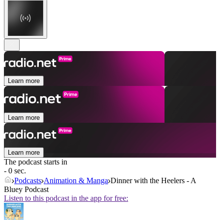
Learn more
Learn more
Learn more
The podcast starts in
- 0 sec.
Podcasts
Animation & Manga
Dinner with the Heelers - A
Bluey Podcast
Listen to this podcast in the app for free: