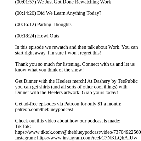
(00:01:57) We Just Got Done Rewatching Work
(00:14:20) Did We Learn Anything Today?
(00:16:12) Parting Thoughts
(00:18:24) Howl Outs
In this episode we rewatch and then talk about Work. You can
start right away. I'm sure I won't regret this!
Thank you so much for listening. Connect with us and let us
know what you think of the show!
Get Dinner with the Heelers merch! At Dashery by TeePublic
you can get shirts (and all sorts of other cool things) with
Dinner with the Heelers artwork. Grab yours today!
Get ad-free episodes via Patreon for only $1 a month:
patreon.com/theblueypodcast
Check out this video about how our podcast is made:
TikTok:
https://www.tiktok.com/@theblueypodcast/video/7370492256
Instagram: https://www.instagram.com/reel/C7NKLQhAIUv/