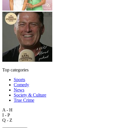
Top categories
Sports
Comedy
News
Society & Culture
True Crime
A - H
I - P
Q - Z