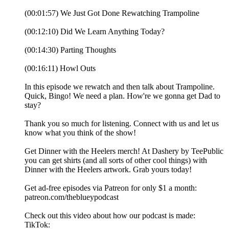
(00:01:57) We Just Got Done Rewatching Trampoline
(00:12:10) Did We Learn Anything Today?
(00:14:30) Parting Thoughts
(00:16:11) Howl Outs
In this episode we rewatch and then talk about Trampoline.
Quick, Bingo! We need a plan. How're we gonna get Dad to
stay?
Thank you so much for listening. Connect with us and let us
know what you think of the show!
Get Dinner with the Heelers merch! At Dashery by TeePublic
you can get shirts (and all sorts of other cool things) with
Dinner with the Heelers artwork. Grab yours today!
Get ad-free episodes via Patreon for only $1 a month:
patreon.com/theblueypodcast
Check out this video about how our podcast is made:
TikTok: