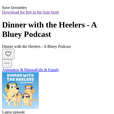
Save favourites
Download for free in the App Store
Dinner with the Heelers - A 
Bluey Podcast
Dinner with the Heelers - A Bluey Podcast
Animation & Manga
Kids & Family
Latest episode