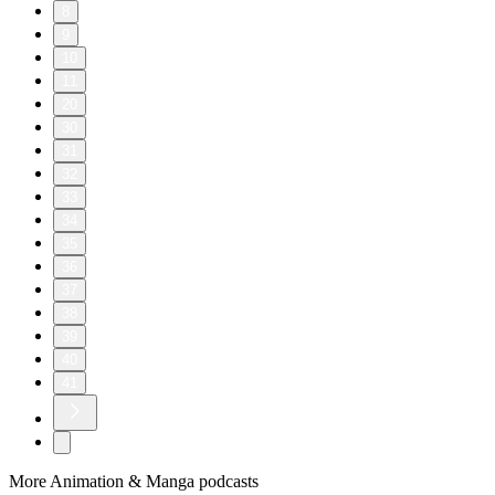
8
9
10
11
20
30
31
32
33
34
35
36
37
38
39
40
41
More Animation & Manga podcasts