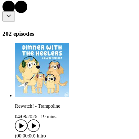
202 episodes
Rewatch! - Trampoline
04/08/2026
|
19 mins.
(00:00:00) Intro