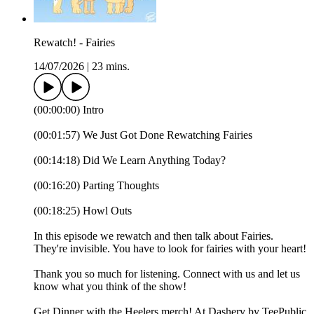
Rewatch! - Fairies
14/07/2026
|
23 mins.
(00:00:00) Intro
(00:01:57) We Just Got Done Rewatching Fairies
(00:14:18) Did We Learn Anything Today?
(00:16:20) Parting Thoughts
(00:18:25) Howl Outs
In this episode we rewatch and then talk about Fairies.
They're invisible. You have to look for fairies with your heart!
Thank you so much for listening. Connect with us and let us
know what you think of the show!
Get Dinner with the Heelers merch! At Dashery by TeePublic