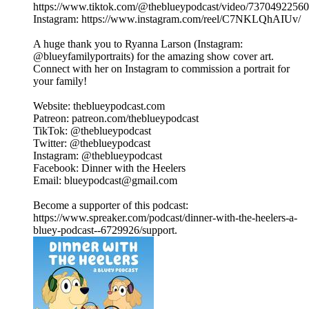
https://www.tiktok.com/@theblueypodcast/video/7370492256
Instagram: https://www.instagram.com/reel/C7NKLQhAIUv/
A huge thank you to Ryanna Larson (Instagram:
@blueyfamilyportraits) for the amazing show cover art.
Connect with her on Instagram to commission a portrait for
your family!
Website: theblueypodcast.com
Patreon: patreon.com/theblueypodcast
TikTok: @theblueypodcast
Twitter: @theblueypodcast
Instagram: @theblueypodcast
Facebook: Dinner with the Heelers
Email: blueypodcast@gmail.com
Become a supporter of this podcast:
https://www.spreaker.com/podcast/dinner-with-the-heelers-a-
bluey-podcast--6729926/support.