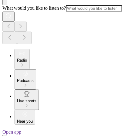
What would you like to listen to?
Radio
Podcasts
Live sports
Near you
Open app