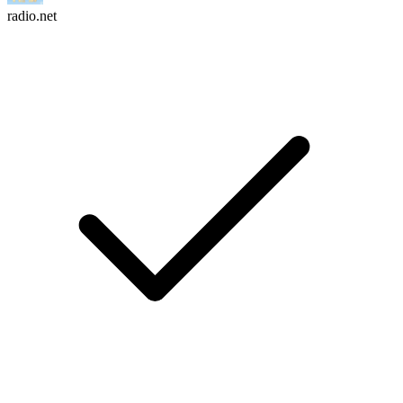
radio.net