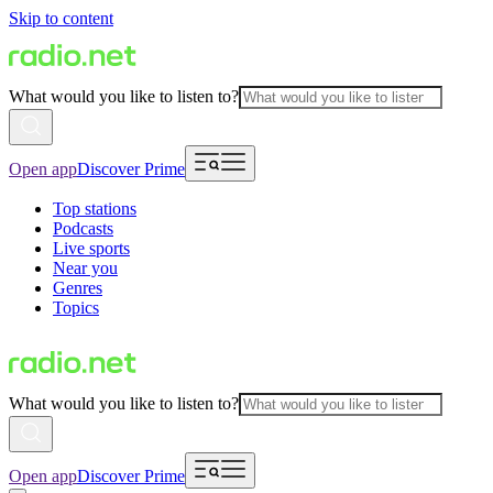
Skip to content
What would you like to listen to?
Open app
Discover Prime
Top stations
Podcasts
Live sports
Near you
Genres
Topics
What would you like to listen to?
Open app
Discover Prime