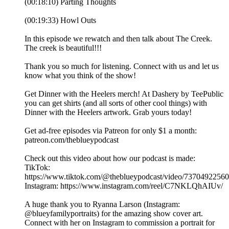
(00:18:10) Parting Thoughts
(00:19:33) Howl Outs
In this episode we rewatch and then talk about The Creek.
The creek is beautiful!!!
Thank you so much for listening. Connect with us and let us
know what you think of the show!
Get Dinner with the Heelers merch! At Dashery by TeePublic
you can get shirts (and all sorts of other cool things) with
Dinner with the Heelers artwork. Grab yours today!
Get ad-free episodes via Patreon for only $1 a month:
patreon.com/theblueypodcast
Check out this video about how our podcast is made:
TikTok:
https://www.tiktok.com/@theblueypodcast/video/7370492256
Instagram: https://www.instagram.com/reel/C7NKLQhAIUv/
A huge thank you to Ryanna Larson (Instagram:
@blueyfamilyportraits) for the amazing show cover art.
Connect with her on Instagram to commission a portrait for