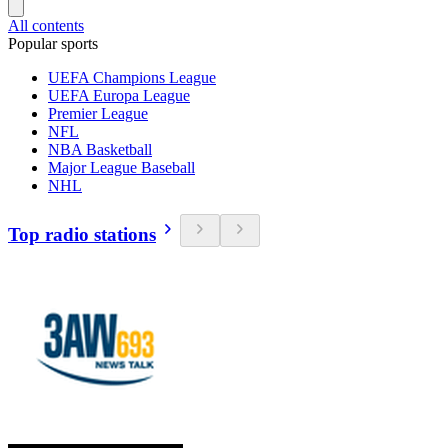
All contents
Popular sports
UEFA Champions League
UEFA Europa League
Premier League
NFL
NBA Basketball
Major League Baseball
NHL
Top radio stations