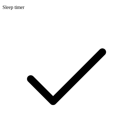
Sleep timer