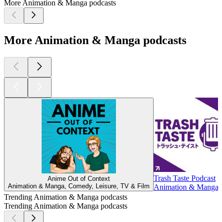
More Animation & Manga podcasts
More Animation & Manga podcasts
Trash Taste Podcast
Anime Out of Context
Animation & Manga, Comedy, Leisure, TV & Film
Animation & Manga, 
Trending Animation & Manga podcasts
Trending Animation & Manga podcasts