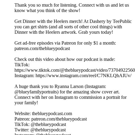
Thank you so much for listening. Connect with us and let us
know what you think of the show!
Get Dinner with the Heelers merch! At Dashery by TeePublic
you can get shirts (and all sorts of other cool things) with
Dinner with the Heelers artwork. Grab yours today!
Get ad-free episodes via Patreon for only $1 a month:
patreon.com/theblueypodcast
Check out this video about how our podcast is made:
TikTok:
https://www.tiktok.com/@theblueypodcast/video/7370492256
Instagram: https://www.instagram.com/reel/C7NKLQhAIUv/
A huge thank you to Ryanna Larson (Instagram:
@blueyfamilyportraits) for the amazing show cover art.
Connect with her on Instagram to commission a portrait for
your family!
Website: theblueypodcast.com
Patreon: patreon.com/theblueypodcast
TikTok: @theblueypodcast
Twitter: @theblueypodcast