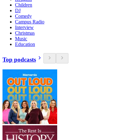
Children
DJ
Comedy
Campus Radio
Interview
Christmas
Music
Education
Top podcasts