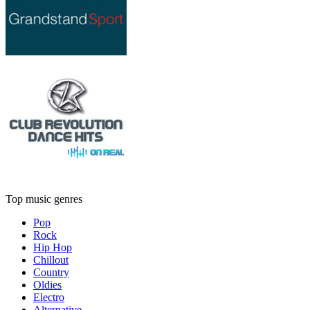
Top music genres
Pop
Rock
Hip Hop
Chillout
Country
Oldies
Electro
Alternative