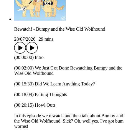
Rewatch! - Bumpy and the Wise Old Wolfhound
28/07/2026
|
29 mins.
(00:00:00) Intro
(00:02:00) We Just Got Done Rewatching Bumpy and the
Wise Old Wolfhound
(00:15:33) Did We Learn Anything Today?
(00:18:09) Parting Thoughts
(00:20:15) Howl Outs
In this episode we rewatch and then talk about Bumpy and
the Wise Old Wolfhound. Sick? Oh, well yes. I've got bum
worms!