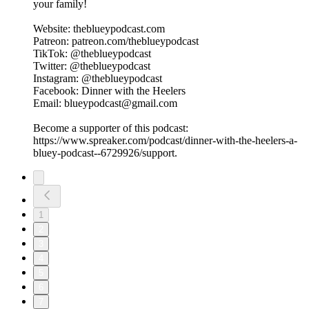
your family!
Website: theblueypodcast.com
Patreon: patreon.com/theblueypodcast
TikTok: @theblueypodcast
Twitter: @theblueypodcast
Instagram: @theblueypodcast
Facebook: Dinner with the Heelers
Email: blueypodcast@gmail.com
Become a supporter of this podcast:
https://www.spreaker.com/podcast/dinner-with-the-heelers-a-
bluey-podcast--6729926/support.
1
2
3
4
5
6
7