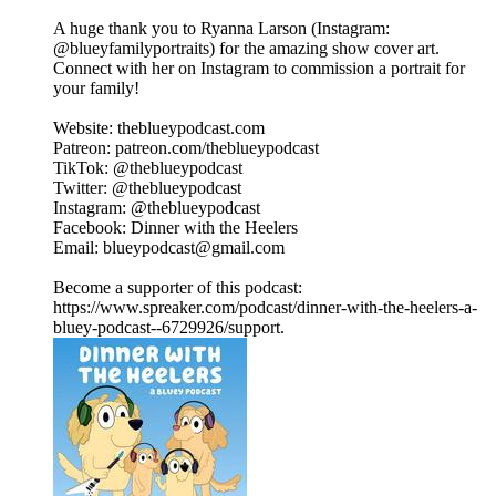
A huge thank you to Ryanna Larson (Instagram:
@blueyfamilyportraits) for the amazing show cover art.
Connect with her on Instagram to commission a portrait for
your family!
Website: theblueypodcast.com
Patreon: patreon.com/theblueypodcast
TikTok: @theblueypodcast
Twitter: @theblueypodcast
Instagram: @theblueypodcast
Facebook: Dinner with the Heelers
Email: blueypodcast@gmail.com
Become a supporter of this podcast:
https://www.spreaker.com/podcast/dinner-with-the-heelers-a-
bluey-podcast--6729926/support.