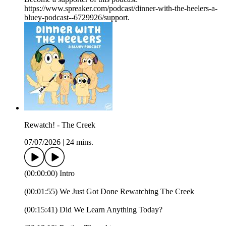
https://www.spreaker.com/podcast/dinner-with-the-heelers-a-
bluey-podcast--6729926/support.
Rewatch! - The Creek
07/07/2026
|
24 mins.
(00:00:00) Intro
(00:01:55) We Just Got Done Rewatching The Creek
(00:15:41) Did We Learn Anything Today?