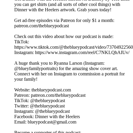
you can get shirts (and all sorts of other cool things) with
Dinner with the Heelers artwork. Grab yours today!
Get ad-free episodes via Patreon for only $1 a month:
patreon.com/theblueypodcast
Check out this video about how our podcast is made:
TikTok:
https://www.tiktok.com/@theblueypodcast/video/7370492256
Instagram: https://www.instagram.com/reel/C7NKLQhAIUv/
A huge thank you to Ryanna Larson (Instagram:
@blueyfamilyportraits) for the amazing show cover art.
Connect with her on Instagram to commission a portrait for
your family!
Website: theblueypodcast.com
Patreon: patreon.com/theblueypodcast
TikTok: @theblueypodcast
Twitter: @theblueypodcast
Instagram: @theblueypodcast
Facebook: Dinner with the Heelers
Email: blueypodcast@gmail.com
Become a supporter of this podcast: