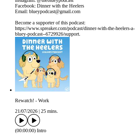
Instagram: @theblueypodcast
Facebook: Dinner with the Heelers
Email: blueypodcast@gmail.com
Become a supporter of this podcast:
https://www.spreaker.com/podcast/dinner-with-the-heelers-a-
bluey-podcast--6729926/support.
Rewatch! - Work
21/07/2026
|
25 mins.
(00:00:00) Intro