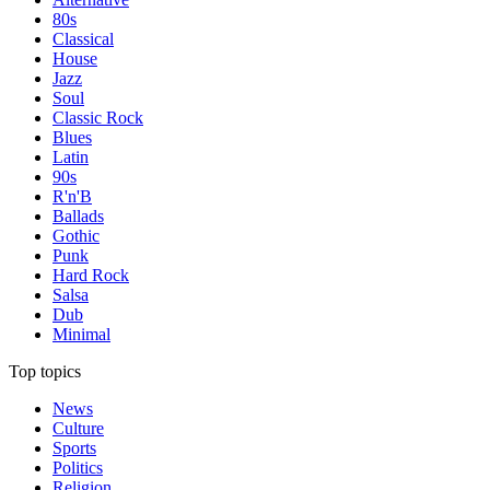
80s
Classical
House
Jazz
Soul
Classic Rock
Blues
Latin
90s
R'n'B
Ballads
Gothic
Punk
Hard Rock
Salsa
Dub
Minimal
Top topics
News
Culture
Sports
Politics
Religion