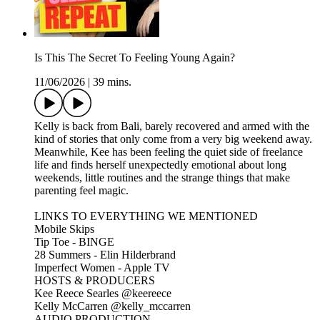
Is This The Secret To Feeling Young Again?
11/06/2026
|
39 mins.
Kelly is back from Bali, barely recovered and armed with the
kind of stories that only come from a very big weekend away.
Meanwhile, Kee has been feeling the quiet side of freelance
life and finds herself unexpectedly emotional about long
weekends, little routines and the strange things that make
parenting feel magic.
LINKS TO EVERYTHING WE MENTIONED
Mobile Skips
Tip Toe - BINGE
28 Summers - Elin Hilderbrand
Imperfect Women - Apple TV
HOSTS & PRODUCERS
Kee Reece Searles @keereece
Kelly McCarren @kelly_mccarren
AUDIO PRODUCTION