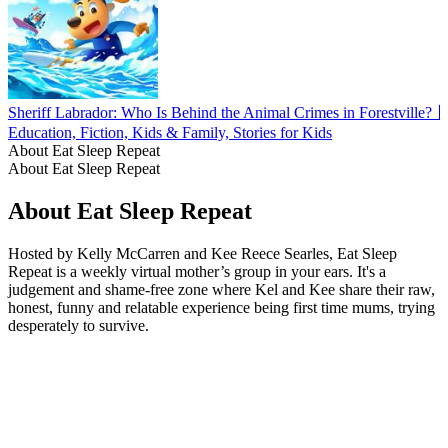
Sheriff Labrador: Who Is Behind the Animal Crimes in Forestville?
Education, Fiction, Kids & Family, Stories for Kids
About Eat Sleep Repeat
About Eat Sleep Repeat
About Eat Sleep Repeat
Hosted by Kelly McCarren and Kee Reece Searles, Eat Sleep
Repeat is a weekly virtual mother’s group in your ears. It's a
judgement and shame-free zone where Kel and Kee share their raw,
honest, funny and relatable experience being first time mums, trying
desperately to survive.
Podcast website