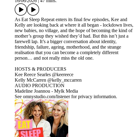
16/06/2026
|
47 mins.
As Eat Sleep Repeat enters its final few episodes, Kee and
Kelly are looking back at where it all began - lockdown lives,
new babies, no village, and the hope of becoming the kind of
mother’s group they wished they’d had. But this isn’t just a
farewell lap. It’s a bigger conversation about identity,
friendship, failure, ageing, motherhood, and the strange
realisation that you can become a completely different
person… and not really miss the old one.
HOSTS & PRODUCERS
Kee Reece Searles @keereece
Kelly McCarren @kelly_mccarren
AUDIO PRODUCTION
Madeline Joannou - ⁠⁠⁠⁠⁠⁠⁠Mylk Media⁠⁠⁠⁠⁠⁠⁠⁠⁠⁠⁠⁠⁠⁠⁠⁠⁠⁠⁠⁠⁠⁠⁠⁠⁠⁠⁠⁠⁠⁠⁠⁠⁠ ⁠⁠⁠⁠
See omnystudio.com/listener for privacy information.