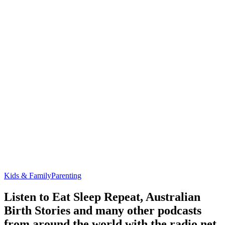
Kids & Family
Parenting
Listen to Eat Sleep Repeat, Australian
Birth Stories and many other podcasts
from around the world with the radio.net