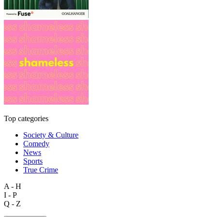
Top categories
Society & Culture
Comedy
News
Sports
True Crime
A - H
I - P
Q - Z