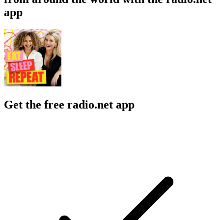
app
Get the free radio.net app