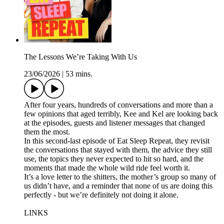
The Lessons We’re Taking With Us
23/06/2026
|
53 mins.
After four years, hundreds of conversations and more than a
few opinions that aged terribly, Kee and Kel are looking back
at the episodes, guests and listener messages that changed
them the most.
In this second-last episode of Eat Sleep Repeat, they revisit
the conversations that stayed with them, the advice they still
use, the topics they never expected to hit so hard, and the
moments that made the whole wild ride feel worth it.
It’s a love letter to the shitters, the mother’s group so many of
us didn’t have, and a reminder that none of us are doing this
perfectly - but we’re definitely not doing it alone.
LINKS