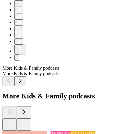
27
28
29
30
31
32
33
More Kids & Family podcasts
More Kids & Family podcasts
More Kids & Family podcasts