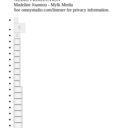
Madeline Joannou - ⁠⁠⁠⁠⁠⁠⁠Mylk Media⁠⁠⁠⁠⁠⁠⁠⁠⁠⁠⁠⁠⁠⁠⁠⁠⁠⁠⁠⁠⁠⁠⁠⁠⁠⁠⁠⁠⁠⁠⁠⁠⁠ ⁠⁠⁠⁠
See omnystudio.com/listener for privacy information.
1
2
3
4
5
6
7
8
9
10
11
20
23
24
25
26