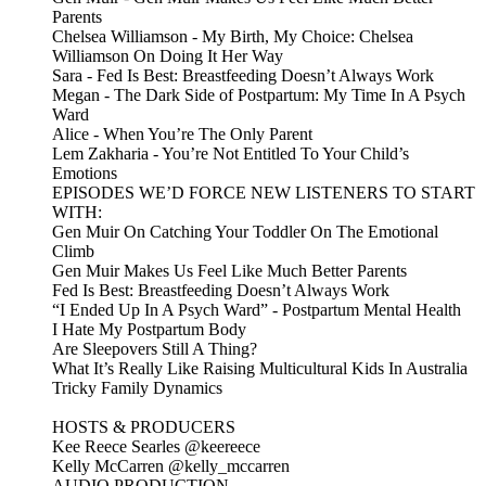
Parents
Chelsea Williamson - My Birth, My Choice: Chelsea
Williamson On Doing It Her Way
Sara - Fed Is Best: Breastfeeding Doesn’t Always Work
Megan - The Dark Side of Postpartum: My Time In A Psych
Ward
Alice - When You’re The Only Parent
Lem Zakharia - You’re Not Entitled To Your Child’s
Emotions
EPISODES WE’D FORCE NEW LISTENERS TO START
WITH:
Gen Muir On Catching Your Toddler On The Emotional
Climb
Gen Muir Makes Us Feel Like Much Better Parents
Fed Is Best: Breastfeeding Doesn’t Always Work
“I Ended Up In A Psych Ward” - Postpartum Mental Health
I Hate My Postpartum Body
Are Sleepovers Still A Thing?
What It’s Really Like Raising Multicultural Kids In Australia
Tricky Family Dynamics
HOSTS & PRODUCERS
Kee Reece Searles @keereece
Kelly McCarren @kelly_mccarren
AUDIO PRODUCTION