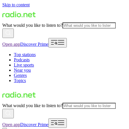
Skip to content
What would you like to listen to?
Open app
Discover Prime
Top stations
Podcasts
Live sports
Near you
Genres
Topics
What would you like to listen to?
Open app
Discover Prime