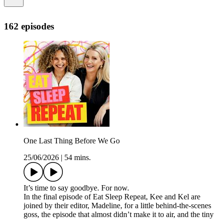
162 episodes
One Last Thing Before We Go
25/06/2026
|
54 mins.
It’s time to say goodbye. For now.
In the final episode of Eat Sleep Repeat, Kee and Kel are
joined by their editor, Madeline, for a little behind-the-scenes
goss, the episode that almost didn’t make it to air, and the tiny