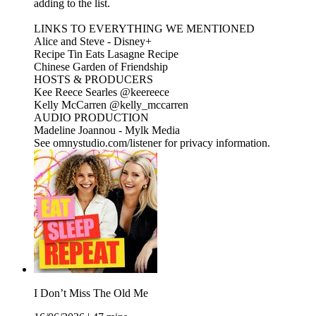
adding to the list.
LINKS TO EVERYTHING WE MENTIONED
Alice and Steve - Disney+
Recipe Tin Eats Lasagne Recipe
Chinese Garden of Friendship
HOSTS & PRODUCERS
Kee Reece Searles @keereece
Kelly McCarren @kelly_mccarren
AUDIO PRODUCTION
Madeline Joannou - ⁠⁠⁠⁠⁠⁠⁠Mylk Media⁠⁠⁠⁠⁠⁠⁠⁠⁠⁠⁠⁠⁠⁠⁠⁠⁠⁠⁠⁠⁠⁠⁠⁠⁠⁠⁠⁠⁠⁠⁠⁠⁠ ⁠⁠⁠⁠
See omnystudio.com/listener for privacy information.
I Don’t Miss The Old Me