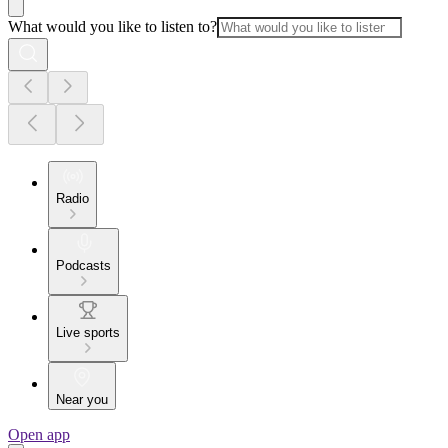
What would you like to listen to?
Radio
Podcasts
Live sports
Near you
Open app