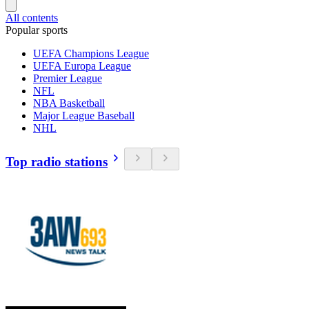
All contents
Popular sports
UEFA Champions League
UEFA Europa League
Premier League
NFL
NBA Basketball
Major League Baseball
NHL
Top radio stations