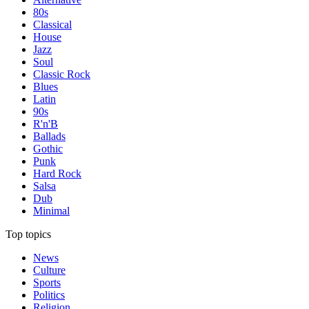
80s
Classical
House
Jazz
Soul
Classic Rock
Blues
Latin
90s
R'n'B
Ballads
Gothic
Punk
Hard Rock
Salsa
Dub
Minimal
Top topics
News
Culture
Sports
Politics
Religion