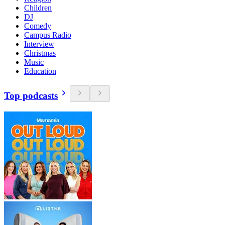
Children
DJ
Comedy
Campus Radio
Interview
Christmas
Music
Education
Top podcasts