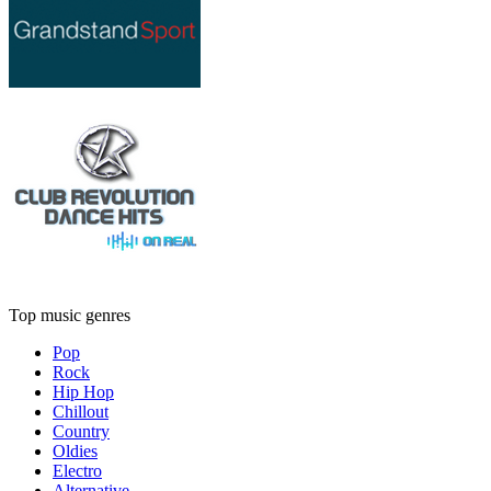
Top music genres
Pop
Rock
Hip Hop
Chillout
Country
Oldies
Electro
Alternative