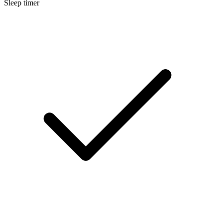
Sleep timer