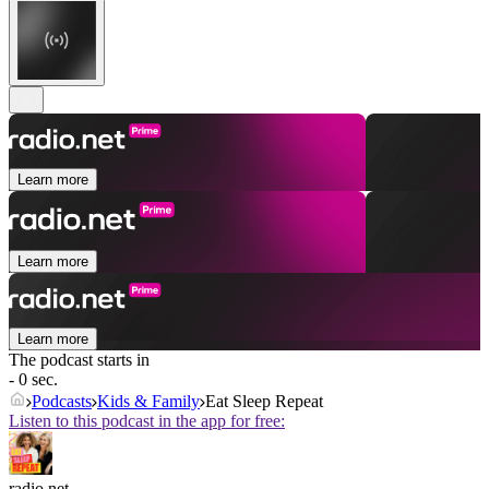
Learn more
Learn more
Learn more
The podcast starts in
- 0 sec.
Podcasts
Kids & Family
Eat Sleep Repeat
Listen to this podcast in the app for free:
radio.net