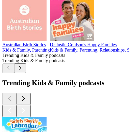
Australian Birth Stories
Dr Justin Coulson's Happy Families
Kids & Family, Parenting
Kids & Family, Parenting, Relationships, So
Trending Kids & Family podcasts
Trending Kids & Family podcasts
Trending Kids & Family podcasts