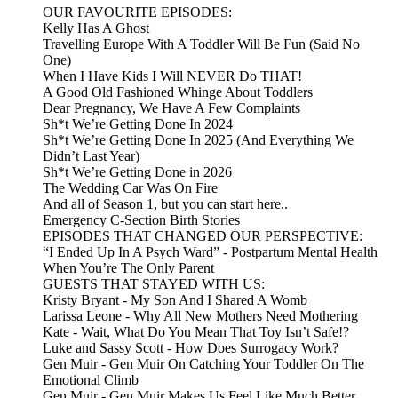
OUR FAVOURITE EPISODES:
Kelly Has A Ghost
Travelling Europe With A Toddler Will Be Fun (Said No
One)
When I Have Kids I Will NEVER Do THAT!
A Good Old Fashioned Whinge About Toddlers
Dear Pregnancy, We Have A Few Complaints
Sh*t We’re Getting Done In 2024
Sh*t We’re Getting Done In 2025 (And Everything We
Didn’t Last Year)
Sh*t We’re Getting Done in 2026
The Wedding Car Was On Fire
And all of Season 1, but you can start here..
Emergency C-Section Birth Stories
EPISODES THAT CHANGED OUR PERSPECTIVE:
“I Ended Up In A Psych Ward” - Postpartum Mental Health
When You’re The Only Parent
GUESTS THAT STAYED WITH US:
Kristy Bryant - My Son And I Shared A Womb
Larissa Leone - Why All New Mothers Need Mothering
Kate - Wait, What Do You Mean That Toy Isn’t Safe!?
Luke and Sassy Scott - How Does Surrogacy Work?
Gen Muir - Gen Muir On Catching Your Toddler On The
Emotional Climb
Gen Muir - Gen Muir Makes Us Feel Like Much Better