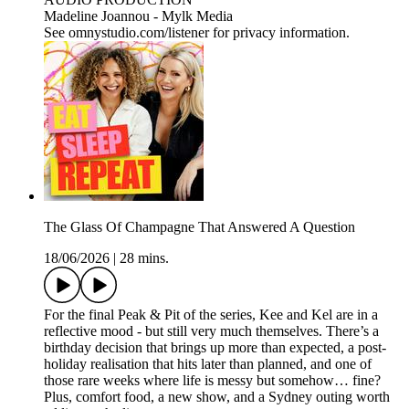
Madeline Joannou - ⁠⁠⁠⁠⁠⁠⁠Mylk Media⁠⁠⁠⁠⁠⁠⁠⁠⁠⁠⁠⁠⁠⁠⁠⁠⁠⁠⁠⁠⁠⁠⁠⁠⁠⁠⁠⁠⁠⁠⁠⁠⁠ ⁠⁠⁠⁠
See omnystudio.com/listener for privacy information.
The Glass Of Champagne That Answered A Question
18/06/2026
|
28 mins.
For the final Peak & Pit of the series, Kee and Kel are in a
reflective mood - but still very much themselves. There’s a
birthday decision that brings up more than expected, a post-
holiday realisation that hits later than planned, and one of
those rare weeks where life is messy but somehow… fine?
Plus, comfort food, a new show, and a Sydney outing worth