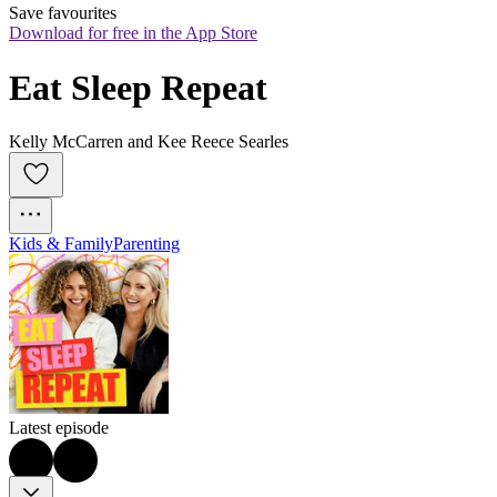
Save favourites
Download for free in the App Store
Eat Sleep Repeat
Kelly McCarren and Kee Reece Searles
Kids & Family
Parenting
Latest episode