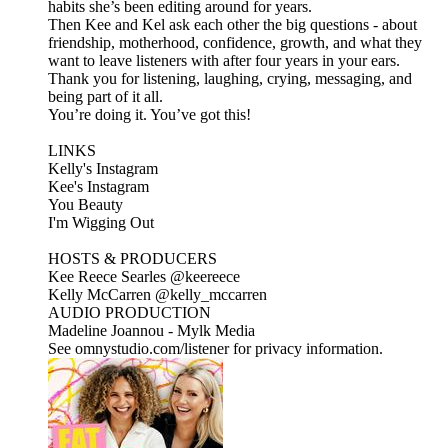
habits she’s been editing around for years.
Then Kee and Kel ask each other the big questions - about
friendship, motherhood, confidence, growth, and what they
want to leave listeners with after four years in your ears.
Thank you for listening, laughing, crying, messaging, and
being part of it all.
You’re doing it. You’ve got this!
LINKS
Kelly's Instagram
Kee's Instagram
You Beauty
I'm Wigging Out
HOSTS & PRODUCERS
Kee Reece Searles @keereece
Kelly McCarren @kelly_mccarren
AUDIO PRODUCTION
Madeline Joannou - ⁠⁠⁠⁠⁠⁠⁠Mylk Media⁠⁠⁠⁠⁠⁠⁠⁠⁠⁠⁠⁠⁠⁠⁠⁠⁠⁠⁠⁠⁠⁠⁠⁠⁠⁠⁠⁠⁠⁠⁠⁠⁠ ⁠⁠⁠⁠
See omnystudio.com/listener for privacy information.