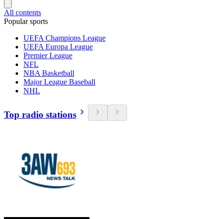
All contents
Popular sports
UEFA Champions League
UEFA Europa League
Premier League
NFL
NBA Basketball
Major League Baseball
NHL
Top radio stations