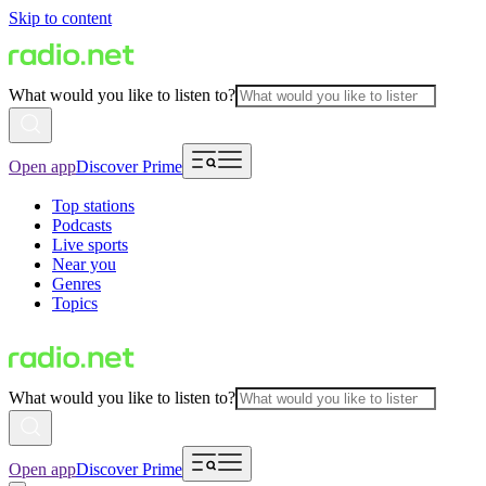
Skip to content
What would you like to listen to?
Open app
Discover Prime
Top stations
Podcasts
Live sports
Near you
Genres
Topics
What would you like to listen to?
Open app
Discover Prime