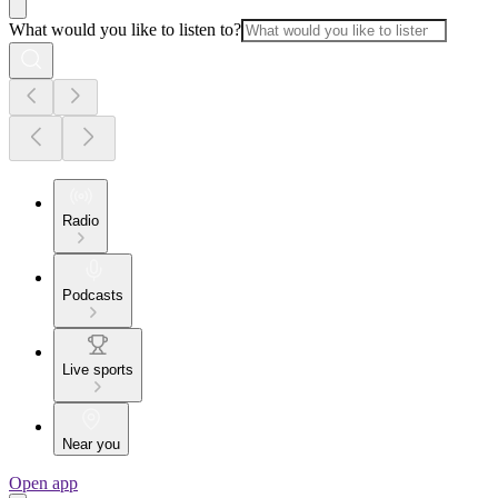
What would you like to listen to?
Radio
Podcasts
Live sports
Near you
Open app