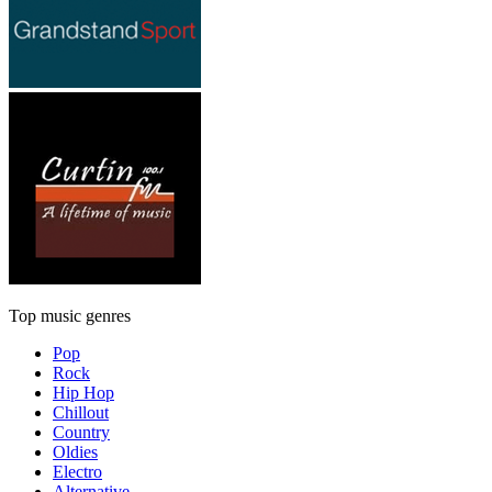
Top music genres
Pop
Rock
Hip Hop
Chillout
Country
Oldies
Electro
Alternative