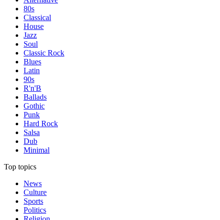
80s
Classical
House
Jazz
Soul
Classic Rock
Blues
Latin
90s
R'n'B
Ballads
Gothic
Punk
Hard Rock
Salsa
Dub
Minimal
Top topics
News
Culture
Sports
Politics
Religion