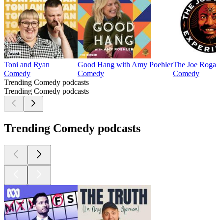
Toni and Ryan
Good Hang with Amy Poehler
The Joe Rogan
Comedy
Comedy
Comedy
Trending Comedy podcasts
Trending Comedy podcasts
Trending Comedy podcasts