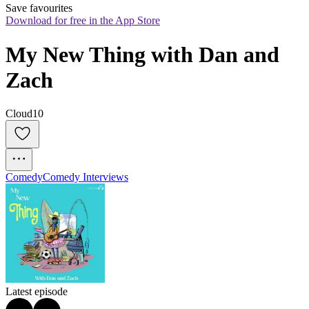
Save favourites
Download for free in the App Store
My New Thing with Dan and 
Zach
Cloud10
Comedy
Comedy Interviews
Latest episode