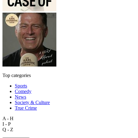
Top categories
Sports
Comedy
News
Society & Culture
True Crime
A - H
I - P
Q - Z