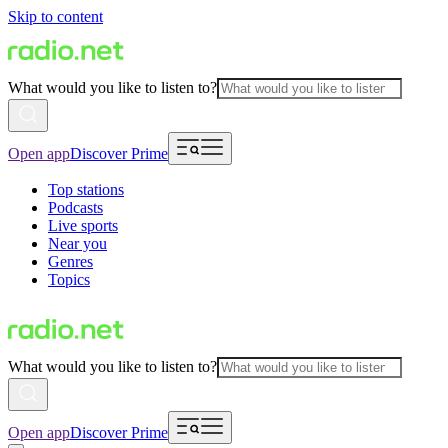
Skip to content
What would you like to listen to?
Open app
Discover Prime
Top stations
Podcasts
Live sports
Near you
Genres
Topics
What would you like to listen to?
Open app
Discover Prime