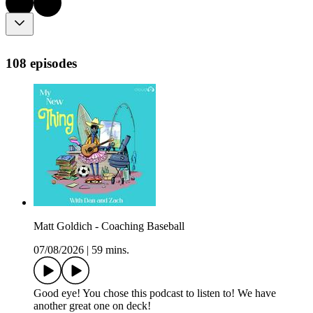
108 episodes
Matt Goldich - Coaching Baseball
07/08/2026
|
59 mins.
Good eye! You chose this podcast to listen to! We have
another great one on deck!