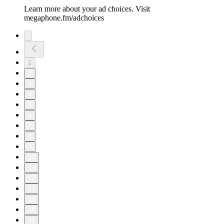
Learn more about your ad choices. Visit
megaphone.fm/adchoices
1
2
3
4
5
6
7
8
9
10
11
12
13
14
15
16