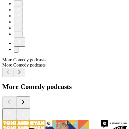
17
18
19
20
21
22
More Comedy podcasts
More Comedy podcasts
More Comedy podcasts