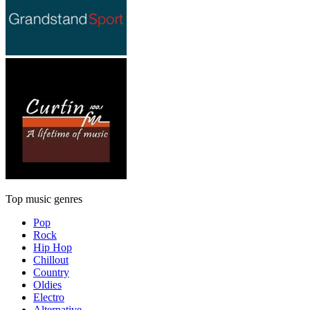
Top music genres
Pop
Rock
Hip Hop
Chillout
Country
Oldies
Electro
Alternative