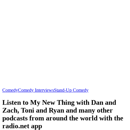
Comedy
Comedy Interviews
Stand-Up Comedy
Listen to My New Thing with Dan and
Zach, Toni and Ryan and many other
podcasts from around the world with the
radio.net app