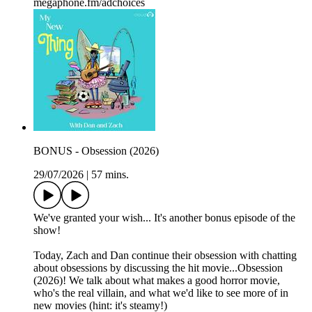
megaphone.fm/adchoices
BONUS - Obsession (2026)
29/07/2026
|
57 mins.
We've granted your wish... It's another bonus episode of the
show!
Today, Zach and Dan continue their obsession with chatting
about obsessions by discussing the hit movie...Obsession
(2026)! We talk about what makes a good horror movie,
who's the real villain, and what we'd like to see more of in
new movies (hint: it's steamy!)