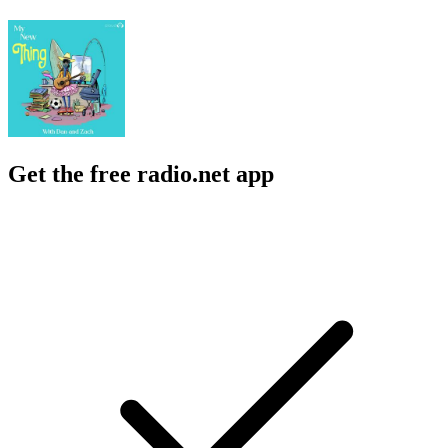
Get the free radio.net app