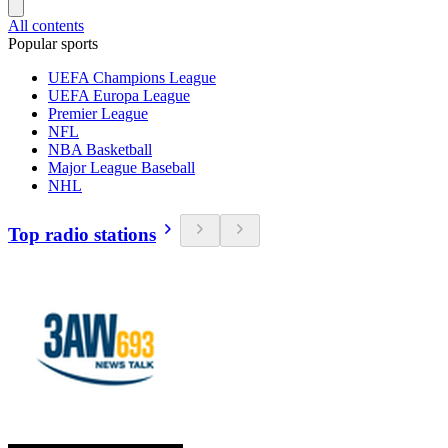
All contents
Popular sports
UEFA Champions League
UEFA Europa League
Premier League
NFL
NBA Basketball
Major League Baseball
NHL
Top radio stations