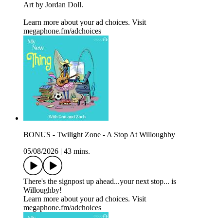
Art by Jordan Doll.
Learn more about your ad choices. Visit
megaphone.fm/adchoices
BONUS - Twilight Zone - A Stop At Willoughby
05/08/2026
|
43 mins.
There's the signpost up ahead...your next stop... is
Willoughby!
Learn more about your ad choices. Visit
megaphone.fm/adchoices