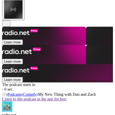
Learn more
Learn more
Learn more
The podcast starts in
- 0 sec.
Podcasts
Comedy
My New Thing with Dan and Zach
Listen to this podcast in the app for free:
radio.net