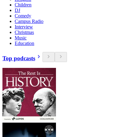
Children
DJ
Comedy
Campus Radio
Interview
Christmas
Music
Education
Top podcasts