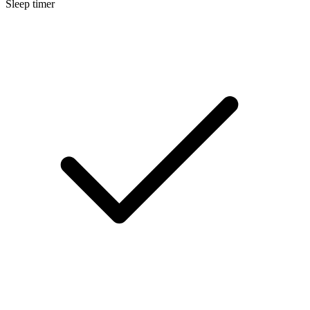
Sleep timer