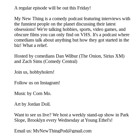
A regular episode will be out this Friday!
My New Thing is a comedy podcast featuring interviews with
the funniest people on the planet discussing their latest
obsessions! We're talking hobbies, sports, video games, and
obscure films you can only find on VHS. It's a podcast where
comedians talk about anything but how they got started in the
biz! What a relief.
Hosted by comedians Dan Wilbur (The Onion, Sirius XM)
and Zach Sims (Comedy Central)
Join us, hobbyholers!
Follow us on Instagram!
Music by Corn Mo.
Art by Jordan Doll.
Want to see us live? We host a weekly stand-up show in Park
Slope, Brooklyn every Wednesday at Young Ethel's!
Email us: MyNewThingPod@gmail.com