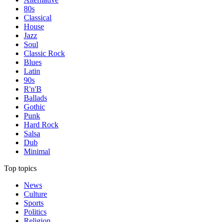
80s
Classical
House
Jazz
Soul
Classic Rock
Blues
Latin
90s
R'n'B
Ballads
Gothic
Punk
Hard Rock
Salsa
Dub
Minimal
Top topics
News
Culture
Sports
Politics
Religion