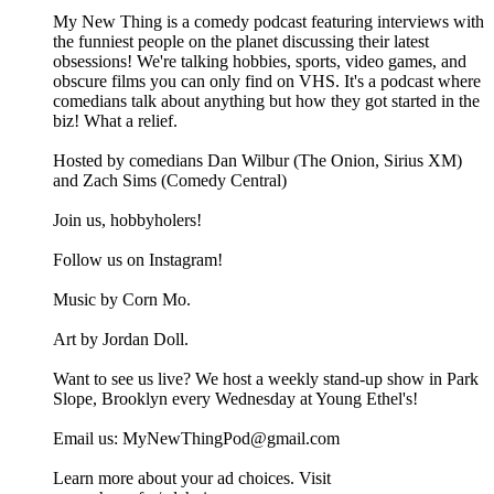
My New Thing is a comedy podcast featuring interviews with
the funniest people on the planet discussing their latest
obsessions! We're talking hobbies, sports, video games, and
obscure films you can only find on VHS. It's a podcast where
comedians talk about anything but how they got started in the
biz! What a relief.
Hosted by comedians Dan Wilbur (The Onion, Sirius XM)
and Zach Sims (Comedy Central)
Join us, hobbyholers!
Follow us on Instagram!
Music by Corn Mo.
Art by Jordan Doll.
Want to see us live? We host a weekly stand-up show in Park
Slope, Brooklyn every Wednesday at Young Ethel's!
Email us: MyNewThingPod@gmail.com
Learn more about your ad choices. Visit