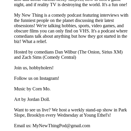
night, and if reality TV is destroying the world. It's a fun one!
My New Thing is a comedy podcast featuring interviews with
the funniest people on the planet discussing their latest
obsessions! We're talking hobbies, sports, video games, and
obscure films you can only find on VHS. It's a podcast where
comedians talk about anything but how they got started in the
biz! What a relief.
Hosted by comedians Dan Wilbur (The Onion, Sirius XM)
and Zach Sims (Comedy Central)
Join us, hobbyholers!
Follow us on Instagram!
Music by Corn Mo.
Art by Jordan Doll.
Want to see us live? We host a weekly stand-up show in Park
Slope, Brooklyn every Wednesday at Young Ethel's!
Email us: MyNewThingPod@gmail.com