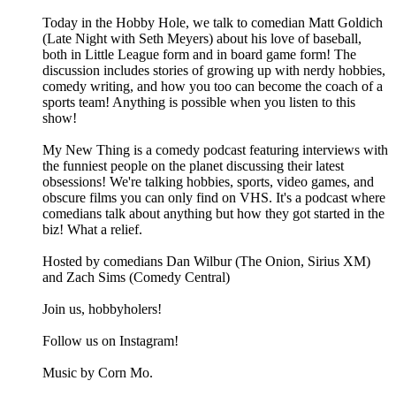
Today in the Hobby Hole, we talk to comedian Matt Goldich
(Late Night with Seth Meyers) about his love of baseball,
both in Little League form and in board game form! The
discussion includes stories of growing up with nerdy hobbies,
comedy writing, and how you too can become the coach of a
sports team! Anything is possible when you listen to this
show!
My New Thing is a comedy podcast featuring interviews with
the funniest people on the planet discussing their latest
obsessions! We're talking hobbies, sports, video games, and
obscure films you can only find on VHS. It's a podcast where
comedians talk about anything but how they got started in the
biz! What a relief.
Hosted by comedians Dan Wilbur (The Onion, Sirius XM)
and Zach Sims (Comedy Central)
Join us, hobbyholers!
Follow us on Instagram!
Music by Corn Mo.