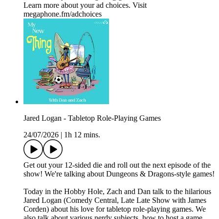
Learn more about your ad choices. Visit
megaphone.fm/adchoices
Jared Logan - Tabletop Role-Playing Games
24/07/2026
|
1h 12 mins.
Get out your 12-sided die and roll out the next episode of the
show! We're talking about Dungeons & Dragons-style games!
Today in the Hobby Hole, Zach and Dan talk to the hilarious
Jared Logan (Comedy Central, Late Late Show with James
Corden) about his love for tabletop role-playing games. We
also talk about various nerdy subjects, how to host a game