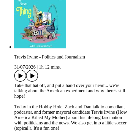
Travis Irvine - Politics and Journalism
31/07/2026
|
1h 12 mins.
Take that hat off, and put a hand over your heart... we're
talking about the American experiment and why there's still
hope!
Today in the Hobby Hole, Zach and Dan talk to comedian,
podcaster, and former mayoral candidate Travis Irvine (How
America Killed My Mother) about his lifelong fascination
with politicians and the news. We also get into a little soccer
(topical!). It's a fun one!