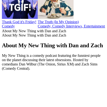
Thank God it's Friday!
The Truth (In My Opinion)
Comedy
Comedy, Comedy Interviews, Entertainment N
About My New Thing with Dan and Zach
About My New Thing with Dan and Zach
About My New Thing with Dan and Zach
My New Thing is a comedy podcast featuring the funniest people
on the planet discussing their latest obsessions. Hosted by
comedians Dan Wilbur (The Onion, Sirius XM) and Zach Sims
(Comedy Central).
Podcast website