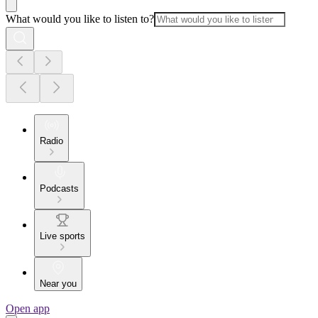
What would you like to listen to?
Radio
Podcasts
Live sports
Near you
Open app