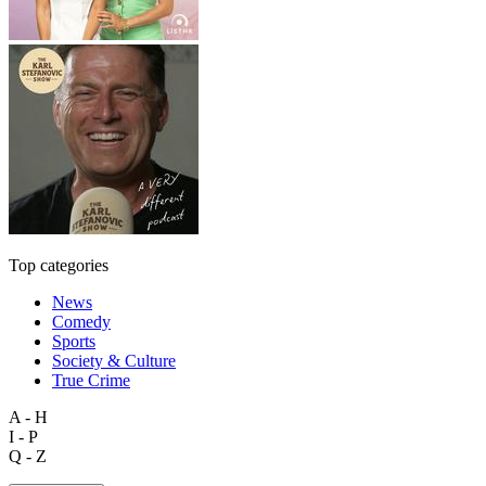
Top categories
News
Comedy
Sports
Society & Culture
True Crime
A - H
I - P
Q - Z