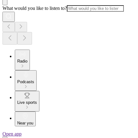
What would you like to listen to?
Radio
Podcasts
Live sports
Near you
Open app