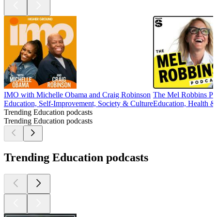
IMO with Michelle Obama and Craig Robinson
The Mel Robbins Po
Education, Self-Improvement, Society & Culture
Education, Health & 
Trending Education podcasts
Trending Education podcasts
Trending Education podcasts