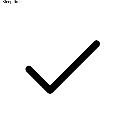
Sleep timer