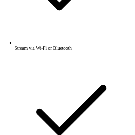
Stream via Wi-Fi or Bluetooth