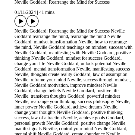
Neville Goddard: Rearrange the Mind for Success
01/11/2024
|
41 mins.
Neville Goddard: Rearrange the Mind for Success Neville
Goddard rearrange the mind, rearrange the mind Neville
Goddard, mindset transformation Neville, how to rearrange
the mind, Neville Goddard teachings on mindset, success with
Neville Goddard, manifesting with Neville Goddard, positive
thinking Neville Goddard, mindset for success Goddard,
change your life Neville Goddard, unlock potential Neville
Goddard, mental transformation Neville, manifesting success
Neville, thoughts create reality Goddard, law of assumption
Neville, reframe your mind Neville, success through mindset,
Neville Goddard motivation, improve mindset Neville
Goddard, change beliefs Neville Goddard, positive life
Neville, transform thoughts Goddard, powerful mindset
Neville, rearrange your thinking, success philosophy Neville,
inner power Neville Goddard, achieve dreams Neville,
change your thoughts Neville Goddard, positive thinking
success, law of attraction Neville, achieve goals Goddard,
personal growth Neville Goddard, positive change Neville,
manifest goals Neville, control your mind Neville Goddard,
mental shift Neville Goddard, create abundance Neville