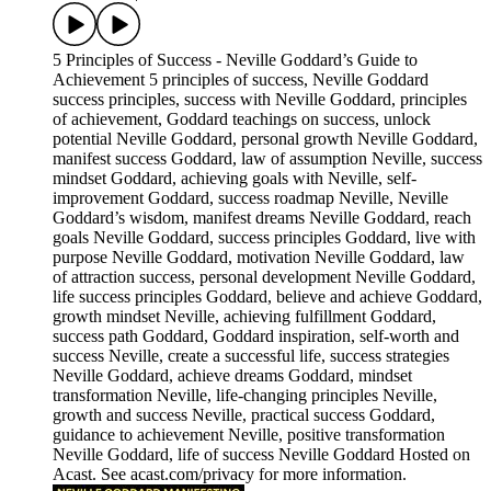
5 Principles of Success - Neville Goddard’s Guide to
Achievement 5 principles of success, Neville Goddard
success principles, success with Neville Goddard, principles
of achievement, Goddard teachings on success, unlock
potential Neville Goddard, personal growth Neville Goddard,
manifest success Goddard, law of assumption Neville, success
mindset Goddard, achieving goals with Neville, self-
improvement Goddard, success roadmap Neville, Neville
Goddard’s wisdom, manifest dreams Neville Goddard, reach
goals Neville Goddard, success principles Goddard, live with
purpose Neville Goddard, motivation Neville Goddard, law
of attraction success, personal development Neville Goddard,
life success principles Goddard, believe and achieve Goddard,
growth mindset Neville, achieving fulfillment Goddard,
success path Goddard, Goddard inspiration, self-worth and
success Neville, create a successful life, success strategies
Neville Goddard, achieve dreams Goddard, mindset
transformation Neville, life-changing principles Neville,
growth and success Neville, practical success Goddard,
guidance to achievement Neville, positive transformation
Neville Goddard, life of success Neville Goddard Hosted on
Acast. See acast.com/privacy for more information.