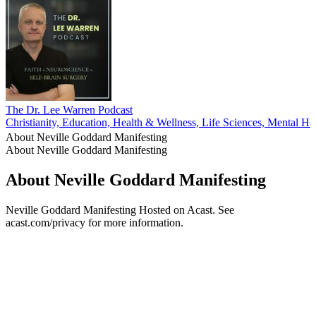
The Dr. Lee Warren Podcast
Christianity, Education, Health & Wellness, Life Sciences, Mental Hea
About Neville Goddard Manifesting
About Neville Goddard Manifesting
About Neville Goddard Manifesting
Neville Goddard Manifesting Hosted on Acast. See
acast.com/privacy for more information.
Podcast website