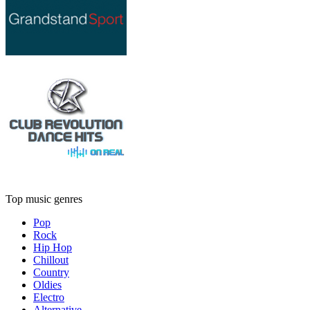
Top music genres
Pop
Rock
Hip Hop
Chillout
Country
Oldies
Electro
Alternative