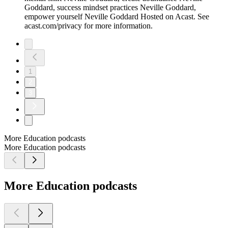
Goddard, success mindset practices Neville Goddard,
empower yourself Neville Goddard Hosted on Acast. See
acast.com/privacy for more information.
1
2
3
More Education podcasts
More Education podcasts
More Education podcasts