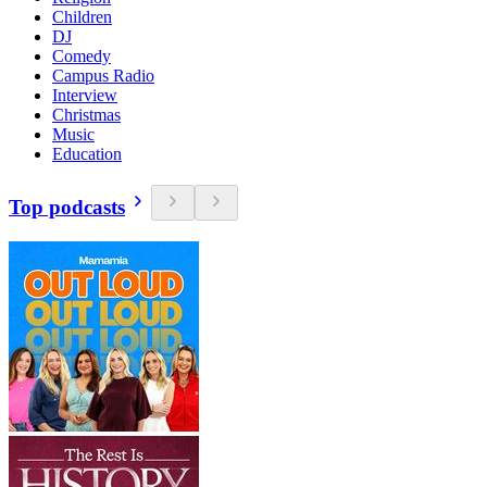
Children
DJ
Comedy
Campus Radio
Interview
Christmas
Music
Education
Top podcasts