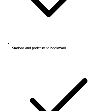
Stations and podcasts to bookmark