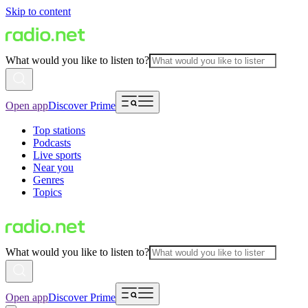
Skip to content
What would you like to listen to?
Open app
Discover Prime
Top stations
Podcasts
Live sports
Near you
Genres
Topics
What would you like to listen to?
Open app
Discover Prime