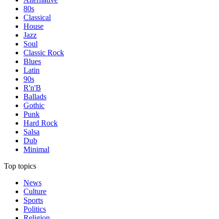
80s
Classical
House
Jazz
Soul
Classic Rock
Blues
Latin
90s
R'n'B
Ballads
Gothic
Punk
Hard Rock
Salsa
Dub
Minimal
Top topics
News
Culture
Sports
Politics
Religion