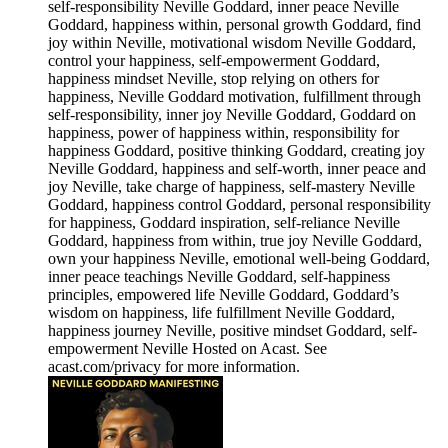
self-responsibility Neville Goddard, inner peace Neville
Goddard, happiness within, personal growth Goddard, find
joy within Neville, motivational wisdom Neville Goddard,
control your happiness, self-empowerment Goddard,
happiness mindset Neville, stop relying on others for
happiness, Neville Goddard motivation, fulfillment through
self-responsibility, inner joy Neville Goddard, Goddard on
happiness, power of happiness within, responsibility for
happiness Goddard, positive thinking Goddard, creating joy
Neville Goddard, happiness and self-worth, inner peace and
joy Neville, take charge of happiness, self-mastery Neville
Goddard, happiness control Goddard, personal responsibility
for happiness, Goddard inspiration, self-reliance Neville
Goddard, happiness from within, true joy Neville Goddard,
own your happiness Neville, emotional well-being Goddard,
inner peace teachings Neville Goddard, self-happiness
principles, empowered life Neville Goddard, Goddard’s
wisdom on happiness, life fulfillment Neville Goddard,
happiness journey Neville, positive mindset Goddard, self-
empowerment Neville Hosted on Acast. See
acast.com/privacy for more information.