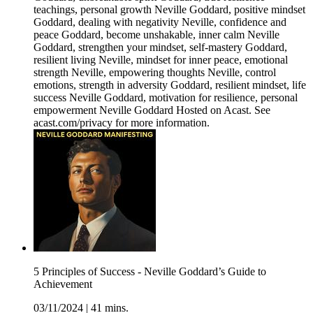
teachings, personal growth Neville Goddard, positive mindset
Goddard, dealing with negativity Neville, confidence and
peace Goddard, become unshakable, inner calm Neville
Goddard, strengthen your mindset, self-mastery Goddard,
resilient living Neville, mindset for inner peace, emotional
strength Neville, empowering thoughts Neville, control
emotions, strength in adversity Goddard, resilient mindset, life
success Neville Goddard, motivation for resilience, personal
empowerment Neville Goddard Hosted on Acast. See
acast.com/privacy for more information.
5 Principles of Success - Neville Goddard’s Guide to
Achievement
03/11/2024
|
41 mins.