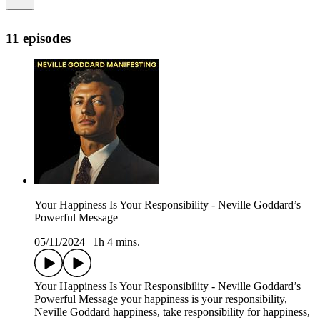
11 episodes
Your Happiness Is Your Responsibility - Neville Goddard’s
Powerful Message
05/11/2024
|
1h 4 mins.
Your Happiness Is Your Responsibility - Neville Goddard’s
Powerful Message your happiness is your responsibility,
Neville Goddard happiness, take responsibility for happiness,