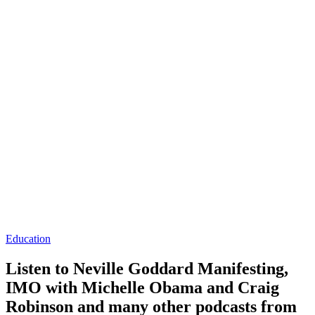
Education
Listen to Neville Goddard Manifesting,
IMO with Michelle Obama and Craig
Robinson and many other podcasts from