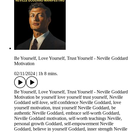
Be Yourself, Love Yourself, Trust Yourself - Neville Goddard
Motivation
02/11/2024
|
1h 8 mins.
Be Yourself, Love Yourself, Trust Yourself - Neville Goddard
Motivation be yourself love yourself trust yourself, Neville
Goddard self-love, self-confidence Neville Goddard, love
yourself motivation, trust yourself Neville Goddard, be
authentic Neville Goddard, embrace self-worth Goddard,
Neville Goddard motivation, self-worth teachings Neville,
personal growth Goddard, self-empowerment Neville
Goddard, believe in yourself Goddard, inner strength Neville