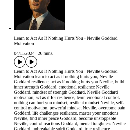
Learn to Act As If Nothing Hurts You - Neville Goddard
Motivation
04/11/2024
|
26 mins.
Learn to Act As If Nothing Hurts You - Neville Goddard
Motivation learn to act as if nothing hurts you, Neville
Goddard resilience, act as if nothing hurts you Neville, build
inner strength Goddard, emotional resilience Neville
Goddard, mindset of strength Goddard, Neville Goddard
motivation, act as if for resilience, learn emotional control,
nothing can hurt you mindset, resilient mindset Neville, self-
control motivation, powerful mindset Neville, overcome pain
Goddard, life challenges resilience, master your emotions
Neville, find inner peace Goddard, become unstoppable
Neville, control reactions Goddard, mental toughness Neville
Goddard, unbreakable spirit Goddard, true resilience