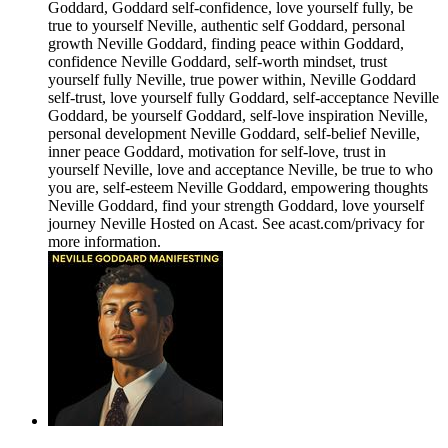
Goddard, Goddard self-confidence, love yourself fully, be
true to yourself Neville, authentic self Goddard, personal
growth Neville Goddard, finding peace within Goddard,
confidence Neville Goddard, self-worth mindset, trust
yourself fully Neville, true power within, Neville Goddard
self-trust, love yourself fully Goddard, self-acceptance Neville
Goddard, be yourself Goddard, self-love inspiration Neville,
personal development Neville Goddard, self-belief Neville,
inner peace Goddard, motivation for self-love, trust in
yourself Neville, love and acceptance Neville, be true to who
you are, self-esteem Neville Goddard, empowering thoughts
Neville Goddard, find your strength Goddard, love yourself
journey Neville Hosted on Acast. See acast.com/privacy for
more information.