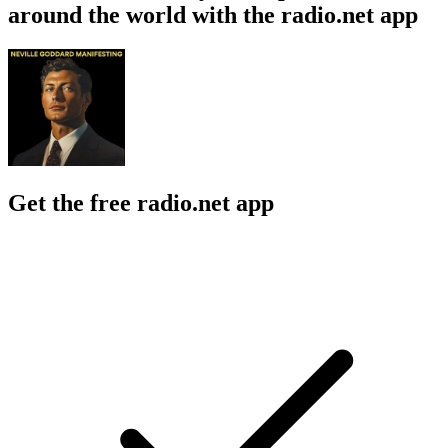
around the world with the radio.net app
Get the free radio.net app