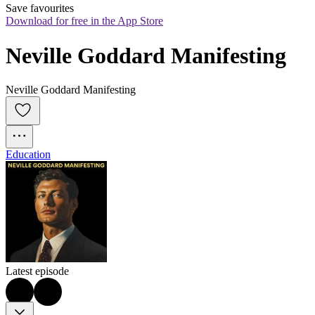
Save favourites
Download for free in the App Store
Neville Goddard Manifesting
Neville Goddard Manifesting
Education
Latest episode