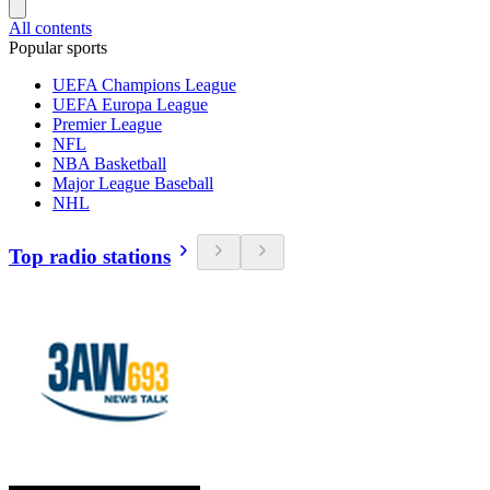
All contents
Popular sports
UEFA Champions League
UEFA Europa League
Premier League
NFL
NBA Basketball
Major League Baseball
NHL
Top radio stations