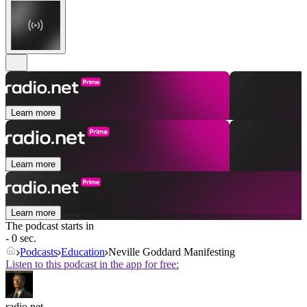
Learn more
Learn more
Learn more
The podcast starts in
- 0 sec.
Podcasts
Education
Neville Goddard Manifesting
Listen to this podcast in the app for free:
radio.net