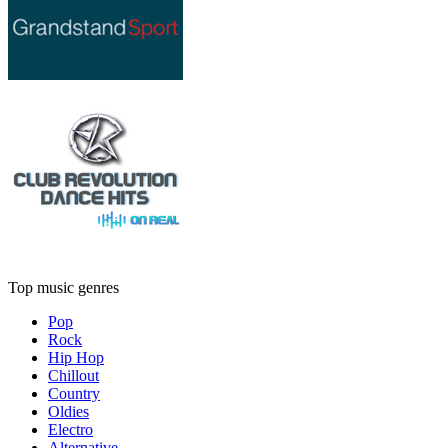
Top music genres
Pop
Rock
Hip Hop
Chillout
Country
Oldies
Electro
Alternative