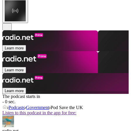
Learn more
Learn more
Learn more
The podcast starts in
- 0 sec.
Podcasts
Government
Pod Save the UK
Listen to this podcast in the app for free:
radio.net