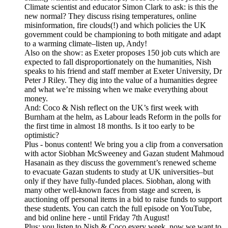
Climate scientist and educator Simon Clark to ask: is this the
new normal? They discuss rising temperatures, online
misinformation, fire clouds(!) and which policies the UK
government could be championing to both mitigate and adapt
to a warming climate–listen up, Andy!
Also on the show: as Exeter proposes 150 job cuts which are
expected to fall disproportionately on the humanities, Nish
speaks to his friend and staff member at Exeter University, Dr
Peter J Riley. They dig into the value of a humanities degree
and what we’re missing when we make everything about
money.
And: Coco & Nish reflect on the UK’s first week with
Burnham at the helm, as Labour leads Reform in the polls for
the first time in almost 18 months. Is it too early to be
optimistic?
Plus - bonus content! We bring you a clip from a conversation
with actor Siobhan McSweeney and Gazan student Mahmoud
Hasanain as they discuss the government’s renewed scheme
to evacuate Gazan students to study at UK universities–but
only if they have fully-funded places. Siobhan, along with
many other well-known faces from stage and screen, is
auctioning off personal items in a bid to raise funds to support
these students. You can catch the full episode on YouTube,
and bid online here - until Friday 7th August!
Plus: you listen to Nish & Coco every week, now we want to