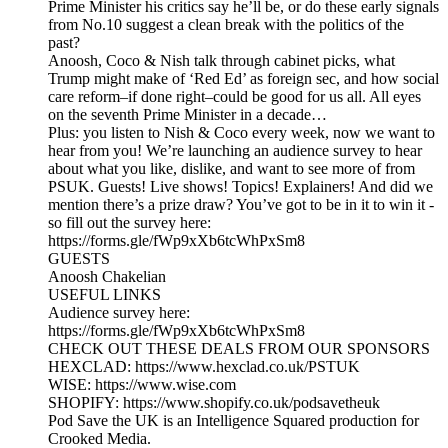
Prime Minister his critics say he’ll be, or do these early signals
from No.10 suggest a clean break with the politics of the
past?
Anoosh, Coco & Nish talk through cabinet picks, what
Trump might make of ‘Red Ed’ as foreign sec, and how social
care reform–if done right–could be good for us all. All eyes
on the seventh Prime Minister in a decade…
Plus: you listen to Nish & Coco every week, now we want to
hear from you! We’re launching an audience survey to hear
about what you like, dislike, and want to see more of from
PSUK. Guests! Live shows! Topics! Explainers! And did we
mention there’s a prize draw? You’ve got to be in it to win it -
so fill out the survey here:
https://forms.gle/fWp9xXb6tcWhPxSm8
GUESTS
Anoosh Chakelian
USEFUL LINKS
Audience survey here:
https://forms.gle/fWp9xXb6tcWhPxSm8
CHECK OUT THESE DEALS FROM OUR SPONSORS
HEXCLAD: https://www.hexclad.co.uk/PSTUK
WISE: https://www.wise.com
SHOPIFY: https://www.shopify.co.uk/podsavetheuk
Pod Save the UK is an Intelligence Squared production for
Crooked Media.