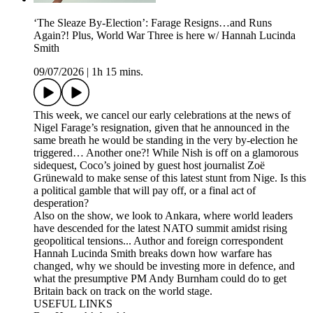
‘The Sleaze By-Election’: Farage Resigns…and Runs
Again?! Plus, World War Three is here w/ Hannah Lucinda
Smith
09/07/2026
|
1h 15 mins.
This week, we cancel our early celebrations at the news of
Nigel Farage’s resignation, given that he announced in the
same breath he would be standing in the very by-election he
triggered… Another one?! While Nish is off on a glamorous
sidequest, Coco’s joined by guest host journalist Zoë
Grünewald to make sense of this latest stunt from Nige. Is this
a political gamble that will pay off, or a final act of
desperation?
Also on the show, we look to Ankara, where world leaders
have descended for the latest NATO summit amidst rising
geopolitical tensions... Author and foreign correspondent
Hannah Lucinda Smith breaks down how warfare has
changed, why we should be investing more in defence, and
what the presumptive PM Andy Burnham could do to get
Britain back on track on the world stage.
USEFUL LINKS