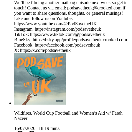
We’ll be filming another mailbag episode next week so get in
touch! Contact us via email: podsavetheuk@crooked.com if
you want to share questions, thoughts, or general musings!
Like and follow us on Youtube:
https://www.youtube.com/@PodSavetheUK
Instagram: https://instagram.com/podsavetheuk
TikTok: https://www.tiktok.com/@podsavetheuk
BlueSky: https://bsky.app/profile/podsavetheuk.crooked.com
Facebook: https://facebook.com/podsavetheuk
X: https://x.com/podsavetheuk
Wildfires, World Cup Football and Women’s Aid w/ Farah
Nazeer
16/07/2026
|
1h 19 mins.