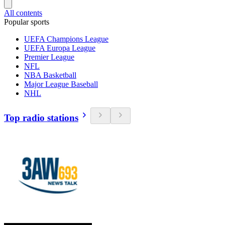
All contents
Popular sports
UEFA Champions League
UEFA Europa League
Premier League
NFL
NBA Basketball
Major League Baseball
NHL
Top radio stations