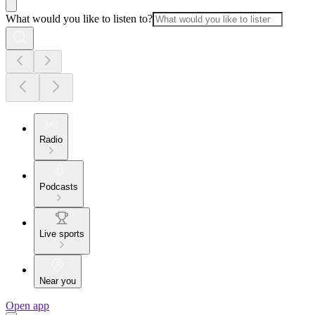
What would you like to listen to?
Radio
Podcasts
Live sports
Near you
Open app