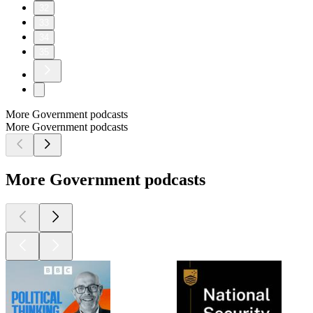
32
33
34
35
More Government podcasts
More Government podcasts
More Government podcasts