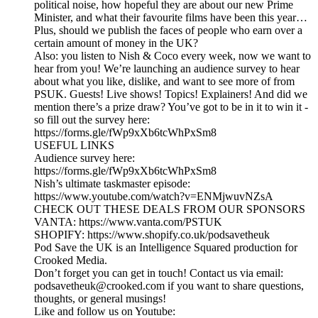
political noise, how hopeful they are about our new Prime
Minister, and what their favourite films have been this year…
Plus, should we publish the faces of people who earn over a
certain amount of money in the UK?
Also: you listen to Nish & Coco every week, now we want to
hear from you! We’re launching an audience survey to hear
about what you like, dislike, and want to see more of from
PSUK. Guests! Live shows! Topics! Explainers! And did we
mention there’s a prize draw? You’ve got to be in it to win it -
so fill out the survey here:
https://forms.gle/fWp9xXb6tcWhPxSm8
USEFUL LINKS
Audience survey here:
https://forms.gle/fWp9xXb6tcWhPxSm8
Nish’s ultimate taskmaster episode:
https://www.youtube.com/watch?v=ENMjwuvNZsA
CHECK OUT THESE DEALS FROM OUR SPONSORS
VANTA: https://www.vanta.com/PSTUK
SHOPIFY: https://www.shopify.co.uk/podsavetheuk
Pod Save the UK is an Intelligence Squared production for
Crooked Media.
Don’t forget you can get in touch! Contact us via email:
podsavetheuk@crooked.com if you want to share questions,
thoughts, or general musings!
Like and follow us on Youtube: