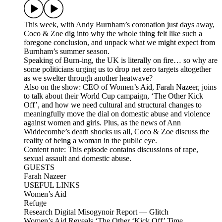
This week, with Andy Burnham’s coronation just days away,
Coco & Zoe dig into why the whole thing felt like such a
foregone conclusion, and unpack what we might expect from
Burnham’s summer season.
Speaking of Burn-ing, the UK is literally on fire… so why are
some politicians urging us to drop net zero targets altogether
as we swelter through another heatwave?
Also on the show: CEO of Women’s Aid, Farah Nazeer, joins
to talk about their World Cup campaign, ‘The Other Kick
Off’, and how we need cultural and structural changes to
meaningfully move the dial on domestic abuse and violence
against women and girls. Plus, as the news of Ann
Widdecombe’s death shocks us all, Coco & Zoe discuss the
reality of being a woman in the public eye.
Content note: This episode contains discussions of rape,
sexual assault and domestic abuse.
GUESTS
Farah Nazeer
USEFUL LINKS
Women’s Aid
Refuge
Research Digital Misogynoir Report — Glitch
Women’s Aid Reveals ‘The Other ‘Kick Off’ Time