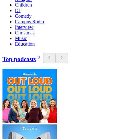
Children
DJ
Comedy
Campus Radio
Interview
Christmas
Music
Education
Top podcasts