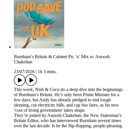
Burnham’s Britain & Cabinet Pic ‘n’ Mix w/ Anoosh
Chakelian
23/07/2026
|
1h 3 mins.
This week, Nish & Coco do a deep dive into the beginnings
of Burnham’s Britain. He’s only been Prime Minister for a
few days, but Andy has already pledged to end rough
sleeping, cut electricity bills, and cap bus fares, as his new
‘cost of living government’ takes shape.
They’re joined by Anoosh Chakelian, the New Statesman’s
Britain Editor, who has interviewed Burnham several times
over the last decade. Is he the flip-flopping, people-pleasing