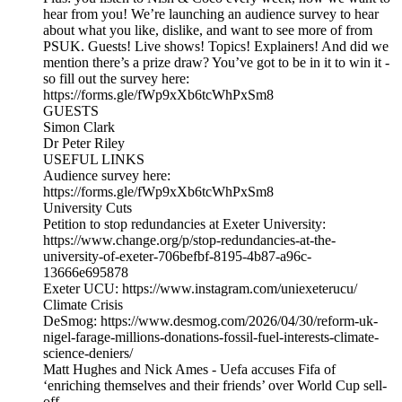
hear from you! We’re launching an audience survey to hear
about what you like, dislike, and want to see more of from
PSUK. Guests! Live shows! Topics! Explainers! And did we
mention there’s a prize draw? You’ve got to be in it to win it -
so fill out the survey here:
https://forms.gle/fWp9xXb6tcWhPxSm8
GUESTS
Simon Clark
Dr Peter Riley
USEFUL LINKS
Audience survey here:
https://forms.gle/fWp9xXb6tcWhPxSm8
University Cuts
Petition to stop redundancies at Exeter University:
https://www.change.org/p/stop-redundancies-at-the-
university-of-exeter-706befbf-8195-4b87-a96c-
13666e695878
Exeter UCU: https://www.instagram.com/uniexeterucu/
Climate Crisis
DeSmog: https://www.desmog.com/2026/04/30/reform-uk-
nigel-farage-millions-donations-fossil-fuel-interests-climate-
science-deniers/
Matt Hughes and Nick Ames - Uefa accuses Fifa of
‘enriching themselves and their friends’ over World Cup sell-
off