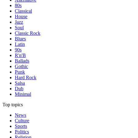
80s
Classical
House
Jazz
Soul
Classic Rock
Blues
Latin
90s
R'n'B
Ballads
Gothic
Punk
Hard Rock
Salsa
Dub
Minimal
Top topics
News
Culture
Sports
Politics
Religion