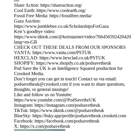
Share Action: https://shareaction.org/
Cool Earth: https://www.coolearth.org/
Fossil Free Media: https://fossilfree.media/
Gaza Auction:
https://www.jumblebee.co.uk/ScholarshipsForGaza
Keir’s goodbye video:
https://www.tiktok.com/@keirstarmer/video/76645659242042
lang=en-GB
CHECK OUT THESE DEALS FROM OUR SPONSORS
VANTA: https://www.vanta.com/PSTUK
HEXCLAD: https://www.hexclad.co.uk/PSTUK
SHOPIFY: https://www.shopify.co.uk/podsavetheuk
Pod Save the UK is an Intelligence Squared production for
Crooked Media.
Don’t forget you can get in touch! Contact us via email:
podsavetheuk@crooked.com if you want to share questions,
thoughts, or general musings!
Like and follow us on Youtube:
https://www.youtube.com/@PodSavetheUK
Instagram: https://instagram.com/podsavetheuk
TikTok: https://www.tiktok.com/@podsavetheuk
BlueSky: https://bsky.app/profile/podsavetheuk.crooked.com
Facebook: https://facebook.com/podsavetheuk
X: https://x.com/podsavetheuk