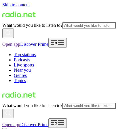
Skip to content
What would you like to listen to?
Open app
Discover Prime
Top stations
Podcasts
Live sports
Near you
Genres
Topics
What would you like to listen to?
Open app
Discover Prime