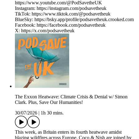
https://www.youtube.com/@PodSavetheUK
Instagram: https://instagram.com/podsavetheuk
TikTok: https://www.tiktok.com/@podsavetheuk
BlueSky: https://bsky.app/profile/podsavetheuk.crooked.com
Facebook: https://facebook.com/podsavetheuk
X: https://x.com/podsavetheuk
The Exxon Heatwave: Climate Crisis & Denial w/ Simon
Clark. Plus, Save Our Humanities!
30/07/2026
|
1h 30 mins.
This week, as Britain enters its fourth heatwave amidst
blazing wildfires across Europe, Coco & Nish are joined by