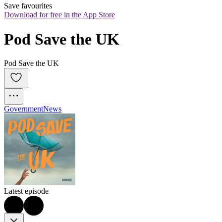
Save favourites
Download for free in the App Store
Pod Save the UK
Pod Save the UK
Government
News
Latest episode