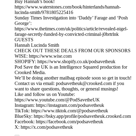
Buy Hannah’s book!
https://www.waterstones.com/book/hinterlands/hannah-
lucinda-smith/9781805225416
Sunday Times Investigation into ‘Daddy’ Farage and ‘Posh
George’:
https://www.thetimes.com/uk/politics/article/revealed-nigel-
farage-secretly-funded-by-convicted-criminal-j0brtrlnk
GUESTS
Hannah Lucinda Smith
CHECK OUT THESE DEALS FROM OUR SPONSORS
WISE: https://www.wise.com
SHOPIFY: https://www.shopify.co.uk/podsavetheuk
Pod Save the UK is an Intelligence Squared production for
Crooked Media.
We’ll be doing another mailbag episode soon so get in touch!
Contact us via email: podsavetheuk@crooked.com if you
want to share questions, thoughts, or general musings!
Like and follow us on Youtube:
https://www.youtube.com/@PodSavetheUK
Instagram: https://instagram.com/podsavetheuk
TikTok: https://www.tiktok.com/@podsavetheuk
BlueSky: https://bsky.app/profile/podsavetheuk.crooked.com
Facebook: https://facebook.com/podsavetheuk
X: https://x.com/podsavetheuk