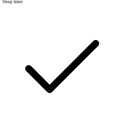
Sleep timer