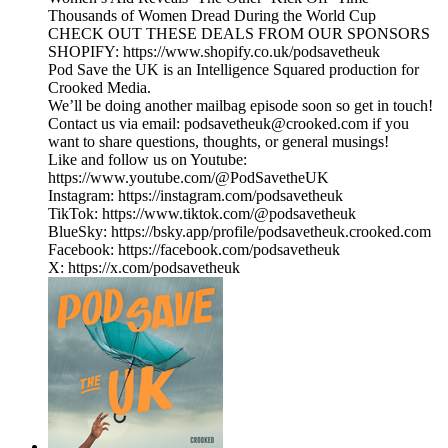
Thousands of Women Dread During the World Cup
CHECK OUT THESE DEALS FROM OUR SPONSORS
SHOPIFY: https://www.shopify.co.uk/podsavetheuk
Pod Save the UK is an Intelligence Squared production for
Crooked Media.
We’ll be doing another mailbag episode soon so get in touch!
Contact us via email: podsavetheuk@crooked.com if you
want to share questions, thoughts, or general musings!
Like and follow us on Youtube:
https://www.youtube.com/@PodSavetheUK
Instagram: https://instagram.com/podsavetheuk
TikTok: https://www.tiktok.com/@podsavetheuk
BlueSky: https://bsky.app/profile/podsavetheuk.crooked.com
Facebook: https://facebook.com/podsavetheuk
X: https://x.com/podsavetheuk