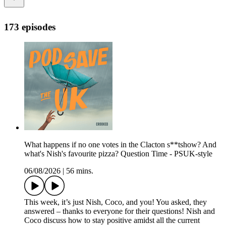
173 episodes
What happens if no one votes in the Clacton s**tshow? And
what's Nish's favourite pizza? Question Time - PSUK-style
06/08/2026
|
56 mins.
This week, it’s just Nish, Coco, and you! You asked, they
answered – thanks to everyone for their questions! Nish and
Coco discuss how to stay positive amidst all the current