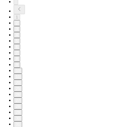
1
2
3
4
5
6
7
8
9
10
11
20
25
26
27
28
29
30
31