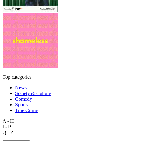
Top categories
News
Society & Culture
Comedy
Sports
True Crime
A - H
I - P
Q - Z