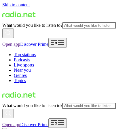
Skip to content
What would you like to listen to?
Open app
Discover Prime
Top stations
Podcasts
Live sports
Near you
Genres
Topics
What would you like to listen to?
Open app
Discover Prime