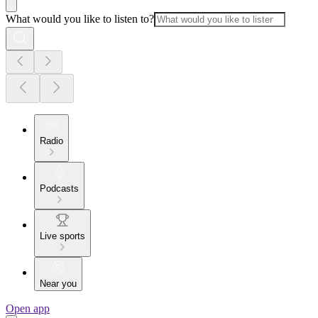
What would you like to listen to?
Radio
Podcasts
Live sports
Near you
Open app