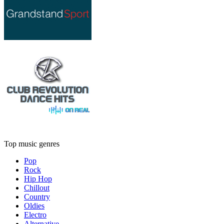
Top music genres
Pop
Rock
Hip Hop
Chillout
Country
Oldies
Electro
Alternative