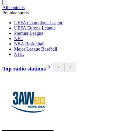
All contents
Popular sports
UEFA Champions League
UEFA Europa League
Premier League
NFL
NBA Basketball
Major League Baseball
NHL
Top radio stations