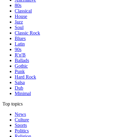
80s
Classical
House
Jazz
Soul
Classic Rock
Blues
Latin
90s
R'n'B
Ballads
Gothic
Punk
Hard Rock
Salsa
Dub
Minimal
Top topics
News
Culture
Sports
Politics
Religion