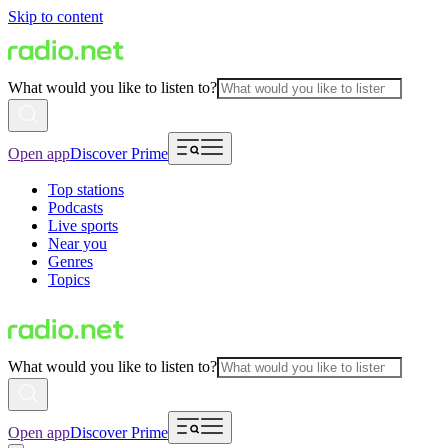
Skip to content
What would you like to listen to?
Open app
Discover Prime
Top stations
Podcasts
Live sports
Near you
Genres
Topics
What would you like to listen to?
Open app
Discover Prime