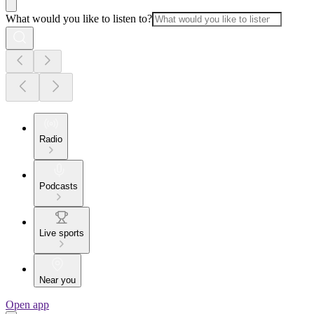
What would you like to listen to?
Radio
Podcasts
Live sports
Near you
Open app