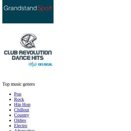
Top music genres
Pop
Rock
Hip Hop
Chillout
Country
Oldies
Electro
Alternative