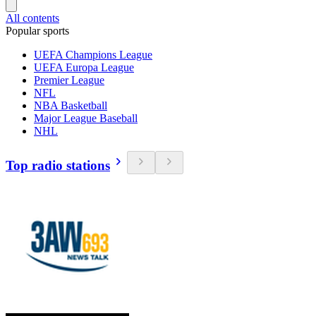
All contents
Popular sports
UEFA Champions League
UEFA Europa League
Premier League
NFL
NBA Basketball
Major League Baseball
NHL
Top radio stations