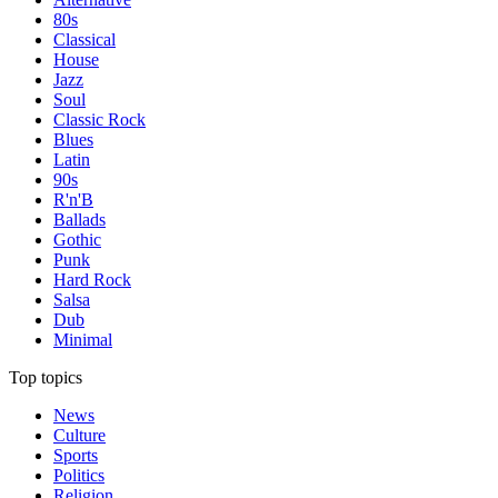
80s
Classical
House
Jazz
Soul
Classic Rock
Blues
Latin
90s
R'n'B
Ballads
Gothic
Punk
Hard Rock
Salsa
Dub
Minimal
Top topics
News
Culture
Sports
Politics
Religion