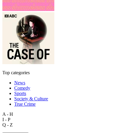
Top categories
News
Comedy
Sports
Society & Culture
True Crime
A - H
I - P
Q - Z