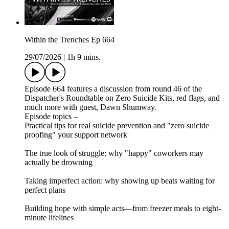
Within the Trenches Ep 664
29/07/2026
|
1h 9 mins.
Episode 664 features a discussion from round 46 of the
Dispatcher's Roundtable on Zero Suicide Kits, red flags, and
much more with guest, Dawn Shumway.
Episode topics –
Practical tips for real suicide prevention and "zero suicide
proofing" your support network
The true look of struggle: why "happy" coworkers may
actually be drowning
Taking imperfect action: why showing up beats waiting for
perfect plans
Building hope with simple acts—from freezer meals to eight-
minute lifelines