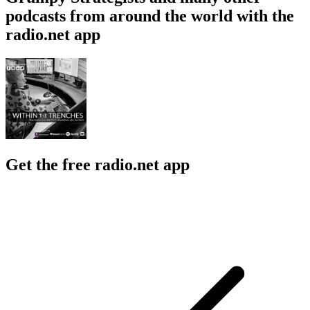
podcasts from around the world with the
radio.net app
Get the free radio.net app