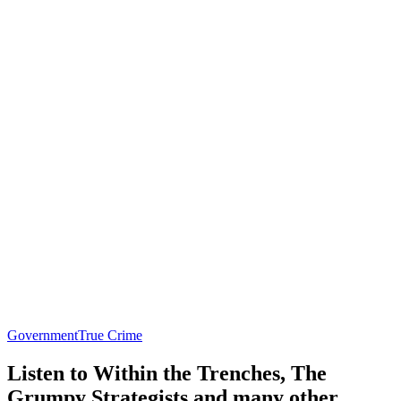
Government
True Crime
Listen to Within the Trenches, The
Grumpy Strategists and many other