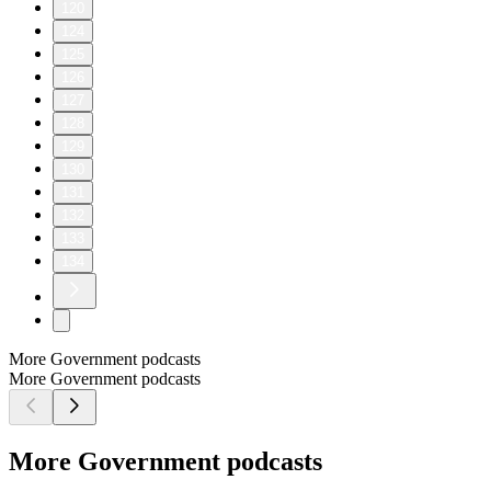
120
124
125
126
127
128
129
130
131
132
133
134
More Government podcasts
More Government podcasts
More Government podcasts