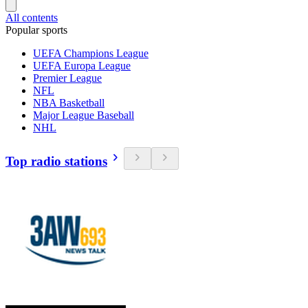
All contents
Popular sports
UEFA Champions League
UEFA Europa League
Premier League
NFL
NBA Basketball
Major League Baseball
NHL
Top radio stations