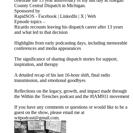
celebrate the 13 year anniversary of my last day at Allegan
County Central Dispatch in Michigan.
Sponsored by
RapidSOS - Facebook | LinkedIn | X | Web
Episode topics –
Ricardo recounts leaving his dispatch career after 13 years
and what led to that decision
Highlights from early podcasting days, including memorable
conferences and media appearances
The significance of sharing dispatch stories for support,
inspiration, and therapy
A detailed recap of his last 16-hour shift, final radio
transmission, and emotional goodbyes
Reflections on the legacy, growth, and impact made through
the Within the Trenches podcast and the #IAM911 movement
If you have any comments or questions or would like to be a
guest on the show, please email me at
wttpodcast@gmail.com.