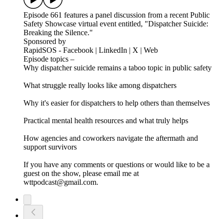
Episode 661 features a panel discussion from a recent Public
Safety Showcase virtual event entitled, "Dispatcher Suicide:
Breaking the Silence."
Sponsored by
RapidSOS - Facebook | LinkedIn | X | Web
Episode topics –
Why dispatcher suicide remains a taboo topic in public safety
What struggle really looks like among dispatchers
Why it's easier for dispatchers to help others than themselves
Practical mental health resources and what truly helps
How agencies and coworkers navigate the aftermath and
support survivors
If you have any comments or questions or would like to be a
guest on the show, please email me at
wttpodcast@gmail.com.