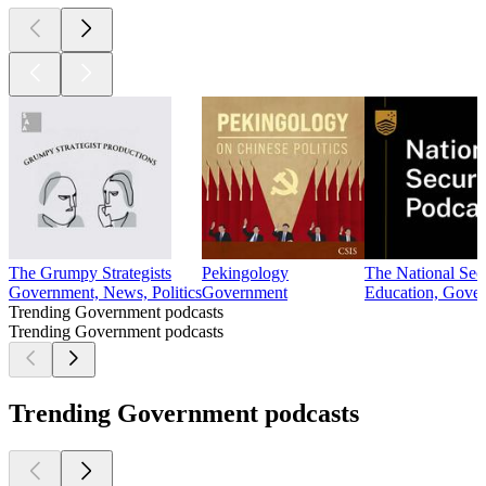
The Grumpy Strategists
Pekingology
The National Sec
Government, News, Politics
Government
Education, Gove
Trending Government podcasts
Trending Government podcasts
Trending Government podcasts