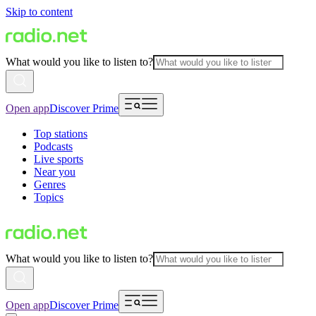
Skip to content
What would you like to listen to?
Open app
Discover Prime
Top stations
Podcasts
Live sports
Near you
Genres
Topics
What would you like to listen to?
Open app
Discover Prime