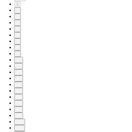
1
2
3
4
5
6
7
8
9
10
11
20
30
40
50
60
70
80
90
100
110