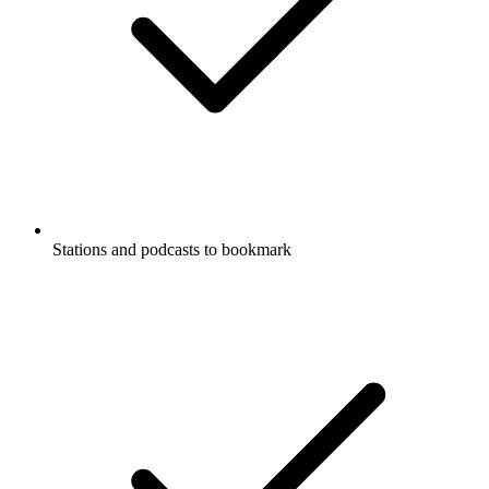
Stations and podcasts to bookmark