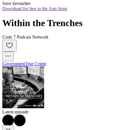
Save favourites
Download for free in the App Store
Within the Trenches
Code 7 Podcast Network
Government
True Crime
Latest episode