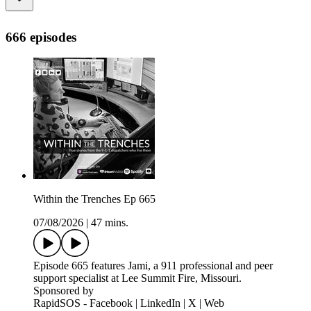
666 episodes
Within the Trenches Ep 665
07/08/2026
|
47 mins.
Episode 665 features Jami, a 911 professional and peer
support specialist at Lee Summit Fire, Missouri.
Sponsored by
RapidSOS - Facebook | LinkedIn | X | Web