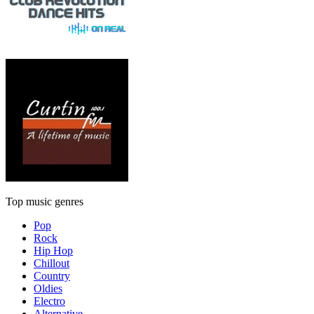
Top music genres
Pop
Rock
Hip Hop
Chillout
Country
Oldies
Electro
Alternative