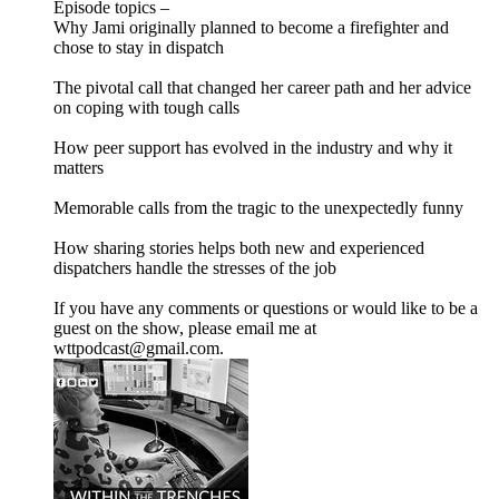
Episode topics –
Why Jami originally planned to become a firefighter and
chose to stay in dispatch
The pivotal call that changed her career path and her advice
on coping with tough calls
How peer support has evolved in the industry and why it
matters
Memorable calls from the tragic to the unexpectedly funny
How sharing stories helps both new and experienced
dispatchers handle the stresses of the job
If you have any comments or questions or would like to be a
guest on the show, please email me at
wttpodcast@gmail.com.