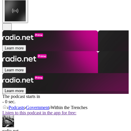
Learn more
Learn more
Learn more
The podcast starts in
- 0 sec.
Podcasts
Government
Within the Trenches
Listen to this podcast in the app for free:
radio.net