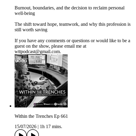
Burnout, boundaries, and the decision to reclaim personal
well-being
The shift toward hope, teamwork, and why this profession is
still worth saving
If you have any comments or questions or would like to be a
guest on the show, please email me at
wttpodcast@gmail.com.
Within the Trenches Ep 661
15/07/2026
|
1h 17 mins.