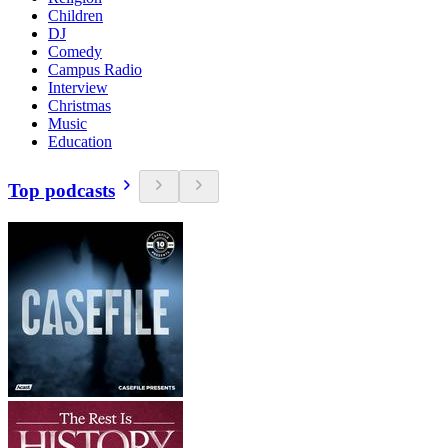
Children
DJ
Comedy
Campus Radio
Interview
Christmas
Music
Education
Top podcasts