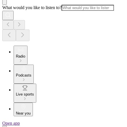
What would you like to listen to?
Radio
Podcasts
Live sports
Near you
Open app