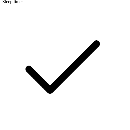
Sleep timer