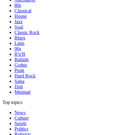
80s
Classical
House
Jazz
Soul
Classic Rock
Blues
Latin
90s
R'n'B
Ballads
Gothic
Punk
Hard Rock
Salsa
Dub
Minimal
Top topics
News
Culture
Sports
Politics
Religion