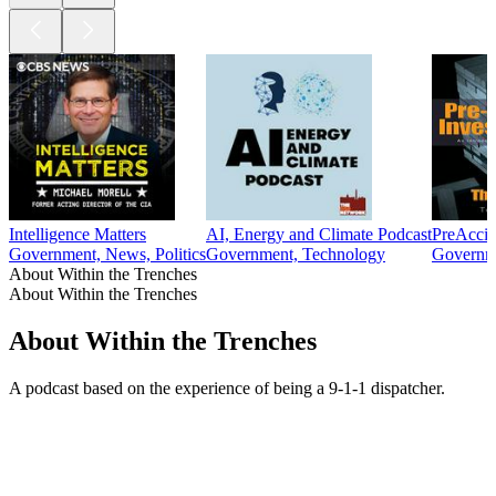
Intelligence Matters
AI, Energy and Climate Podcast
PreAccid
Government, News, Politics
Government, Technology
Governm
About Within the Trenches
About Within the Trenches
About Within the Trenches
A podcast based on the experience of being a 9-1-1 dispatcher.
Podcast website