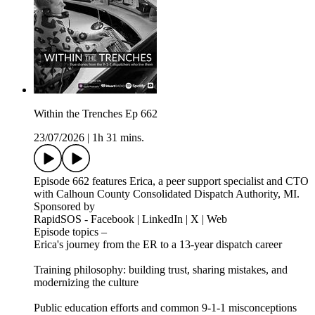
Within the Trenches Ep 662
23/07/2026
|
1h 31 mins.
Episode 662 features Erica, a peer support specialist and CTO
with Calhoun County Consolidated Dispatch Authority, MI.
Sponsored by
RapidSOS - Facebook | LinkedIn | X | Web
Episode topics –
Erica's journey from the ER to a 13-year dispatch career
Training philosophy: building trust, sharing mistakes, and
modernizing the culture
Public education efforts and common 9-1-1 misconceptions