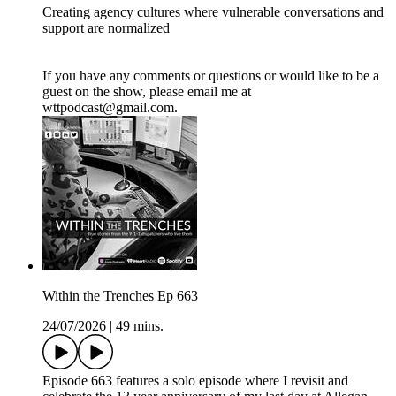
Creating agency cultures where vulnerable conversations and
support are normalized
If you have any comments or questions or would like to be a
guest on the show, please email me at
wttpodcast@gmail.com.
Within the Trenches Ep 663
24/07/2026
|
49 mins.
Episode 663 features a solo episode where I revisit and