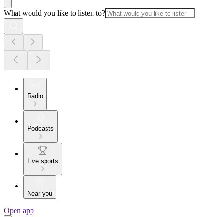
What would you like to listen to?
Radio
Podcasts
Live sports
Near you
Open app