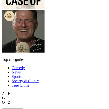
Top categories
Comedy
News
Sports
Society & Culture
True Crime
A - H
I - P
Q - Z