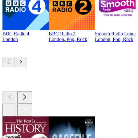
BBC Radio 4
BBC Radio 2
Smooth Radio Londo
London
London, Pop, Rock
London, Pop, Rock
Top
podcasts
Top
podcasts
Top
podcasts