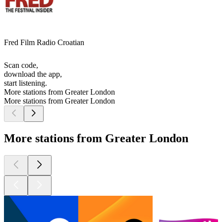
Fred Film Radio Croatian
Scan code,
download the app,
start listening.
More stations from Greater London
More stations from Greater London
More stations from Greater London