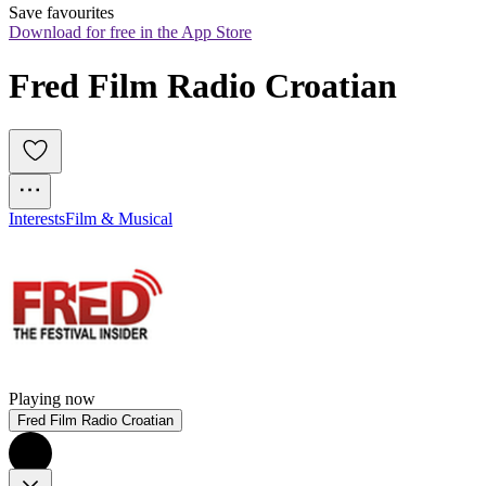
Save favourites
Download for free in the App Store
Fred Film Radio Croatian
Interests
Film & Musical
Playing now
Fred Film Radio Croatian