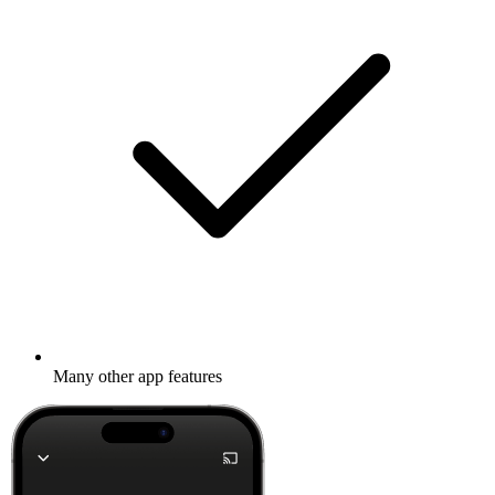
Many other app features