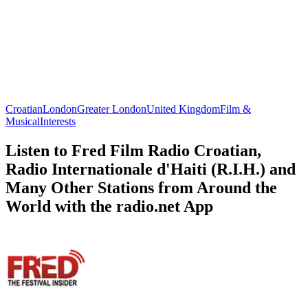
Croatian
London
Greater London
United Kingdom
Film &
Musical
Interests
Listen to Fred Film Radio Croatian,
Radio Internationale d'Haiti (R.I.H.) and
Many Other Stations from Around the
World with the radio.net App