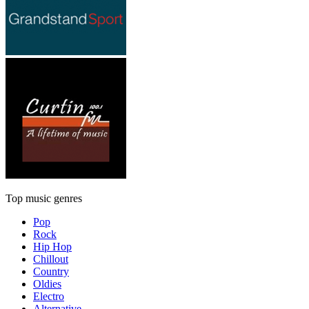
Top music genres
Pop
Rock
Hip Hop
Chillout
Country
Oldies
Electro
Alternative