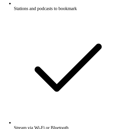
Stations and podcasts to bookmark
Stream via Wi-Fi or Bluetooth