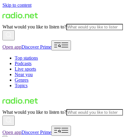
Skip to content
What would you like to listen to?
Open app
Discover Prime
Top stations
Podcasts
Live sports
Near you
Genres
Topics
What would you like to listen to?
Open app
Discover Prime