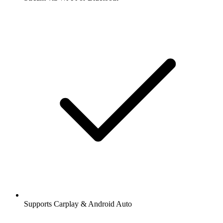
Supports Carplay & Android Auto