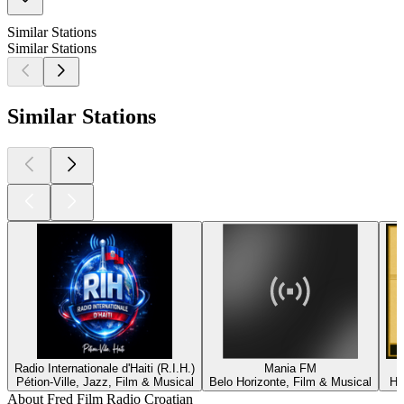
Similar Stations
Similar Stations
Similar Stations
Radio Internationale d'Haiti (R.I.H.)
Mania FM
Pétion-Ville, Jazz, Film & Musical
Belo Horizonte, Film & Musical
He
About Fred Film Radio Croatian