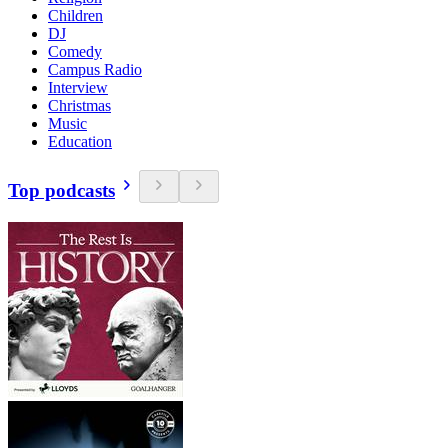
Children
DJ
Comedy
Campus Radio
Interview
Christmas
Music
Education
Top podcasts