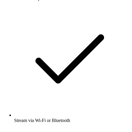
Stream via Wi-Fi or Bluetooth