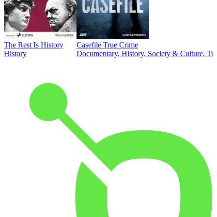
The Rest Is History
Casefile True Crime
History
Documentary, History, Society & Culture, Tr