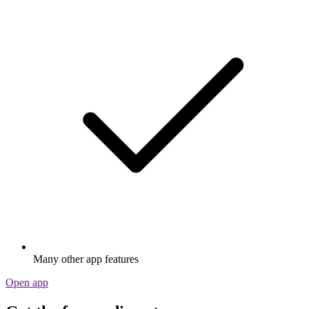
Many other app features
Open app