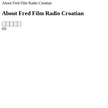
About Fred Film Radio Croatian
About Fred Film Radio Croatian
(0)
Station website