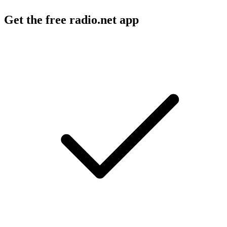
Get the free radio.net app