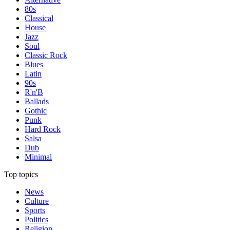
80s
Classical
House
Jazz
Soul
Classic Rock
Blues
Latin
90s
R'n'B
Ballads
Gothic
Punk
Hard Rock
Salsa
Dub
Minimal
Top topics
News
Culture
Sports
Politics
Religion