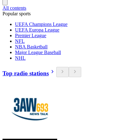
All contents
Popular sports
UEFA Champions League
UEFA Europa League
Premier League
NFL
NBA Basketball
Major League Baseball
NHL
Top radio stations