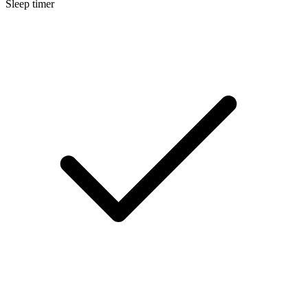
Sleep timer