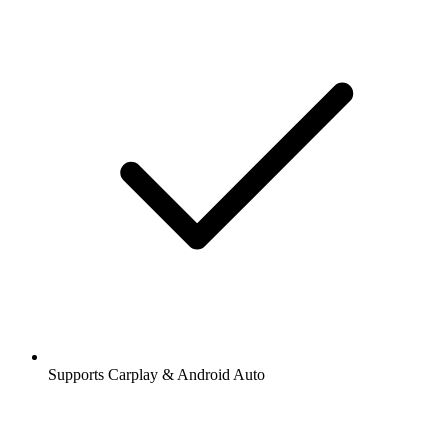
Supports Carplay & Android Auto