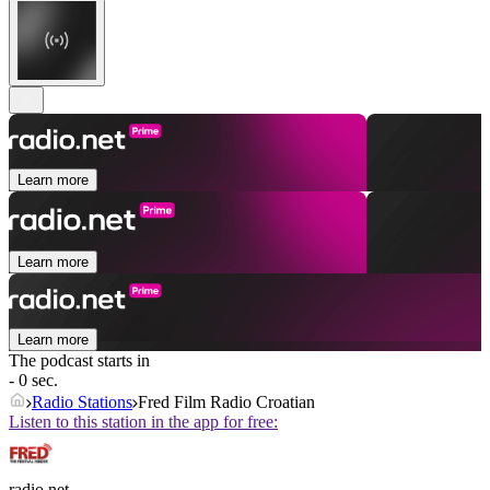
Learn more
Learn more
Learn more
The podcast starts in
- 0 sec.
Radio Stations
Fred Film Radio Croatian
Listen to this station in the app for free:
radio.net