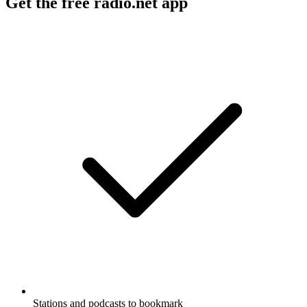
Get the free radio.net app
Stations and podcasts to bookmark