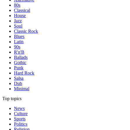
80s
Classical
House
Jazz
Soul
Classic Rock
Blues
Latin
90s
R'n'B
Ballads
Gothic
Punk
Hard Rock
Salsa
Dub
Minimal
Top topics
News
Culture
Sports
Politics
Religion