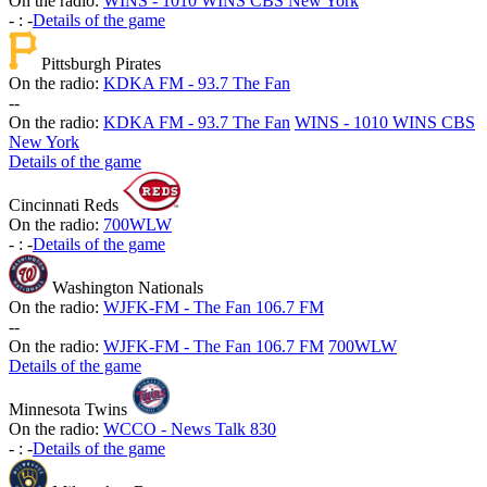
On the radio:
WINS - 1010 WINS CBS New York
-
:
-
Details of the game
Pittsburgh Pirates
On the radio:
KDKA FM - 93.7 The Fan
-
-
On the radio:
KDKA FM - 93.7 The Fan
WINS - 1010 WINS CBS
New York
Details of the game
Cincinnati Reds
On the radio:
700WLW
-
:
-
Details of the game
Washington Nationals
On the radio:
WJFK-FM - The Fan 106.7 FM
-
-
On the radio:
WJFK-FM - The Fan 106.7 FM
700WLW
Details of the game
Minnesota Twins
On the radio:
WCCO - News Talk 830
-
:
-
Details of the game