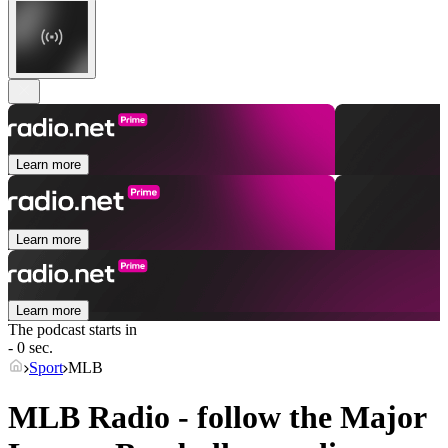
Learn more
Learn more
Learn more
The podcast starts in
- 0 sec.
Sport
MLB
MLB Radio - follow the Major