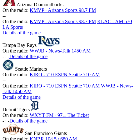
Arizona Diamondbacks
On the radio:
KMVP - Arizona Sports 98.7 FM
-
-
On the radio:
KMVP - Arizona Sports 98.7 FM
KLAC - AM 570
LA Sports
Details of the game
Tampa Bay Rays
On the radio:
WWJB - News-Talk 1450 AM
-
:
-
Details of the game
Seattle Mariners
On the radio:
KIRO - 710 ESPN Seattle 710 AM
-
-
On the radio:
KIRO - 710 ESPN Seattle 710 AM
WWJB - News-
Talk 1450 AM
Details of the game
Detroit Tigers
On the radio:
WXYT-FM - 97.1 The Ticket
-
:
-
Details of the game
San Francisco Giants
On the radio:
KNBR 104.5 / 680 AM