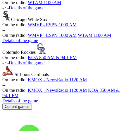
On the radio:
WTAM 1100 AM
-
:
-
Details of the game
Chicago White Sox
On the radio:
WMVP - ESPN 1000 AM
-
-
On the radio:
WMVP - ESPN 1000 AM
WTAM 1100 AM
Details of the game
Colorado Rockies
On the radio:
KOA 850 AM & 94.1 FM
-
:
-
Details of the game
St.Louis Cardinals
On the radio:
KMOX - NewsRadio 1120 AM
-
-
On the radio:
KMOX - NewsRadio 1120 AM
KOA 850 AM &
94.1 FM
Details of the game
Current games