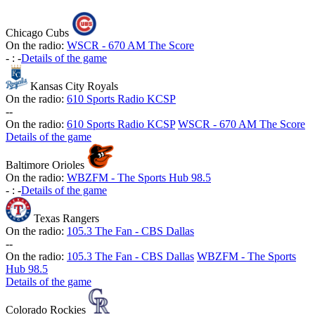
Chicago Cubs
On the radio:
WSCR - 670 AM The Score
-
:
-
Details of the game
Kansas City Royals
On the radio:
610 Sports Radio KCSP
-
-
On the radio:
610 Sports Radio KCSP
WSCR - 670 AM The Score
Details of the game
Baltimore Orioles
On the radio:
WBZFM - The Sports Hub 98.5
-
:
-
Details of the game
Texas Rangers
On the radio:
105.3 The Fan - CBS Dallas
-
-
On the radio:
105.3 The Fan - CBS Dallas
WBZFM - The Sports
Hub 98.5
Details of the game
Colorado Rockies