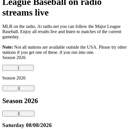
League Baseball on radio
streams live
MLB on the radio. At radio.net you can follow the Major League
Baseball. Enjoy all results live and listen to matches of the current
gameday.
Note:
Not all stations are available outside the USA. Please try other
stations if you get one of these.
if you run into one.
Season
2026
<
back
next
>
Season
2026
|
<
back
next
>
Season
2026
|
<
back
next
>
Saturday
08/08/2026