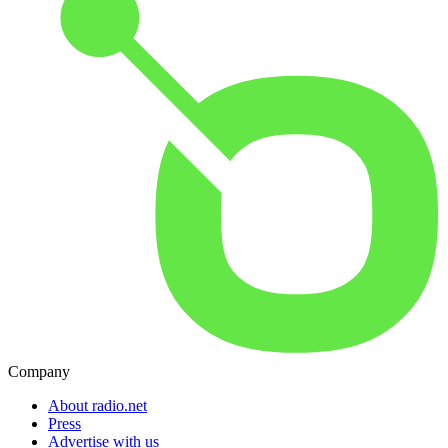
Company
About radio.net
Press
Advertise with us