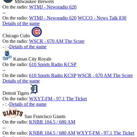
Milwaukee Brewers
On the radio:
WTMJ - Newsradio 620
-
-
On the radio:
WTMJ - Newsradio 620
WCCO - News Talk 830
Details of the game
Chicago Cubs
On the radio:
WSCR - 670 AM The Score
-
:
-
Details of the game
Kansas City Royals
On the radio:
610 Sports Radio KCSP
-
-
On the radio:
610 Sports Radio KCSP
WSCR - 670 AM The Score
Details of the game
Detroit Tigers
On the radio:
WXYT-FM - 97.1 The Ticket
-
:
-
Details of the game
San Francisco Giants
On the radio:
KNBR 104.5 / 680 AM
-
-
On the radio:
KNBR 104.5 / 680 AM
WXYT-FM - 97.1 The Ticket