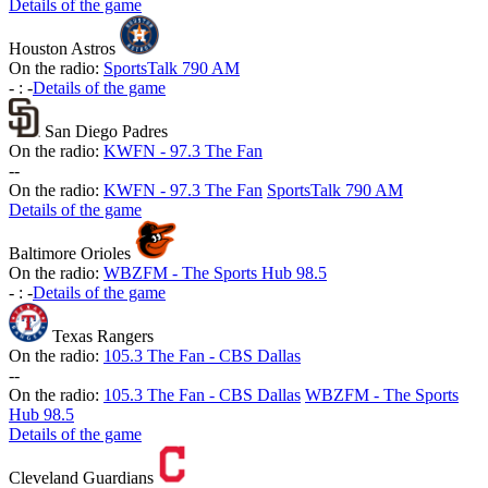
Details of the game
Houston Astros
On the radio:
SportsTalk 790 AM
-
:
-
Details of the game
San Diego Padres
On the radio:
KWFN - 97.3 The Fan
-
-
On the radio:
KWFN - 97.3 The Fan
SportsTalk 790 AM
Details of the game
Baltimore Orioles
On the radio:
WBZFM - The Sports Hub 98.5
-
:
-
Details of the game
Texas Rangers
On the radio:
105.3 The Fan - CBS Dallas
-
-
On the radio:
105.3 The Fan - CBS Dallas
WBZFM - The Sports
Hub 98.5
Details of the game
Cleveland Guardians