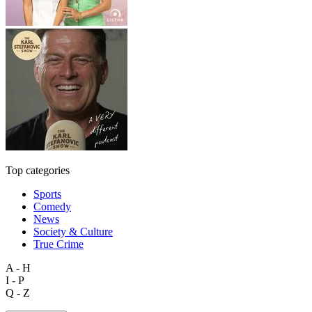
Top categories
Sports
Comedy
News
Society & Culture
True Crime
A - H
I - P
Q - Z