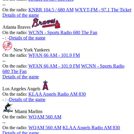
-
-
On the radio:
KNBR 104.5 / 680 AM
WXYT-FM - 97.1 The Ticket
Details of the game
Atlanta Braves
On the radio:
WCNN - Sports Radio 680 The Fan
-
:
-
Details of the game
New York Yankees
On the radio:
WFAN 66 AM - 101.9 FM
-
-
On the radio:
WFAN 66 AM - 101.9 FM
WCNN - Sports Radio
680 The Fan
Details of the game
Los Angeles Angels
On the radio:
KLAA Angels Radio AM 830
-
:
-
Details of the game
Miami Marlins
On the radio:
WQAM 560 AM
-
-
On the radio:
WQAM 560 AM
KLAA Angels Radio AM 830
Details of the game