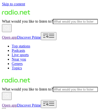
Skip to content
What would you like to listen to?
Open app
Discover Prime
Top stations
Podcasts
Live sports
Near you
Genres
Topics
What would you like to listen to?
Open app
Discover Prime