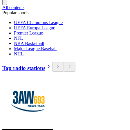
All contents
Popular sports
UEFA Champions League
UEFA Europa League
Premier League
NFL
NBA Basketball
Major League Baseball
NHL
Top radio stations