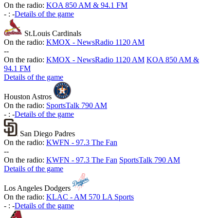
On the radio:
KOA 850 AM & 94.1 FM
-
:
-
Details of the game
St.Louis Cardinals
On the radio:
KMOX - NewsRadio 1120 AM
-
-
On the radio:
KMOX - NewsRadio 1120 AM
KOA 850 AM &
94.1 FM
Details of the game
Houston Astros
On the radio:
SportsTalk 790 AM
-
:
-
Details of the game
San Diego Padres
On the radio:
KWFN - 97.3 The Fan
-
-
On the radio:
KWFN - 97.3 The Fan
SportsTalk 790 AM
Details of the game
Los Angeles Dodgers
On the radio:
KLAC - AM 570 LA Sports
-
:
-
Details of the game