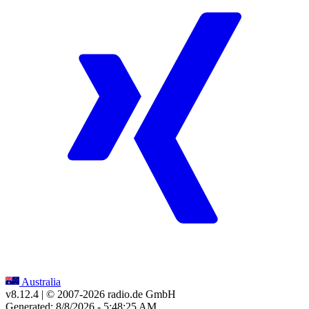
Australia
v8.12.4
| © 2007-
2026
radio.de GmbH
Generated: 8/8/2026 - 5:48:25 AM