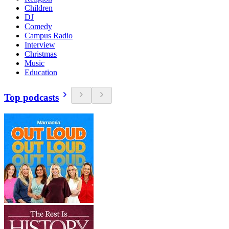
Children
DJ
Comedy
Campus Radio
Interview
Christmas
Music
Education
Top podcasts