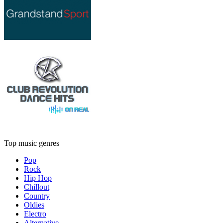
Top music genres
Pop
Rock
Hip Hop
Chillout
Country
Oldies
Electro
Alternative