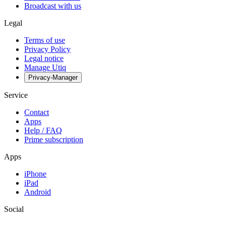
Broadcast with us
Legal
Terms of use
Privacy Policy
Legal notice
Manage Utiq
Privacy-Manager
Service
Contact
Apps
Help / FAQ
Prime subscription
Apps
iPhone
iPad
Android
Social