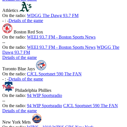
Athletics
On the radio:
WDGG The Dawg 93.7 FM
-
:
-
Details of the game
Boston Red Sox
On the radio:
WEEI 93.7 FM - Boston Sports News
-
-
On the radio:
WEEI 93.7 FM - Boston Sports News
WDGG The
Dawg 93.7 FM
Details of the game
Toronto Blue Jays
On the radio:
CJCL Sportsnet 590 The FAN
-
:
-
Details of the game
Philadelphia Phillies
On the radio:
94 WIP Sportsradio
-
-
On the radio:
94 WIP Sportsradio
CJCL Sportsnet 590 The FAN
Details of the game
New York Mets