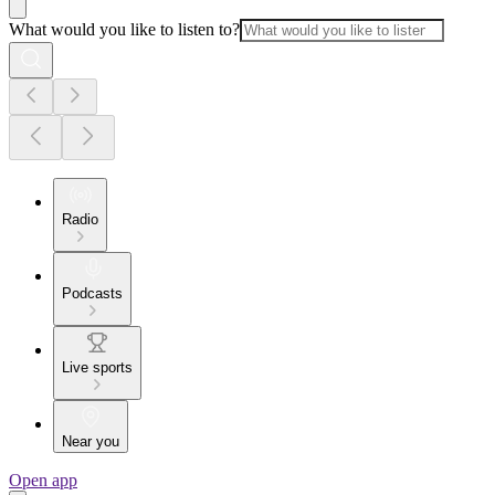
What would you like to listen to?
Radio
Podcasts
Live sports
Near you
Open app