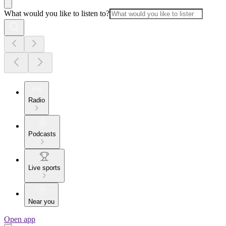
What would you like to listen to?
Radio
Podcasts
Live sports
Near you
Open app