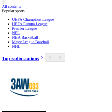
All contents
Popular sports
UEFA Champions League
UEFA Europa League
Premier League
NFL
NBA Basketball
Major League Baseball
NHL
Top radio stations