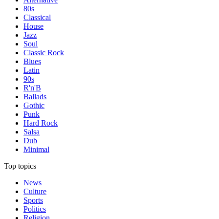
80s
Classical
House
Jazz
Soul
Classic Rock
Blues
Latin
90s
R'n'B
Ballads
Gothic
Punk
Hard Rock
Salsa
Dub
Minimal
Top topics
News
Culture
Sports
Politics
Religion