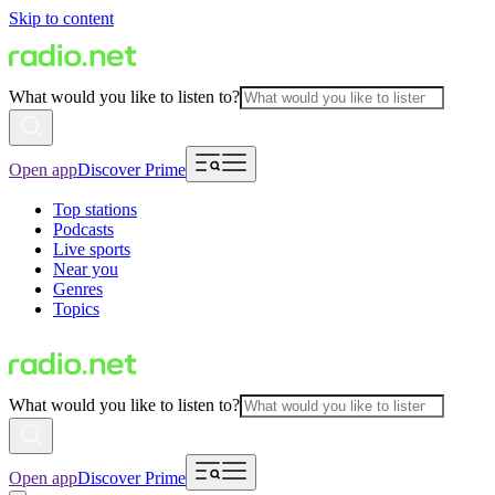
Skip to content
What would you like to listen to?
Open app
Discover Prime
Top stations
Podcasts
Live sports
Near you
Genres
Topics
What would you like to listen to?
Open app
Discover Prime