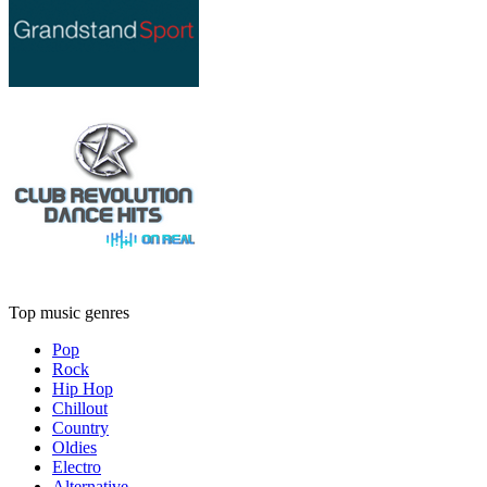
Top music genres
Pop
Rock
Hip Hop
Chillout
Country
Oldies
Electro
Alternative