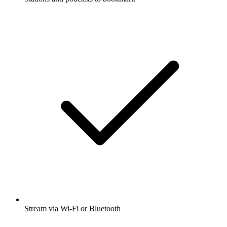
Stream via Wi-Fi or Bluetooth