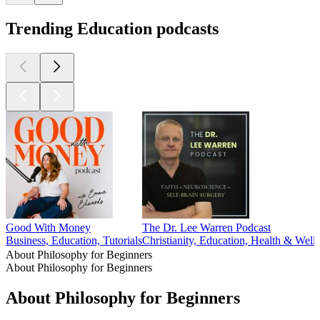
Trending Education podcasts
Good With Money
The Dr. Lee Warren Podcast
Business, Education, Tutorials
Christianity, Education, Health & Welln
About Philosophy for Beginners
About Philosophy for Beginners
About Philosophy for Beginners