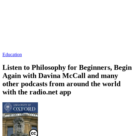
Education
Listen to Philosophy for Beginners, Begin
Again with Davina McCall and many
other podcasts from around the world
with the radio.net app