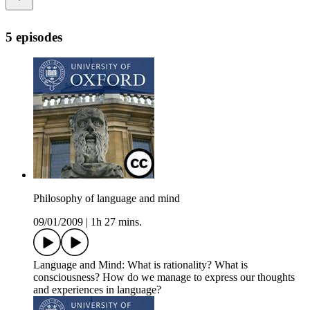
5 episodes
Philosophy of language and mind
09/01/2009
|
1h 27 mins.
Language and Mind: What is rationality? What is
consciousness? How do we manage to express our thoughts
and experiences in language?