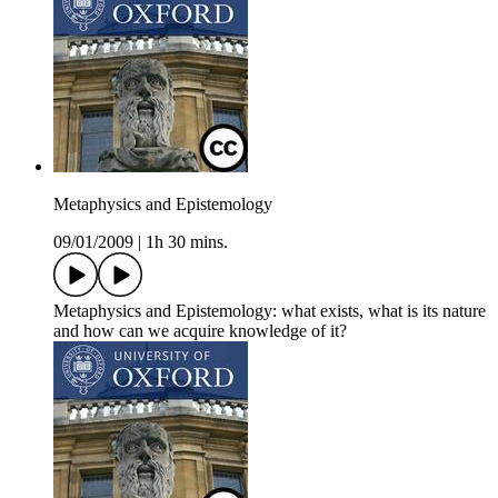
Metaphysics and Epistemology
09/01/2009
|
1h 30 mins.
Metaphysics and Epistemology: what exists, what is its nature
and how can we acquire knowledge of it?