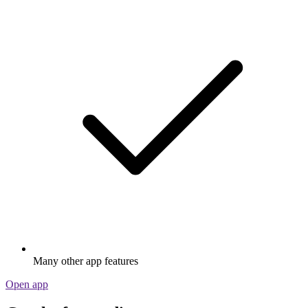
Many other app features
Open app