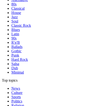
80s
Classical
House
Jazz
Soul
Classic Rock
Blues
Latin
90s
R'n'B
Ballads
Gothic
Punk
Hard Rock
Salsa
Dub
Minimal
Top topics
News
Culture
Sports
Politics
Religion