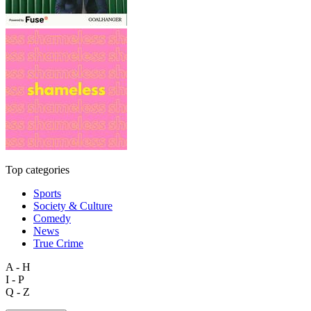
Top categories
Sports
Society & Culture
Comedy
News
True Crime
A - H
I - P
Q - Z