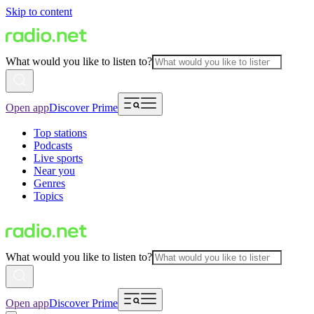
Skip to content
What would you like to listen to?
Open app
Discover Prime
Top stations
Podcasts
Live sports
Near you
Genres
Topics
What would you like to listen to?
Open app
Discover Prime