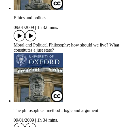
Ethics and politics
09/01/2009
|
1h 32 mins.
Moral and Political Philosophy: how should we live? What
constitutes a just state?
The philosophical method - logic and argument
09/01/2009
|
1h 34 mins.