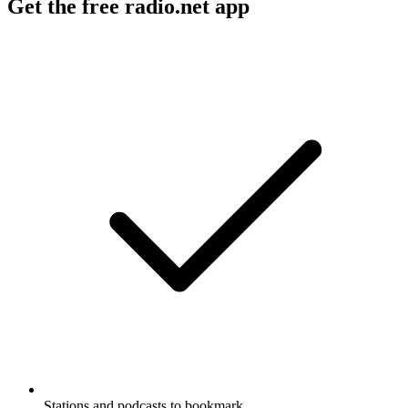
Get the free radio.net app
Stations and podcasts to bookmark