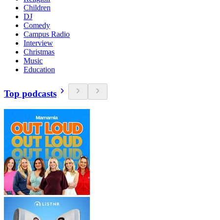
Children
DJ
Comedy
Campus Radio
Interview
Christmas
Music
Education
Top podcasts