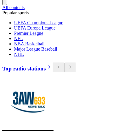
All contents
Popular sports
UEFA Champions League
UEFA Europa League
Premier League
NFL
NBA Basketball
Major League Baseball
NHL
Top radio stations