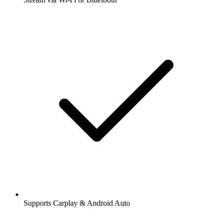
Supports Carplay & Android Auto