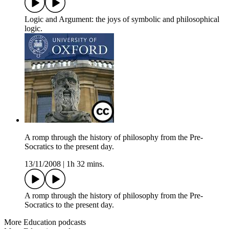
Logic and Argument: the joys of symbolic and philosophical
logic.
A romp through the history of philosophy from the Pre-
Socratics to the present day.
13/11/2008
|
1h 32 mins.
A romp through the history of philosophy from the Pre-
Socratics to the present day.
More Education podcasts