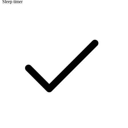
Sleep timer