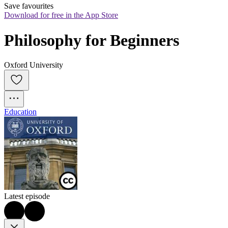
Save favourites
Download for free in the App Store
Philosophy for Beginners
Oxford University
Education
Latest episode