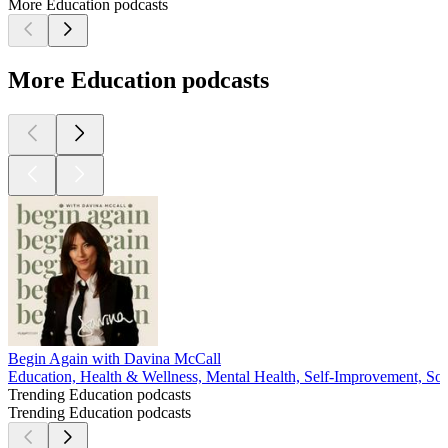
More Education podcasts
More Education podcasts
Begin Again with Davina McCall
Education, Health & Wellness, Mental Health, Self-Improvement, Soc
Trending Education podcasts
Trending Education podcasts