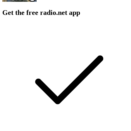
Get the free radio.net app