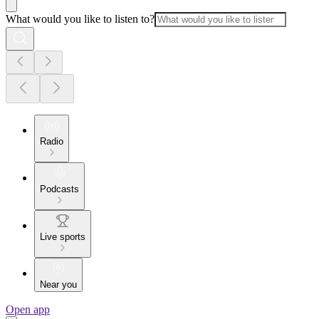
What would you like to listen to?
Radio
Podcasts
Live sports
Near you
Open app