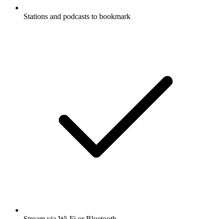
Stations and podcasts to bookmark
Stream via Wi-Fi or Bluetooth