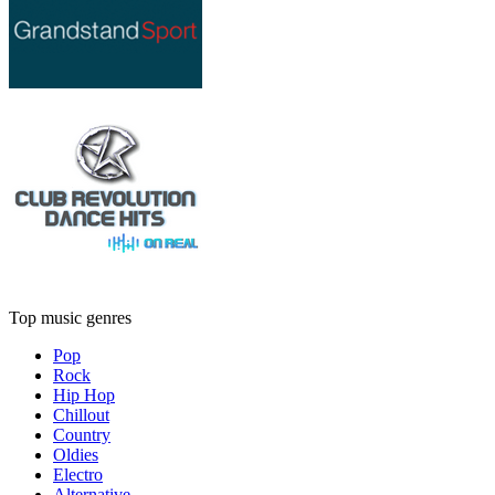
Top music genres
Pop
Rock
Hip Hop
Chillout
Country
Oldies
Electro
Alternative