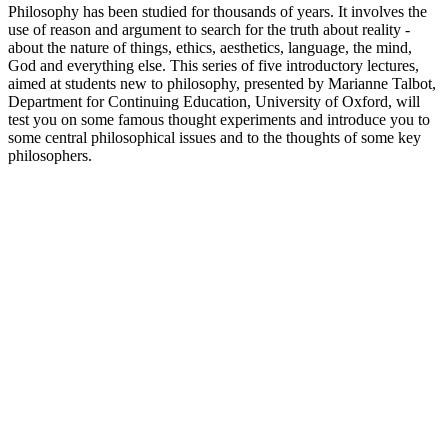
Philosophy has been studied for thousands of years. It involves the
use of reason and argument to search for the truth about reality -
about the nature of things, ethics, aesthetics, language, the mind,
God and everything else. This series of five introductory lectures,
aimed at students new to philosophy, presented by Marianne Talbot,
Department for Continuing Education, University of Oxford, will
test you on some famous thought experiments and introduce you to
some central philosophical issues and to the thoughts of some key
philosophers.
Podcast website