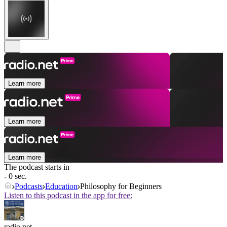
Learn more
Learn more
Learn more
The podcast starts in
- 0 sec.
Podcasts
Education
Philosophy for Beginners
Listen to this podcast in the app for free:
radio.net