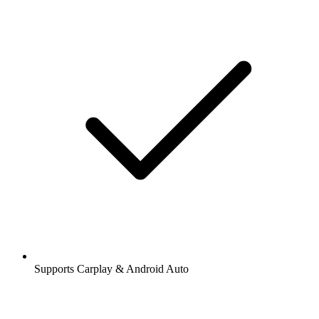
Supports Carplay & Android Auto