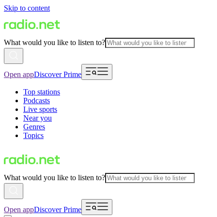
Skip to content
What would you like to listen to?
Open app
Discover Prime
Top stations
Podcasts
Live sports
Near you
Genres
Topics
What would you like to listen to?
Open app
Discover Prime