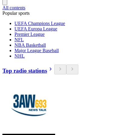
All contents
Popular sports
UEFA Champions League
UEFA Europa League
Premier League
NFL
NBA Basketball
Major League Baseball
NHL
Top radio stations