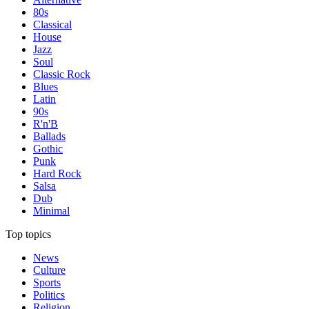
80s
Classical
House
Jazz
Soul
Classic Rock
Blues
Latin
90s
R'n'B
Ballads
Gothic
Punk
Hard Rock
Salsa
Dub
Minimal
Top topics
News
Culture
Sports
Politics
Religion