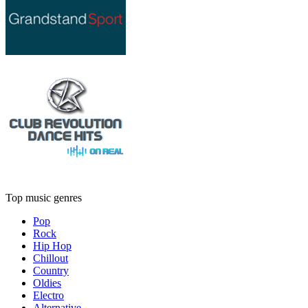
Top music genres
Pop
Rock
Hip Hop
Chillout
Country
Oldies
Electro
Alternative