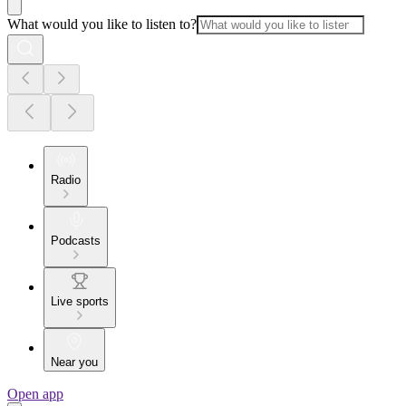
What would you like to listen to?
Radio
Podcasts
Live sports
Near you
Open app