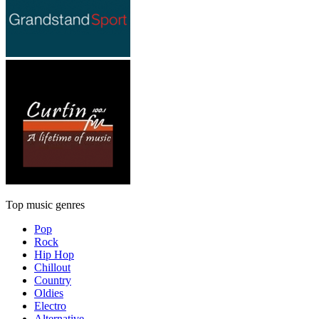
Top music genres
Pop
Rock
Hip Hop
Chillout
Country
Oldies
Electro
Alternative