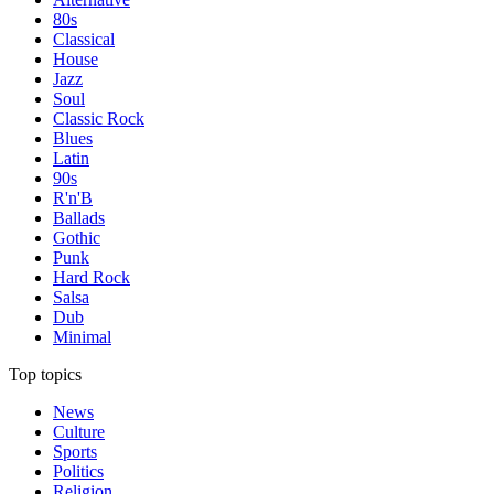
80s
Classical
House
Jazz
Soul
Classic Rock
Blues
Latin
90s
R'n'B
Ballads
Gothic
Punk
Hard Rock
Salsa
Dub
Minimal
Top topics
News
Culture
Sports
Politics
Religion