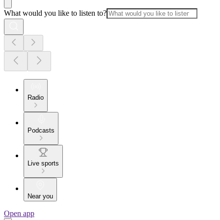
What would you like to listen to?
Radio
Podcasts
Live sports
Near you
Open app