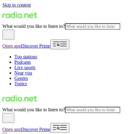
Skip to content
What would you like to listen to?
Open app
Discover Prime
Top stations
Podcasts
Live sports
Near you
Genres
Topics
What would you like to listen to?
Open app
Discover Prime