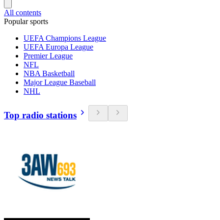
All contents
Popular sports
UEFA Champions League
UEFA Europa League
Premier League
NFL
NBA Basketball
Major League Baseball
NHL
Top radio stations