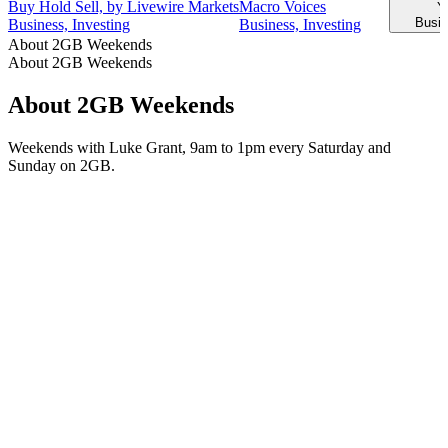
Buy Hold Sell, by Livewire Markets
Macro Voices
Y
Busin
Business, Investing
Business, Investing
About 2GB Weekends
About 2GB Weekends
About 2GB Weekends
Weekends with Luke Grant, 9am to 1pm every Saturday and
Sunday on 2GB.
Podcast website