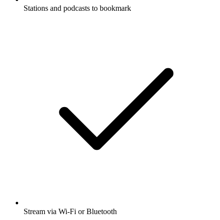
Stations and podcasts to bookmark
Stream via Wi-Fi or Bluetooth