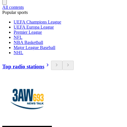
All contents
Popular sports
UEFA Champions League
UEFA Europa League
Premier League
NFL
NBA Basketball
Major League Baseball
NHL
Top radio stations