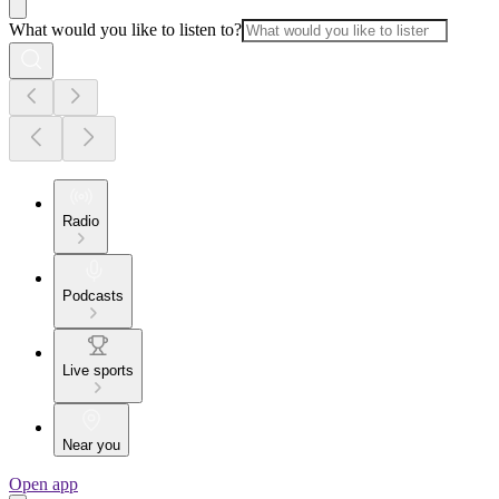
What would you like to listen to?
Radio
Podcasts
Live sports
Near you
Open app