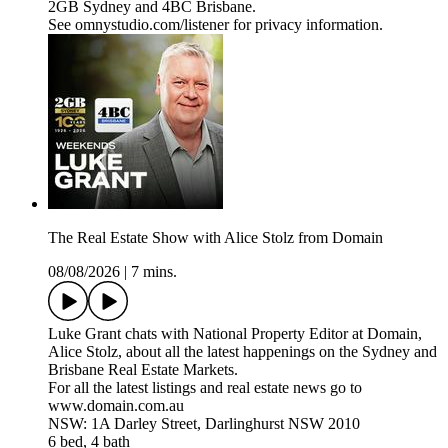
2GB Sydney and 4BC Brisbane.
See omnystudio.com/listener for privacy information.
The Real Estate Show with Alice Stolz from Domain
08/08/2026
|
7 mins.
Luke Grant chats with National Property Editor at Domain,
Alice Stolz, about all the latest happenings on the Sydney and
Brisbane Real Estate Markets.
For all the latest listings and real estate news go to
www.domain.com.au
NSW: 1A Darley Street, Darlinghurst NSW 2010
6 bed, 4 bath