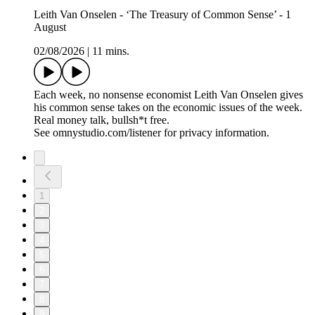
Leith Van Onselen - ‘The Treasury of Common Sense’ - 1
August
02/08/2026
|
11 mins.
Each week, no nonsense economist Leith Van Onselen gives
his common sense takes on the economic issues of the week.
Real money talk, bullsh*t free.
See omnystudio.com/listener for privacy information.
1
2
3
4
5
6
7
8
9