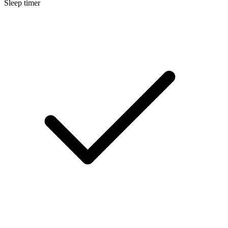
Sleep timer