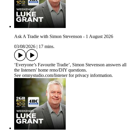
Ask A Tradie with Simon Stevenson - 1 August 2026
03/08/2026
|
17 mins.
‘Everyone’s Favourite Tradie’, Simon Stevenson answers all
the listeners' home reno/DIY questions.
See omnystudio.com/listener for privacy information.