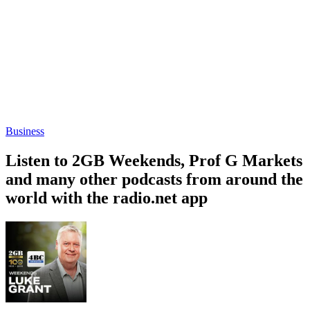
Business
Listen to 2GB Weekends, Prof G Markets
and many other podcasts from around the
world with the radio.net app