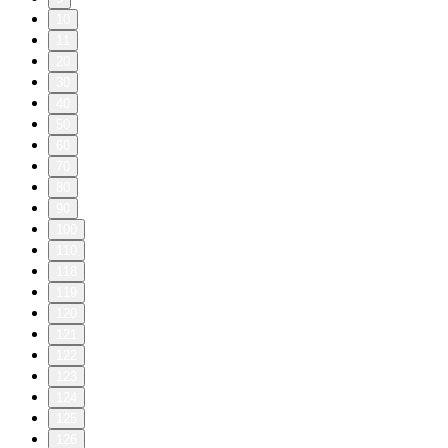
10
11
20
30
40
50
60
70
80
90
100
110
118
119
120
121
122
123
124
125
126