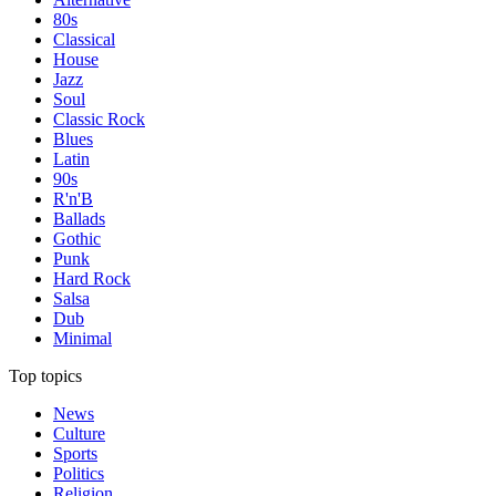
80s
Classical
House
Jazz
Soul
Classic Rock
Blues
Latin
90s
R'n'B
Ballads
Gothic
Punk
Hard Rock
Salsa
Dub
Minimal
Top topics
News
Culture
Sports
Politics
Religion