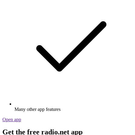
Many other app features
Open app
Get the free radio.net app