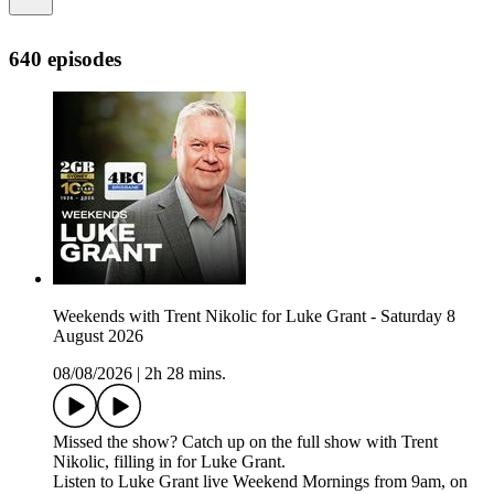
640 episodes
Weekends with Trent Nikolic for Luke Grant - Saturday 8
August 2026
08/08/2026
|
2h 28 mins.
Missed the show? Catch up on the full show with Trent
Nikolic, filling in for Luke Grant.
Listen to Luke Grant live Weekend Mornings from 9am, on