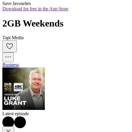
Save favourites
Download for free in the App Store
2GB Weekends
Tapt Media
Business
Latest episode