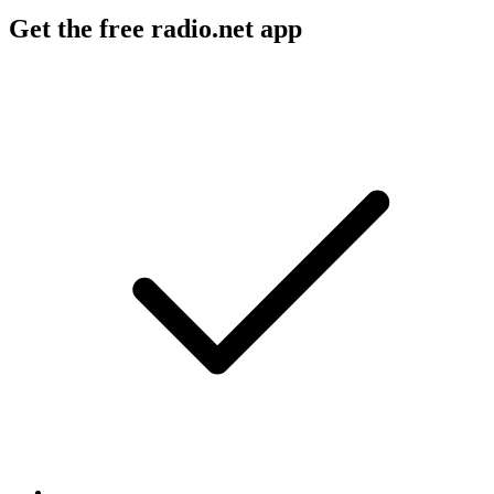
Get the free radio.net app