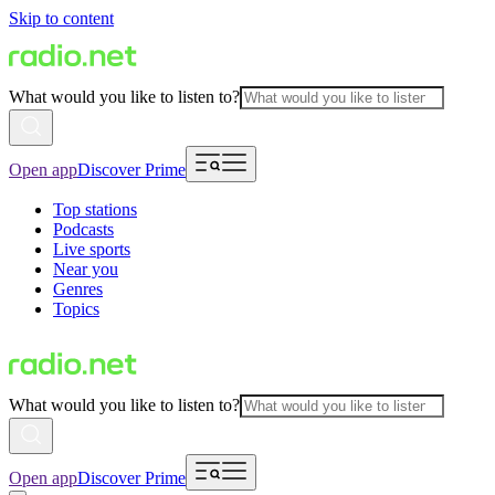
Skip to content
What would you like to listen to?
Open app
Discover Prime
Top stations
Podcasts
Live sports
Near you
Genres
Topics
What would you like to listen to?
Open app
Discover Prime