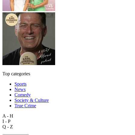
Top categories
Sports
News
Comedy
Society & Culture
True Crime
A - H
I - P
Q - Z