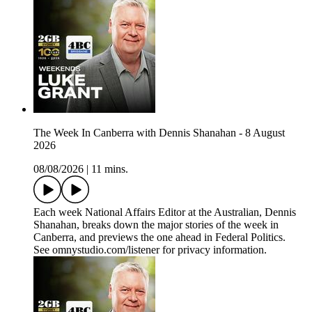
The Week In Canberra with Dennis Shanahan - 8 August
2026
08/08/2026
|
11 mins.
Each week National Affairs Editor at the Australian, Dennis
Shanahan, breaks down the major stories of the week in
Canberra, and previews the one ahead in Federal Politics.
See omnystudio.com/listener for privacy information.