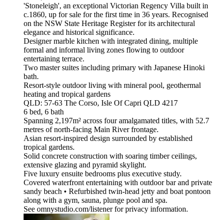
'Stoneleigh', an exceptional Victorian Regency Villa built in
c.1860, up for sale for the first time in 36 years. Recognised
on the NSW State Heritage Register for its architectural
elegance and historical significance.
Designer marble kitchen with integrated dining, multiple
formal and informal living zones flowing to outdoor
entertaining terrace.
Two master suites including primary with Japanese Hinoki
bath.
Resort-style outdoor living with mineral pool, geothermal
heating and tropical gardens
QLD: 57-63 The Corso, Isle Of Capri QLD 4217
6 bed, 6 bath
Spanning 2,197m² across four amalgamated titles, with 52.7
metres of north-facing Main River frontage.
Asian resort-inspired design surrounded by established
tropical gardens.
Solid concrete construction with soaring timber ceilings,
extensive glazing and pyramid skylight.
Five luxury ensuite bedrooms plus executive study.
Covered waterfront entertaining with outdoor bar and private
sandy beach • Refurbished twin-head jetty and boat pontoon
along with a gym, sauna, plunge pool and spa.
See omnystudio.com/listener for privacy information.