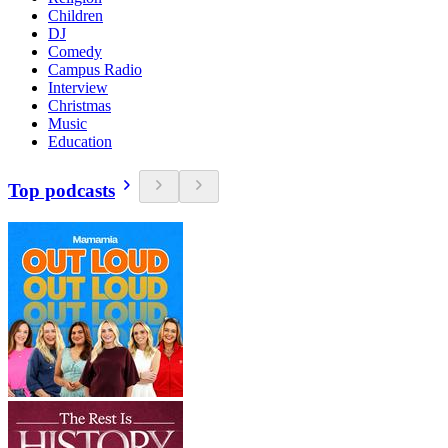
Children
DJ
Comedy
Campus Radio
Interview
Christmas
Music
Education
Top podcasts