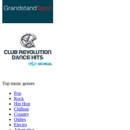
Top music genres
Pop
Rock
Hip Hop
Chillout
Country
Oldies
Electro
Alternative