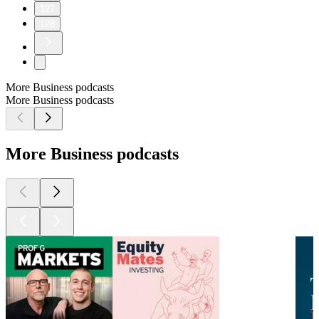
127
128
More Business podcasts
More Business podcasts
More Business podcasts