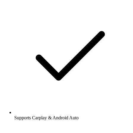
Supports Carplay & Android Auto