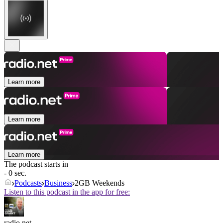
Learn more
Learn more
Learn more
The podcast starts in
- 0 sec.
Podcasts
Business
2GB Weekends
Listen to this podcast in the app for free:
radio.net