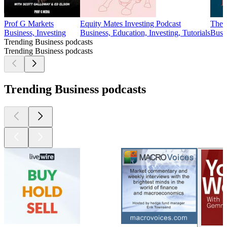
Prof G Markets
Equity Mates Investing Podcast
The 
Business, Investing
Business, Education, Investing, Tutorials
Busi
Trending Business podcasts
Trending Business podcasts
Trending Business podcasts