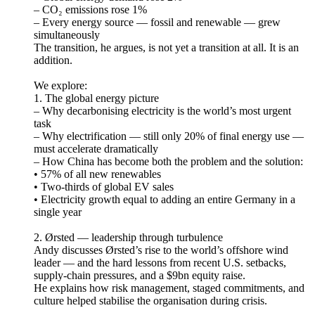
– CO₂ emissions rose 1%
– Every energy source — fossil and renewable — grew
simultaneously
The transition, he argues, is not yet a transition at all. It is an
addition.
We explore:
1. The global energy picture
– Why decarbonising electricity is the world’s most urgent
task
– Why electrification — still only 20% of final energy use —
must accelerate dramatically
– How China has become both the problem and the solution:
• 57% of all new renewables
• Two-thirds of global EV sales
• Electricity growth equal to adding an entire Germany in a
single year
2. Ørsted — leadership through turbulence
Andy discusses Ørsted’s rise to the world’s offshore wind
leader — and the hard lessons from recent U.S. setbacks,
supply-chain pressures, and a $9bn equity raise.
He explains how risk management, staged commitments, and
culture helped stabilise the organisation during crisis.