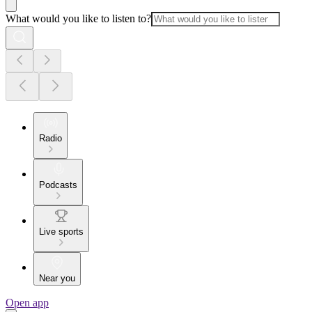
What would you like to listen to?
Radio
Podcasts
Live sports
Near you
Open app