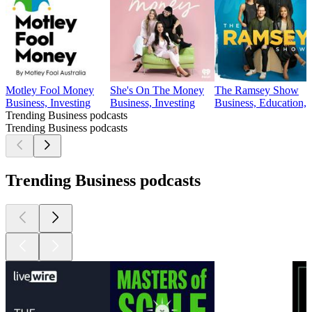
Motley Fool Money
She's On The Money
The Ramsey Show
Business, Investing
Business, Investing
Business, Education, 
Trending Business podcasts
Trending Business podcasts
Trending Business podcasts