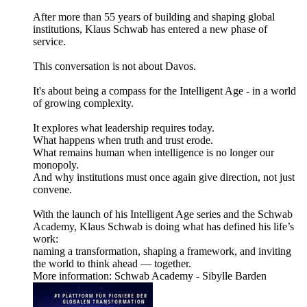
After more than 55 years of building and shaping global
institutions, Klaus Schwab has entered a new phase of
service.
This conversation is not about Davos.
It's about being a compass for the Intelligent Age - in a world
of growing complexity.
It explores what leadership requires today.
What happens when truth and trust erode.
What remains human when intelligence is no longer our
monopoly.
And why institutions must once again give direction, not just
convene.
With the launch of his Intelligent Age series and the Schwab
Academy, Klaus Schwab is doing what has defined his life’s
work:
naming a transformation, shaping a framework, and inviting
the world to think ahead — together.
More information: Schwab Academy - Sibylle Barden