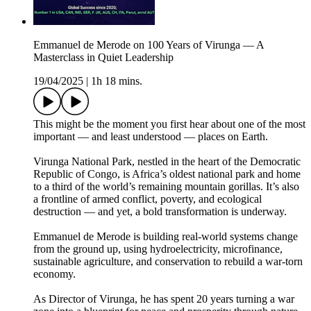
Emmanuel de Merode on 100 Years of Virunga — A
Masterclass in Quiet Leadership
19/04/2025
|
1h 18 mins.
This might be the moment you first hear about one of the most
important — and least understood — places on Earth.
Virunga National Park, nestled in the heart of the Democratic
Republic of Congo, is Africa’s oldest national park and home
to a third of the world’s remaining mountain gorillas. It’s also
a frontline of armed conflict, poverty, and ecological
destruction — and yet, a bold transformation is underway.
Emmanuel de Merode is building real-world systems change
from the ground up, using hydroelectricity, microfinance,
sustainable agriculture, and conservation to rebuild a war-torn
economy.
As Director of Virunga, he has spent 20 years turning a war