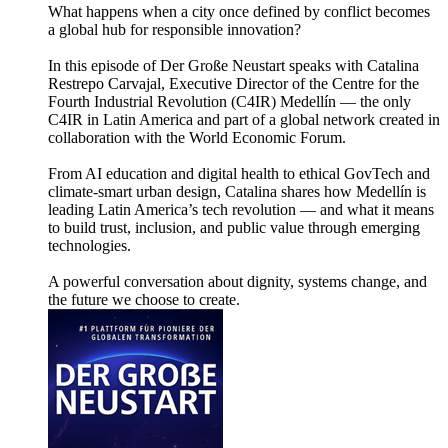
What happens when a city once defined by conflict becomes
a global hub for responsible innovation?
In this episode of Der Große Neustart speaks with Catalina
Restrepo Carvajal, Executive Director of the Centre for the
Fourth Industrial Revolution (C4IR) Medellín — the only
C4IR in Latin America and part of a global network created in
collaboration with the World Economic Forum.
From AI education and digital health to ethical GovTech and
climate-smart urban design, Catalina shares how Medellín is
leading Latin America’s tech revolution — and what it means
to build trust, inclusion, and public value through emerging
technologies.
A powerful conversation about dignity, systems change, and
the future we choose to create.