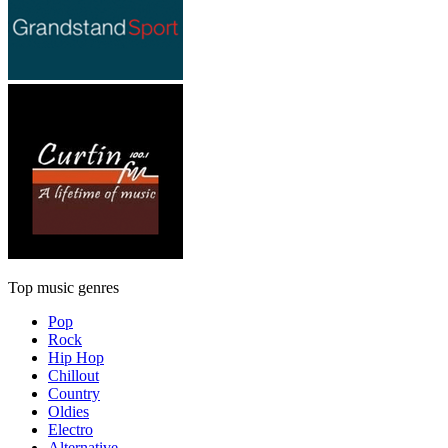
Top music genres
Pop
Rock
Hip Hop
Chillout
Country
Oldies
Electro
Alternative