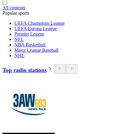
All contents
Popular sports
UEFA Champions League
UEFA Europa League
Premier League
NFL
NBA Basketball
Major League Baseball
NHL
Top radio stations