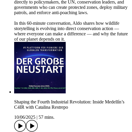
directly to policymakers, the UN, conservation leaders, and
governments who can create protected zones, deploy military
patrols, and enforce anti-poaching laws.
In this 60-minute conversation, Aldo shares how wildlife
storytelling is evolving into direct conservation action —
where everyone can make a difference — and why the future
of our planet depends on it.
Shaping the Fourth Industrial Revolution: Inside Medellín’s
C4IR with Catalina Restrepo
10/06/2025
|
57 mins.