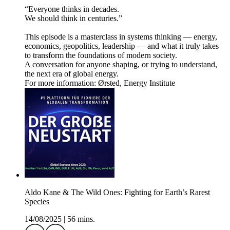
“Everyone thinks in decades.
We should think in centuries.”
This episode is a masterclass in systems thinking — energy,
economics, geopolitics, leadership — and what it truly takes
to transform the foundations of modern society.
A conversation for anyone shaping, or trying to understand,
the next era of global energy.
For more information: Ørsted, Energy Institute
Aldo Kane & The Wild Ones: Fighting for Earth’s Rarest
Species
14/08/2025
|
56 mins.