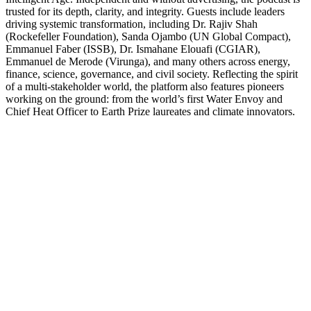
trusted for its depth, clarity, and integrity. Guests include leaders
driving systemic transformation, including Dr. Rajiv Shah
(Rockefeller Foundation), Sanda Ojambo (UN Global Compact),
Emmanuel Faber (ISSB), Dr. Ismahane Elouafi (CGIAR),
Emmanuel de Merode (Virunga), and many others across energy,
finance, science, governance, and civil society. Reflecting the spirit
of a multi-stakeholder world, the platform also features pioneers
working on the ground: from the world’s first Water Envoy and
Chief Heat Officer to Earth Prize laureates and climate innovators.
Podcast website