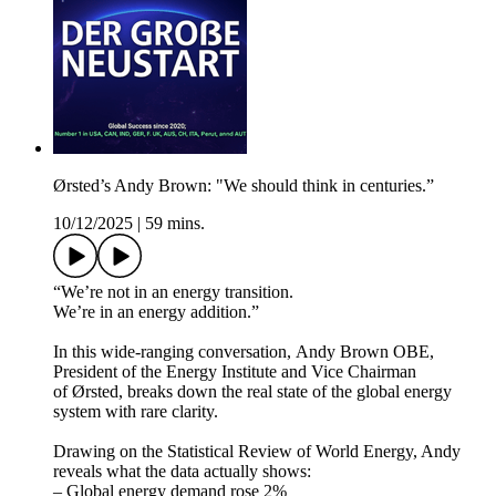
Ørsted’s Andy Brown: "We should think in centuries.”
10/12/2025
|
59 mins.
“We’re not in an energy transition.
We’re in an energy addition.”
In this wide-ranging conversation, Andy Brown OBE,
⁠President of the Energy Institute ⁠and ⁠Vice Chairman
of Ørsted⁠, breaks down the real state of the global energy
system with rare clarity.
Drawing on the Statistical Review of World Energy, Andy
reveals what the data actually shows:
– Global energy demand rose 2%