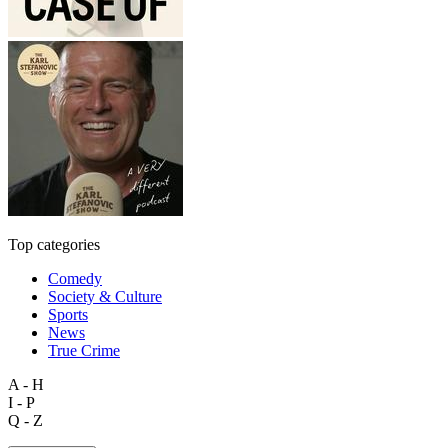
Top categories
Comedy
Society & Culture
Sports
News
True Crime
A - H
I - P
Q - Z