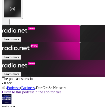
Learn more
Learn more
Learn more
The podcast starts in
- 0 sec.
Podcasts
Business
Der Große Neustart
Listen to this podcast in the app for free:
radio.net