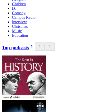
Children
DJ
Comedy
Campus Radio
Interview
Christmas
Music
Education
Top podcasts