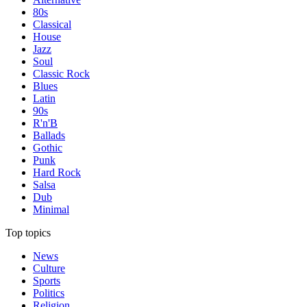
80s
Classical
House
Jazz
Soul
Classic Rock
Blues
Latin
90s
R'n'B
Ballads
Gothic
Punk
Hard Rock
Salsa
Dub
Minimal
Top topics
News
Culture
Sports
Politics
Religion