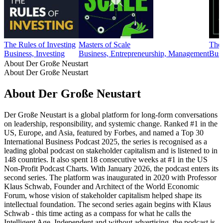
The Rules of Investing
Masters of Scale
The
Business, Investing
Business, Entrepreneurship, Management
Busi
About Der Große Neustart
About Der Große Neustart
About Der Große Neustart
Der Große Neustart is a global platform for long-form conversations
on leadership, responsibility, and systemic change. Ranked #1 in the
US, Europe, and Asia, featured by Forbes, and named a Top 30
International Business Podcast 2025, the series is recognised as a
leading global podcast on stakeholder capitalism and is listened to in
148 countries. It also spent 18 consecutive weeks at #1 in the US
Non-Profit Podcast Charts. With January 2026, the podcast enters its
second series. The platform was inaugurated in 2020 with Professor
Klaus Schwab, Founder and Architect of the World Economic
Forum, whose vision of stakeholder capitalism helped shape its
intellectual foundation. The second series again begins with Klaus
Schwab - this time acting as a compass for what he calls the
Intelligent Age. Independent and without advertising, the podcast is