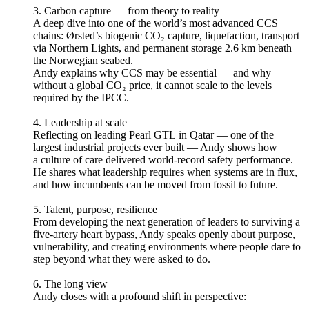
3. Carbon capture — from theory to reality
A deep dive into one of the world’s most advanced CCS
chains: Ørsted’s biogenic CO₂ capture, liquefaction, transport
via Northern Lights, and permanent storage 2.6 km beneath
the Norwegian seabed.
Andy explains why CCS may be essential — and why
without a global CO₂ price, it cannot scale to the levels
required by the IPCC.
4. Leadership at scale
Reflecting on leading Pearl GTL in Qatar — one of the
largest industrial projects ever built — Andy shows how
a culture of care delivered world-record safety performance.
He shares what leadership requires when systems are in flux,
and how incumbents can be moved from fossil to future.
5. Talent, purpose, resilience
From developing the next generation of leaders to surviving a
five-artery heart bypass, Andy speaks openly about purpose,
vulnerability, and creating environments where people dare to
step beyond what they were asked to do.
6. The long view
Andy closes with a profound shift in perspective: