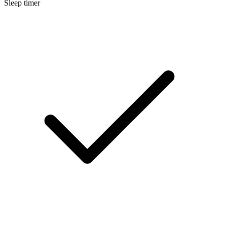
Sleep timer