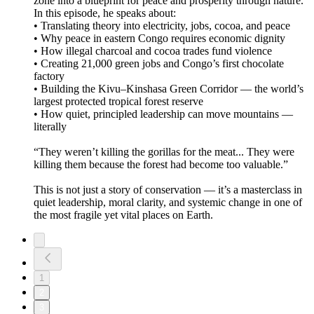
zone into a blueprint for peace and prosperity through nature.
In this episode, he speaks about:
• Translating theory into electricity, jobs, cocoa, and peace
• Why peace in eastern Congo requires economic dignity
• How illegal charcoal and cocoa trades fund violence
• Creating 21,000 green jobs and Congo’s first chocolate
factory
• Building the Kivu–Kinshasa Green Corridor — the world’s
largest protected tropical forest reserve
• How quiet, principled leadership can move mountains —
literally
“They weren’t killing the gorillas for the meat... They were
killing them because the forest had become too valuable.”
This is not just a story of conservation — it’s a masterclass in
quiet leadership, moral clarity, and systemic change in one of
the most fragile yet vital places on Earth.
1
2
3