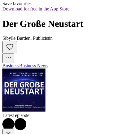
Save favourites
Download for free in the App Store
Der Große Neustart
Sibylle Barden, Publizistin
Business
Business News
Latest episode