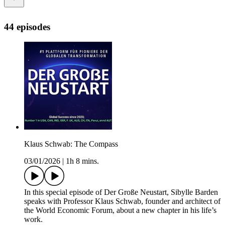
44 episodes
Klaus Schwab: The Compass
03/01/2026
|
1h 8 mins.
In this special episode of Der Große Neustart, Sibylle Barden
speaks with Professor Klaus Schwab, founder and architect of
the World Economic Forum, about a new chapter in his life’s
work.