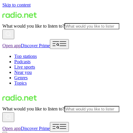
Skip to content
What would you like to listen to?
Open app
Discover Prime
Top stations
Podcasts
Live sports
Near you
Genres
Topics
What would you like to listen to?
Open app
Discover Prime