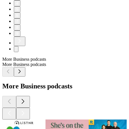
4
5
6
7
8
9
More Business podcasts
More Business podcasts
More Business podcasts