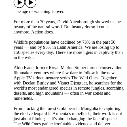
The age of watching is over.
For more than 70 years, David Attenborough showed us the
beauty of the natural world. But beauty doesn’t cut it
anymore. Action does.
Wildlife populations have declined by 73% in the past 50
years — and by 95% in Latin America. We are losing up to
150 species every day. There are more tigers in captivity than
in the wild.
Aldo Kane, former Royal Marine Sniper turned conservation
filmmaker, ventures where few dare to follow in the new
Apple TV+ documentary series The Wild Ones. Together
with Declan Burley and Vianet Djenguet, he searches for the
world’s most endangered species in remote jungles, scorching
deserts, and high mountains — often in war zones and
minefields.
From tracking the rarest Gobi bear in Mongolia to capturing
the elusive leopard in Armenia’s minefields, their work is not
just about filming — it’s about changing the fate of species.
The Wild Ones gather irrefutable evidence and deliver it