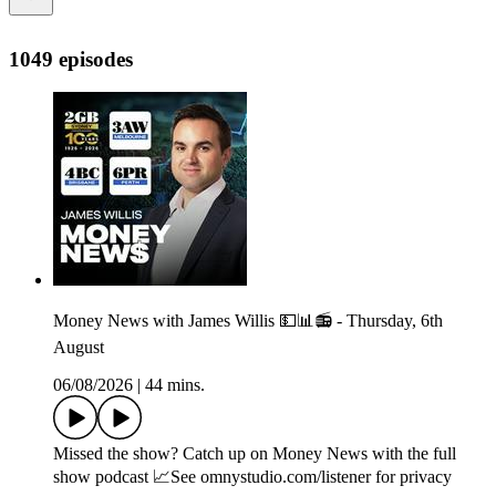
1049 episodes
Money News with James Willis 💵📊📻 - Thursday, 6th
August
06/08/2026
|
44 mins.
Missed the show? Catch up on Money News with the full
show podcast 📈See omnystudio.com/listener for privacy