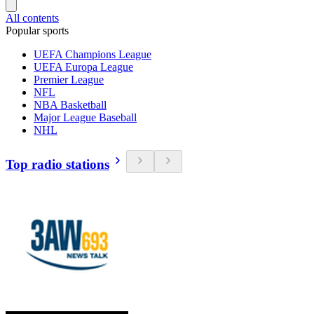
All contents
Popular sports
UEFA Champions League
UEFA Europa League
Premier League
NFL
NBA Basketball
Major League Baseball
NHL
Top radio stations