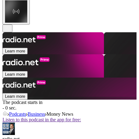
Learn more
Learn more
Learn more
The podcast starts in
- 0 sec.
Podcasts
Business
Money News
Listen to this podcast in the app for free:
radio.net