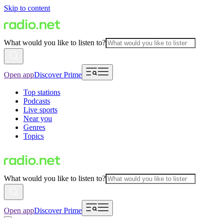
Skip to content
What would you like to listen to?
Open app
Discover Prime
Top stations
Podcasts
Live sports
Near you
Genres
Topics
What would you like to listen to?
Open app
Discover Prime