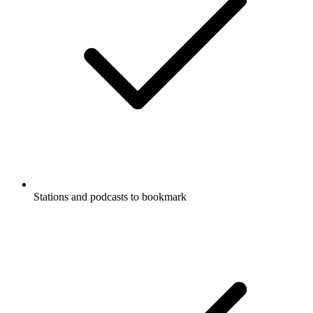
Stations and podcasts to bookmark