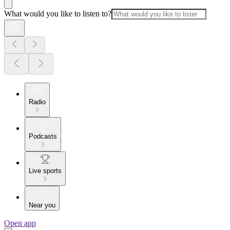
What would you like to listen to?
Radio
Podcasts
Live sports
Near you
Open app