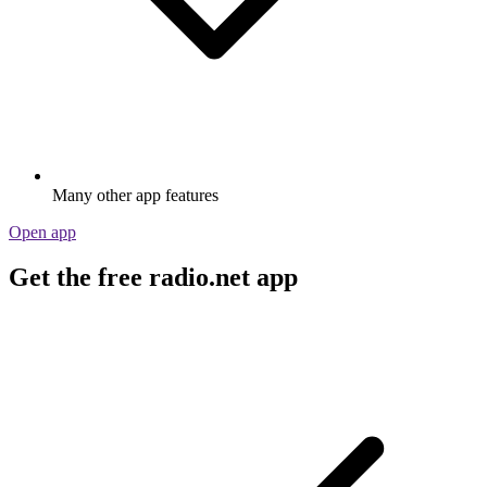
Many other app features
Open app
Get the free radio.net app