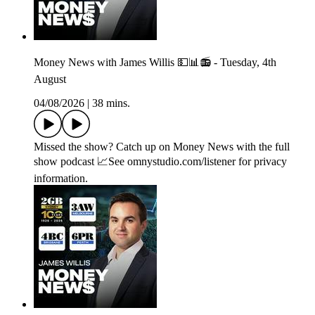
Money News with James Willis 💵📊📻 - Tuesday, 4th
August
04/08/2026
|
38 mins.
Missed the show? Catch up on Money News with the full
show podcast 📈See omnystudio.com/listener for privacy
information.