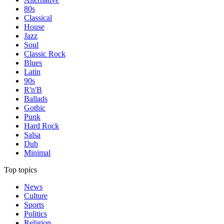
80s
Classical
House
Jazz
Soul
Classic Rock
Blues
Latin
90s
R'n'B
Ballads
Gothic
Punk
Hard Rock
Salsa
Dub
Minimal
Top topics
News
Culture
Sports
Politics
Religion