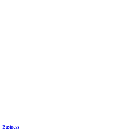
Business