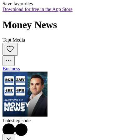
Save favourites
Download for free in the App Store
Money News
Tapt Media
Business
Latest episode