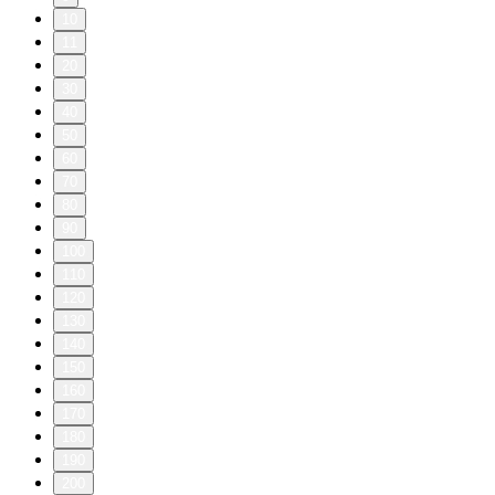
10
11
20
30
40
50
60
70
80
90
100
110
120
130
140
150
160
170
180
190
200