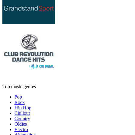
Top music genres
Pop
Rock
Hip Hop
Chillout
Country
Oldies
Electro
Alternative