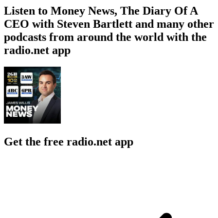
Listen to Money News, The Diary Of A
CEO with Steven Bartlett and many other
podcasts from around the world with the
radio.net app
Get the free radio.net app