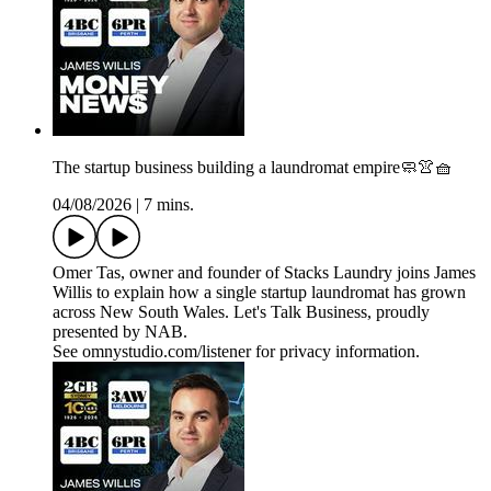
The startup business building a laundromat empire🧼👚🧺
04/08/2026
|
7 mins.
Omer Tas, owner and founder of Stacks Laundry joins James
Willis to explain how a single startup laundromat has grown
across New South Wales. Let's Talk Business, proudly
presented by NAB.
See omnystudio.com/listener for privacy information.