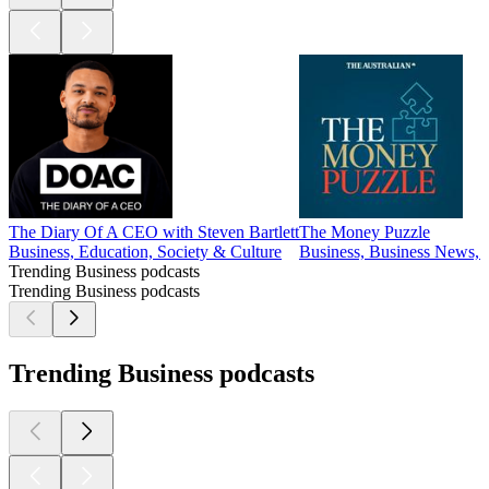
The Diary Of A CEO with Steven Bartlett
The Money Puzzle
Business, Education, Society & Culture
Business, Business News, 
Trending Business podcasts
Trending Business podcasts
Trending Business podcasts