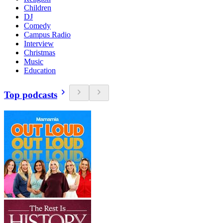
Children
DJ
Comedy
Campus Radio
Interview
Christmas
Music
Education
Top podcasts