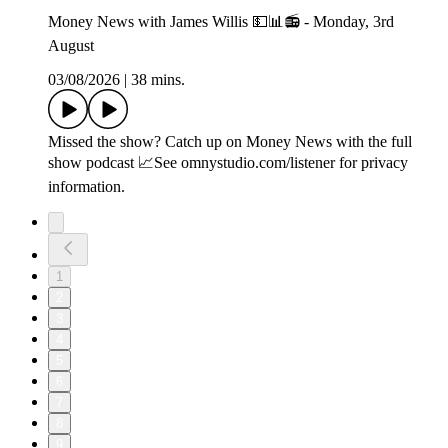
Money News with James Willis 💵📊📻 - Monday, 3rd
August
03/08/2026
|
38 mins.
Missed the show? Catch up on Money News with the full
show podcast 📈See omnystudio.com/listener for privacy
information.
1
2
3
4
5
6
7
8
9