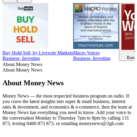
Buy Hold Sell, by Livewire Markets
Macro Voices
Y
Busin
Business, Investing
Business, Investing
About Money News
About Money News
About Money News
Money News — the most respected business program on radio. If
you crave the latest insights into super & small business, interest
rates & investment, and economics & e-commerce, then the team at
Money News has everything you need to know. Add your voice to
the conversation Monday to Thursday 7pm to 8pm by calling 131
873, texting 0460 873 873, or emailing moneynews@2gb.com
Podcast website