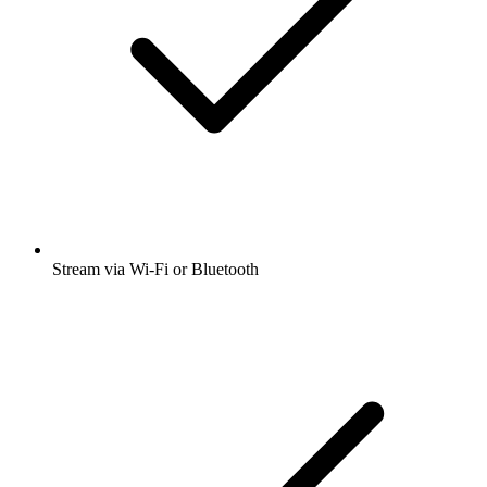
Stream via Wi-Fi or Bluetooth