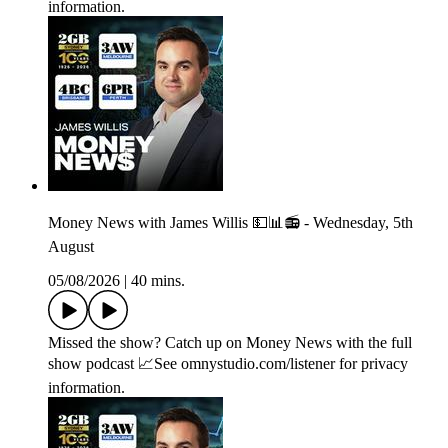
information.
Money News with James Willis 💵📊📻 - Wednesday, 5th
August
05/08/2026
|
40 mins.
Missed the show? Catch up on Money News with the full
show podcast 📈See omnystudio.com/listener for privacy
information.