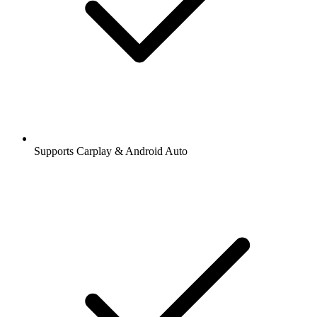
Supports Carplay & Android Auto