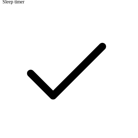
Sleep timer