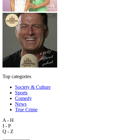
Top categories
Society & Culture
Sports
Comedy
News
True Crime
A - H
I - P
Q - Z