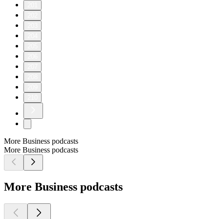
201
202
203
204
205
206
207
208
209
210
More Business podcasts
More Business podcasts
More Business podcasts