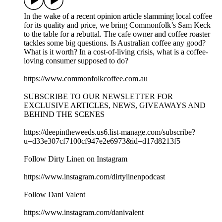
In the wake of a recent opinion article slamming local coffee
for its quality and price, we bring Commonfolk’s Sam Keck
to the table for a rebuttal. The cafe owner and coffee roaster
tackles some big questions. Is Australian coffee any good?
What is it worth? In a cost-of-living crisis, what is a coffee-
loving consumer supposed to do?
https://www.commonfolkcoffee.com.au
SUBSCRIBE TO OUR NEWSLETTER FOR
EXCLUSIVE ARTICLES, NEWS, GIVEAWAYS AND
BEHIND THE SCENES
https://deepintheweeds.us6.list-manage.com/subscribe?
u=d33e307cf7100cf947e2e6973&id=d17d8213f5
Follow Dirty Linen on Instagram
https://www.instagram.com/dirtylinenpodcast
Follow Dani Valent
https://www.instagram.com/danivalent