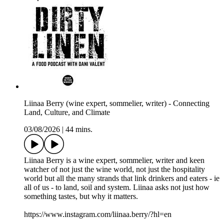
Liinaa Berry (wine expert, sommelier, writer) - Connecting
Land, Culture, and Climate
03/08/2026
|
44 mins.
Liinaa Berry is a wine expert, sommelier, writer and keen
watcher of not just the wine world, not just the hospitality
world but all the many strands that link drinkers and eaters - ie
all of us - to land, soil and system. Liinaa asks not just how
something tastes, but why it matters.
https://www.instagram.com/liinaa.berry/?hl=en