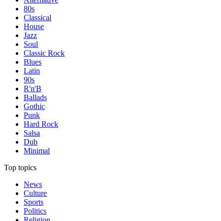
80s
Classical
House
Jazz
Soul
Classic Rock
Blues
Latin
90s
R'n'B
Ballads
Gothic
Punk
Hard Rock
Salsa
Dub
Minimal
Top topics
News
Culture
Sports
Politics
Religion