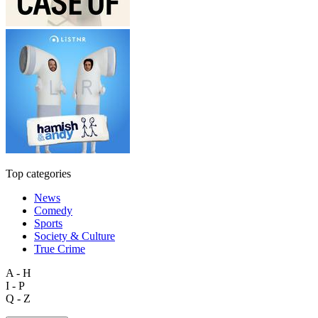
Top categories
News
Comedy
Sports
Society & Culture
True Crime
A - H
I - P
Q - Z