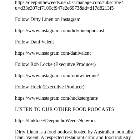
https://deepintheweeds.us6.list-manage.com/subscribe?
u=d33e307cf7100cf947e2e6973&id=d17d8213f5
Follow Dirty Linen on Instagram
https://www.instagram.com/dirtylinenpodcast
Follow Dani Valent
https://www.instagram.com/danivalent
Follow Rob Locke (Executive Producer)
https://www.instagram.com/foodwinedine/
Follow Huck (Executive Producer)
https://www.instagram.com/huckstergram/
LISTEN TO OUR OTHER FOOD PODCASTS
https://linktr.ee/DeepintheWeedsNetwork
Dirty Linen is a food podcast hosted by Australian journalist
Dani Valent. A respected restaurant critic and food industry