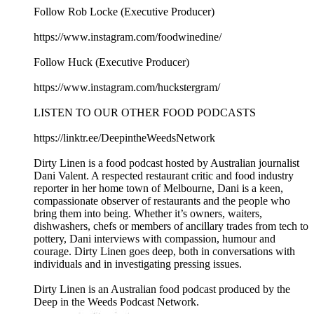
Follow Rob Locke (Executive Producer)
https://www.instagram.com/foodwinedine/
Follow Huck (Executive Producer)
https://www.instagram.com/huckstergram/
LISTEN TO OUR OTHER FOOD PODCASTS
https://linktr.ee/DeepintheWeedsNetwork
Dirty Linen is a food podcast hosted by Australian journalist
Dani Valent. A respected restaurant critic and food industry
reporter in her home town of Melbourne, Dani is a keen,
compassionate observer of restaurants and the people who
bring them into being. Whether it’s owners, waiters,
dishwashers, chefs or members of ancillary trades from tech to
pottery, Dani interviews with compassion, humour and
courage. Dirty Linen goes deep, both in conversations with
individuals and in investigating pressing issues.
Dirty Linen is an Australian food podcast produced by the
Deep in the Weeds Podcast Network.