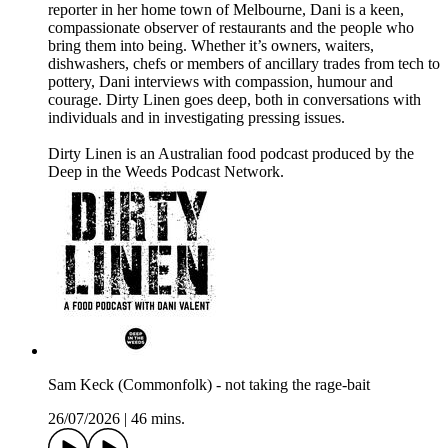
reporter in her home town of Melbourne, Dani is a keen,
compassionate observer of restaurants and the people who
bring them into being. Whether it’s owners, waiters,
dishwashers, chefs or members of ancillary trades from tech to
pottery, Dani interviews with compassion, humour and
courage. Dirty Linen goes deep, both in conversations with
individuals and in investigating pressing issues.
Dirty Linen is an Australian food podcast produced by the
Deep in the Weeds Podcast Network.
Sam Keck (Commonfolk) - not taking the rage-bait
26/07/2026
|
46 mins.