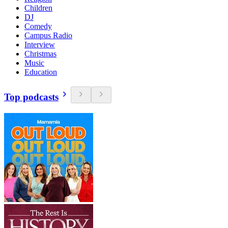
Children
DJ
Comedy
Campus Radio
Interview
Christmas
Music
Education
Top podcasts