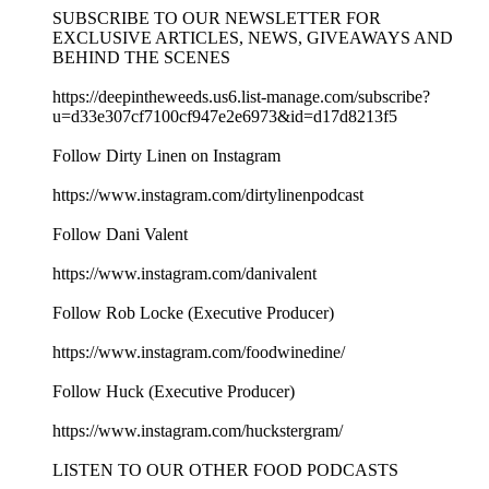
SUBSCRIBE TO OUR NEWSLETTER FOR
EXCLUSIVE ARTICLES, NEWS, GIVEAWAYS AND
BEHIND THE SCENES
https://deepintheweeds.us6.list-manage.com/subscribe?
u=d33e307cf7100cf947e2e6973&id=d17d8213f5
Follow Dirty Linen on Instagram
https://www.instagram.com/dirtylinenpodcast
Follow Dani Valent
https://www.instagram.com/danivalent
Follow Rob Locke (Executive Producer)
https://www.instagram.com/foodwinedine/
Follow Huck (Executive Producer)
https://www.instagram.com/huckstergram/
LISTEN TO OUR OTHER FOOD PODCASTS