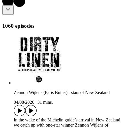
1060 episodes
Zennon Wijlens (Paris Butter) - stars of New Zealand
04/08/2026
|
31 mins.
In the wake of the Michelin guide’s arrival in New Zealand,
we catch up with one-star winner Zennon Wijlens of