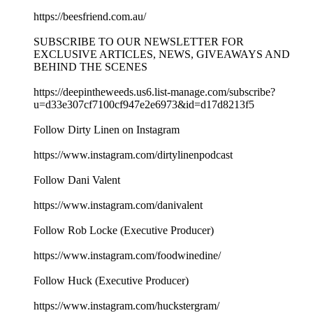
https://beesfriend.com.au/
SUBSCRIBE TO OUR NEWSLETTER FOR
EXCLUSIVE ARTICLES, NEWS, GIVEAWAYS AND
BEHIND THE SCENES
https://deepintheweeds.us6.list-manage.com/subscribe?
u=d33e307cf7100cf947e2e6973&id=d17d8213f5
Follow Dirty Linen on Instagram
https://www.instagram.com/dirtylinenpodcast
Follow Dani Valent
https://www.instagram.com/danivalent
Follow Rob Locke (Executive Producer)
https://www.instagram.com/foodwinedine/
Follow Huck (Executive Producer)
https://www.instagram.com/huckstergram/