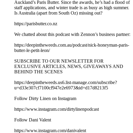
Auckland’s Paris Butter. Since the awards, he’s had a flood of
staff applications, and winter trade is as busy as high summer.
Is Australia (apart from South Oz) missing out?
https://parisbutter.co.nz
We chatted about this podcast with Zennon’s business partner:
https://deepintheweeds.com.au/podcast/nick-honeyman-paris-
butter-le-petit-leon/
SUBSCRIBE TO OUR NEWSLETTER FOR
EXCLUSIVE ARTICLES, NEWS, GIVEAWAYS AND
BEHIND THE SCENES
https://deepintheweeds.us6.list-manage.com/subscribe?
u=d33e307cf7100cf947e2e6973&id=d17d8213f5
Follow Dirty Linen on Instagram
https://www.instagram.com/dirtylinenpodcast
Follow Dani Valent
https://www.instagram.com/danivalent