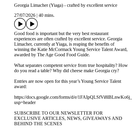
Georgia Limacher (Yiaga) - crafted by excellent service
27/07/2026
|
40 mins.
Good food is important but the very best restaurant
experiences are often crafted by excellent service. Georgia
Limacher, currently at Yiaga, is reaping the benefits of
winning the Katie McCormack Young Service Talent Award,
awarded by The Age Good Food Guide.
What separates competent service from true hospitality? How
do you read a table? Why did cheese make Georgia cry?
Entries are now open for this year’s Young Service Talent
award:
https://docs.google.com/forms/d/e/1FAIpQLSfVi8lBLn
usp=header
SUBSCRIBE TO OUR NEWSLETTER FOR
EXCLUSIVE ARTICLES, NEWS, GIVEAWAYS AND
BEHIND THE SCENES