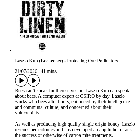
Laszlo Kun (Beekeeper) - Protecting Our Pollinators
21/07/2026
|
41 mins.
Bees can’t speak for themselves but Laszlo Kun can speak
about bees. A computer expert at CSIRO by day, Laszlo
works with bees after hours, entranced by their intelligence
and communal culture, and concerned about their
vulnerability.
As well as producing high quality single origin honey, Laszlo
rescues bee colonies and has developed an app to help track
the success or otherwise of varroa mite treatments.