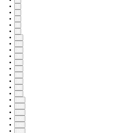
4
5
6
7
8
9
10
11
20
30
40
50
60
70
80
90
100
110
120
130
140
150