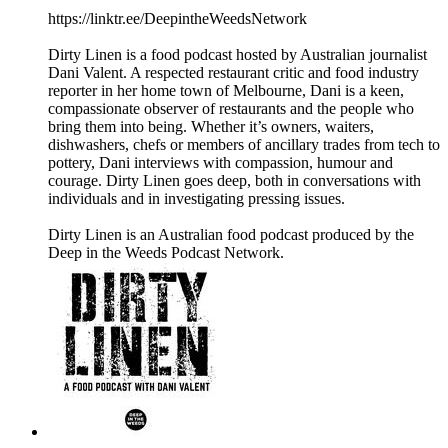
https://linktr.ee/DeepintheWeedsNetwork
Dirty Linen is a food podcast hosted by Australian journalist
Dani Valent. A respected restaurant critic and food industry
reporter in her home town of Melbourne, Dani is a keen,
compassionate observer of restaurants and the people who
bring them into being. Whether it’s owners, waiters,
dishwashers, chefs or members of ancillary trades from tech to
pottery, Dani interviews with compassion, humour and
courage. Dirty Linen goes deep, both in conversations with
individuals and in investigating pressing issues.
Dirty Linen is an Australian food podcast produced by the
Deep in the Weeds Podcast Network.