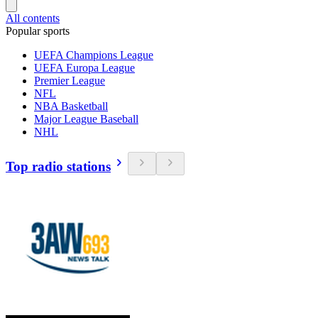
All contents
Popular sports
UEFA Champions League
UEFA Europa League
Premier League
NFL
NBA Basketball
Major League Baseball
NHL
Top radio stations