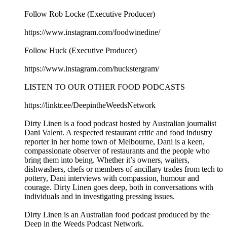
Follow Rob Locke (Executive Producer)
https://www.instagram.com/foodwinedine/
Follow Huck (Executive Producer)
https://www.instagram.com/huckstergram/
LISTEN TO OUR OTHER FOOD PODCASTS
https://linktr.ee/DeepintheWeedsNetwork
Dirty Linen is a food podcast hosted by Australian journalist
Dani Valent. A respected restaurant critic and food industry
reporter in her home town of Melbourne, Dani is a keen,
compassionate observer of restaurants and the people who
bring them into being. Whether it’s owners, waiters,
dishwashers, chefs or members of ancillary trades from tech to
pottery, Dani interviews with compassion, humour and
courage. Dirty Linen goes deep, both in conversations with
individuals and in investigating pressing issues.
Dirty Linen is an Australian food podcast produced by the
Deep in the Weeds Podcast Network.