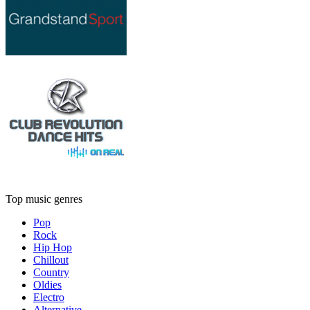
Top music genres
Pop
Rock
Hip Hop
Chillout
Country
Oldies
Electro
Alternative