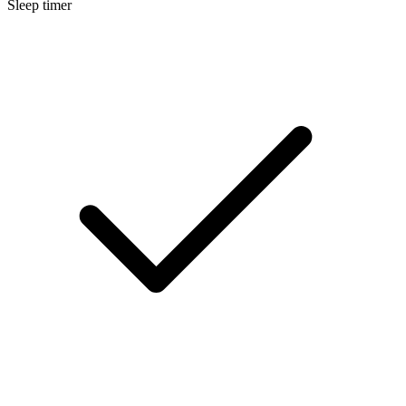
Sleep timer