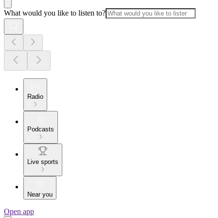
What would you like to listen to?
Radio
Podcasts
Live sports
Near you
Open app