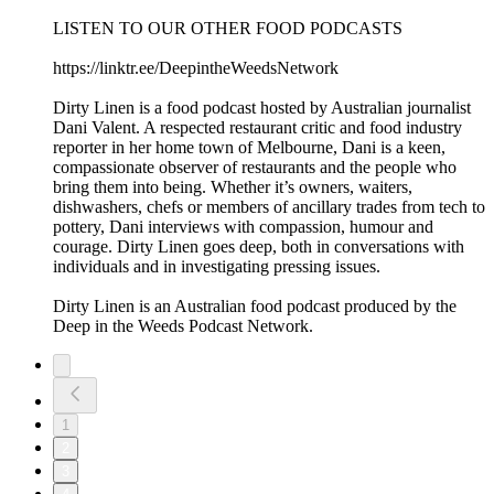
LISTEN TO OUR OTHER FOOD PODCASTS
https://linktr.ee/DeepintheWeedsNetwork
Dirty Linen is a food podcast hosted by Australian journalist
Dani Valent. A respected restaurant critic and food industry
reporter in her home town of Melbourne, Dani is a keen,
compassionate observer of restaurants and the people who
bring them into being. Whether it’s owners, waiters,
dishwashers, chefs or members of ancillary trades from tech to
pottery, Dani interviews with compassion, humour and
courage. Dirty Linen goes deep, both in conversations with
individuals and in investigating pressing issues.
Dirty Linen is an Australian food podcast produced by the
Deep in the Weeds Podcast Network.
1
2
3