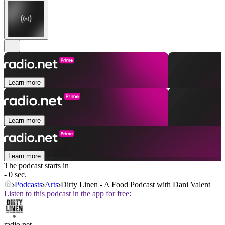
Learn more
Learn more
Learn more
The podcast starts in
- 0 sec.
Podcasts
Arts
Dirty Linen - A Food Podcast with Dani Valent
Listen to this podcast in the app for free:
radio.net