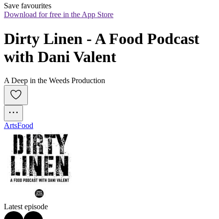
Save favourites
Download for free in the App Store
Dirty Linen - A Food Podcast 
with Dani Valent
A Deep in the Weeds Production
Arts
Food
Latest episode