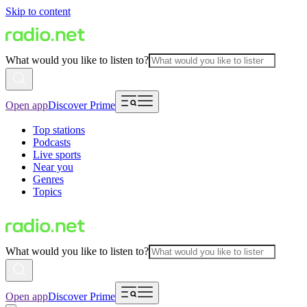
Skip to content
What would you like to listen to?
Open app
Discover Prime
Top stations
Podcasts
Live sports
Near you
Genres
Topics
What would you like to listen to?
Open app
Discover Prime