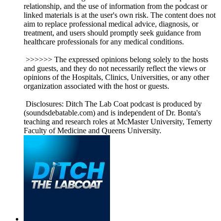
relationship, and the use of information from the podcast or
linked materials is at the user's own risk. The content does not
aim to replace professional medical advice, diagnosis, or
treatment, and users should promptly seek guidance from
healthcare professionals for any medical conditions.
>>>>>> The expressed opinions belong solely to the hosts
and guests, and they do not necessarily reflect the views or
opinions of the Hospitals, Clinics, Universities, or any other
organization associated with the host or guests.
Disclosures: Ditch The Lab Coat podcast is produced by
(soundsdebatable.com) and is independent of Dr. Bonta's
teaching and research roles at McMaster University, Temerty
Faculty of Medicine and Queens University.