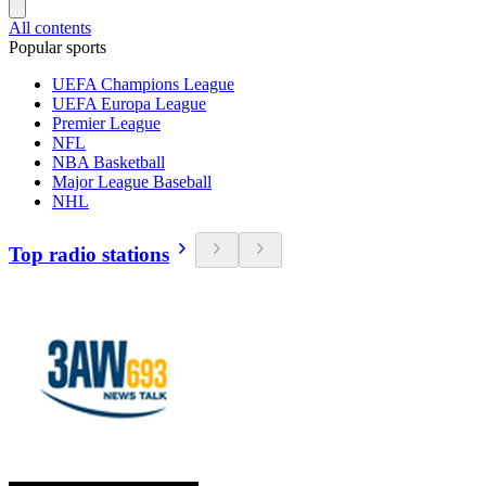
All contents
Popular sports
UEFA Champions League
UEFA Europa League
Premier League
NFL
NBA Basketball
Major League Baseball
NHL
Top radio stations