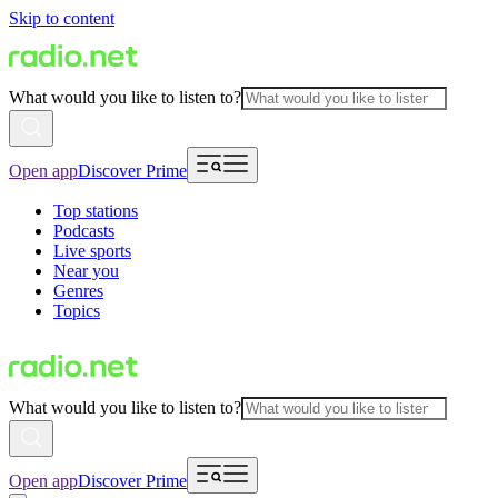
Skip to content
What would you like to listen to?
Open app
Discover Prime
Top stations
Podcasts
Live sports
Near you
Genres
Topics
What would you like to listen to?
Open app
Discover Prime