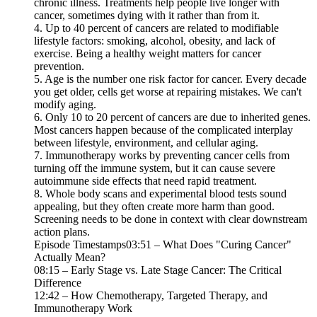
chronic illness. Treatments help people live longer with
cancer, sometimes dying with it rather than from it.
4. Up to 40 percent of cancers are related to modifiable
lifestyle factors: smoking, alcohol, obesity, and lack of
exercise. Being a healthy weight matters for cancer
prevention.
5. Age is the number one risk factor for cancer. Every decade
you get older, cells get worse at repairing mistakes. We can't
modify aging.
6. Only 10 to 20 percent of cancers are due to inherited genes.
Most cancers happen because of the complicated interplay
between lifestyle, environment, and cellular aging.
7. Immunotherapy works by preventing cancer cells from
turning off the immune system, but it can cause severe
autoimmune side effects that need rapid treatment.
8. Whole body scans and experimental blood tests sound
appealing, but they often create more harm than good.
Screening needs to be done in context with clear downstream
action plans.
Episode Timestamps03:51 – What Does "Curing Cancer"
Actually Mean?
08:15 – Early Stage vs. Late Stage Cancer: The Critical
Difference
12:42 – How Chemotherapy, Targeted Therapy, and
Immunotherapy Work