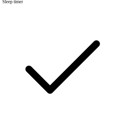
Sleep timer