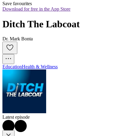
Save favourites
Download for free in the App Store
Ditch The Labcoat
Dr. Mark Bonta
Education
Health & Wellness
Latest episode