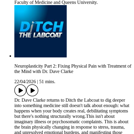
Faculty of Medicine and Queens University.
Neuroplasticity Part 2: Fixing Physical Pain with Treatment of
the Mind with Dr. Dave Clarke
22/04/2026
|
51 mins.
Dr. Dave Clarke returns to Ditch the Labcoat to dig deeper
into something medicine still doesn't talk about enough: what
happens when your body creates real, debilitating symptoms
but there's nothing structurally wrong.This isn't about
imaginary illness or psychosomatic complaints. This is about
the brain physically changing in response to stress, trauma,
and unresolved emotional burdens, and manifesting those