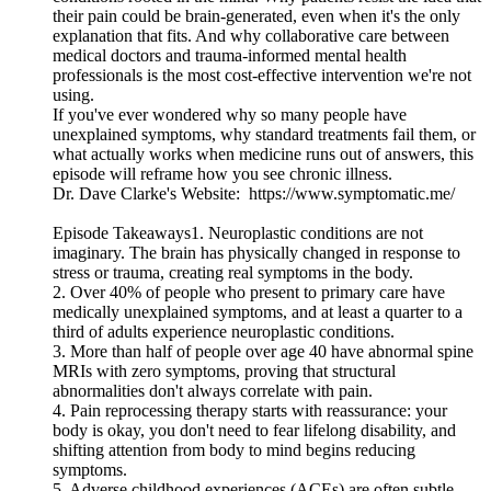
their pain could be brain-generated, even when it's the only
explanation that fits. And why collaborative care between
medical doctors and trauma-informed mental health
professionals is the most cost-effective intervention we're not
using.
If you've ever wondered why so many people have
unexplained symptoms, why standard treatments fail them, or
what actually works when medicine runs out of answers, this
episode will reframe how you see chronic illness.
Dr. Dave Clarke's Website: https://www.symptomatic.me/
Episode Takeaways1. Neuroplastic conditions are not
imaginary. The brain has physically changed in response to
stress or trauma, creating real symptoms in the body.
2. Over 40% of people who present to primary care have
medically unexplained symptoms, and at least a quarter to a
third of adults experience neuroplastic conditions.
3. More than half of people over age 40 have abnormal spine
MRIs with zero symptoms, proving that structural
abnormalities don't always correlate with pain.
4. Pain reprocessing therapy starts with reassurance: your
body is okay, you don't need to fear lifelong disability, and
shifting attention from body to mind begins reducing
symptoms.
5. Adverse childhood experiences (ACEs) are often subtle.