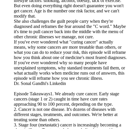
lifestyle factors: smoking, alcohol, obesity, lack of exercise.
But even doing everything right doesn't guarantee you won't
get cancer. Age is the number one risk factor, and we can't
modify that.
She also challenges the guilt people carry when they're
diagnosed and reframes the fear around the "C word." Maybe
it's time to pull cancer back into the middle with the menu of
other chronic illnesses we manage, not cure.
If you've ever wondered what "curing cancer" actually
means, why some cancers are more treatable than others, or
what you can do to reduce your risk, this episode will reframe
how you think about one of medicine's most feared diagnoses.
If you've ever wondered why so many people have
unexplained symptoms, why standard treatments fail them, or
what actually works when medicine runs out of answers, this
episode will reframe how you see chronic illness.
Dr. Sonal Gandhi's Linkedin
Episode Takeaways1. We already cure cancer. Early stage
cancers (stage 1 or 2) caught in time have cure rates
approaching 90 to 100 percent, depending on the type.
2. Cancer is not one disease. It's dozens of diseases with
different stages, treatments, and outcomes. We're better at
treating some than others.
3. Stage four (metastatic) cancer is increasingly becoming a