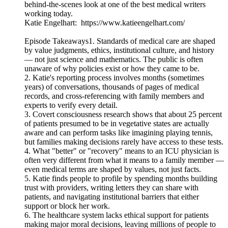
behind-the-scenes look at one of the best medical writers
working today.
Katie Engelhart: https://www.katieengelhart.com/
Episode Takeaways1. Standards of medical care are shaped
by value judgments, ethics, institutional culture, and history
— not just science and mathematics. The public is often
unaware of why policies exist or how they came to be.
2. Katie's reporting process involves months (sometimes
years) of conversations, thousands of pages of medical
records, and cross-referencing with family members and
experts to verify every detail.
3. Covert consciousness research shows that about 25 percent
of patients presumed to be in vegetative states are actually
aware and can perform tasks like imagining playing tennis,
but families making decisions rarely have access to these tests.
4. What "better" or "recovery" means to an ICU physician is
often very different from what it means to a family member —
even medical terms are shaped by values, not just facts.
5. Katie finds people to profile by spending months building
trust with providers, writing letters they can share with
patients, and navigating institutional barriers that either
support or block her work.
6. The healthcare system lacks ethical support for patients
making major moral decisions, leaving millions of people to