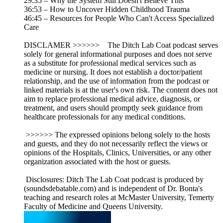
29:35 – Why the System Still Doesn't Believe This
36:53 – How to Uncover Hidden Childhood Trauma
46:45 – Resources for People Who Can't Access Specialized
Care
DISCLAMER >>>>>> The Ditch Lab Coat podcast serves
solely for general informational purposes and does not serve
as a substitute for professional medical services such as
medicine or nursing. It does not establish a doctor/patient
relationship, and the use of information from the podcast or
linked materials is at the user's own risk. The content does not
aim to replace professional medical advice, diagnosis, or
treatment, and users should promptly seek guidance from
healthcare professionals for any medical conditions.
>>>>>> The expressed opinions belong solely to the hosts
and guests, and they do not necessarily reflect the views or
opinions of the Hospitals, Clinics, Universities, or any other
organization associated with the host or guests.
Disclosures: Ditch The Lab Coat podcast is produced by
(soundsdebatable.com) and is independent of Dr. Bonta's
teaching and research roles at McMaster University, Temerty
Faculty of Medicine and Queens University.