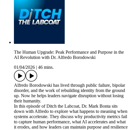
The Human Upgrade: Peak Performance and Purpose in the
AI Revolution with Dr. Alfredo Borodowski
01/04/2026
|
46 mins.
Alfredo Borodowski has lived through public failure, bipolar
disorder, and the work of rebuilding identity from the ground
up. Now he helps leaders navigate disruption without losing
their humanity.
In this episode of Ditch the Labcoat, Dr. Mark Bonta sits
down with Alfredo to explore what happens to meaning when
systems accelerate. They discuss why productivity metrics fail
to capture human performance, what AI accelerates and what
it erodes, and how leaders can maintain purpose and resilience