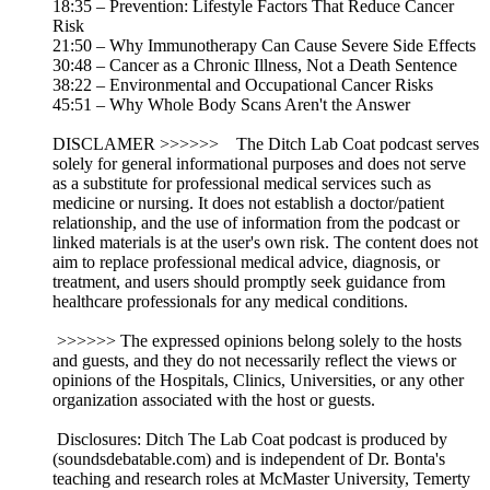
18:35 – Prevention: Lifestyle Factors That Reduce Cancer
Risk
21:50 – Why Immunotherapy Can Cause Severe Side Effects
30:48 – Cancer as a Chronic Illness, Not a Death Sentence
38:22 – Environmental and Occupational Cancer Risks
45:51 – Why Whole Body Scans Aren't the Answer
DISCLAMER >>>>>> The Ditch Lab Coat podcast serves
solely for general informational purposes and does not serve
as a substitute for professional medical services such as
medicine or nursing. It does not establish a doctor/patient
relationship, and the use of information from the podcast or
linked materials is at the user's own risk. The content does not
aim to replace professional medical advice, diagnosis, or
treatment, and users should promptly seek guidance from
healthcare professionals for any medical conditions.
>>>>>> The expressed opinions belong solely to the hosts
and guests, and they do not necessarily reflect the views or
opinions of the Hospitals, Clinics, Universities, or any other
organization associated with the host or guests.
Disclosures: Ditch The Lab Coat podcast is produced by
(soundsdebatable.com) and is independent of Dr. Bonta's
teaching and research roles at McMaster University, Temerty