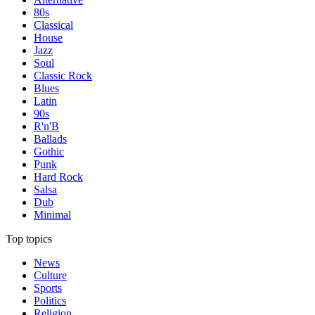
80s
Classical
House
Jazz
Soul
Classic Rock
Blues
Latin
90s
R'n'B
Ballads
Gothic
Punk
Hard Rock
Salsa
Dub
Minimal
Top topics
News
Culture
Sports
Politics
Religion