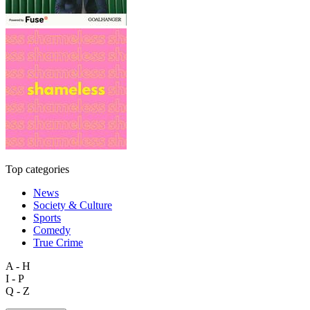
Top categories
News
Society & Culture
Sports
Comedy
True Crime
A - H
I - P
Q - Z