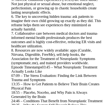
Not just physical or sexual abuse, but emotional neglect,
perfectionism, or growing up in chaotic households create
lasting neuroplastic effects.
6. The key to uncovering hidden trauma: ask patients to
imagine their own child growing up exactly as they did. This
reframe helps them see experiences they minimized as
actually harmful.
7. Collaborative care between medical doctors and trauma-
informed mental health professionals produces the best
outcomes and is highly cost-effective, reducing ER visits and
healthcare utilization.
8. Resources are now widely available: apps (Curable,
Nirvana, Digestible, FreeMe), self-help books, the
Association for the Treatment of Neuroplastic Symptoms
(symptomatic.me), and trained providers worldwide.
Episode Timestamps03:45 – What Neuroplastic Treatment
Actually Looks Like
07:09 – The Stress Evaluation: Finding the Link Between
Trauma and Symptoms
13:35 – How to Get Patients to Believe Their Brain Creates
Physical Pain
18:55 – Placebo, Nocebo, and Why Pain is Always
Generated by the Brain
24:46 – Conditions That Benefit from Neuroplastic Treatment