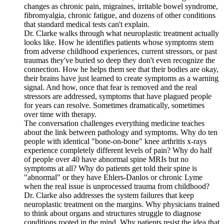
changes as chronic pain, migraines, irritable bowel syndrome,
fibromyalgia, chronic fatigue, and dozens of other conditions
that standard medical tests can't explain.
Dr. Clarke walks through what neuroplastic treatment actually
looks like. How he identifies patients whose symptoms stem
from adverse childhood experiences, current stressors, or past
traumas they've buried so deep they don't even recognize the
connection. How he helps them see that their bodies are okay,
their brains have just learned to create symptoms as a warning
signal. And how, once that fear is removed and the real
stressors are addressed, symptoms that have plagued people
for years can resolve. Sometimes dramatically, sometimes
over time with therapy.
The conversation challenges everything medicine teaches
about the link between pathology and symptoms. Why do ten
people with identical "bone-on-bone" knee arthritis x-rays
experience completely different levels of pain? Why do half
of people over 40 have abnormal spine MRIs but no
symptoms at all? Why do patients get told their spine is
"abnormal" or they have Ehlers-Danlos or chronic Lyme
when the real issue is unprocessed trauma from childhood?
Dr. Clarke also addresses the system failures that keep
neuroplastic treatment on the margins. Why physicians trained
to think about organs and structures struggle to diagnose
conditions rooted in the mind. Why patients resist the idea that