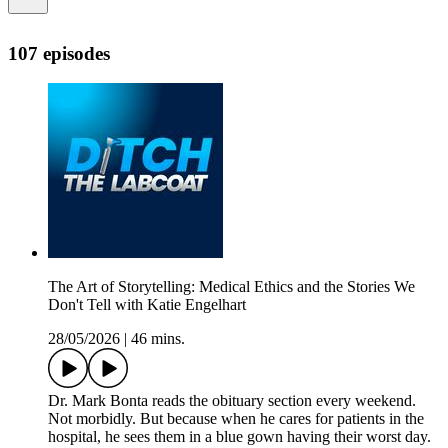
107 episodes
The Art of Storytelling: Medical Ethics and the Stories We
Don't Tell with Katie Engelhart
28/05/2026
|
46 mins.
Dr. Mark Bonta reads the obituary section every weekend.
Not morbidly. But because when he cares for patients in the
hospital, he sees them in a blue gown having their worst day.