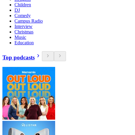
Children
DJ
Comedy
Campus Radio
Interview
Christmas
Music
Education
Top podcasts