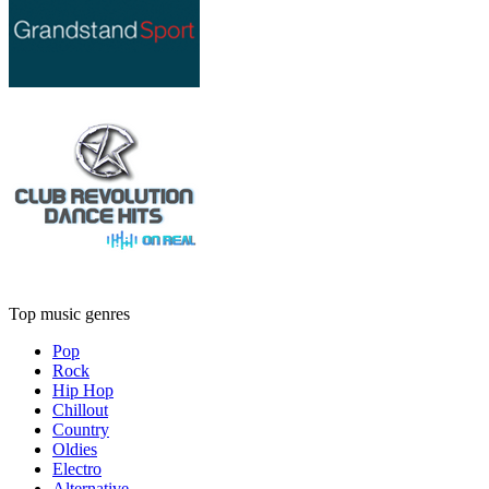
Top music genres
Pop
Rock
Hip Hop
Chillout
Country
Oldies
Electro
Alternative