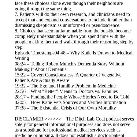
face these choices alone even though their neighbors are
going through the same thing.
7. Patients will do their own research, and clinicians need to
accept that and expand conversations to include it rather than
dismissing skepticism as uninformed or pseudoscience.
8. Choices that seem unfathomable from the outside become
completely understandable when you spend time with the
people making them and walk through their reasoning step by
step.
Episode Timestamps04:48 – Why Katie Is Drawn to Medical
Writing
08:24 – Telling Robert Munch's Dementia Story Without
Making It About Dementia
15:22 – Covert Consciousness: A Quarter of Vegetative
Patients Are Actually Aware
19:32 – The Ego and Humility Problem in Medicine
22:56 – What "Better" Means to Doctors vs. Families
28:17 – Finding the People Whose Stories Need to Be Told
32:05 – How Katie Vets Sources and Verifies Information
37:38 – The Existential Crisis of Our Own Mortality
DISCLAMER >>>>>> The Ditch Lab Coat podcast serves
solely for general informational purposes and does not serve
as a substitute for professional medical services such as
medicine or nursing. It does not establish a doctor/patient