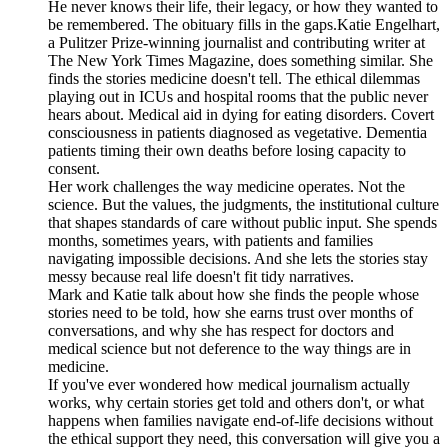
He never knows their life, their legacy, or how they wanted to
be remembered. The obituary fills in the gaps.Katie Engelhart,
a Pulitzer Prize-winning journalist and contributing writer at
The New York Times Magazine, does something similar. She
finds the stories medicine doesn't tell. The ethical dilemmas
playing out in ICUs and hospital rooms that the public never
hears about. Medical aid in dying for eating disorders. Covert
consciousness in patients diagnosed as vegetative. Dementia
patients timing their own deaths before losing capacity to
consent.
Her work challenges the way medicine operates. Not the
science. But the values, the judgments, the institutional culture
that shapes standards of care without public input. She spends
months, sometimes years, with patients and families
navigating impossible decisions. And she lets the stories stay
messy because real life doesn't fit tidy narratives.
Mark and Katie talk about how she finds the people whose
stories need to be told, how she earns trust over months of
conversations, and why she has respect for doctors and
medical science but not deference to the way things are in
medicine.
If you've ever wondered how medical journalism actually
works, why certain stories get told and others don't, or what
happens when families navigate end-of-life decisions without
the ethical support they need, this conversation will give you a