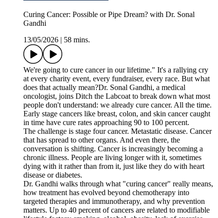
Curing Cancer: Possible or Pipe Dream? with Dr. Sonal
Gandhi
13/05/2026
|
58 mins.
We're going to cure cancer in our lifetime." It's a rallying cry
at every charity event, every fundraiser, every race. But what
does that actually mean?Dr. Sonal Gandhi, a medical
oncologist, joins Ditch the Labcoat to break down what most
people don't understand: we already cure cancer. All the time.
Early stage cancers like breast, colon, and skin cancer caught
in time have cure rates approaching 90 to 100 percent.
The challenge is stage four cancer. Metastatic disease. Cancer
that has spread to other organs. And even there, the
conversation is shifting. Cancer is increasingly becoming a
chronic illness. People are living longer with it, sometimes
dying with it rather than from it, just like they do with heart
disease or diabetes.
Dr. Gandhi walks through what "curing cancer" really means,
how treatment has evolved beyond chemotherapy into
targeted therapies and immunotherapy, and why prevention
matters. Up to 40 percent of cancers are related to modifiable