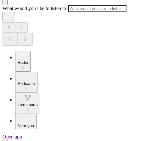
What would you like to listen to?
Radio
Podcasts
Live sports
Near you
Open app