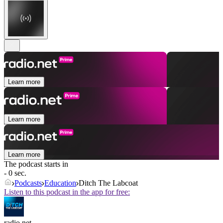
Learn more
Learn more
Learn more
The podcast starts in
- 0 sec.
Podcasts
Education
Ditch The Labcoat
Listen to this podcast in the app for free:
radio.net