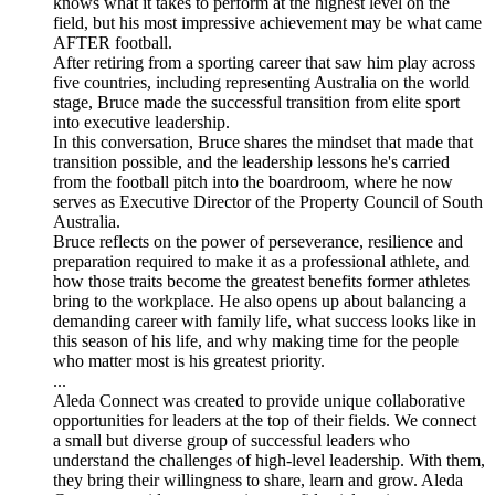
knows what it takes to perform at the highest level on the
field, but his most impressive achievement may be what came
AFTER football.
After retiring from a sporting career that saw him play across
five countries, including representing Australia on the world
stage, Bruce made the successful transition from elite sport
into executive leadership.
In this conversation, Bruce shares the mindset that made that
transition possible, and the leadership lessons he's carried
from the football pitch into the boardroom, where he now
serves as Executive Director of the Property Council of South
Australia.
Bruce reflects on the power of perseverance, resilience and
preparation required to make it as a professional athlete, and
how those traits become the greatest benefits former athletes
bring to the workplace. He also opens up about balancing a
demanding career with family life, what success looks like in
this season of his life, and why making time for the people
who matter most is his greatest priority.
...
Aleda Connect was created to provide unique collaborative
opportunities for leaders at the top of their fields. We connect
a small but diverse group of successful leaders who
understand the challenges of high-level leadership. With them,
they bring their willingness to share, learn and grow. Aleda