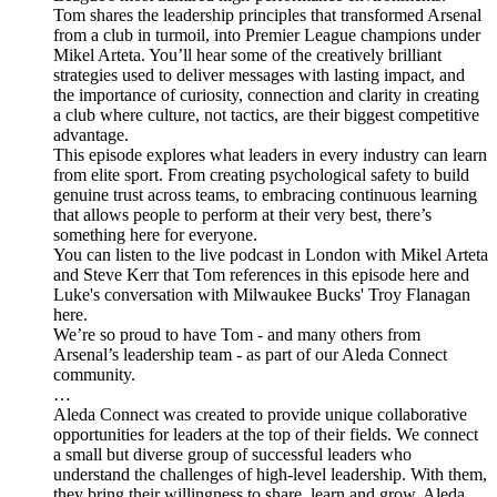
Tom shares the leadership principles that transformed Arsenal
from a club in turmoil, into Premier League champions under
Mikel Arteta. You’ll hear some of the creatively brilliant
strategies used to deliver messages with lasting impact, and
the importance of curiosity, connection and clarity in creating
a club where culture, not tactics, are their biggest competitive
advantage.
This episode explores what leaders in every industry can learn
from elite sport. From creating psychological safety to build
genuine trust across teams, to embracing continuous learning
that allows people to perform at their very best, there’s
something here for everyone.
You can listen to the live podcast in London with Mikel Arteta
and Steve Kerr that Tom references in this episode here and
Luke's conversation with Milwaukee Bucks' Troy Flanagan
here.
We’re so proud to have Tom - and many others from
Arsenal’s leadership team - as part of our Aleda Connect
community.
…
Aleda Connect was created to provide unique collaborative
opportunities for leaders at the top of their fields. We connect
a small but diverse group of successful leaders who
understand the challenges of high-level leadership. With them,
they bring their willingness to share, learn and grow. Aleda