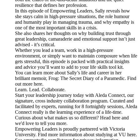
resilience that defines her profession.
In this episode of Empowering Leaders, Sally reveals how
she stays calm in high-pressure situations, the role humour
and humanity play in managing trauma, and why empathy is
one of the most important skills in a crisis.
She also shares her thoughts on why building trust through
great leadership, camaraderie and emotional support isn’t just
advised - it’s critical.
Whether you lead a team, work in a high-pressure
environment, or simply want to maintain composure when life
gets stressful, this episode is packed with practical insights
and advice you’ll want to add to your life skills tool kit.
You can learn more about Sally’s life and career in her
brilliant memoir, Frog: The Secret Diary of a Paramedic. Find
out more here.
Learn. Lead. Collaborate.
Start your leadership journey today with Aleda Connect, our
signature, cross industry collaboration program. Curated and
facilitated by experts, running for 8 fortnightly sessions, Aleda
Connect really is the learning experience of a life-time.
Curious about what makes us so different? Head here and
we'd love to tell you more.
Empowering Leaders is proudly partnered with Victoria
University. Find more information about studying at VU here.