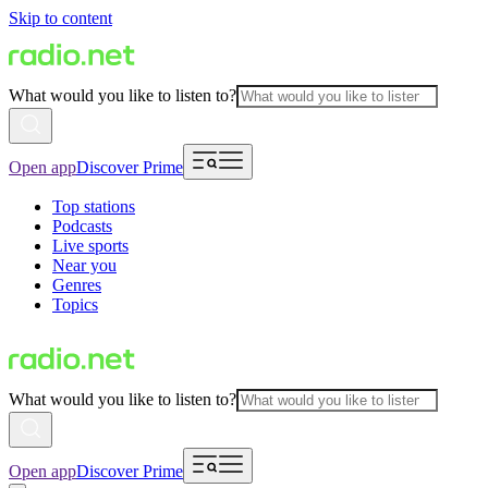
Skip to content
What would you like to listen to?
Open app
Discover Prime
Top stations
Podcasts
Live sports
Near you
Genres
Topics
What would you like to listen to?
Open app
Discover Prime