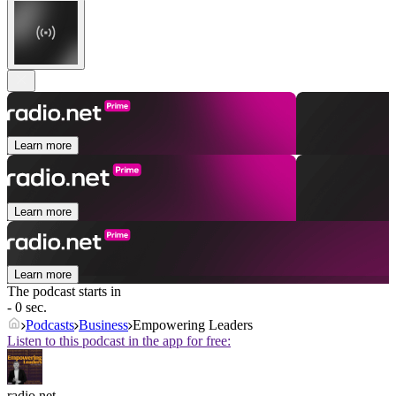
Learn more
Learn more
Learn more
The podcast starts in
- 0 sec.
Podcasts
Business
Empowering Leaders
Listen to this podcast in the app for free:
radio.net