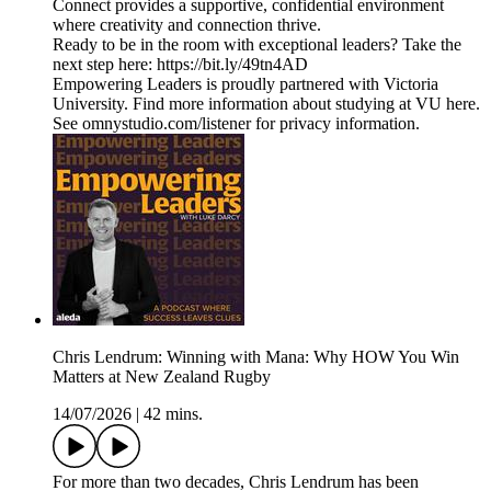
Connect provides a supportive, confidential environment
where creativity and connection thrive.
Ready to be in the room with exceptional leaders? Take the
next step here: https://bit.ly/49tn4AD
Empowering Leaders is proudly partnered with Victoria
University. Find more information about studying at VU here.
See omnystudio.com/listener for privacy information.
Chris Lendrum: Winning with Mana: Why HOW You Win
Matters at New Zealand Rugby
14/07/2026
|
42 mins.
For more than two decades, Chris Lendrum has been