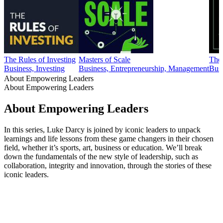
The Rules of Investing
Masters of Scale
The
Business, Investing
Business, Entrepreneurship, Management
Busi
About Empowering Leaders
About Empowering Leaders
About Empowering Leaders
In this series, Luke Darcy is joined by iconic leaders to unpack
learnings and life lessons from these game changers in their chosen
field, whether it’s sports, art, business or education. We’ll break
down the fundamentals of the new style of leadership, such as
collaboration, integrity and innovation, through the stories of these
iconic leaders.
Podcast website