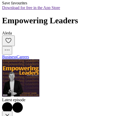
Save favourites
Download for free in the App Store
Empowering Leaders
Aleda
Business
Careers
Latest episode