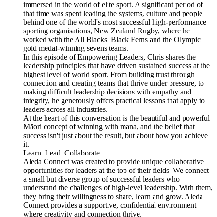
immersed in the world of elite sport. A significant period of
that time was spent leading the systems, culture and people
behind one of the world's most successful high-performance
sporting organisations, New Zealand Rugby, where he
worked with the All Blacks, Black Ferns and the Olympic
gold medal-winning sevens teams.
In this episode of Empowering Leaders, Chris shares the
leadership principles that have driven sustained success at the
highest level of world sport. From building trust through
connection and creating teams that thrive under pressure, to
making difficult leadership decisions with empathy and
integrity, he generously offers practical lessons that apply to
leaders across all industries.
At the heart of this conversation is the beautiful and powerful
Māori concept of winning with mana, and the belief that
success isn't just about the result, but about how you achieve
it.
Learn. Lead. Collaborate.
Aleda Connect was created to provide unique collaborative
opportunities for leaders at the top of their fields. We connect
a small but diverse group of successful leaders who
understand the challenges of high-level leadership. With them,
they bring their willingness to share, learn and grow. Aleda
Connect provides a supportive, confidential environment
where creativity and connection thrive.