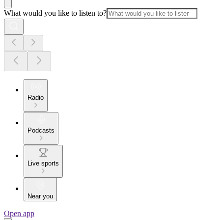
What would you like to listen to?
Radio
Podcasts
Live sports
Near you
Open app