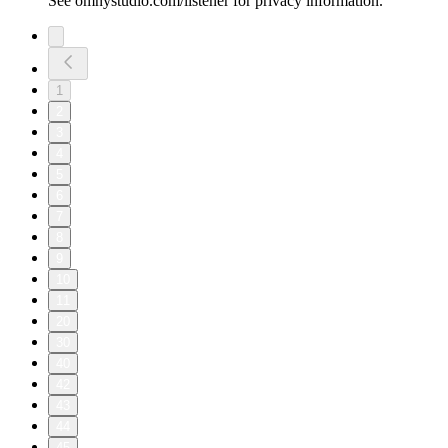
See omnystudio.com/listener for privacy information.
1
2
3
4
5
6
7
8
9
10
11
20
30
40
42
43
44
45