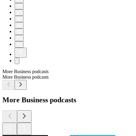
46
47
48
49
50
51
52
More Business podcasts
More Business podcasts
More Business podcasts