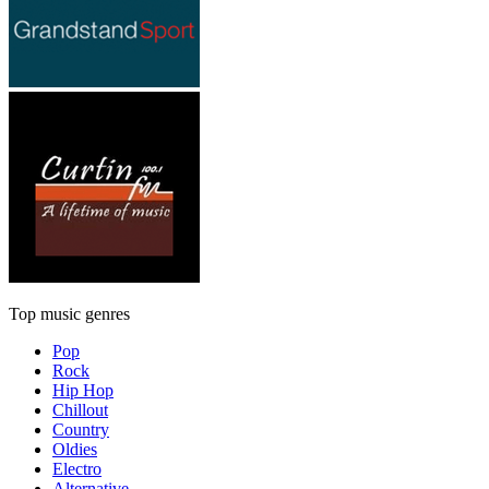
Top music genres
Pop
Rock
Hip Hop
Chillout
Country
Oldies
Electro
Alternative