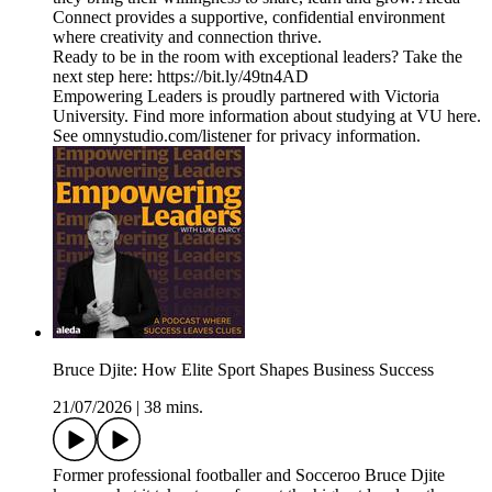
Connect provides a supportive, confidential environment
where creativity and connection thrive.
Ready to be in the room with exceptional leaders? Take the
next step here: https://bit.ly/49tn4AD
Empowering Leaders is proudly partnered with Victoria
University. Find more information about studying at VU here.
See omnystudio.com/listener for privacy information.
Bruce Djite: How Elite Sport Shapes Business Success
21/07/2026
|
38 mins.
Former professional footballer and Socceroo Bruce Djite