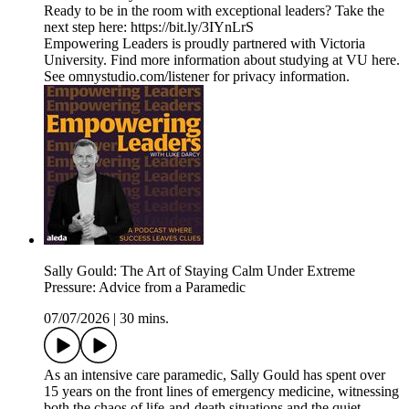
Ready to be in the room with exceptional leaders? Take the
next step here: https://bit.ly/3IYnLrS
Empowering Leaders is proudly partnered with Victoria
University. Find more information about studying at VU here.
See omnystudio.com/listener for privacy information.
Sally Gould: The Art of Staying Calm Under Extreme
Pressure: Advice from a Paramedic
07/07/2026
|
30 mins.
As an intensive care paramedic, Sally Gould has spent over
15 years on the front lines of emergency medicine, witnessing
both the chaos of life-and-death situations and the quiet