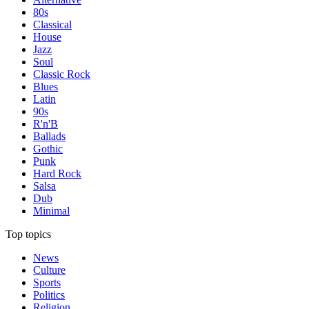
80s
Classical
House
Jazz
Soul
Classic Rock
Blues
Latin
90s
R'n'B
Ballads
Gothic
Punk
Hard Rock
Salsa
Dub
Minimal
Top topics
News
Culture
Sports
Politics
Religion