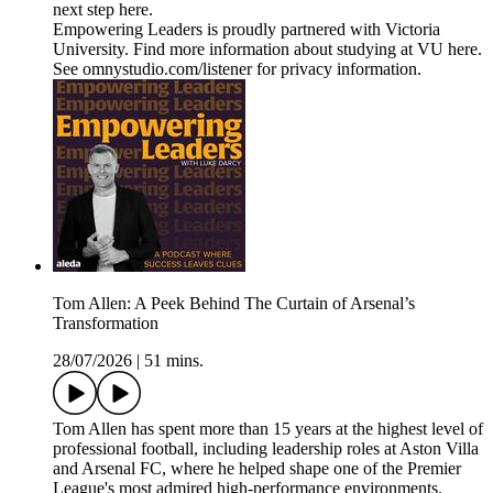
next step here.
Empowering Leaders is proudly partnered with Victoria
University. Find more information about studying at VU here.
See omnystudio.com/listener for privacy information.
Tom Allen: A Peek Behind The Curtain of Arsenal’s
Transformation
28/07/2026
|
51 mins.
Tom Allen has spent more than 15 years at the highest level of
professional football, including leadership roles at Aston Villa
and Arsenal FC, where he helped shape one of the Premier
League's most admired high-performance environments.