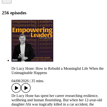
256 episodes
Dr Lucy Hone: How to Rebuild a Meaningful Life When the
Unimaginable Happens
04/08/2026
|
35 mins.
Dr Lucy Hone has spent her career researching resilience,
wellbeing and human flourishing. But when her 12-year-old
daughter Abi was tragically killed in a car accident, the