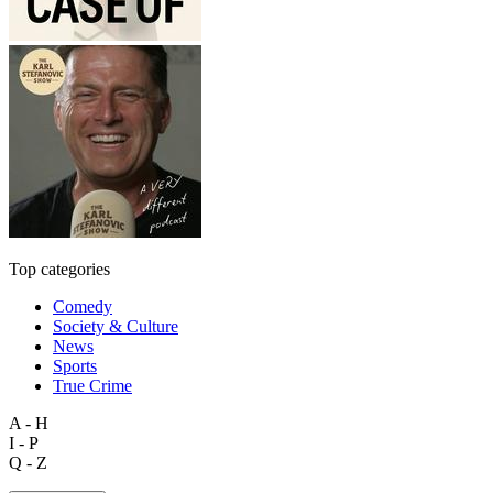
Top categories
Comedy
Society & Culture
News
Sports
True Crime
A - H
I - P
Q - Z