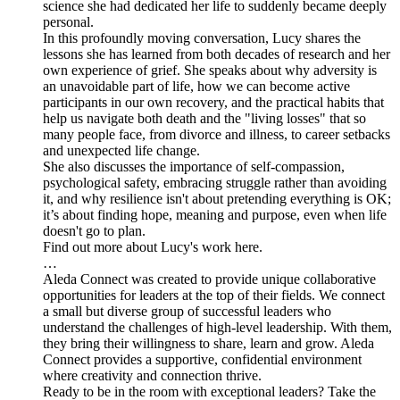
science she had dedicated her life to suddenly became deeply
personal.
In this profoundly moving conversation, Lucy shares the
lessons she has learned from both decades of research and her
own experience of grief. She speaks about why adversity is
an unavoidable part of life, how we can become active
participants in our own recovery, and the practical habits that
help us navigate both death and the "living losses" that so
many people face, from divorce and illness, to career setbacks
and unexpected life change.
She also discusses the importance of self-compassion,
psychological safety, embracing struggle rather than avoiding
it, and why resilience isn't about pretending everything is OK;
it’s about finding hope, meaning and purpose, even when life
doesn't go to plan.
Find out more about Lucy's work here.
…
Aleda Connect was created to provide unique collaborative
opportunities for leaders at the top of their fields. We connect
a small but diverse group of successful leaders who
understand the challenges of high-level leadership. With them,
they bring their willingness to share, learn and grow. Aleda
Connect provides a supportive, confidential environment
where creativity and connection thrive.
Ready to be in the room with exceptional leaders? Take the