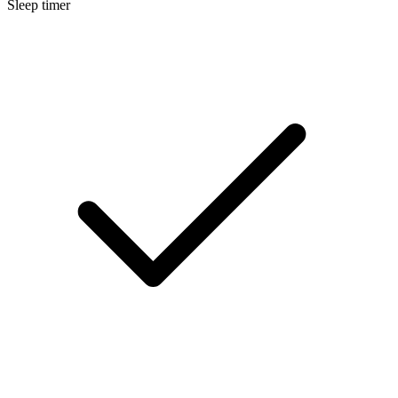
Sleep timer