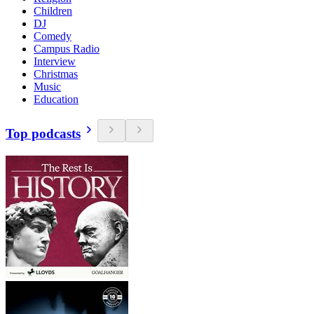
Children
DJ
Comedy
Campus Radio
Interview
Christmas
Music
Education
Top podcasts