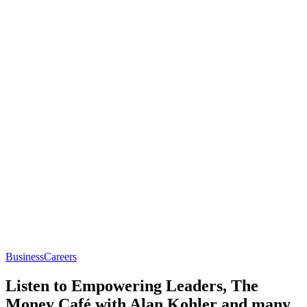
Business
Careers
Listen to Empowering Leaders, The
Money Café with Alan Kohler and many