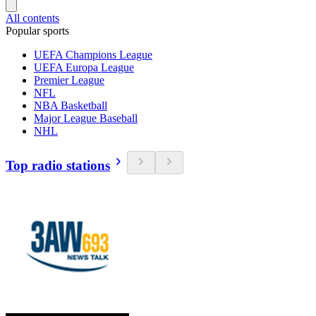
All contents
Popular sports
UEFA Champions League
UEFA Europa League
Premier League
NFL
NBA Basketball
Major League Baseball
NHL
Top radio stations