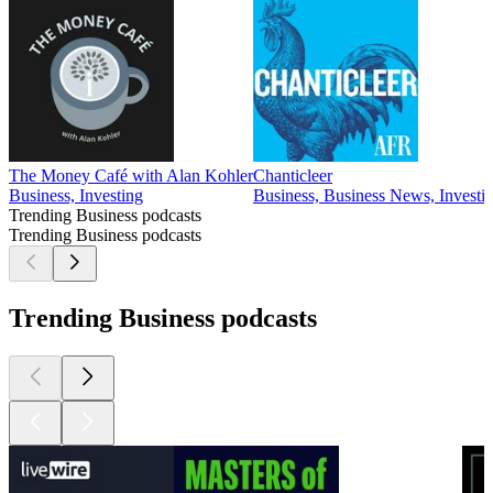
The Money Café with Alan Kohler
Chanticleer
Business, Investing
Business, Business News, Investi
Trending Business podcasts
Trending Business podcasts
Trending Business podcasts