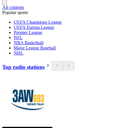
All contents
Popular sports
UEFA Champions League
UEFA Europa League
Premier League
NFL
NBA Basketball
Major League Baseball
NHL
Top radio stations