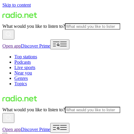
Skip to content
What would you like to listen to?
Open app
Discover Prime
Top stations
Podcasts
Live sports
Near you
Genres
Topics
What would you like to listen to?
Open app
Discover Prime