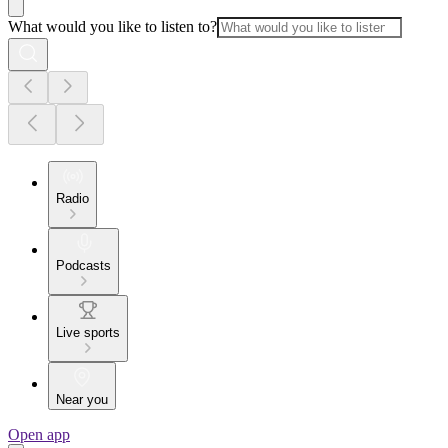
What would you like to listen to?
Radio
Podcasts
Live sports
Near you
Open app