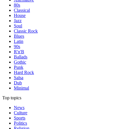
80s
Classical
House
Jazz
Soul
Classic Rock
Blues
Latin
90s
R'n'B
Ballads
Gothic
Punk
Hard Rock
Salsa
Dub
Minimal
Top topics
News
Culture
Sports
Politics
Religion