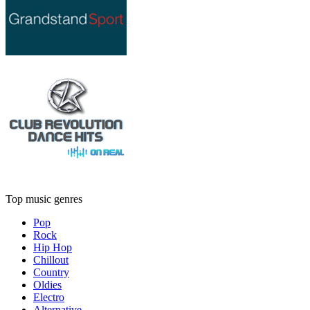
Top music genres
Pop
Rock
Hip Hop
Chillout
Country
Oldies
Electro
Alternative