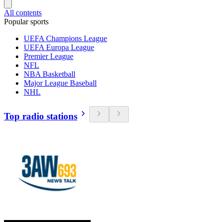
All contents
Popular sports
UEFA Champions League
UEFA Europa League
Premier League
NFL
NBA Basketball
Major League Baseball
NHL
Top radio stations