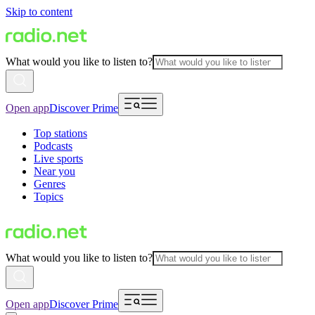
Skip to content
What would you like to listen to?
Open app
Discover Prime
Top stations
Podcasts
Live sports
Near you
Genres
Topics
What would you like to listen to?
Open app
Discover Prime