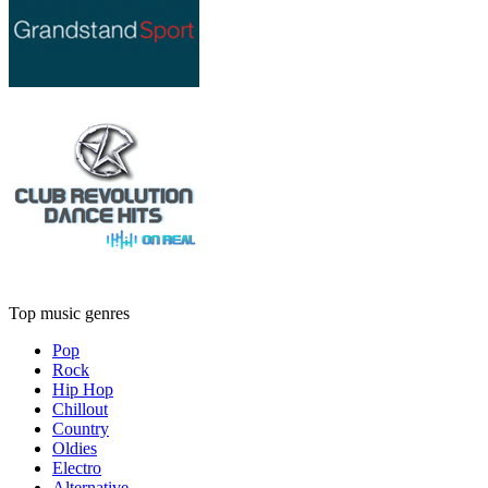
Top music genres
Pop
Rock
Hip Hop
Chillout
Country
Oldies
Electro
Alternative