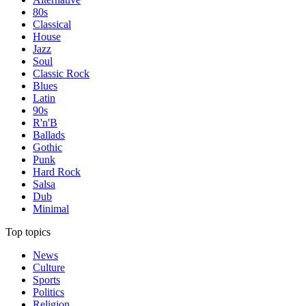
80s
Classical
House
Jazz
Soul
Classic Rock
Blues
Latin
90s
R'n'B
Ballads
Gothic
Punk
Hard Rock
Salsa
Dub
Minimal
Top topics
News
Culture
Sports
Politics
Religion