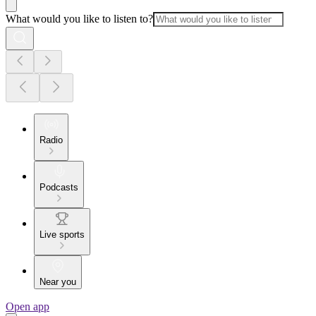
What would you like to listen to?
Radio
Podcasts
Live sports
Near you
Open app