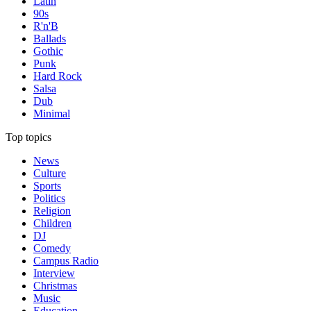
Latin
90s
R'n'B
Ballads
Gothic
Punk
Hard Rock
Salsa
Dub
Minimal
Top topics
News
Culture
Sports
Politics
Religion
Children
DJ
Comedy
Campus Radio
Interview
Christmas
Music
Education