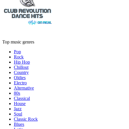
Top music genres
Pop
Rock
Hip Hop
Chillout
Country
Oldies
Electro
Alternative
80s
Classical
House
Jazz
Soul
Classic Rock
Blues