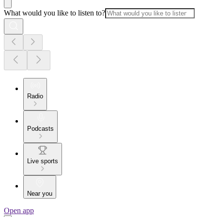
What would you like to listen to?
Radio
Podcasts
Live sports
Near you
Open app