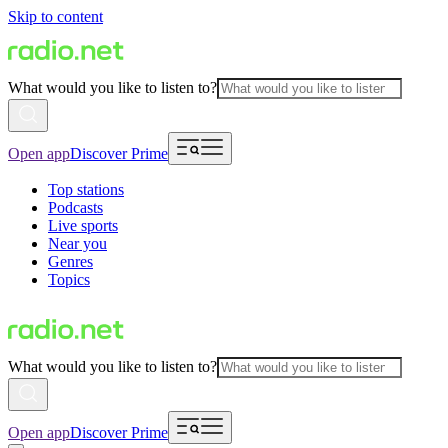
Skip to content
What would you like to listen to?
Open app
Discover Prime
Top stations
Podcasts
Live sports
Near you
Genres
Topics
What would you like to listen to?
Open app
Discover Prime