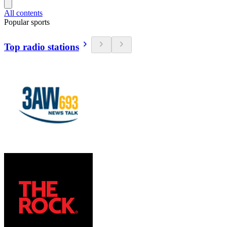
All contents
Popular sports
Top radio stations