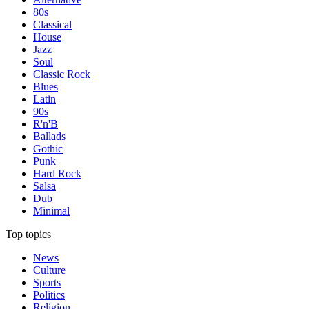
80s
Classical
House
Jazz
Soul
Classic Rock
Blues
Latin
90s
R'n'B
Ballads
Gothic
Punk
Hard Rock
Salsa
Dub
Minimal
Top topics
News
Culture
Sports
Politics
Religion