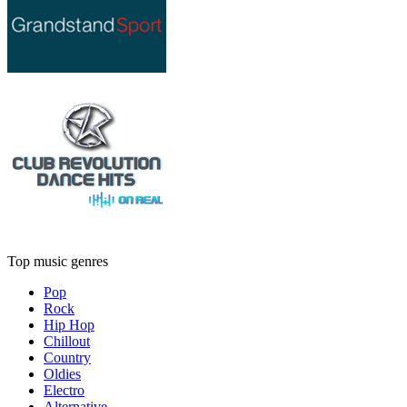
Top music genres
Pop
Rock
Hip Hop
Chillout
Country
Oldies
Electro
Alternative