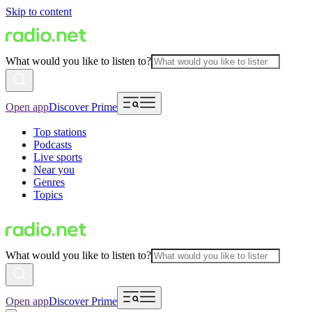
Skip to content
What would you like to listen to?
Open app
Discover Prime
Top stations
Podcasts
Live sports
Near you
Genres
Topics
What would you like to listen to?
Open app
Discover Prime