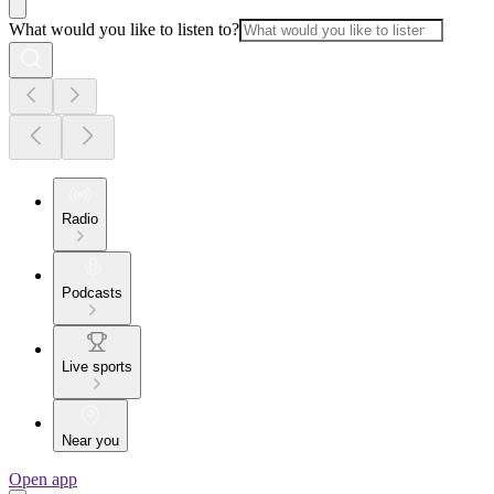
What would you like to listen to?
Radio
Podcasts
Live sports
Near you
Open app