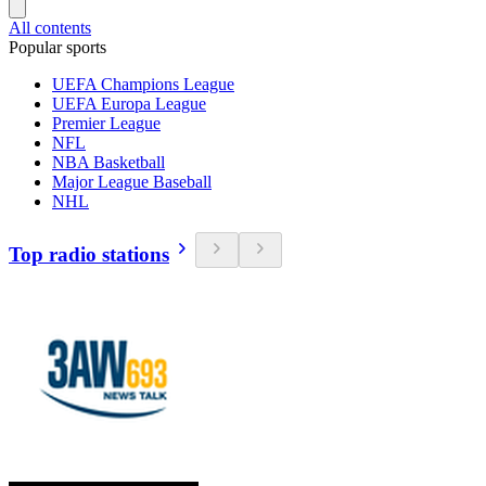
All contents
Popular sports
UEFA Champions League
UEFA Europa League
Premier League
NFL
NBA Basketball
Major League Baseball
NHL
Top radio stations