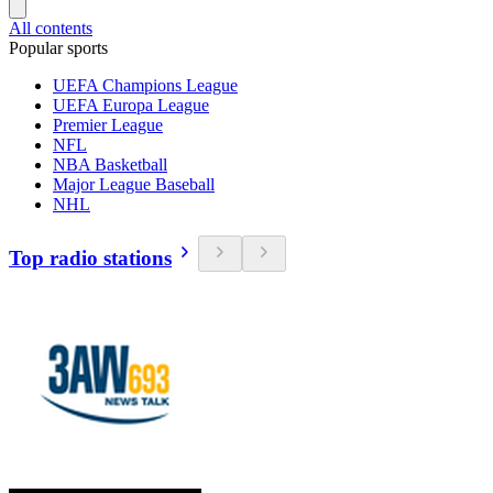
All contents
Popular sports
UEFA Champions League
UEFA Europa League
Premier League
NFL
NBA Basketball
Major League Baseball
NHL
Top radio stations