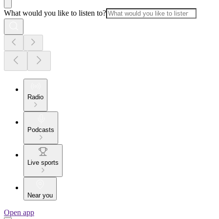
What would you like to listen to?
Radio
Podcasts
Live sports
Near you
Open app