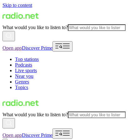
Skip to content
What would you like to listen to?
Open app
Discover Prime
Top stations
Podcasts
Live sports
Near you
Genres
Topics
What would you like to listen to?
Open app
Discover Prime