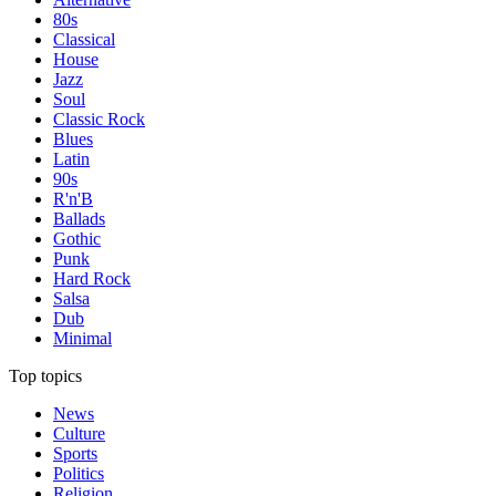
80s
Classical
House
Jazz
Soul
Classic Rock
Blues
Latin
90s
R'n'B
Ballads
Gothic
Punk
Hard Rock
Salsa
Dub
Minimal
Top topics
News
Culture
Sports
Politics
Religion