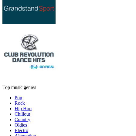
Top music genres
Pop
Rock
Hip Hop
Chillout
Country
Oldies
Electro
Alternative