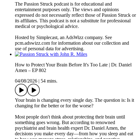
The Passion Struck podcast is for educational and
entertainment purposes only. The views and opinions
expressed do not necessarily reflect those of Passion Struck or
its affiliates. This podcast is not a substitute for professional
medical or psychological advice.
Hosted by Simplecast, an AdsWizz company. See
pcm.adswizz.com for information about our collection and
use of personal data for advertising.
How to Protect Your Brain Before It's Too Late | Dr. Daniel
Amen – EP 802
04/08/2026
|
54 mins.
Your brain is changing every single day. The question is: Is it
changing for the better or for the worse?
Most people don't think about protecting their brain until
something goes wrong. But according to renowned
psychiatrist and brain health expert Dr. Daniel Amen, the
decisions you make every day—from how you sleep and eat