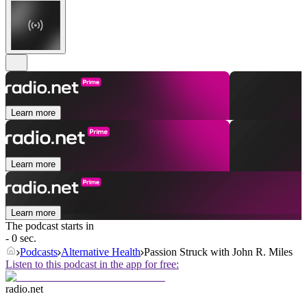
Learn more
Learn more
Learn more
The podcast starts in
- 0 sec.
Podcasts
Alternative Health
Passion Struck with John R. Miles
Listen to this podcast in the app for free:
radio.net