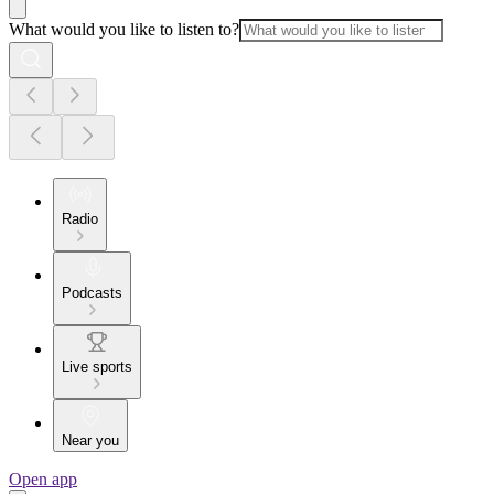
What would you like to listen to?
Radio
Podcasts
Live sports
Near you
Open app