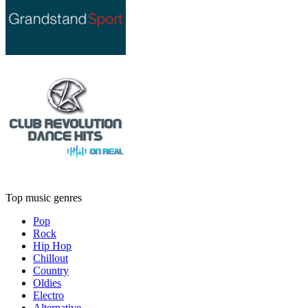
Top music genres
Pop
Rock
Hip Hop
Chillout
Country
Oldies
Electro
Alternative