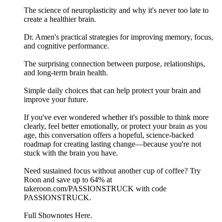
The science of neuroplasticity and why it's never too late to
create a healthier brain.
Dr. Amen's practical strategies for improving memory, focus,
and cognitive performance.
The surprising connection between purpose, relationships,
and long-term brain health.
Simple daily choices that can help protect your brain and
improve your future.
If you've ever wondered whether it's possible to think more
clearly, feel better emotionally, or protect your brain as you
age, this conversation offers a hopeful, science-backed
roadmap for creating lasting change—because you're not
stuck with the brain you have.
Need sustained focus without another cup of coffee? Try
Roon and save up to 64% at
takeroon.com/PASSIONSTRUCK with code
PASSIONSTRUCK.
Full Shownotes Here.