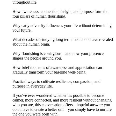
throughout life.
How awareness, connection, insight, and purpose form the
four pillars of human flourishing.
Why early adversity influences your life without determining
your future.
What decades of studying long-term meditators have revealed
about the human brain.
Why flourishing is contagious—and how your presence
shapes the people around you.
How brief moments of awareness and appreciation can
gradually transform your baseline well-being.
Practical ways to cultivate resilience, compassion, and
purpose in everyday life.
If you've ever wondered whether it's possible to become
calmer, more connected, and more resilient without changing
who you are, this conversation offers a hopeful answer: you
don't have to create a better self—you simply have to nurture
the one you were born with.