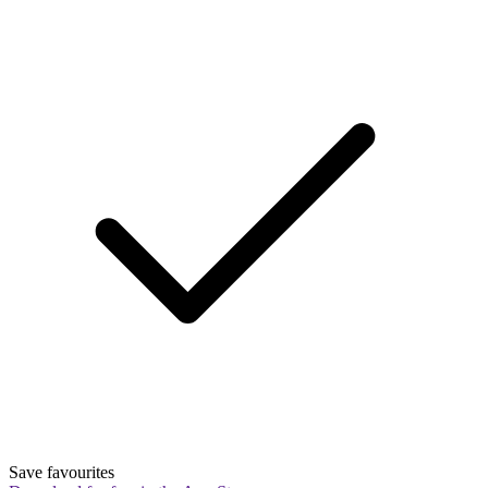
Save favourites