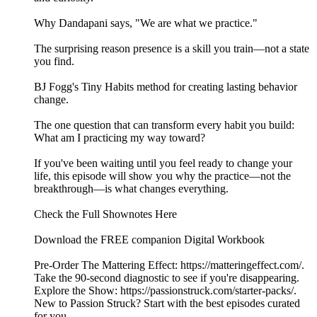
Why Dandapani says, "We are what we practice."
The surprising reason presence is a skill you train—not a state
you find.
BJ Fogg's Tiny Habits method for creating lasting behavior
change.
The one question that can transform every habit you build:
What am I practicing my way toward?
If you've been waiting until you feel ready to change your
life, this episode will show you why the practice—not the
breakthrough—is what changes everything.
Check the Full Shownotes Here
Download the FREE companion Digital Workbook
Pre-Order The Mattering Effect: https://matteringeffect.com/.
Take the 90-second diagnostic to see if you're disappearing.
Explore the Show: https://passionstruck.com/starter-packs/.
New to Passion Struck? Start with the best episodes curated
for you.