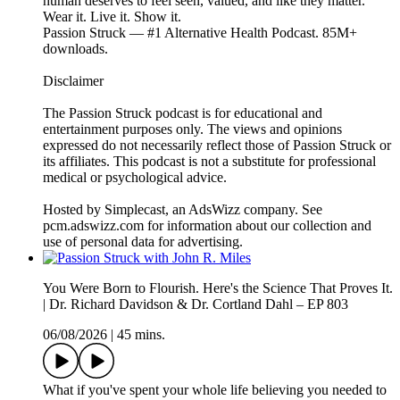
human deserves to feel seen, valued, and like they matter.
Wear it. Live it. Show it.
Passion Struck — #1 Alternative Health Podcast. 85M+
downloads.
Disclaimer
The Passion Struck podcast is for educational and
entertainment purposes only. The views and opinions
expressed do not necessarily reflect those of Passion Struck or
its affiliates. This podcast is not a substitute for professional
medical or psychological advice.
Hosted by Simplecast, an AdsWizz company. See
pcm.adswizz.com for information about our collection and
use of personal data for advertising.
You Were Born to Flourish. Here's the Science That Proves It.
| Dr. Richard Davidson & Dr. Cortland Dahl – EP 803
06/08/2026
|
45 mins.
What if you've spent your whole life believing you needed to