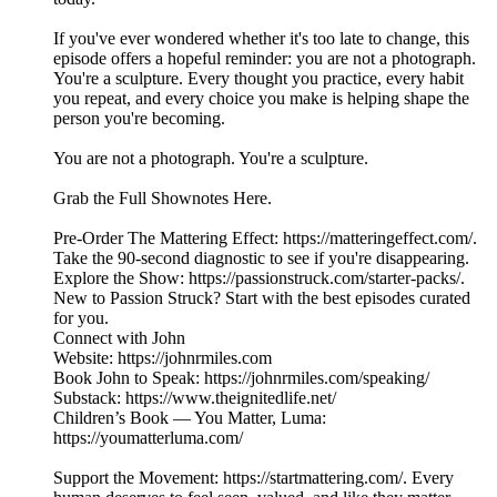
If you've ever wondered whether it's too late to change, this
episode offers a hopeful reminder: you are not a photograph.
You're a sculpture. Every thought you practice, every habit
you repeat, and every choice you make is helping shape the
person you're becoming.
You are not a photograph. You're a sculpture.
Grab the Full Shownotes Here.
Pre-Order The Mattering Effect: https://matteringeffect.com/.
Take the 90-second diagnostic to see if you're disappearing.
Explore the Show: https://passionstruck.com/starter-packs/.
New to Passion Struck? Start with the best episodes curated
for you.
Connect with John
Website: https://johnrmiles.com
Book John to Speak: https://johnrmiles.com/speaking/
Substack: https://www.theignitedlife.net/
Children’s Book — You Matter, Luma:
https://youmatterluma.com/
Support the Movement: https://startmattering.com/. Every