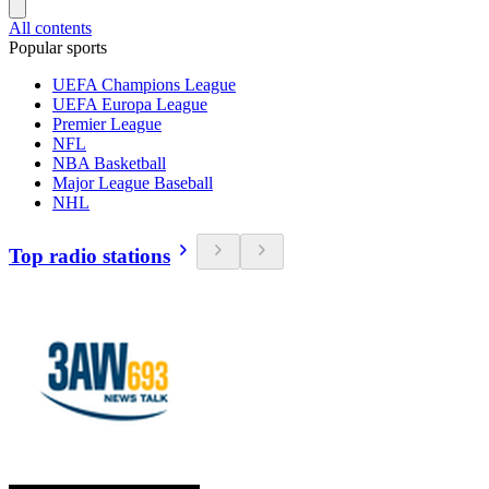
All contents
Popular sports
UEFA Champions League
UEFA Europa League
Premier League
NFL
NBA Basketball
Major League Baseball
NHL
Top radio stations