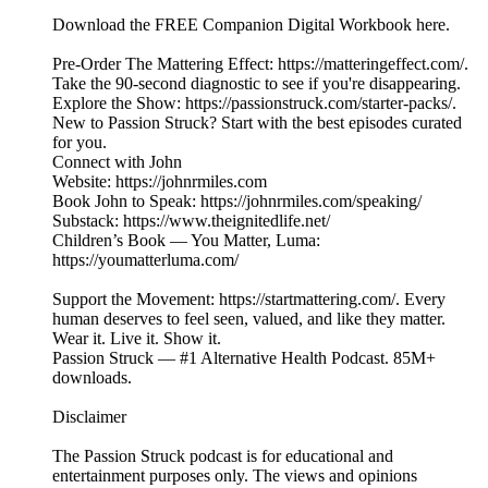
Download the FREE Companion Digital Workbook here.
Pre-Order The Mattering Effect: https://matteringeffect.com/.
Take the 90-second diagnostic to see if you're disappearing.
Explore the Show: https://passionstruck.com/starter-packs/.
New to Passion Struck? Start with the best episodes curated
for you.
Connect with John
Website: https://johnrmiles.com
Book John to Speak: https://johnrmiles.com/speaking/
Substack: https://www.theignitedlife.net/
Children’s Book — You Matter, Luma:
https://youmatterluma.com/
Support the Movement: https://startmattering.com/. Every
human deserves to feel seen, valued, and like they matter.
Wear it. Live it. Show it.
Passion Struck — #1 Alternative Health Podcast. 85M+
downloads.
Disclaimer
The Passion Struck podcast is for educational and
entertainment purposes only. The views and opinions