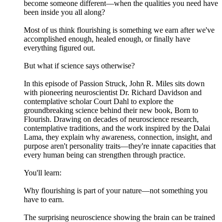
become someone different—when the qualities you need have
been inside you all along?
Most of us think flourishing is something we earn after we've
accomplished enough, healed enough, or finally have
everything figured out.
But what if science says otherwise?
In this episode of Passion Struck, John R. Miles sits down
with pioneering neuroscientist Dr. Richard Davidson and
contemplative scholar Court Dahl to explore the
groundbreaking science behind their new book, Born to
Flourish. Drawing on decades of neuroscience research,
contemplative traditions, and the work inspired by the Dalai
Lama, they explain why awareness, connection, insight, and
purpose aren't personality traits—they're innate capacities that
every human being can strengthen through practice.
You'll learn:
Why flourishing is part of your nature—not something you
have to earn.
The surprising neuroscience showing the brain can be trained