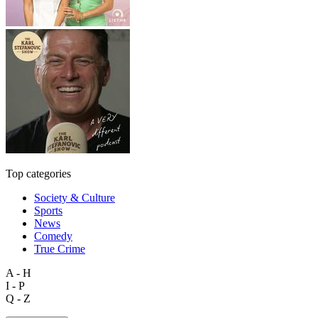
Top categories
Society & Culture
Sports
News
Comedy
True Crime
A - H
I - P
Q - Z