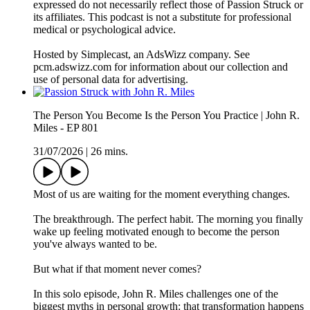
expressed do not necessarily reflect those of Passion Struck or
its affiliates. This podcast is not a substitute for professional
medical or psychological advice.
Hosted by Simplecast, an AdsWizz company. See
pcm.adswizz.com for information about our collection and
use of personal data for advertising.
The Person You Become Is the Person You Practice | John R.
Miles - EP 801
31/07/2026
|
26 mins.
Most of us are waiting for the moment everything changes.
The breakthrough. The perfect habit. The morning you finally
wake up feeling motivated enough to become the person
you've always wanted to be.
But what if that moment never comes?
In this solo episode, John R. Miles challenges one of the
biggest myths in personal growth: that transformation happens