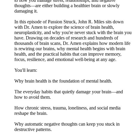
to how you manage stress, relationships, and negative
thoughts—are either building a healthier brain or slowly
damaging it.
In this episode of Passion Struck, John R. Miles sits down
with Dr. Amen to explore the science of brain health,
neuroplasticity, and why you're never stuck with the brain you
have. Drawing on decades of research and hundreds of
thousands of brain scans, Dr. Amen explains how modern life
is rewiring our brains, why mental health begins with brain
health, and the practical habits that can improve memory,
focus, resilience, and emotional well-being at any age.
You'll learn:
Why brain health is the foundation of mental health.
The everyday habits that quietly damage your brain—and
how to avoid them.
How chronic stress, trauma, loneliness, and social media
reshape the brain.
Why automatic negative thoughts can keep you stuck in
destructive patterns.