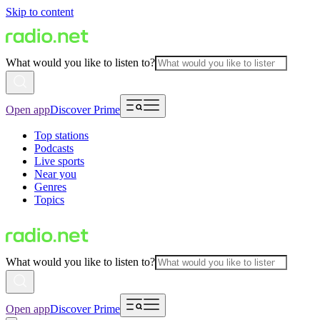
Skip to content
What would you like to listen to?
Open app
Discover Prime
Top stations
Podcasts
Live sports
Near you
Genres
Topics
What would you like to listen to?
Open app
Discover Prime