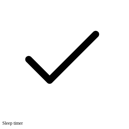
Sleep timer