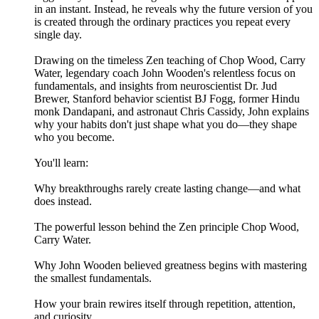
in an instant. Instead, he reveals why the future version of you
is created through the ordinary practices you repeat every
single day.
Drawing on the timeless Zen teaching of Chop Wood, Carry
Water, legendary coach John Wooden's relentless focus on
fundamentals, and insights from neuroscientist Dr. Jud
Brewer, Stanford behavior scientist BJ Fogg, former Hindu
monk Dandapani, and astronaut Chris Cassidy, John explains
why your habits don't just shape what you do—they shape
who you become.
You'll learn:
Why breakthroughs rarely create lasting change—and what
does instead.
The powerful lesson behind the Zen principle Chop Wood,
Carry Water.
Why John Wooden believed greatness begins with mastering
the smallest fundamentals.
How your brain rewires itself through repetition, attention,
and curiosity.