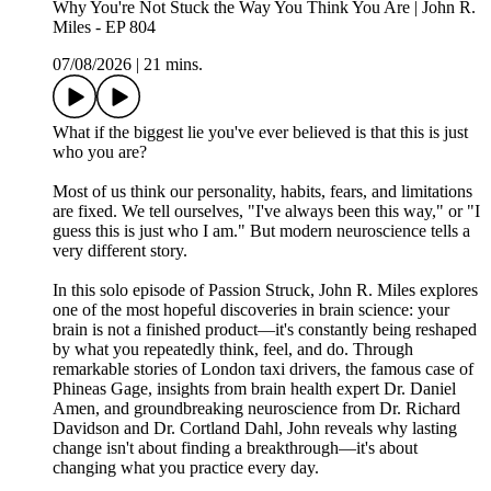
Why You're Not Stuck the Way You Think You Are | John R.
Miles - EP 804
07/08/2026
|
21 mins.
What if the biggest lie you've ever believed is that this is just
who you are?
Most of us think our personality, habits, fears, and limitations
are fixed. We tell ourselves, "I've always been this way," or "I
guess this is just who I am." But modern neuroscience tells a
very different story.
In this solo episode of Passion Struck, John R. Miles explores
one of the most hopeful discoveries in brain science: your
brain is not a finished product—it's constantly being reshaped
by what you repeatedly think, feel, and do. Through
remarkable stories of London taxi drivers, the famous case of
Phineas Gage, insights from brain health expert Dr. Daniel
Amen, and groundbreaking neuroscience from Dr. Richard
Davidson and Dr. Cortland Dahl, John reveals why lasting
change isn't about finding a breakthrough—it's about
changing what you practice every day.