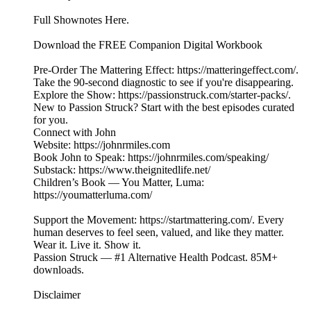
Full Shownotes Here.
Download the FREE Companion Digital Workbook
Pre-Order The Mattering Effect: https://matteringeffect.com/.
Take the 90-second diagnostic to see if you're disappearing.
Explore the Show: https://passionstruck.com/starter-packs/.
New to Passion Struck? Start with the best episodes curated
for you.
Connect with John
Website: https://johnrmiles.com
Book John to Speak: https://johnrmiles.com/speaking/
Substack: https://www.theignitedlife.net/
Children’s Book — You Matter, Luma:
https://youmatterluma.com/
Support the Movement: https://startmattering.com/. Every
human deserves to feel seen, valued, and like they matter.
Wear it. Live it. Show it.
Passion Struck — #1 Alternative Health Podcast. 85M+
downloads.
Disclaimer