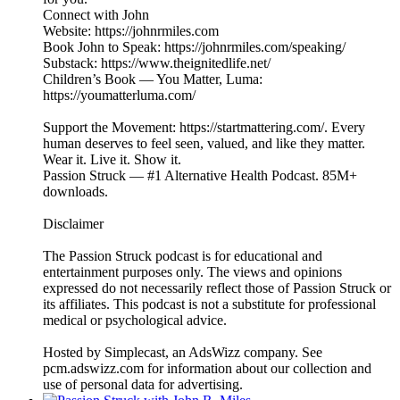
Connect with John
Website: https://johnrmiles.com
Book John to Speak: https://johnrmiles.com/speaking/
Substack: https://www.theignitedlife.net/
Children’s Book — You Matter, Luma:
https://youmatterluma.com/
Support the Movement: https://startmattering.com/. Every
human deserves to feel seen, valued, and like they matter.
Wear it. Live it. Show it.
Passion Struck — #1 Alternative Health Podcast. 85M+
downloads.
Disclaimer
The Passion Struck podcast is for educational and
entertainment purposes only. The views and opinions
expressed do not necessarily reflect those of Passion Struck or
its affiliates. This podcast is not a substitute for professional
medical or psychological advice.
Hosted by Simplecast, an AdsWizz company. See
pcm.adswizz.com for information about our collection and
use of personal data for advertising.