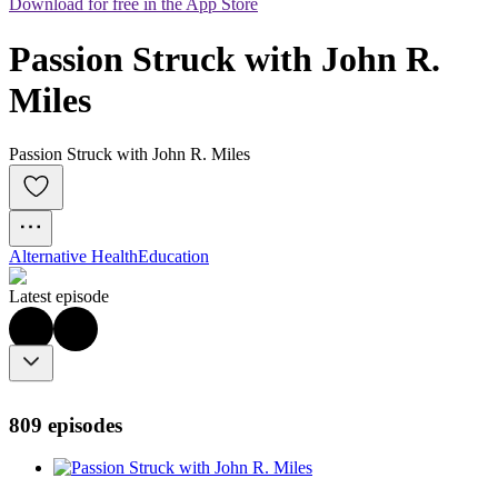
Download for free in the App Store
Passion Struck with John R. 
Miles
Passion Struck with John R. Miles
Alternative Health
Education
Latest episode
809 episodes