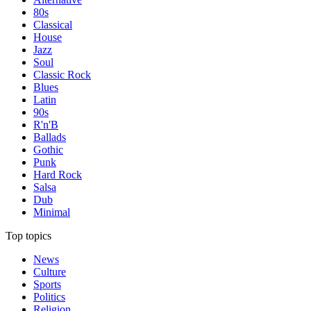
80s
Classical
House
Jazz
Soul
Classic Rock
Blues
Latin
90s
R'n'B
Ballads
Gothic
Punk
Hard Rock
Salsa
Dub
Minimal
Top topics
News
Culture
Sports
Politics
Religion