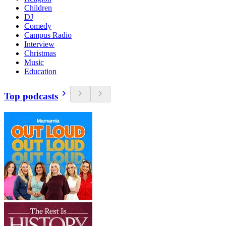
Children
DJ
Comedy
Campus Radio
Interview
Christmas
Music
Education
Top podcasts