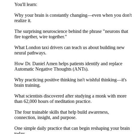
You'll learn:
Why your brain is constantly changing—even when you don't
realize it.
The surprising neuroscience behind the phrase "neurons that
fire together, wire together."
What London taxi drivers can teach us about building new
neural pathways.
How Dr. Daniel Amen helps patients identify and replace
Automatic Negative Thoughts (ANTs).
Why practicing positive thinking isn't wishful thinking—it's
brain training.
What scientists discovered after studying a monk with more
than 62,000 hours of meditation practice.
The four trainable skills that help build awareness,
connection, insight, and purpose.
One simple daily practice that can begin reshaping your brain
today.