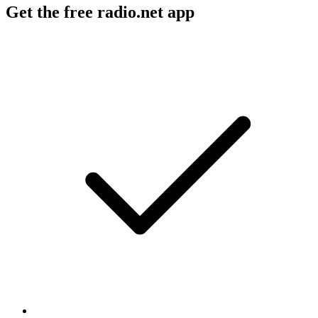
Get the free radio.net app