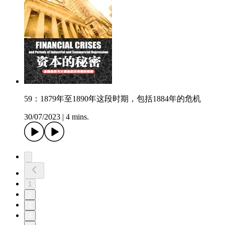
59：1879年至1890年这段时期，包括1884年的危机
30/07/2023
|
4 mins.
1
2
3
4