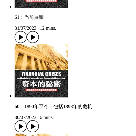
61：当前展望
31/07/2023
|
12 mins.
60：1890年至今，包括1893年的危机
30/07/2023
|
6 mins.