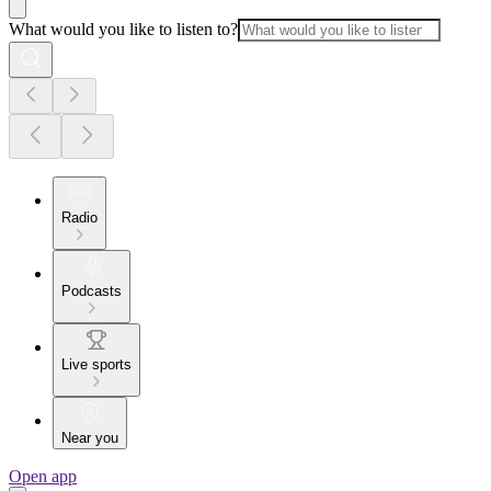
What would you like to listen to?
Radio
Podcasts
Live sports
Near you
Open app