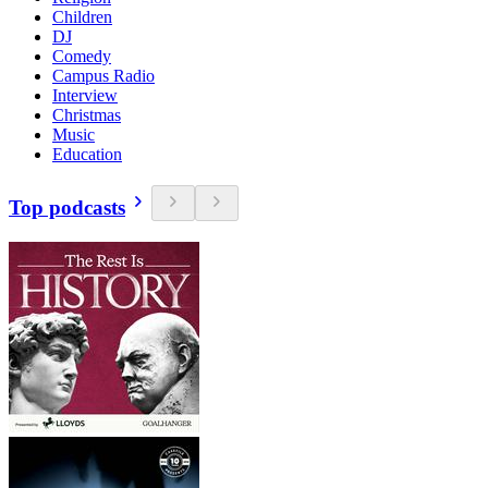
Children
DJ
Comedy
Campus Radio
Interview
Christmas
Music
Education
Top podcasts