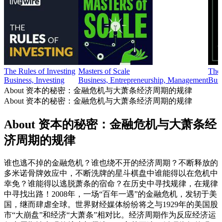
The Rules of Investing
Masters of Scale
The
Business, Investing
Business, Entrepreneurship, Management
Busi
About 资本的秘密：金融危机与大萧条经济周期的规律
About 资本的秘密：金融危机与大萧条经济周期的规律
About 资本的秘密：金融危机与大萧条经
济周期的规律
谁也逃不掉的金融危机？谁也绕不开的经济周期？不断释放的
多米诺骨牌效应中，不断洗牌的星斗棋盘中谁能得以在危机中
幸免？谁能得以逃脱萧条的宿命？在历史中寻找规律，在规律
中寻找出路！2008年，一场“百年一遇”的金融危机，发轫于美
国，继而肆虐全球。世界财经媒体纷纷将之与1929年的美国股
市“大崩盘”和经济“大萧条”相对比。经济周期作为反应经济运