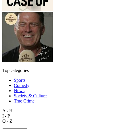
Top categories
Sports
Comedy
News
Society & Culture
True Crime
A - H
I - P
Q - Z