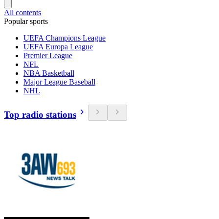
All contents
Popular sports
UEFA Champions League
UEFA Europa League
Premier League
NFL
NBA Basketball
Major League Baseball
NHL
Top radio stations