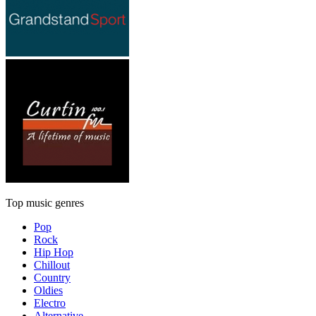
Top music genres
Pop
Rock
Hip Hop
Chillout
Country
Oldies
Electro
Alternative