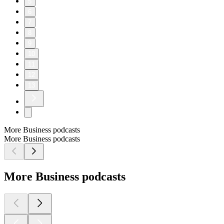
5
6
7
8
9
10
11
12
13
More Business podcasts
More Business podcasts
More Business podcasts