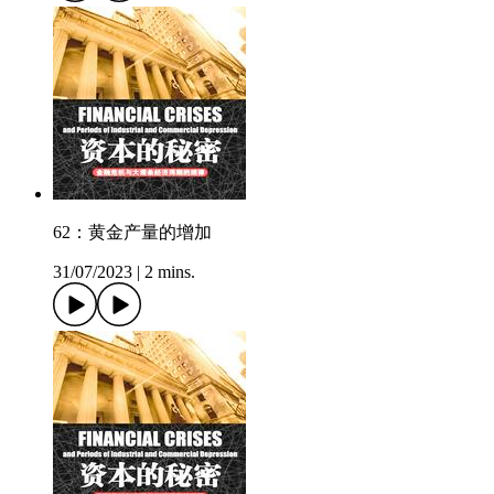
62：黄金产量的增加
31/07/2023
|
2 mins.