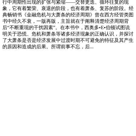
行中周期性出现的扩张与紧缩——交替更迭、循环往复的现
象，它有着繁荣、衰退的阶段，也有着萧条、复苏的阶段。经
典畅销书《金融危机与大萧条的经济周期》曾在西方经管类图
书中经久不衰，一版再版，主旨就在于阐释清楚经济周期背
后“不断重现的干扰因素”。在本书中，西奥多•E•伯顿试图说
明关于恐慌、危机和萧条等诸多经济现象的正确认识，并探讨
了大萧条是否是经济发展中过渡时期不可避免的特征及其产生
的原因和造成的后果。所谓前事不忘，后...
Podcast website