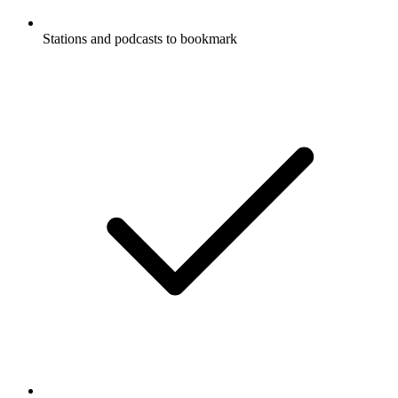
Stations and podcasts to bookmark