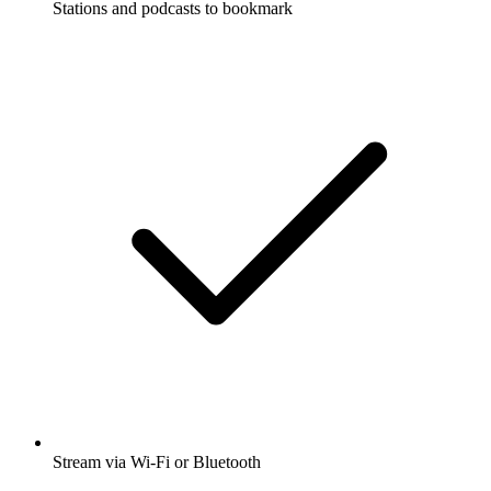
Stations and podcasts to bookmark
Stream via Wi-Fi or Bluetooth