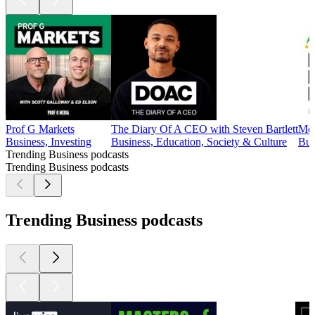
Prof G Markets
The Diary Of A CEO with Steven Bartlett
Mot
Business, Investing
Business, Education, Society & Culture
Bus
Trending Business podcasts
Trending Business podcasts
Trending Business podcasts