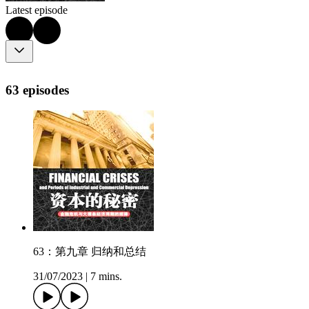
Latest episode
63 episodes
63：第九章 归纳和总结
31/07/2023
|
7 mins.