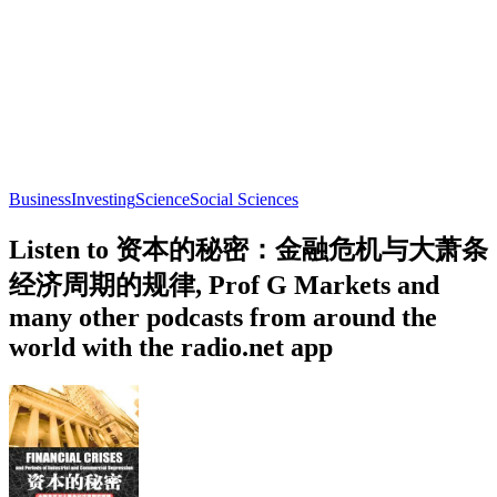
Business
Investing
Science
Social Sciences
Listen to 资本的秘密：金融危机与大萧条
经济周期的规律, Prof G Markets and
many other podcasts from around the
world with the radio.net app