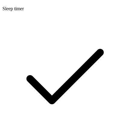
Sleep timer