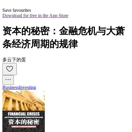
Save favourites
Download for free in the App Store
资本的秘密：金融危机与大萧
条经济周期的规律
多云下的蛋
Business
Investing