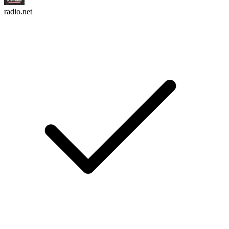
radio.net