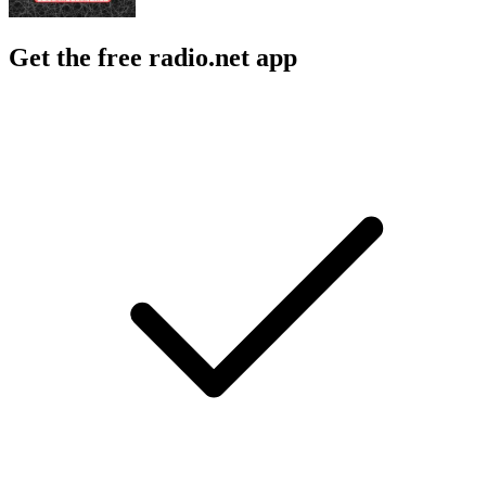
Get the free radio.net app