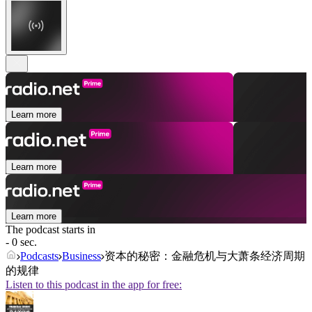
Learn more
Learn more
Learn more
The podcast starts in
- 0 sec.
Podcasts
Business
资本的秘密：金融危机与大萧条经济周期
的规律
Listen to this podcast in the app for free: