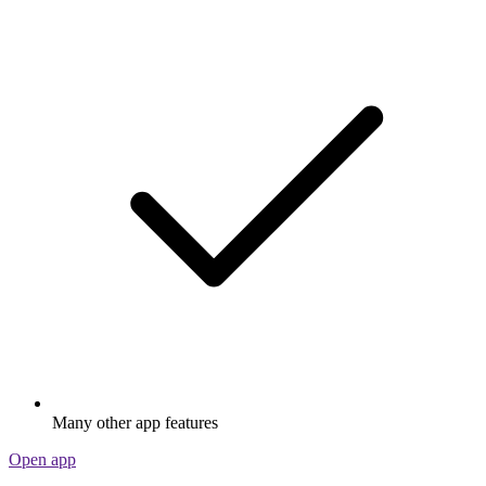
Many other app features
Open app