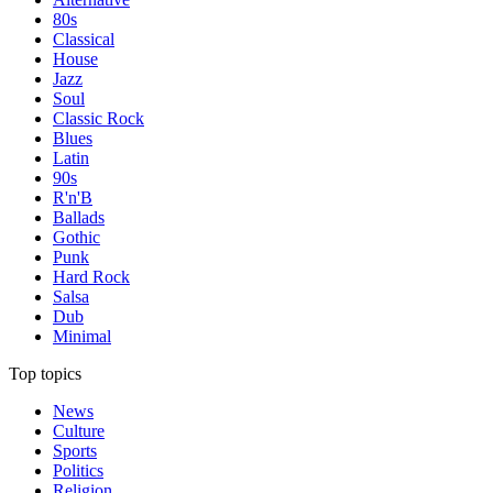
80s
Classical
House
Jazz
Soul
Classic Rock
Blues
Latin
90s
R'n'B
Ballads
Gothic
Punk
Hard Rock
Salsa
Dub
Minimal
Top topics
News
Culture
Sports
Politics
Religion