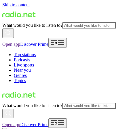
Skip to content
What would you like to listen to?
Open app
Discover Prime
Top stations
Podcasts
Live sports
Near you
Genres
Topics
What would you like to listen to?
Open app
Discover Prime