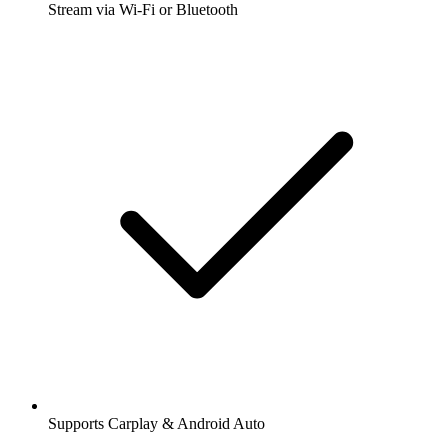
Stream via Wi-Fi or Bluetooth
Supports Carplay & Android Auto