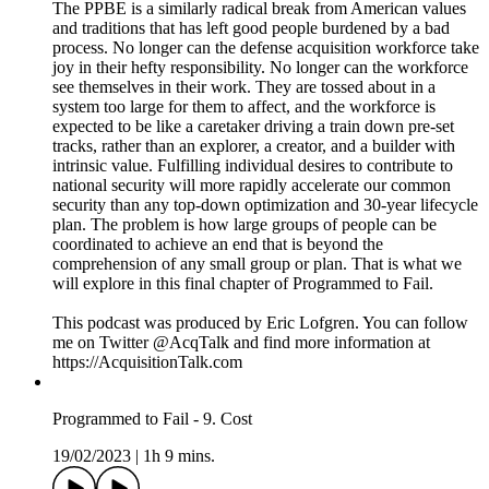
blames his tools, that it is deficiencies in the workforce rather
than problems of the acquisition and budgeting systems that
are holding weapons innovation back. But certainly, it is not
the lack of quality and drive in the people that has held North
Korea back relative to their neighbors in South Korea, or that
has stymied the growth of nations in the former Soviet Union.
It was the ideologies of the political economy thrust upon the
people that so devastated their culture.
The PPBE is a similarly radical break from American values
and traditions that has left good people burdened by a bad
process. No longer can the defense acquisition workforce take
joy in their hefty responsibility. No longer can the workforce
see themselves in their work. They are tossed about in a
system too large for them to affect, and the workforce is
expected to be like a caretaker driving a train down pre-set
tracks, rather than an explorer, a creator, and a builder with
intrinsic value. Fulfilling individual desires to contribute to
national security will more rapidly accelerate our common
security than any top-down optimization and 30-year lifecycle
plan. The problem is how large groups of people can be
coordinated to achieve an end that is beyond the
comprehension of any small group or plan. That is what we
will explore in this final chapter of Programmed to Fail.