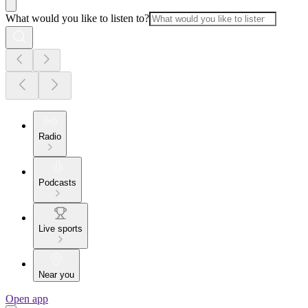
What would you like to listen to?
Radio
Podcasts
Live sports
Near you
Open app