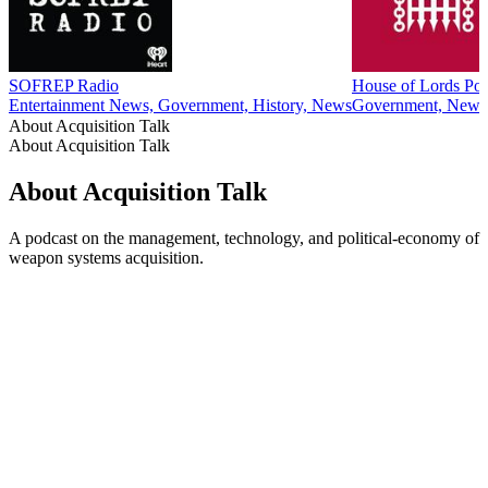
34
More Government podcasts
More Government podcasts
More Government podcasts