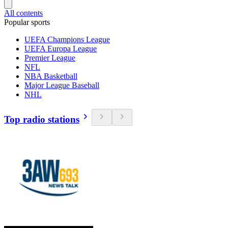
All contents
Popular sports
UEFA Champions League
UEFA Europa League
Premier League
NFL
NBA Basketball
Major League Baseball
NHL
Top radio stations