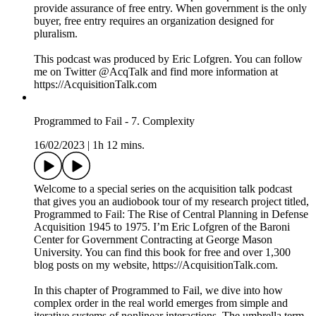
security.
Competition not only regulates incentives by prospect of
punishment and reward. Just as importantly, the competitive
process solves critical problems of knowledge. In fact,
competition is most important under the presence of
uncertainty. Planners cannot know what is optimal outside the
process in which alternative courses of action are developed,
brought into competition, and evaluated. Friedrich Hayek
described how “In sporting events, examinations, the
awarding of government contracts, or the bestowal of prizes
for poems, not to mention science, it would be patently absurd
to sponsor a contest if we knew in advance who the winner
would be.” The information on which sports team performs
better, or which project plan provides the most value, is only
discovered in the process of competition. Otherwise, the
rivalry is wasteful if one could reliably pre-determine the
winner.
Dynamic competition results in the emergence of complex
patterns of economic behavior, and consequently,
technological growth. It is very different from the type of
competition taught in economic textbooks or practiced in
defense management. In economics, we are told about
“perfect” competition, a concept which relies on bizarre