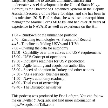
use value and is related to the term opportunity cost, or the
next-best choice foregone. This chapter reveals that for
defense acquisition to truly understand weapons value and
leverage the power of commercial markets, it needs to shift
away from its obsession with financial metrics.
This podcast was produced by Eric Lofgren. You can follow
me on Twitter @AcqTalk and find more information at
https://AcquisitionTalk.com
The state of Navy unmanned with Dorothy Engelhardt
19/02/2023
|
55 mins.