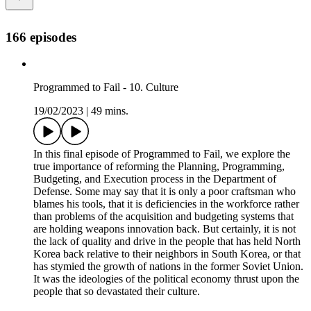
166 episodes
Programmed to Fail - 10. Culture
19/02/2023
|
49 mins.
In this final episode of Programmed to Fail, we explore the
true importance of reforming the Planning, Programming,
Budgeting, and Execution process in the Department of
Defense. Some may say that it is only a poor craftsman who