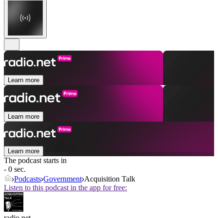
Learn more
Learn more
Learn more
The podcast starts in
- 0 sec.
Podcasts
Government
Acquisition Talk
Listen to this podcast in the app for free:
radio.net