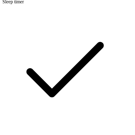
Sleep timer