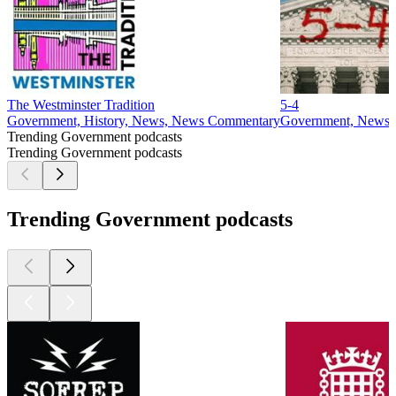
1
2
3
4
5
6
7
8
9
10
11
20
24
25
26
27
28
29
30
31
32
33