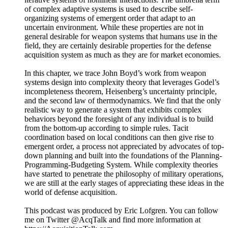
assumptions of complete information and product
homogeneity. In defense, we are told that contracts are
awarded “competitively,” even when solutions are pre-
specified and the contractors who buy-in get bailed-out.
While officials in the Department of Defense have often
talked about the benefits of competition, the policies they’ve
pursued continually run counter to the one real condition
necessary for competitive forces to occur: free entry. Contrary
to traditional wisdom, the history of defense acquisition has
shown that the advertisement and open bid process does not
provide assurance of free entry. When government is the only
buyer, free entry requires an organization designed for
pluralism.
This podcast was produced by Eric Lofgren. You can follow
me on Twitter @AcqTalk and find more information at
https://AcquisitionTalk.com