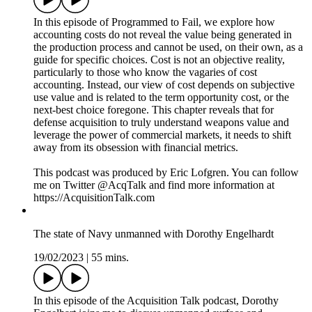
This podcast was produced by Eric Lofgren. You can follow
me on Twitter @AcqTalk and find more information at
https://AcquisitionTalk.com
Programmed to Fail - 9. Cost
19/02/2023
|
1h 9 mins.
In this episode of Programmed to Fail, we explore how
accounting costs do not reveal the value being generated in
the production process and cannot be used, on their own, as a
guide for specific choices. Cost is not an objective reality,
particularly to those who know the vagaries of cost
accounting. Instead, our view of cost depends on subjective