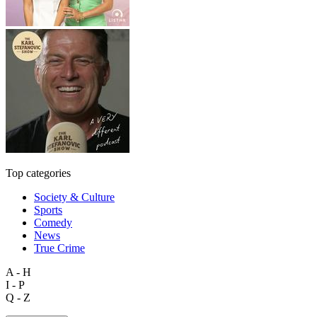
Top categories
Society & Culture
Sports
Comedy
News
True Crime
A - H
I - P
Q - Z