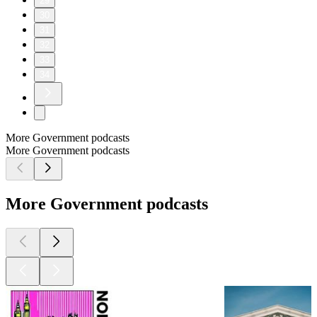
acquisition system as much as they are for market economies.
In this chapter, we trace John Boyd’s work from weapon
systems design into complexity theory that leverages Godel’s
incompleteness theorem, Heisenberg’s uncertainty principle,
and the second law of thermodynamics. We find that the only
realistic way to generate a system that exhibits complex
behaviors beyond the foresight of any individual is to build
from the bottom-up according to simple rules. Tacit
coordination based on local conditions can then give rise to
emergent order, a process not appreciated by advocates of top-
down planning and built into the foundations of the Planning-
Programming-Budgeting System. While complexity theories
have started to penetrate the philosophy of military operations,
we are still at the early stages of appreciating these ideas in the
world of defense acquisition.
This podcast was produced by Eric Lofgren. You can follow
me on Twitter @AcqTalk and find more information at
https://AcquisitionTalk.com