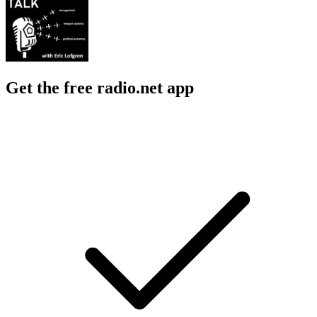
Entertainment News, Government, History, News
Government, News, 
About Acquisition Talk
About Acquisition Talk
About Acquisition Talk
A podcast on the management, technology, and political-economy of
weapon systems acquisition.
Podcast website