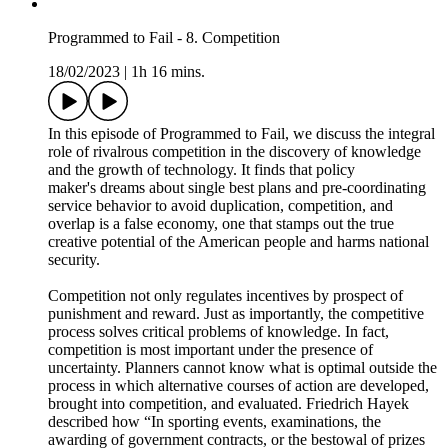
In this episode of the Acquisition Talk podcast, Dorothy
Engelhart joins me to discuss unmanned surface and
underwater vessel development in the United States Navy.
Dorothy is the Director of Unmanned Systems in the Deputy
Assistant Secretary of the Navy for ships, and she has been in
this role since 2015. Before that, she was a senior acquisition
manager for Marine Corps MDAPs, and had over 20 years of
experience in NAVAIR as well as experience on the Hill.
1:04 - Rundown of the unmanned portfolio
2:40 - Enabling technologies vs. Program of Record
4:45 - Timeline to fielding USVs and UUVs
7:00 - Owning the data for autonomy
11:10 - Capability over time curves and USV requirements
15:00 - USV Concept of operations
19:30 - Industry's readiness for USV production
27:40 - Agile funding and acquisition authorities
35:00 - Speed of adoption in Turkey and other nations
37:30 - "As a service" business model
41:50 - Navy's autonomy roadmap
45:00 - Total cost of ownership
49:40 - The Disruptor newsletter
This podcast was produced by Eric Lofgren. You can follow