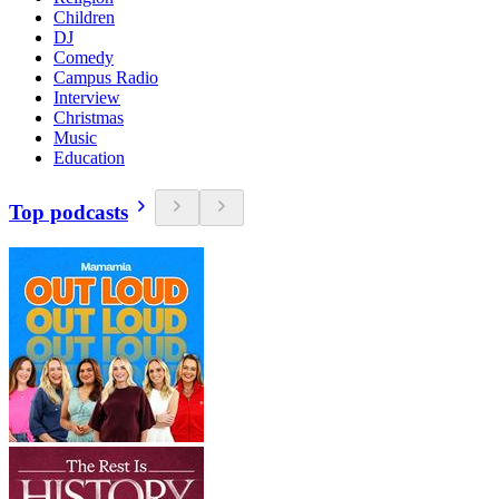
Children
DJ
Comedy
Campus Radio
Interview
Christmas
Music
Education
Top podcasts