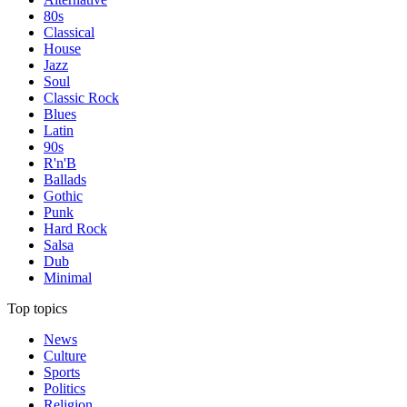
80s
Classical
House
Jazz
Soul
Classic Rock
Blues
Latin
90s
R'n'B
Ballads
Gothic
Punk
Hard Rock
Salsa
Dub
Minimal
Top topics
News
Culture
Sports
Politics
Religion