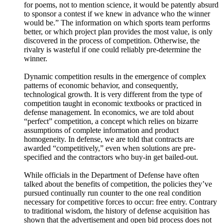
me on Twitter @AcqTalk and find more information at
https://AcquisitionTalk.com
Programmed to Fail - 8. Competition
18/02/2023
|
1h 16 mins.
In this episode of Programmed to Fail, we discuss the integral
role of rivalrous competition in the discovery of knowledge
and the growth of technology. It finds that policy
maker's dreams about single best plans and pre-coordinating
service behavior to avoid duplication, competition, and
overlap is a false economy, one that stamps out the true
creative potential of the American people and harms national