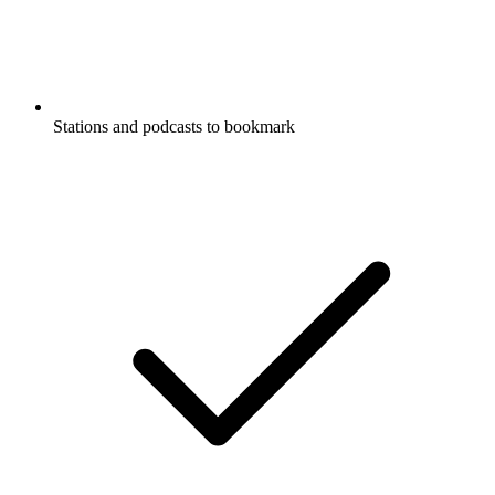
Government
Listen to Acquisition Talk, The
Westminster Tradition and many other
podcasts from around the world with the
radio.net app