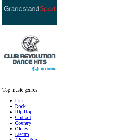
Top music genres
Pop
Rock
Hip Hop
Chillout
Country
Oldies
Electro
Alternative