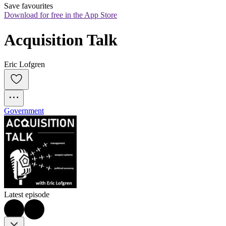
Save favourites
Download for free in the App Store
Acquisition Talk
Eric Lofgren
Government
Latest episode