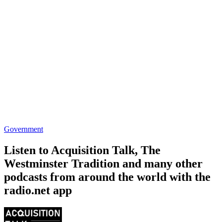
The Westminster Tradition
5-4
Government, History, News, News Commentary
Government, News
Trending Government podcasts
Trending Government podcasts
Trending Government podcasts
SOFREP Radio
House of Lords Pod