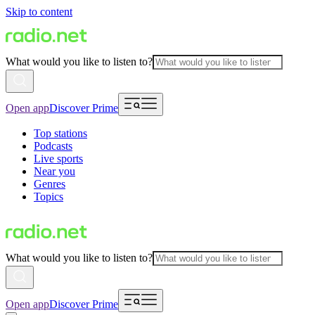
Skip to content
What would you like to listen to?
Open app
Discover Prime
Top stations
Podcasts
Live sports
Near you
Genres
Topics
What would you like to listen to?
Open app
Discover Prime