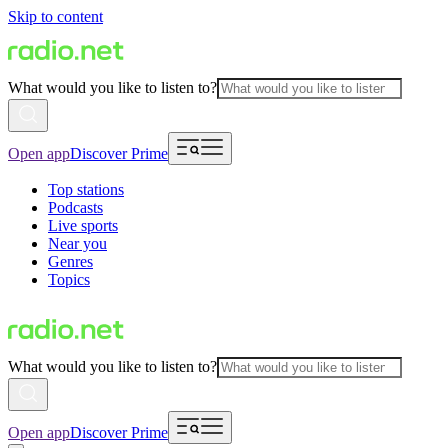
Skip to content
What would you like to listen to?
Open app
Discover Prime
Top stations
Podcasts
Live sports
Near you
Genres
Topics
What would you like to listen to?
Open app
Discover Prime