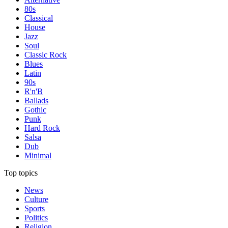
80s
Classical
House
Jazz
Soul
Classic Rock
Blues
Latin
90s
R'n'B
Ballads
Gothic
Punk
Hard Rock
Salsa
Dub
Minimal
Top topics
News
Culture
Sports
Politics
Religion