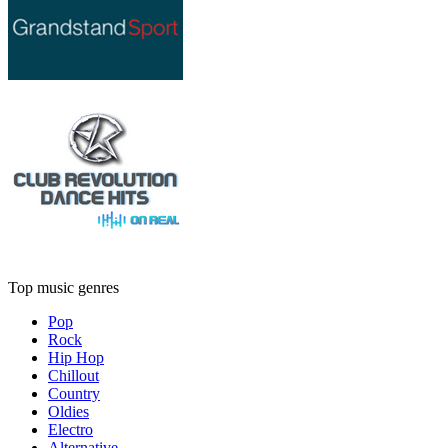
Top music genres
Pop
Rock
Hip Hop
Chillout
Country
Oldies
Electro
Alternative