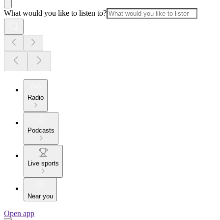
What would you like to listen to?
Radio
Podcasts
Live sports
Near you
Open app