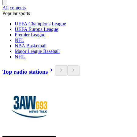
All contents
Popular sports
UEFA Champions League
UEFA Europa League
Premier League
NFL
NBA Basketball
Major League Baseball
NHL
Top radio stations