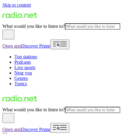
Skip to content
What would you like to listen to?
Open app
Discover Prime
Top stations
Podcasts
Live sports
Near you
Genres
Topics
What would you like to listen to?
Open app
Discover Prime