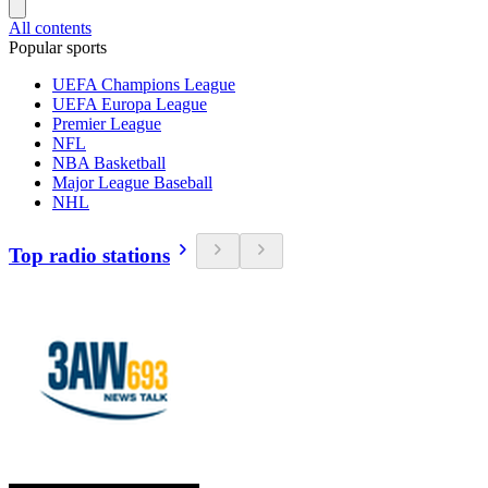
All contents
Popular sports
UEFA Champions League
UEFA Europa League
Premier League
NFL
NBA Basketball
Major League Baseball
NHL
Top radio stations