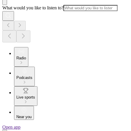
What would you like to listen to?
Radio
Podcasts
Live sports
Near you
Open app