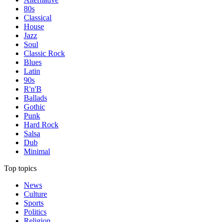
80s
Classical
House
Jazz
Soul
Classic Rock
Blues
Latin
90s
R'n'B
Ballads
Gothic
Punk
Hard Rock
Salsa
Dub
Minimal
Top topics
News
Culture
Sports
Politics
Religion