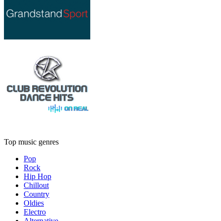
Top music genres
Pop
Rock
Hip Hop
Chillout
Country
Oldies
Electro
Alternative