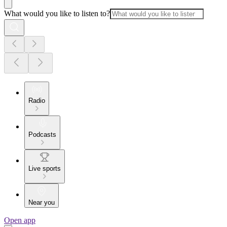
What would you like to listen to?
Radio
Podcasts
Live sports
Near you
Open app