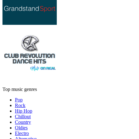
Top music genres
Pop
Rock
Hip Hop
Chillout
Country
Oldies
Electro
Alternative