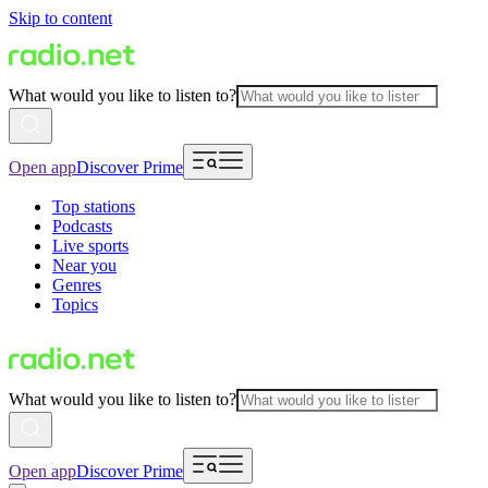
Skip to content
What would you like to listen to?
Open app
Discover Prime
Top stations
Podcasts
Live sports
Near you
Genres
Topics
What would you like to listen to?
Open app
Discover Prime