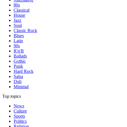
80s
Classical
House
Jazz
Soul
Classic Rock
Blues
Latin
90s
R'n'B
Ballads
Gothic
Punk
Hard Rock
Salsa
Dub
Minimal
Top topics
News
Culture
Sports
Politics
Religion