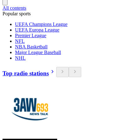
All contents
Popular sports
UEFA Champions League
UEFA Europa League
Premier League
NFL
NBA Basketball
Major League Baseball
NHL
Top radio stations