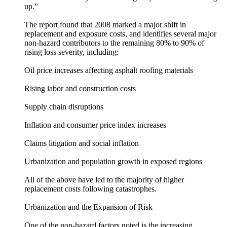
up.”
The report found that 2008 marked a major shift in
replacement and exposure costs, and identifies several major
non-hazard contributors to the remaining 80% to 90% of
rising loss severity, including:
Oil price increases affecting asphalt roofing materials
Rising labor and construction costs
Supply chain disruptions
Inflation and consumer price index increases
Claims litigation and social inflation
Urbanization and population growth in exposed regions
All of the above have led to the majority of higher
replacement costs following catastrophes.
Urbanization and the Expansion of Risk
One of the non-hazard factors noted is the increasing