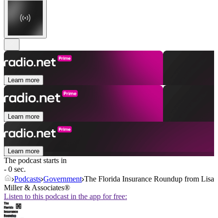
Learn more
Learn more
Learn more
The podcast starts in
- 0 sec.
Podcasts
Government
The Florida Insurance Roundup from Lisa
Miller & Associates®
Listen to this podcast in the app for free: