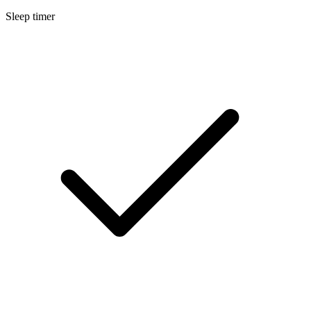
Sleep timer