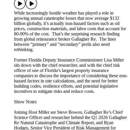
While increasingly hostile weather has played a role in
growing annual catastrophe losses that now average $132
billion globally, it’s actually non-hazard factors such as oil
prices, construction materials, and labor costs that account for
80-90% of the cost. That’s the surprising research finding
from global reinsurance broker Gallagher Re. The lines
between “primary” and “secondary” perils also need
rethinking.
Former Florida Deputy Insurance Commissioner Lisa Miller
sits down with the chief researcher, and with the chief risk
officer of one of Florida’s largest property insurance
companies to discuss the importance of considering these non-
hazard factors in rate calculations, and the need for better
building codes, resilience efforts, and potential legislative
incentives to mitigate risks and reduce costs.
Show Notes
Joining Host Miller are Steve Bowen, Gallagher Re’s Chief
Science Officer and researcher behind the Q1 2026 Gallagher
Re Natural Catastrophe and Climate Report, and Ryan
Hodges, Senior Vice President of Risk Management for