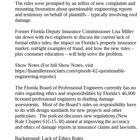
The rules were prompted by an influx of new complaints and
mounting frustration about questionable engineering reports
and testimony on behalf of plaintiffs – typically involving roof
damage.
Former Florida Deputy Insurance Commissioner Lisa Miller
sits down with two engineers to discuss the current lack of
formal ethics rules, the impact on Florida’s property insurance
market, outright examples of fraud, and how the new rules –
plus consumer education – will help solve the problem.
Show Notes (For full Show Notes, visit
https://lisamillerassociates.com/episode-62-questionable-
engineering-reports/)
The Florida Board of Professional Engineers currently has no
rules regarding ethics and responsibilities by Florida’s 46,000
licensed professional engineers in drafting damage
assessments. Most of the Board’s rules on responsibility have
to do with design standards for new projects and other
particulars. The podcast discusses new regulations (New
Rule Chapter 61G15-38) aimed at improving the accuracy
and ethics of damage reports in insurance claims and lawsuits.
Background: Lack of Ethics Rules