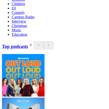
Children
DJ
Comedy
Campus Radio
Interview
Christmas
Music
Education
Top podcasts