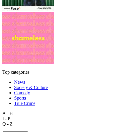
Top categories
News
Society & Culture
Comedy
Sports
True Crime
A - H
I - P
Q - Z