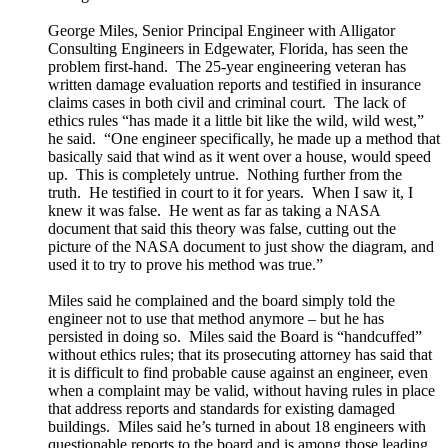
George Miles, Senior Principal Engineer with Alligator
Consulting Engineers in Edgewater, Florida, has seen the
problem first-hand. The 25-year engineering veteran has
written damage evaluation reports and testified in insurance
claims cases in both civil and criminal court. The lack of
ethics rules “has made it a little bit like the wild, wild west,”
he said. “One engineer specifically, he made up a method that
basically said that wind as it went over a house, would speed
up. This is completely untrue. Nothing further from the
truth. He testified in court to it for years. When I saw it, I
knew it was false. He went as far as taking a NASA
document that said this theory was false, cutting out the
picture of the NASA document to just show the diagram, and
used it to try to prove his method was true.”
Miles said he complained and the board simply told the
engineer not to use that method anymore – but he has
persisted in doing so. Miles said the Board is “handcuffed”
without ethics rules; that its prosecuting attorney has said that
it is difficult to find probable cause against an engineer, even
when a complaint may be valid, without having rules in place
that address reports and standards for existing damaged
buildings. Miles said he’s turned in about 18 engineers with
questionable reports to the board and is among those leading