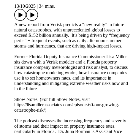
13/10/2025
|
34 mins.
A new report from Verisk predicts a “new reality” in future
natural catastrophes, with unprecedented global losses to
exceed $152 billion annually. It’s being driven by “frequency
perils” − frequent events, such as daily afternoon summer
storms and hurricanes, that are driving high-impact losses.
Former Florida Deputy Insurance Commissioner Lisa Miller
sits down with a Verisk modeler and a Florida property
insurance company meteorologist and risk analyst, to discuss
how catastrophe modeling works, how insurance companies
use it to set homeowners rates, and its importance in
understanding and mitigating extreme weather risks now and
in the future.
Show Notes (For full Show Notes, visit
https://lisamillerassociates.com/episode-60-our-growing-
catastrophe-risk/)
The podcast discusses the increasing frequency and severity
of storms and their impact on property insurance rates,
particularly in Florida. Dr. Julia Borman is Assistant Vice