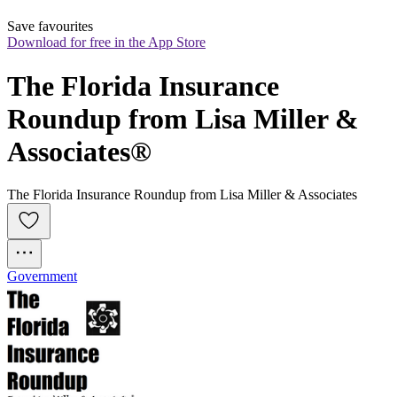
Save favourites
Download for free in the App Store
The Florida Insurance 
Roundup from Lisa Miller & 
Associates®
The Florida Insurance Roundup from Lisa Miller & Associates
Government