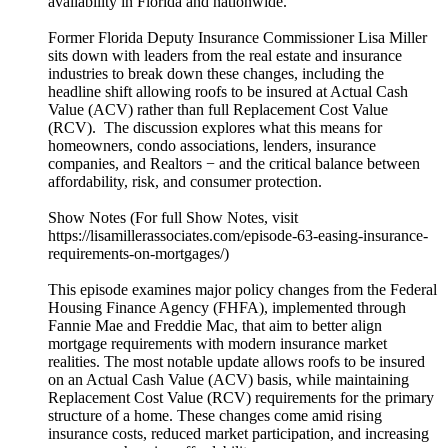
availability in Florida and nationwide.
Former Florida Deputy Insurance Commissioner Lisa Miller
sits down with leaders from the real estate and insurance
industries to break down these changes, including the
headline shift allowing roofs to be insured at Actual Cash
Value (ACV) rather than full Replacement Cost Value
(RCV). The discussion explores what this means for
homeowners, condo associations, lenders, insurance
companies, and Realtors − and the critical balance between
affordability, risk, and consumer protection.
Show Notes (For full Show Notes, visit
https://lisamillerassociates.com/episode-63-easing-insurance-
requirements-on-mortgages/)
This episode examines major policy changes from the Federal
Housing Finance Agency (FHFA), implemented through
Fannie Mae and Freddie Mac, that aim to better align
mortgage requirements with modern insurance market
realities. The most notable update allows roofs to be insured
on an Actual Cash Value (ACV) basis, while maintaining
Replacement Cost Value (RCV) requirements for the primary
structure of a home. These changes come amid rising
insurance costs, reduced market participation, and increasing