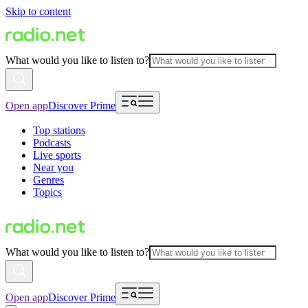
Skip to content
What would you like to listen to?
Open app
Discover Prime
Top stations
Podcasts
Live sports
Near you
Genres
Topics
What would you like to listen to?
Open app
Discover Prime