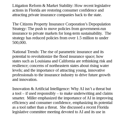
Litigation Reform & Market Stability: How recent legislative
actions in Florida are restoring consumer confidence and
attracting private insurance companies back to the state.
The Citizens Property Insurance Corporation’s Depopulation
Strategy: The push to move policies from government-run
insurance to private markets for long-term sustainability. The
strategy has reduced policies from over 1.5 million to under
500,000.
National Trends: The rise of parametric insurance and its
potential to revolutionize the flood insurance space; how
states such as Louisiana and California are rethinking risk and
resilience; concerns of northeastern states about rising water
levels; and the importance of attracting young, innovative
professionals to the insurance industry to drive future growth
and innovation.
Innovation & Artificial Intelligence: Why AI isn’t a threat but
a tool – if used responsibly – to make underwriting and claims
smarter. Miller emphasized the importance of AI in improving
efficiency and consumer confidence, emphasizing its potential
as a tool rather than a threat. She discussed a recent Florida
legislative committee meeting devoted to AI and its use in