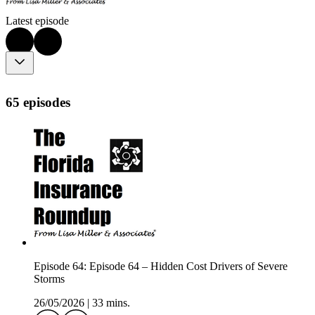
Latest episode
65 episodes
Episode 64: Episode 64 – Hidden Cost Drivers of Severe
Storms
26/05/2026
|
33 mins.