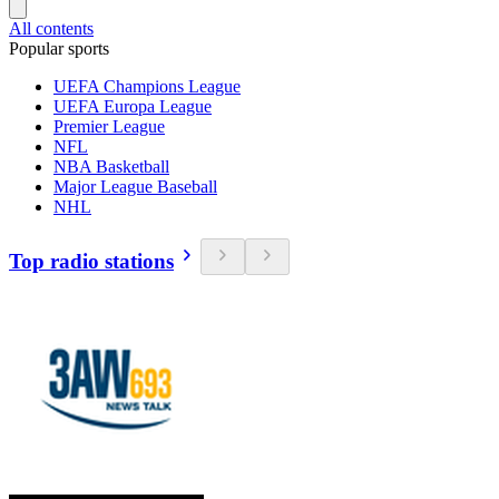
All contents
Popular sports
UEFA Champions League
UEFA Europa League
Premier League
NFL
NBA Basketball
Major League Baseball
NHL
Top radio stations