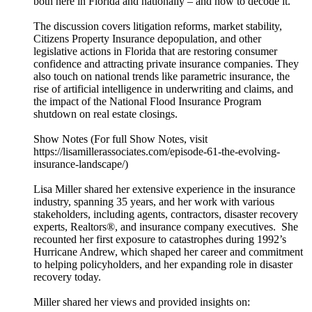
both here in Florida and nationally – and how to decode it.
The discussion covers litigation reforms, market stability,
Citizens Property Insurance depopulation, and other
legislative actions in Florida that are restoring consumer
confidence and attracting private insurance companies. They
also touch on national trends like parametric insurance, the
rise of artificial intelligence in underwriting and claims, and
the impact of the National Flood Insurance Program
shutdown on real estate closings.
Show Notes (For full Show Notes, visit
https://lisamillerassociates.com/episode-61-the-evolving-
insurance-landscape/)
Lisa Miller shared her extensive experience in the insurance
industry, spanning 35 years, and her work with various
stakeholders, including agents, contractors, disaster recovery
experts, Realtors®, and insurance company executives. She
recounted her first exposure to catastrophes during 1992’s
Hurricane Andrew, which shaped her career and commitment
to helping policyholders, and her expanding role in disaster
recovery today.
Miller shared her views and provided insights on: