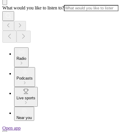
What would you like to listen to?
Radio
Podcasts
Live sports
Near you
Open app