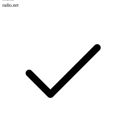
radio.net