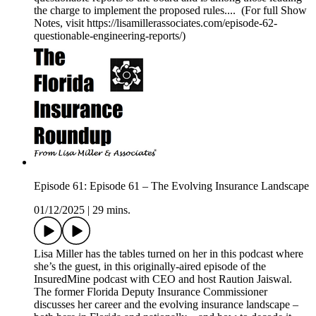
the charge to implement the proposed rules.... (For full Show
Notes, visit https://lisamillerassociates.com/episode-62-
questionable-engineering-reports/)
Episode 61: Episode 61 – The Evolving Insurance Landscape
01/12/2025
|
29 mins.
Lisa Miller has the tables turned on her in this podcast where
she’s the guest, in this originally-aired episode of the
InsuredMine podcast with CEO and host Raution Jaiswal.
The former Florida Deputy Insurance Commissioner
discusses her career and the evolving insurance landscape –