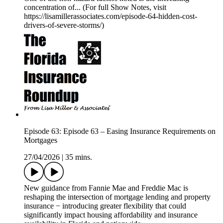
concentration of... (For full Show Notes, visit
https://lisamillerassociates.com/episode-64-hidden-cost-
drivers-of-severe-storms/)
Episode 63: Episode 63 – Easing Insurance Requirements on
Mortgages
27/04/2026
|
35 mins.
New guidance from Fannie Mae and Freddie Mac is
reshaping the intersection of mortgage lending and property
insurance − introducing greater flexibility that could
significantly impact housing affordability and insurance