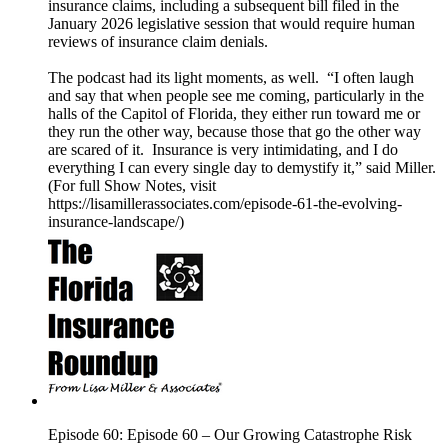
insurance claims, including a subsequent bill filed in the
January 2026 legislative session that would require human
reviews of insurance claim denials.
The podcast had its light moments, as well. “I often laugh
and say that when people see me coming, particularly in the
halls of the Capitol of Florida, they either run toward me or
they run the other way, because those that go the other way
are scared of it. Insurance is very intimidating, and I do
everything I can every single day to demystify it,” said Miller.
(For full Show Notes, visit
https://lisamillerassociates.com/episode-61-the-evolving-
insurance-landscape/)
Episode 60: Episode 60 – Our Growing Catastrophe Risk