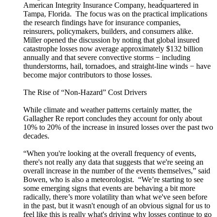
American Integrity Insurance Company, headquartered in
Tampa, Florida. The focus was on the practical implications
the research findings have for insurance companies,
reinsurers, policymakers, builders, and consumers alike.
Miller opened the discussion by noting that global insured
catastrophe losses now average approximately $132 billion
annually and that severe convective storms − including
thunderstorms, hail, tornadoes, and straight-line winds − have
become major contributors to those losses.
The Rise of “Non-Hazard” Cost Drivers
While climate and weather patterns certainly matter, the
Gallagher Re report concludes they account for only about
10% to 20% of the increase in insured losses over the past two
decades.
“When you're looking at the overall frequency of events,
there's not really any data that suggests that we're seeing an
overall increase in the number of the events themselves,” said
Bowen, who is also a meteorologist. “We’re starting to see
some emerging signs that events are behaving a bit more
radically, there’s more volatility than what we've seen before
in the past, but it wasn't enough of an obvious signal for us to
feel like this is really what's driving why losses continue to go