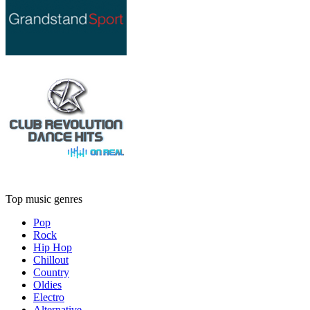
Top music genres
Pop
Rock
Hip Hop
Chillout
Country
Oldies
Electro
Alternative