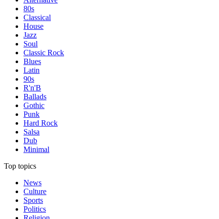
80s
Classical
House
Jazz
Soul
Classic Rock
Blues
Latin
90s
R'n'B
Ballads
Gothic
Punk
Hard Rock
Salsa
Dub
Minimal
Top topics
News
Culture
Sports
Politics
Religion