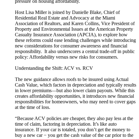
pressure on housing affordability.
Host Lisa Miller is joined by Danielle Blake, Chief of
Residential Real Estate and Advocacy at the Miami
Association of Realtors, and Karen Collins, Vice President of
Property and Environmental Issues at the American Property
Casualty Insurance Association (APCIA), to explore how
these reforms could ease lending challenges while introducing
new considerations for consumer awareness and financial
responsibility. It also underscores a central trade-off in public
policy: Affordability versus new risks for consumers.
Understanding the Shift: ACV vs. RCV
The new guidance allows roofs to be insured using Actual
Cash Value, which factors in depreciation and typically results
in lower premiums—but also lower claim payouts. While this
creates affordability opportunities, it introduces new financial
responsibilities for homeowners, who may need to cover gaps
at the time of loss.
“Because ACV policies are cheaper, they also pay less at the
time of claim, factoring in depreciation. It’s like auto
insurance. If your car is totaled, you don’t get the money to
buy a new car − you get the cash value of the car prior to the