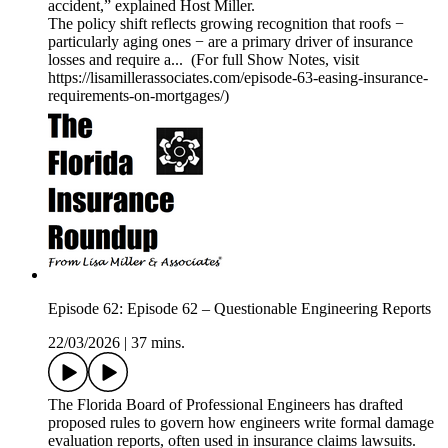
accident,” explained Host Miller.
The policy shift reflects growing recognition that roofs −
particularly aging ones − are a primary driver of insurance
losses and require a... (For full Show Notes, visit
https://lisamillerassociates.com/episode-63-easing-insurance-
requirements-on-mortgages/)
Episode 62: Episode 62 – Questionable Engineering Reports
22/03/2026
|
37 mins.
The Florida Board of Professional Engineers has drafted
proposed rules to govern how engineers write formal damage
evaluation reports, often used in insurance claims lawsuits.