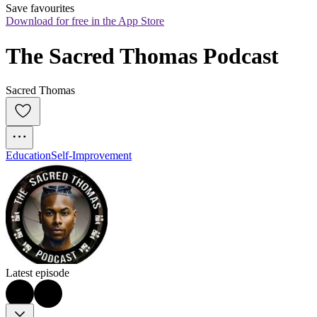
Save favourites
Download for free in the App Store
The Sacred Thomas Podcast
Sacred Thomas
Education
Self-Improvement
Latest episode