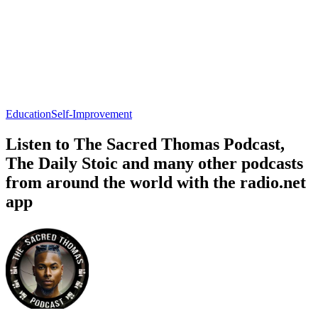
Education
Self-Improvement
Listen to The Sacred Thomas Podcast,
The Daily Stoic and many other podcasts
from around the world with the radio.net
app