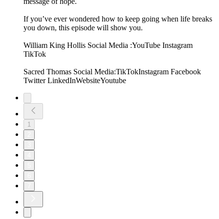
message of hope.
If you’ve ever wondered how to keep going when life breaks
you down, this episode will show you.
William King Hollis Social Media :⁠YouTube⁠⁠ Instagram⁠ ⁠
TikTok⁠
Sacred Thomas Social Media:⁠TikTok⁠⁠Instagram ⁠⁠Facebook⁠
⁠Twitter⁠ ⁠LinkedIn⁠⁠Website⁠⁠Youtube
1
2
3
4
5
6
7