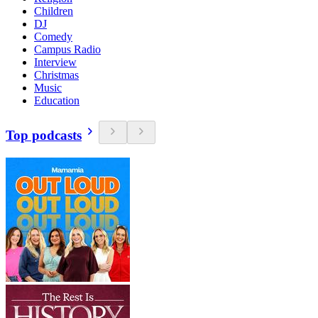
Children
DJ
Comedy
Campus Radio
Interview
Christmas
Music
Education
Top podcasts