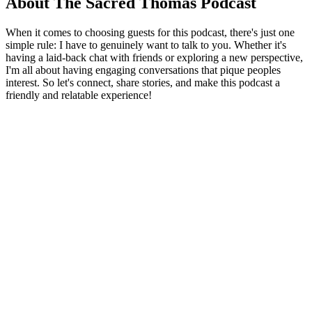
About The Sacred Thomas Podcast
When it comes to choosing guests for this podcast, there's just one
simple rule: I have to genuinely want to talk to you. Whether it's
having a laid-back chat with friends or exploring a new perspective,
I'm all about having engaging conversations that pique peoples
interest. So let's connect, share stories, and make this podcast a
friendly and relatable experience!
Podcast website