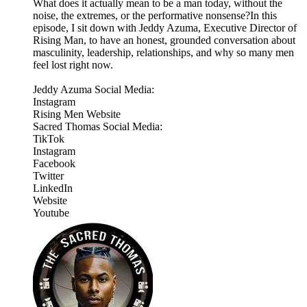
What does it actually mean to be a man today, without the
noise, the extremes, or the performative nonsense?In this
episode, I sit down with Jeddy Azuma, Executive Director of
Rising Man, to have an honest, grounded conversation about
masculinity, leadership, relationships, and why so many men
feel lost right now.
Jeddy Azuma Social Media:
Instagram
Rising Men Website
Sacred Thomas Social Media:
TikTok
Instagram
Facebook
Twitter
LinkedIn
Website
Youtube