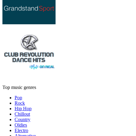
Top music genres
Pop
Rock
Hip Hop
Chillout
Country
Oldies
Electro
Alternative