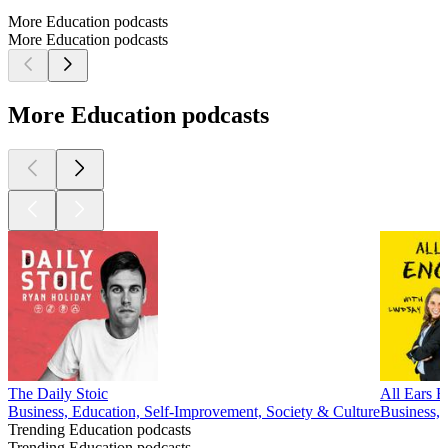
More Education podcasts
More Education podcasts
More Education podcasts
The Daily Stoic
All Ears E
Business, Education, Self-Improvement, Society & Culture
Business,
Trending Education podcasts
Trending Education podcasts