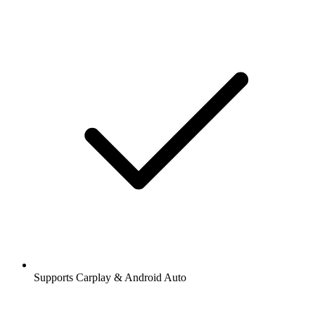
Supports Carplay & Android Auto