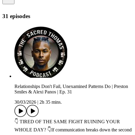
31 episodes
Relationships Don't Fail, Unexamined Patterns Do | Preston
Smiles & Alexi Panos | Ep. 31
30/03/2026
|
2h 35 mins.
👇 TIRED OF THE SAME FIGHT RUINING YOUR
WHOLE DAY? 👇If communication breaks down the second