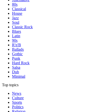
80s
Classical
House
Jazz
Soul
Classic Rock
Blues
Latin
90s
R'n'B
Ballads
Gothic
Punk
Hard Rock
Salsa
Dub
Minimal
Top topics
News
Culture
Sports
Politics
Religion