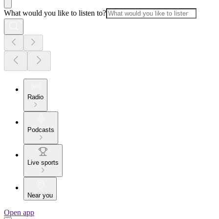
What would you like to listen to?
Radio
Podcasts
Live sports
Near you
Open app