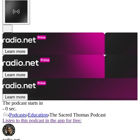
Learn more
Learn more
Learn more
The podcast starts in
- 0 sec.
Podcasts
Education
The Sacred Thomas Podcast
Listen to this podcast in the app for free:
radio.net