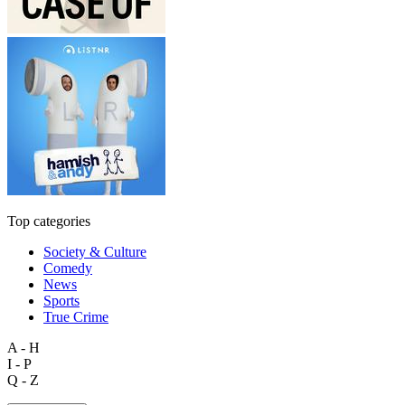
Top categories
Society & Culture
Comedy
News
Sports
True Crime
A - H
I - P
Q - Z