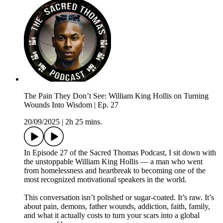
The Pain They Don’t See: William King Hollis on Turning
Wounds Into Wisdom | Ep. 27
20/09/2025
|
2h 25 mins.
In Episode 27 of the Sacred Thomas Podcast, I sit down with
the unstoppable William King Hollis — a man who went
from homelessness and heartbreak to becoming one of the
most recognized motivational speakers in the world.
This conversation isn’t polished or sugar-coated. It’s raw. It’s
about pain, demons, father wounds, addiction, faith, family,
and what it actually costs to turn your scars into a global