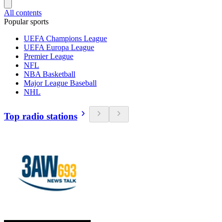
All contents
Popular sports
UEFA Champions League
UEFA Europa League
Premier League
NFL
NBA Basketball
Major League Baseball
NHL
Top radio stations