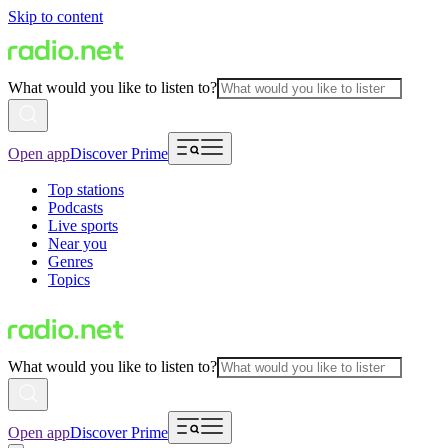
Skip to content
What would you like to listen to?
Open app
Discover Prime
Top stations
Podcasts
Live sports
Near you
Genres
Topics
What would you like to listen to?
Open app
Discover Prime