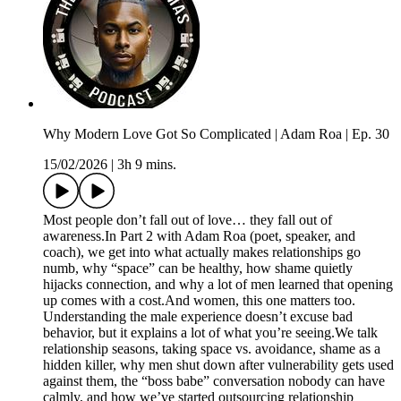
Why Modern Love Got So Complicated | Adam Roa | Ep. 30
15/02/2026
|
3h 9 mins.
Most people don’t fall out of love… they fall out of
awareness.In Part 2 with Adam Roa (poet, speaker, and
coach), we get into what actually makes relationships go
numb, why “space” can be healthy, how shame quietly
hijacks connection, and why a lot of men learned that opening
up comes with a cost.And women, this one matters too.
Understanding the male experience doesn’t excuse bad
behavior, but it explains a lot of what you’re seeing.We talk
relationship seasons, taking space vs. avoidance, shame as a
hidden killer, why men shut down after vulnerability gets used
against them, the “boss babe” conversation nobody can have
calmly, and how we’ve started outsourcing relationship