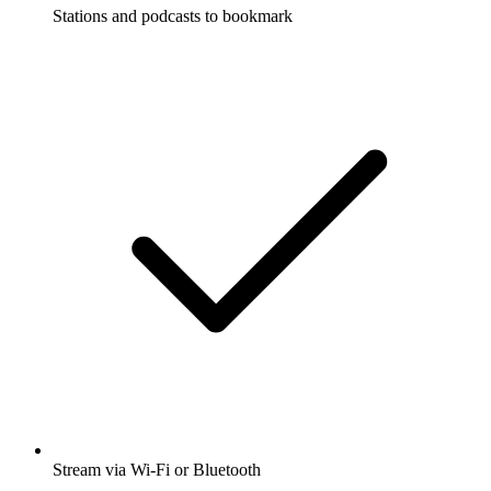
Stations and podcasts to bookmark
Stream via Wi-Fi or Bluetooth