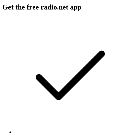
Get the free radio.net app