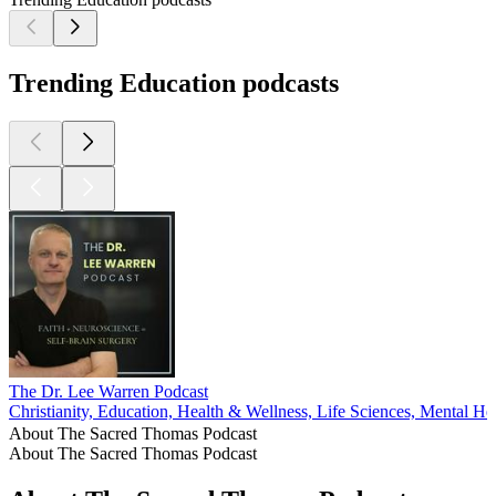
Trending Education podcasts
The Dr. Lee Warren Podcast
Christianity, Education, Health & Wellness, Life Sciences, Mental Hea
About The Sacred Thomas Podcast
About The Sacred Thomas Podcast