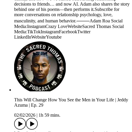
decisions to friends… and now AI. Adam also shares the story
behind one of his poems—then performs it.Subscribe for
more conversations on relationship psychology, love,
masculinity, and human behavior.⸻Adam Roa Social
Media:InstagramCrazy LoveWebsiteSacred Thomas Social
Media:TikTokInstagramFacebookTwitter
LinkedInWebsiteYoutube
This Will Change How You See the Men in Your Life | Jeddy
Azuma | Ep. 29
02/02/2026
|
1h 59 mins.