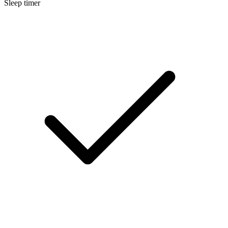
Sleep timer