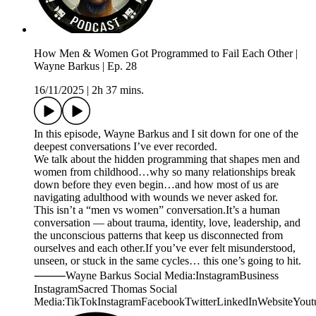
How Men & Women Got Programmed to Fail Each Other |
Wayne Barkus | Ep. 28
16/11/2025
|
2h 37 mins.
In this episode, Wayne Barkus and I sit down for one of the
deepest conversations I’ve ever recorded.
We talk about the hidden programming that shapes men and
women from childhood…why so many relationships break
down before they even begin…and how most of us are
navigating adulthood with wounds we never asked for.
This isn’t a “men vs women” conversation.It’s a human
conversation — about trauma, identity, love, leadership, and
the unconscious patterns that keep us disconnected from
ourselves and each other.If you’ve ever felt misunderstood,
unseen, or stuck in the same cycles… this one’s going to hit.
⸻Wayne Barkus Social Media:InstagramBusiness
InstagramSacred Thomas Social
Media:TikTokInstagramFacebookTwitterLinkedInWebsiteYout