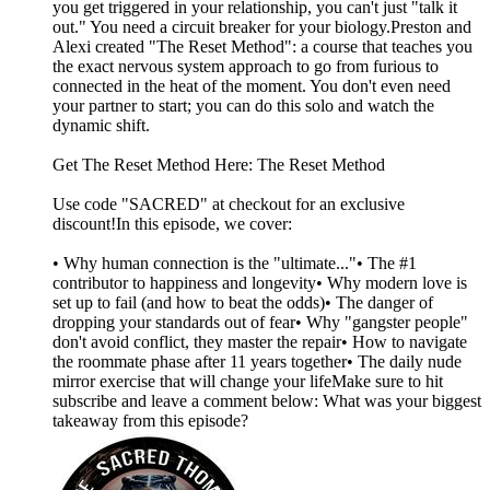
you get triggered in your relationship, you can't just "talk it
out." You need a circuit breaker for your biology.Preston and
Alexi created "The Reset Method": a course that teaches you
the exact nervous system approach to go from furious to
connected in the heat of the moment. You don't even need
your partner to start; you can do this solo and watch the
dynamic shift.
Get The Reset Method Here: The Reset Method
Use code "SACRED" at checkout for an exclusive
discount!In this episode, we cover:
• Why human connection is the "ultimate..."• The #1
contributor to happiness and longevity• Why modern love is
set up to fail (and how to beat the odds)• The danger of
dropping your standards out of fear• Why "gangster people"
don't avoid conflict, they master the repair• How to navigate
the roommate phase after 11 years together• The daily nude
mirror exercise that will change your lifeMake sure to hit
subscribe and leave a comment below: What was your biggest
takeaway from this episode?