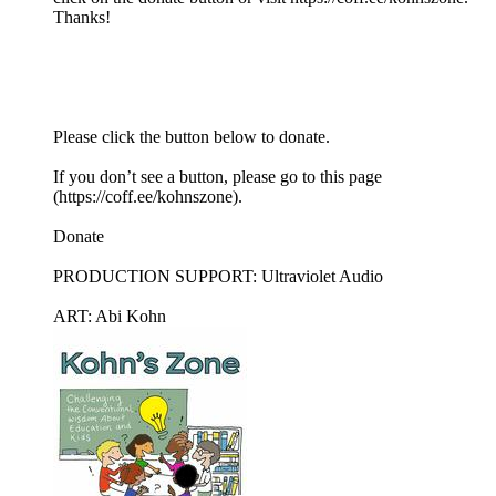
Thanks!
Please click the button below to donate.
If you don’t see a button, please go to this page
(https://coff.ee/kohnszone).
Donate
PRODUCTION SUPPORT: Ultraviolet Audio
ART: Abi Kohn