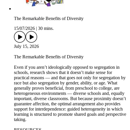
The Remarkable Benefits of Diversity
15/07/2026
|
30 mins.
July 15, 2026
The Remarkable Benefits of Diversity
Even if you aren’t ideologically opposed to segregation in
schools, research shows that it doesn’t make sense for
practical reasons — and that goes not only for segregation by
race but also segregation by gender, ability, or age. What
generally proves beneficial, from preschool to college, are
heterogeneous environments — diverse schools and, equally
important, diverse classrooms. But because proximity doesn’t
guarantee affection, the optimal arrangement also provides
support for interdependence: guided heterogeneity in which
learning is structured to promote shared goals and perspective
taking.
RESOURCES