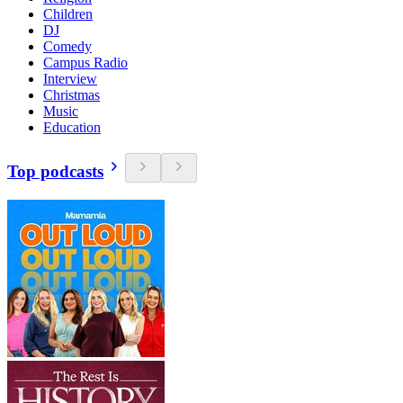
Children
DJ
Comedy
Campus Radio
Interview
Christmas
Music
Education
Top podcasts