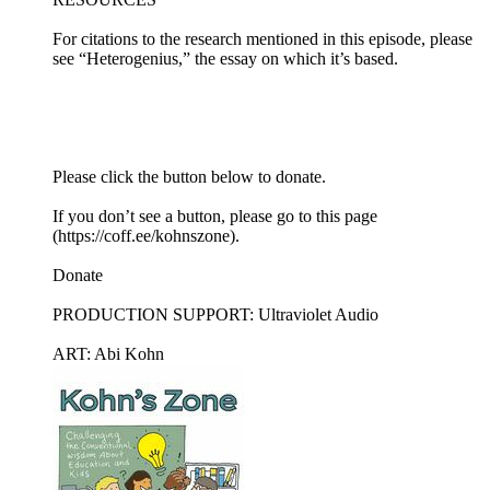
For citations to the research mentioned in this episode, please
see “Heterogenius,” the essay on which it’s based.
Please click the button below to donate.
If you don’t see a button, please go to this page
(https://coff.ee/kohnszone).
Donate
PRODUCTION SUPPORT: Ultraviolet Audio
ART: Abi Kohn