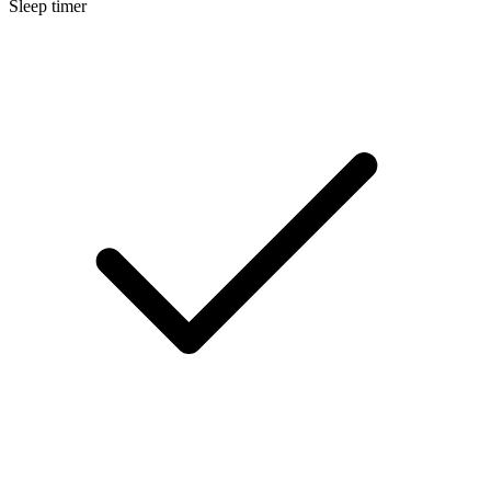
Sleep timer