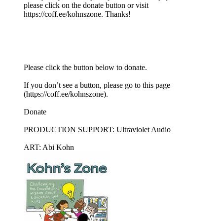
please click on the donate button or visit
https://coff.ee/kohnszone. Thanks!
Please click the button below to donate.
If you don’t see a button, please go to this page
(https://coff.ee/kohnszone).
Donate
PRODUCTION SUPPORT: Ultraviolet Audio
ART: Abi Kohn