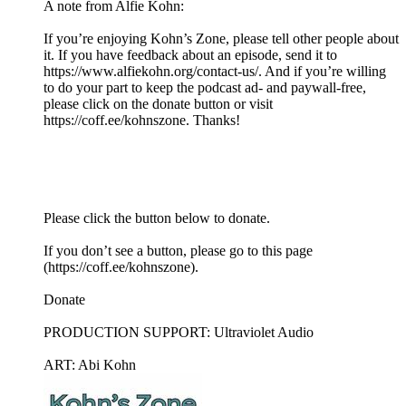
A note from Alfie Kohn:
If you’re enjoying Kohn’s Zone, please tell other people about
it. If you have feedback about an episode, send it to
https://www.alfiekohn.org/contact-us/. And if you’re willing
to do your part to keep the podcast ad- and paywall-free,
please click on the donate button or visit
https://coff.ee/kohnszone. Thanks!
Please click the button below to donate.
If you don’t see a button, please go to this page
(https://coff.ee/kohnszone).
Donate
PRODUCTION SUPPORT: Ultraviolet Audio
ART: Abi Kohn