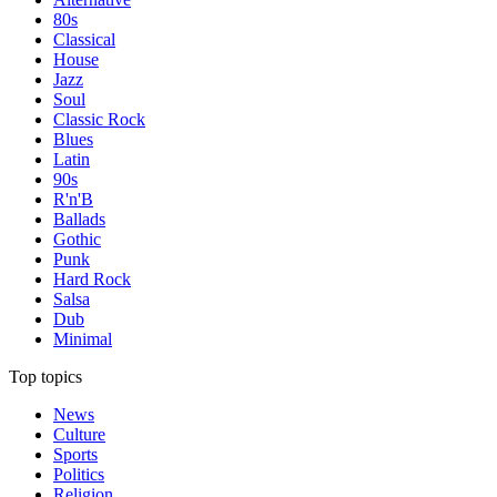
80s
Classical
House
Jazz
Soul
Classic Rock
Blues
Latin
90s
R'n'B
Ballads
Gothic
Punk
Hard Rock
Salsa
Dub
Minimal
Top topics
News
Culture
Sports
Politics
Religion