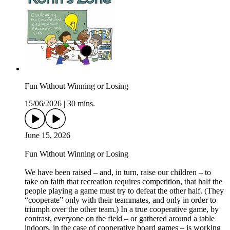
Fun Without Winning or Losing
15/06/2026
|
30 mins.
June 15, 2026
Fun Without Winning or Losing
We have been raised – and, in turn, raise our children – to
take on faith that recreation requires competition, that half the
people playing a game must try to defeat the other half. (They
“cooperate” only with their teammates, and only in order to
triumph over the other team.) In a true cooperative game, by
contrast, everyone on the field – or gathered around a table
indoors, in the case of cooperative board games – is working