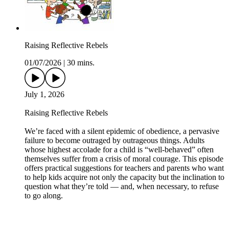
Raising Reflective Rebels
01/07/2026
|
30 mins.
July 1, 2026
Raising Reflective Rebels
We’re faced with a silent epidemic of obedience, a pervasive
failure to become outraged by outrageous things. Adults
whose highest accolade for a child is “well-behaved” often
themselves suffer from a crisis of moral courage. This episode
offers practical suggestions for teachers and parents who want
to help kids acquire not only the capacity but the inclination to
question what they’re told — and, when necessary, to refuse
to go along.