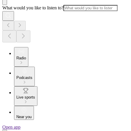
What would you like to listen to?
Radio
Podcasts
Live sports
Near you
Open app