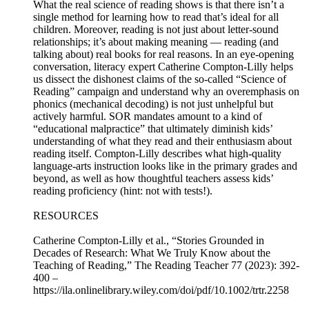
What the real science of reading shows is that there isn’t a
single method for learning how to read that’s ideal for all
children. Moreover, reading is not just about letter-sound
relationships; it’s about making meaning — reading (and
talking about) real books for real reasons. In an eye-opening
conversation, literacy expert Catherine Compton-Lilly helps
us dissect the dishonest claims of the so-called “Science of
Reading” campaign and understand why an overemphasis on
phonics (mechanical decoding) is not just unhelpful but
actively harmful. SOR mandates amount to a kind of
“educational malpractice” that ultimately diminish kids’
understanding of what they read and their enthusiasm about
reading itself. Compton-Lilly describes what high-quality
language-arts instruction looks like in the primary grades and
beyond, as well as how thoughtful teachers assess kids’
reading proficiency (hint: not with tests!).
RESOURCES
Catherine Compton-Lilly et al., “Stories Grounded in
Decades of Research: What We Truly Know about the
Teaching of Reading,” The Reading Teacher 77 (2023): 392-
400 –
https://ila.onlinelibrary.wiley.com/doi/pdf/10.1002/trtr.2258