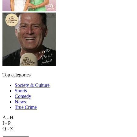
Top categories
Society & Culture
Sports
Comedy
News
True Crime
A - H
I - P
Q - Z