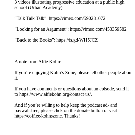
3 videos illustrating progressive education at a public high
school (Urban Academy):
“Talk Talk Talk”: https://vimeo.com/590281072
“Looking for an Argument”: https://vimeo.com/453359582
“Back to the Books”: https://is.gd/WH5JCZ
A note from Alfie Kohn:
If you’re enjoying Kohn’s Zone, please tell other people about
it.
If you have comments or questions about an episode, send it
to https://www.alfiekohn.org/contact-us/.
And if you’re willing to help keep the podcast ad- and
paywall-free, please click on the donate button or visit
https://coff.ee/kohnszone. Thanks!