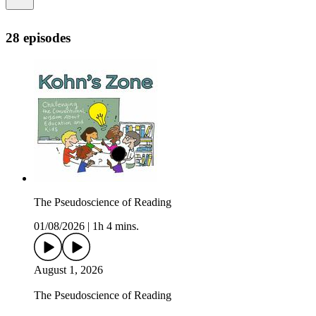
28 episodes
The Pseudoscience of Reading
01/08/2026
|
1h 4 mins.
August 1, 2026
The Pseudoscience of Reading