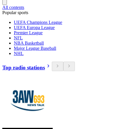
All contents
Popular sports
UEFA Champions League
UEFA Europa League
Premier League
NFL
NBA Basketball
Major League Baseball
NHL
Top radio stations