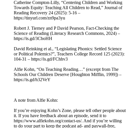
Catherine Compton-Lilly, “Centering Children and Working
Towards Equity: Teaching All Children to Read,” Journal of
Reading Recovery 24 (2025): 5-16 –
https://tinyurl.com/zn9pa3yu
Robert J. Tierney and P David Pearson, Fact-Checking the
Science of Reading (Literacy Research Commons, 2024) –
https://is.gd/3CboHH
David Reinking et al., “Legislating Phonics: Settled Science
or Political Polemics?”, Teachers College Record 125 (2023):
104-31 – https://is.gd/FChhv3
Alfie Kohn, “On Teaching Reading…” (excerpt from The
Schools Our Children Deserve [Houghton Mifflin, 1999]) –
https://is.gd/h32VeY
A note from Alfie Kohn:
If you’re enjoying Kohn’s Zone, please tell other people about
it. If you have feedback about an episode, send it to
https://www.alfiekohn.org/contact-us/. And if you’re willing
to do your part to keep the podcast ad- and paywall-free,