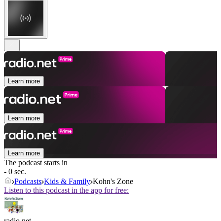
Learn more
Learn more
Learn more
The podcast starts in
- 0 sec.
Podcasts
Kids & Family
Kohn's Zone
Listen to this podcast in the app for free:
radio.net