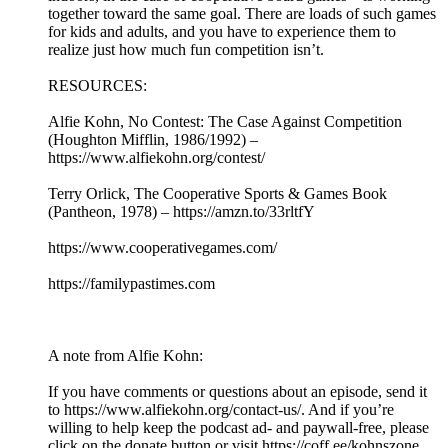
together toward the same goal. There are loads of such games
for kids and adults, and you have to experience them to
realize just how much fun competition isn’t.
RESOURCES:
Alfie Kohn, No Contest: The Case Against Competition
(Houghton Mifflin, 1986/1992) –
https://www.alfiekohn.org/contest/
Terry Orlick, The Cooperative Sports & Games Book
(Pantheon, 1978) – https://amzn.to/33rltfY
https://www.cooperativegames.com/
https://familypastimes.com
A note from Alfie Kohn:
If you have comments or questions about an episode, send it
to https://www.alfiekohn.org/contact-us/. And if you’re
willing to help keep the podcast ad- and paywall-free, please
click on the donate button or visit https://coff.ee/kohnszone.