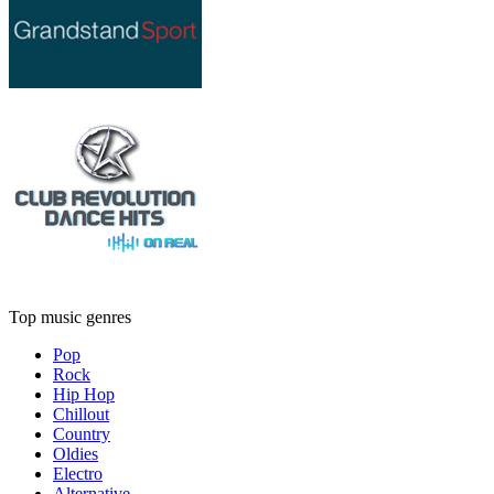
Top music genres
Pop
Rock
Hip Hop
Chillout
Country
Oldies
Electro
Alternative