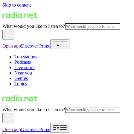
Skip to content
What would you like to listen to?
Open app
Discover Prime
Top stations
Podcasts
Live sports
Near you
Genres
Topics
What would you like to listen to?
Open app
Discover Prime