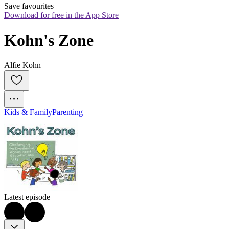
Save favourites
Download for free in the App Store
Kohn's Zone
Alfie Kohn
Kids & Family
Parenting
Latest episode