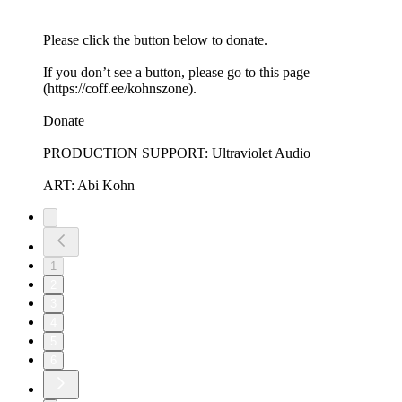
Please click the button below to donate.
If you don’t see a button, please go to this page
(https://coff.ee/kohnszone).
Donate
PRODUCTION SUPPORT: Ultraviolet Audio
ART: Abi Kohn
1
2
3
4
5
6