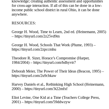
knowledge; creating authentic assessment and opportunities
for cross-age interaction. If all of this can be done in a low-
income public school district in rural Ohio, it can be done
anywhere.
RESOURCES:
George H. Wood, Time to Learn, 2nd ed. (Heinemann, 2005)
– https://tinyurl.com/2z25vd9m
George H. Wood, Schools That Work (Plume, 1993) –
https://tinyurl.com/2zpccmhu
Theodore R. Sizer, Horace’s Compromise (Harper,
1984/2004) – https://tinyurl.com/bdhyvtr7
Deborah Meier, The Power of Their Ideas (Beacon, 1995) –
https://tinyurl.com/2u9cbkaw
Harvey Daniels et al., Rethinking High School (Heinemann,
2000) – https://tinyurl.com/3t22mfxf
Eliot Levine, One Kid at a Time (Teachers College Press,
2001) – https://tinyurl.com/59ddwzyw