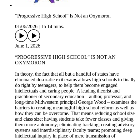
“Progressive High School” Is Not an Oxymoron
01/06/2026
|
1h 14 mins.
June 1, 2026
“PROGRESSIVE HIGH SCHOOL” IS NOT AN
OXYMORON
In theory, the fact that all but a handful of states have
eliminated do-or-die exit exams allows high schools to finally
do right by teenagers, to help them become engaged
intellectuals and caring people. A leading theorist and
practitioner of secondary education – author, professor, and
long-time Midwestern principal George Wood – examines the
barriers to creating meaningful high school reform as well as
how they can be overcome. That means reducing school size
and class size; having students take fewer classes and giving
them more autonomy; eliminating tracking; creating advisory
systems and interdisciplinary faculty teams; promoting deep
intellectual inquiry in place of mere transmission of