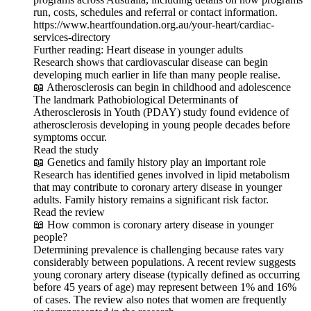
run, costs, schedules and referral or contact information.
https://www.heartfoundation.org.au/your-heart/cardiac-
services-directory
Further reading: Heart disease in younger adults
Research shows that cardiovascular disease can begin
developing much earlier in life than many people realise.
📖 Atherosclerosis can begin in childhood and adolescence
The landmark Pathobiological Determinants of
Atherosclerosis in Youth (PDAY) study found evidence of
atherosclerosis developing in young people decades before
symptoms occur.
Read the study
📖 Genetics and family history play an important role
Research has identified genes involved in lipid metabolism
that may contribute to coronary artery disease in younger
adults. Family history remains a significant risk factor.
Read the review
📖 How common is coronary artery disease in younger
people?
Determining prevalence is challenging because rates vary
considerably between populations. A recent review suggests
young coronary artery disease (typically defined as occurring
before 45 years of age) may represent between 1% and 16%
of cases. The review also notes that women are frequently