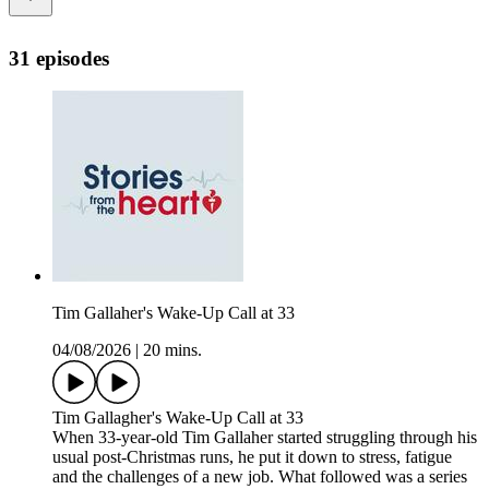
31 episodes
Tim Gallaher's Wake-Up Call at 33
04/08/2026
|
20 mins.
Tim Gallagher's Wake-Up Call at 33
When 33-year-old Tim Gallaher started struggling through his
usual post-Christmas runs, he put it down to stress, fatigue
and the challenges of a new job. What followed was a series