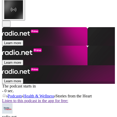
Learn more
Learn more
Learn more
The podcast starts in
- 0 sec.
Podcasts
Health & Wellness
Stories from the Heart
Listen to this podcast in the app for free:
radio.net