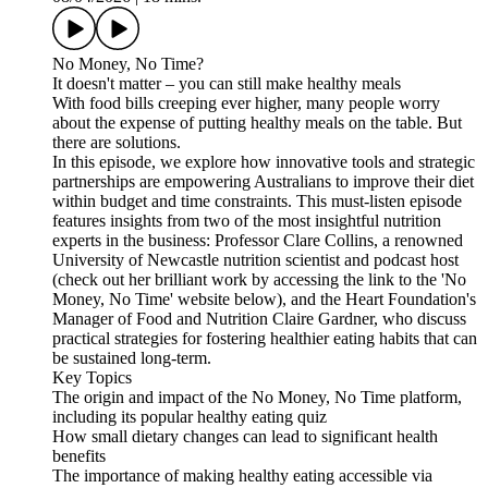
No Money, No Time?
It doesn't matter – you can still make healthy meals
With food bills creeping ever higher, many people worry
about the expense of putting healthy meals on the table. But
there are solutions.
In this episode, we explore how innovative tools and strategic
partnerships are empowering Australians to improve their diet
within budget and time constraints. This must-listen episode
features insights from two of the most insightful nutrition
experts in the business: Professor Clare Collins, a renowned
University of Newcastle nutrition scientist and podcast host
(check out her brilliant work by accessing the link to the 'No
Money, No Time' website below), and the Heart Foundation's
Manager of Food and Nutrition Claire Gardner, who discuss
practical strategies for fostering healthier eating habits that can
be sustained long-term.
Key Topics
The origin and impact of the No Money, No Time platform,
including its popular healthy eating quiz
How small dietary changes can lead to significant health
benefits
The importance of making healthy eating accessible via