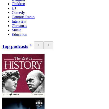
Children
DJ
Comedy
Campus Radio
Interview
Christmas
Music
Education
Top podcasts