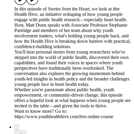
In this episode of Stories from the Heart, we look at ithe
Health Hive, an initiative reshaping of how young people
engage with public health research—especially heart health.
Host, Matt Dunn speaks with Associate Professor Stephanie
Partridge and members of her team about why youth
involvement matters, what's holding young people back, and
how the Health Hive is breaking down barriers with practical,
confidence‑building solutions.
You'll hear personal stories from young researchers who've
stepped into the world of public health, discovered their own
capabilities, and found their voices in spaces where youth
perspectives have traditionally been overlooked. The
conversation also explores the growing momentum behind
youth‑led insights in health policy and the broader challenges
young people face in heart health today.
Whether you're passionate about public health, youth
empowerment, or community‑driven change, this episode
offers a hopeful look at what happens when young people are
invited to the table—and given the tools to thrive.
Want to know more? Go to:
https://www.youthhealthhive.com/free-online-course