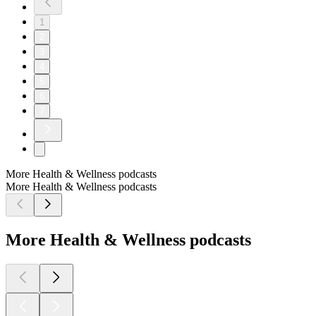
1
2
3
4
5
6
7
More Health & Wellness podcasts
More Health & Wellness podcasts
More Health & Wellness podcasts