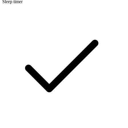
Sleep timer