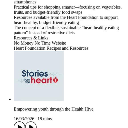
smartphones
Practical tips for shopping smarter—focusing on vegetables,
fruits, and budget-friendly food swaps
Resources available from the Heart Foundation to support
heart-healthy, budget-friendly eating
The concept of a flexible, sustainable "heart healthy eating
pattern" instead of restrictive diets
Resources & Links
No Money No Time Website
Heart Foundation Recipes and Resources
Empowering youth through the Health Hive
16/03/2026
|
18 mins.