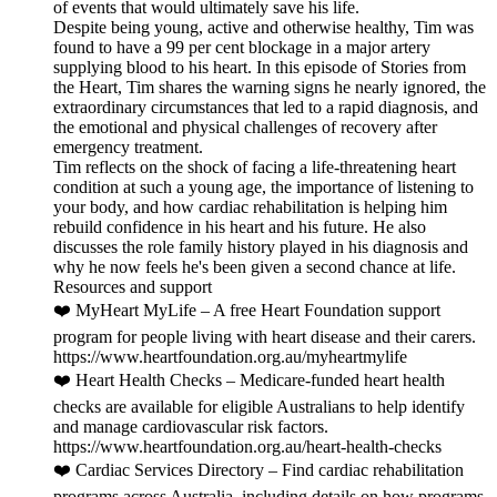
of events that would ultimately save his life.
Despite being young, active and otherwise healthy, Tim was
found to have a 99 per cent blockage in a major artery
supplying blood to his heart. In this episode of Stories from
the Heart, Tim shares the warning signs he nearly ignored, the
extraordinary circumstances that led to a rapid diagnosis, and
the emotional and physical challenges of recovery after
emergency treatment.
Tim reflects on the shock of facing a life-threatening heart
condition at such a young age, the importance of listening to
your body, and how cardiac rehabilitation is helping him
rebuild confidence in his heart and his future. He also
discusses the role family history played in his diagnosis and
why he now feels he's been given a second chance at life.
Resources and support
❤️ MyHeart MyLife – A free Heart Foundation support
program for people living with heart disease and their carers.
https://www.heartfoundation.org.au/myheartmylife
❤️ Heart Health Checks – Medicare-funded heart health
checks are available for eligible Australians to help identify
and manage cardiovascular risk factors.
https://www.heartfoundation.org.au/heart-health-checks
❤️ Cardiac Services Directory – Find cardiac rehabilitation
programs across Australia, including details on how programs