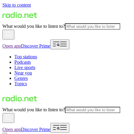
Skip to content
What would you like to listen to?
Open app
Discover Prime
Top stations
Podcasts
Live sports
Near you
Genres
Topics
What would you like to listen to?
Open app
Discover Prime