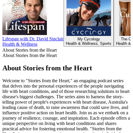
Lifespan with Dr. David Sinclair
My Cycology
The Cur
Health & Wellness, Sports
Health & 
Health & Wellness
About Stories from the Heart
About Stories from the Heart
About Stories from the Heart
Welcome to "Stories from the Heart," an engaging podcast series
that delves into the personal experiences of the people navigating
life with heart conditions, and of those researching solutions to heart
disease's biggest challenges. The series aims to harness the story-
telling power of people's experiences with heart disease, Australia's
leading cause of death, to raise awareness that could save lives, and
influence positive action on heart health. Join us as we embark on a
journey of resilience, courage, and inspiration. Each episode offers a
unique perspective on living with heart conditions and shares
practical advice for fostering emotional health. "Stories from the