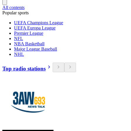
All contents
Popular sports
UEFA Champions League
UEFA Europa League
Premier League
NFL
NBA Basketball
Major League Baseball
NHL
Top radio stations