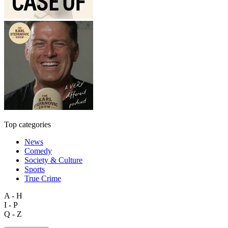
Top categories
News
Comedy
Society & Culture
Sports
True Crime
A - H
I - P
Q - Z