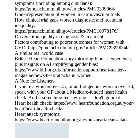
symptoms (including among clinicians):
https://pmc.ncbi.nlm.nih.gov/articles/PMC9399064/
Underrepresentation of women in cardiovascular trials
How clinical trial gaps worsen diagnostic and treatment
inequality:
https://pmc.ncbi.nlm.nih.gov/articles/PMC10978176/
Drivers of inequality in diagnosis & treatment
Factors contributing to poorer outcomes for women with
CVD: https://pmc.ncbi.nlm.nih.gov/articles/PMC9399064/
A similar real‑world case
British Heart Foundation story mirroring Fiona's experience,
plus insights on AI amplifying gender bias:
https://www.bhf.org.uk/informationsupport/heart-matters-
magazine/news/heart-attacks-in-women
A Note for Listeners
If you're a woman over 45, or an Indigenous woman over 30,
speak with your GP about a Medicare‑funded heart health
check. And if something feels wrong — don't ignore it.
Heart health check: https://www.heartfoundation.org.au/your-
heart/heart-health-checks
Heart attack symptoms:
https://www.heartfoundation.org.au/your-heart/heart-attack