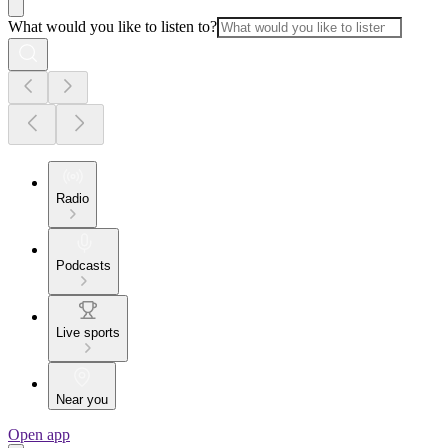
What would you like to listen to?
Radio
Podcasts
Live sports
Near you
Open app