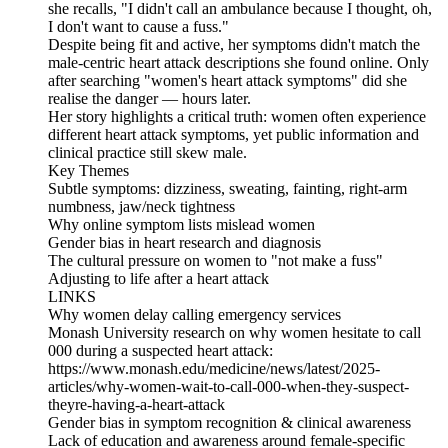
she recalls, "I didn't call an ambulance because I thought, oh,
I don't want to cause a fuss."
Despite being fit and active, her symptoms didn't match the
male‑centric heart attack descriptions she found online. Only
after searching "women's heart attack symptoms" did she
realise the danger — hours later.
Her story highlights a critical truth: women often experience
different heart attack symptoms, yet public information and
clinical practice still skew male.
Key Themes
Subtle symptoms: dizziness, sweating, fainting, right‑arm
numbness, jaw/neck tightness
Why online symptom lists mislead women
Gender bias in heart research and diagnosis
The cultural pressure on women to "not make a fuss"
Adjusting to life after a heart attack
LINKS
Why women delay calling emergency services
Monash University research on why women hesitate to call
000 during a suspected heart attack:
https://www.monash.edu/medicine/news/latest/2025-
articles/why-women-wait-to-call-000-when-they-suspect-
theyre-having-a-heart-attack
Gender bias in symptom recognition & clinical awareness
Lack of education and awareness around female‑specific