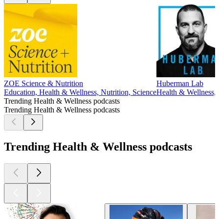
ZOE Science & Nutrition
Huberman Lab
Education, Health & Wellness, Nutrition, Science
Health & Wellness, 
Trending Health & Wellness podcasts
Trending Health & Wellness podcasts
Trending Health & Wellness podcasts