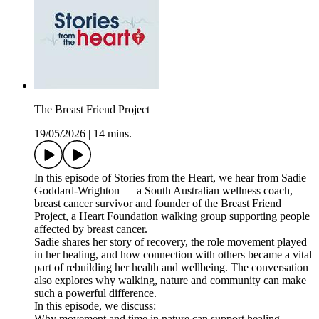
The Breast Friend Project
19/05/2026
|
14 mins.
In this episode of Stories from the Heart, we hear from Sadie
Goddard-Wrighton — a South Australian wellness coach,
breast cancer survivor and founder of the Breast Friend
Project, a Heart Foundation walking group supporting people
affected by breast cancer.
Sadie shares her story of recovery, the role movement played
in her healing, and how connection with others became a vital
part of rebuilding her health and wellbeing. The conversation
also explores why walking, nature and community can make
such a powerful difference.
In this episode, we discuss:
Why movement and time in nature can support healing