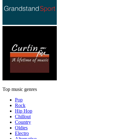
Top music genres
Pop
Rock
Hip Hop
Chillout
Country
Oldies
Electro
Alternative