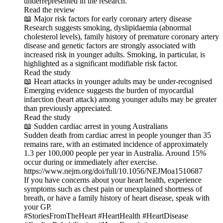
underrepresented in the research.
Read the review
📖 Major risk factors for early coronary artery disease
Research suggests smoking, dyslipidaemia (abnormal
cholesterol levels), family history of premature coronary artery
disease and genetic factors are strongly associated with
increased risk in younger adults. Smoking, in particular, is
highlighted as a significant modifiable risk factor.
Read the study
📖 Heart attacks in younger adults may be under-recognised
Emerging evidence suggests the burden of myocardial
infarction (heart attack) among younger adults may be greater
than previously appreciated.
Read the study
📖 Sudden cardiac arrest in young Australians
Sudden death from cardiac arrest in people younger than 35
remains rare, with an estimated incidence of approximately
1.3 per 100,000 people per year in Australia. Around 15%
occur during or immediately after exercise.
https://www.nejm.org/doi/full/10.1056/NEJMoa1510687
If you have concerns about your heart health, experience
symptoms such as chest pain or unexplained shortness of
breath, or have a family history of heart disease, speak with
your GP.
#StoriesFromTheHeart #HeartHealth #HeartDisease