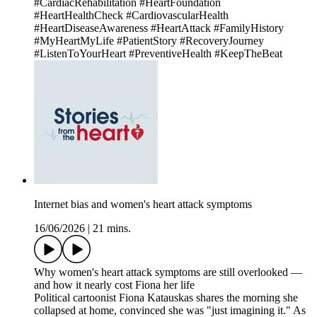
#CardiacRehabilitation #HeartFoundation
#HeartHealthCheck #CardiovascularHealth
#HeartDiseaseAwareness #HeartAttack #FamilyHistory
#MyHeartMyLife #PatientStory #RecoveryJourney
#ListenToYourHeart #PreventiveHealth #KeepTheBeat
Internet bias and women's heart attack symptoms
16/06/2026
|
21 mins.
Why women's heart attack symptoms are still overlooked —
and how it nearly cost Fiona her life
Political cartoonist Fiona Katauskas shares the morning she
collapsed at home, convinced she was "just imagining it." As