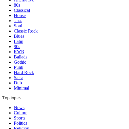
80s
Classical
House
Jazz
Soul
Classic Rock
Blues
Latin
90s
R'n'B
Ballads
Gothic
Punk
Hard Rock
Salsa
Dub
Minimal
Top topics
News
Culture
Sports
Politics
Religion