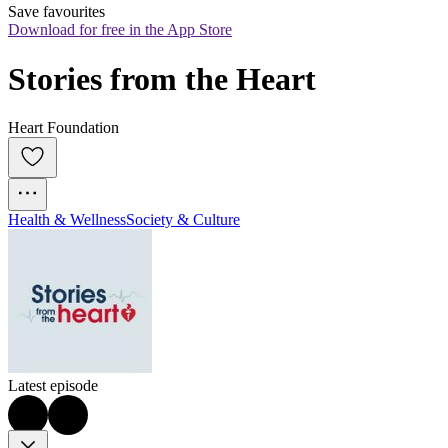
Save favourites
Download for free in the App Store
Stories from the Heart
Heart Foundation
Health & Wellness
Society & Culture
Latest episode