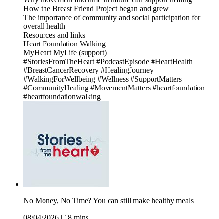
How the Breast Friend Project began and grew
The importance of community and social participation for
overall health
Resources and links
Heart Foundation Walking
MyHeart MyLife (support)
#StoriesFromTheHeart #PodcastEpisode #HeartHealth
#BreastCancerRecovery #HealingJourney
#WalkingForWellbeing #Wellness #SupportMatters
#CommunityHealing #MovementMatters #heartfoundation
#heartfoundationwalking
No Money, No Time? You can still make healthy meals
08/04/2026
|
18 mins.