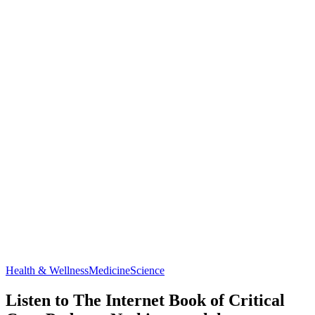
Health & Wellness
Medicine
Science
Listen to The Internet Book of Critical