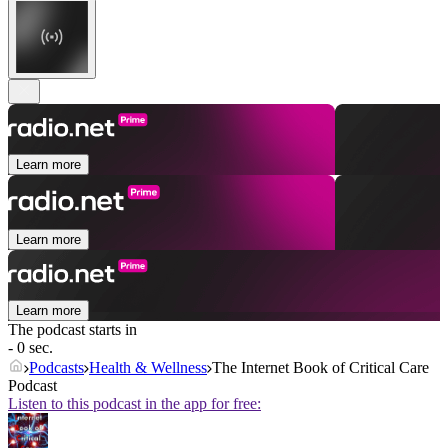
Learn more
Learn more
Learn more
The podcast starts in
- 0 sec.
Podcasts
Health & Wellness
The Internet Book of Critical Care
Podcast
Listen to this podcast in the app for free: