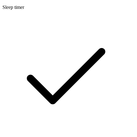
Sleep timer