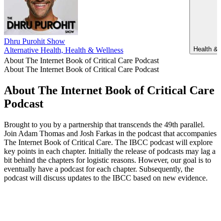
Dhru Purohit Show
Health & 
Alternative Health, Health & Wellness
About The Internet Book of Critical Care Podcast
About The Internet Book of Critical Care Podcast
About The Internet Book of Critical Care
Podcast
Brought to you by a partnership that transcends the 49th parallel.
Join Adam Thomas and Josh Farkas in the podcast that accompanies
The Internet Book of Critical Care. The IBCC podcast will explore
key points in each chapter. Initially the release of podcasts may lag a
bit behind the chapters for logistic reasons. However, our goal is to
eventually have a podcast for each chapter. Subsequently, the
podcast will discuss updates to the IBCC based on new evidence.
Podcast website