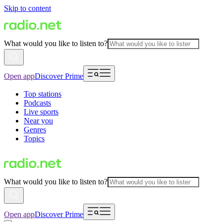
Skip to content
What would you like to listen to?
Open app
Discover Prime
Top stations
Podcasts
Live sports
Near you
Genres
Topics
What would you like to listen to?
Open app
Discover Prime