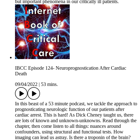
but important phenomena in our critically ill patients.
IBCC Episode 124- Neuroprognostication After Cardiac
Death
09/04/2022
|
53 mins.
In this beast of a 53 minute podcast, we tackle the approach to
prognosticating neurologic function of our patients after
cardiac arrest. This is hard! As Dick Cheney taught us, there
are lots of known and unknown-unknowns. Read through the
chapter, then come listen to all things: nuances around
confounders, using structural and functional tests. How
imaging can lead us astray. Is there a troponin of the brain?