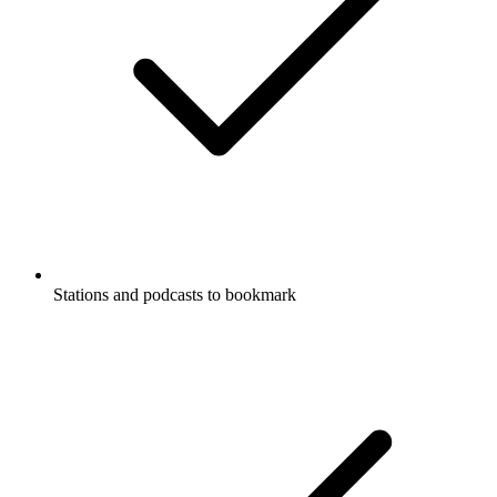
Stations and podcasts to bookmark