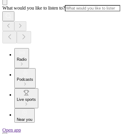
What would you like to listen to?
Radio
Podcasts
Live sports
Near you
Open app