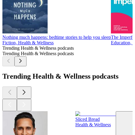
Nothing much happens: bedtime stories to help you sleep
The Imperfe
Fiction, Health & Wellness
Education, 
Trending Health & Wellness podcasts
Trending Health & Wellness podcasts
Trending Health & Wellness podcasts
Sliced Bread
Health & Wellness