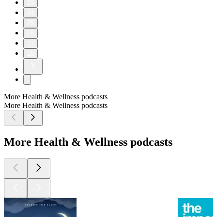
23
24
25
26
27
28
More Health & Wellness podcasts
More Health & Wellness podcasts
More Health & Wellness podcasts