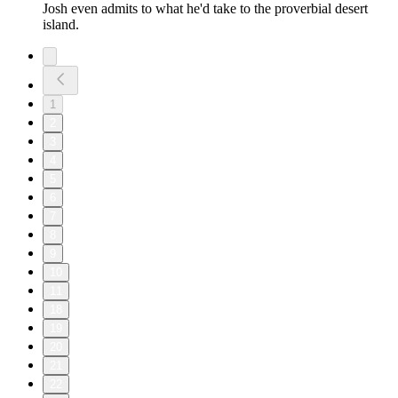
Josh even admits to what he'd take to the proverbial desert
island.
1
2
3
4
5
6
7
8
9
10
11
18
19
20
21
22