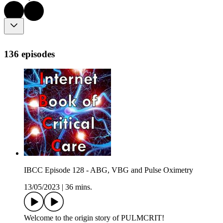
136 episodes
IBCC Episode 128 - ABG, VBG and Pulse Oximetry
13/05/2023
|
36 mins.
Welcome to the origin story of PULMCRIT!