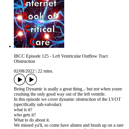
IBCC Episode 125 - Left Ventricular Outflow Tract
Obstruction
02/08/2022
|
22 mins.
Being Dynamic is usally a great thing... but not when youre
crushing the only good way out of the left ventrile.
In this episode we cover dynamic obstruction of the LVOT
(specifically sub-valvular):
what is it?
who gets it?
What to do about it.
We missed ya'll, so come have alisten and brush up on a rare