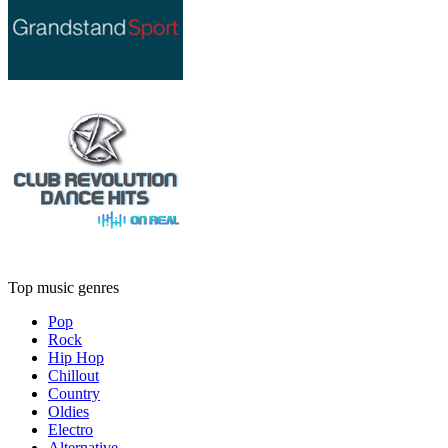
Top music genres
Pop
Rock
Hip Hop
Chillout
Country
Oldies
Electro
Alternative