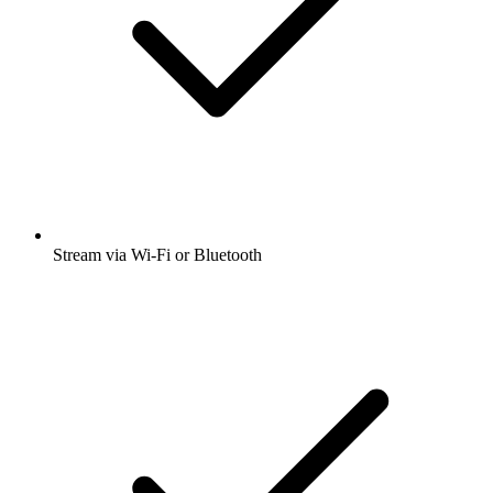
Stream via Wi-Fi or Bluetooth