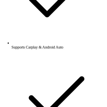
Supports Carplay & Android Auto