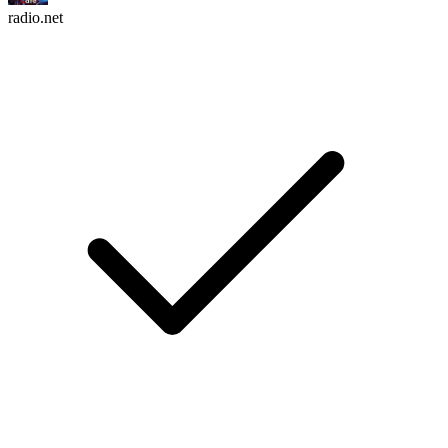
radio.net