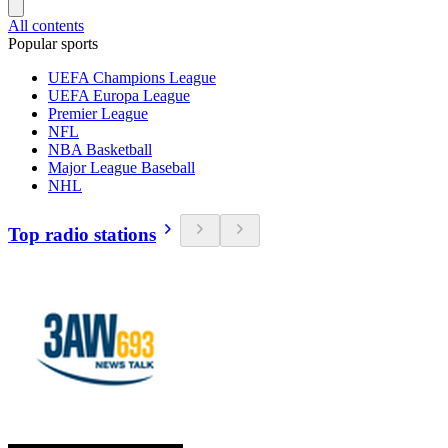
All contents
Popular sports
UEFA Champions League
UEFA Europa League
Premier League
NFL
NBA Basketball
Major League Baseball
NHL
Top radio stations