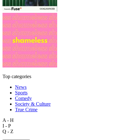
Top categories
News
Sports
Comedy
Society & Culture
True Crime
A - H
I - P
Q - Z