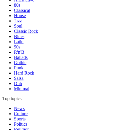
80s
Classical
House
Jazz
Soul
Classic Rock
Blues
Latin
90s
R'n'B
Ballads
Gothic
Punk
Hard Rock
Salsa
Dub
Minimal
Top topics
News
Culture
Sports
Politics
Religion