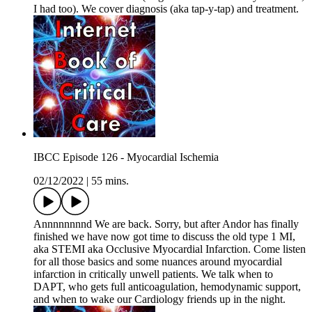
I had too). We cover diagnosis (aka tap-y-tap) and treatment.
IBCC Episode 126 - Myocardial Ischemia
02/12/2022
|
55 mins.
Annnnnnnnd We are back. Sorry, but after Andor has finally
finished we have now got time to discuss the old type 1 MI,
aka STEMI aka Occlusive Myocardial Infarction. Come listen
for all those basics and some nuances around myocardial
infarction in critically unwell patients. We talk when to
DAPT, who gets full anticoagulation, hemodynamic support,
and when to wake our Cardiology friends up in the night.