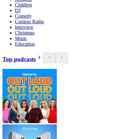
Children
DJ
Comedy
Campus Radio
Interview
Christmas
Music
Education
Top podcasts