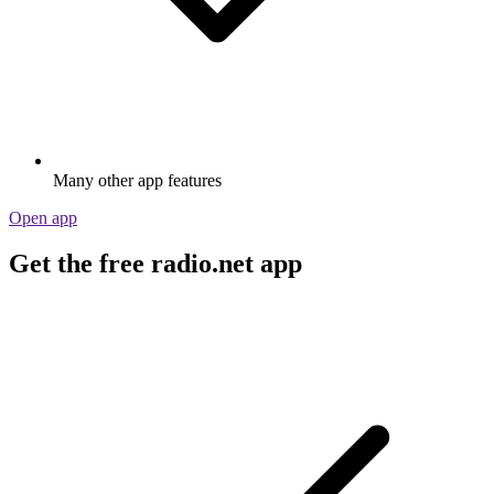
Many other app features
Open app
Get the free radio.net app