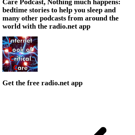
Care Podcast, Nothing much happens:
bedtime stories to help you sleep and
many other podcasts from around the
world with the radio.net app
Get the free radio.net app