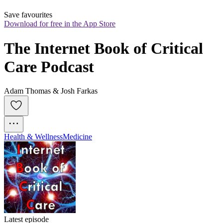
Save favourites
Download for free in the App Store
The Internet Book of Critical 
Care Podcast
Adam Thomas & Josh Farkas
Health & Wellness
Medicine
Latest episode