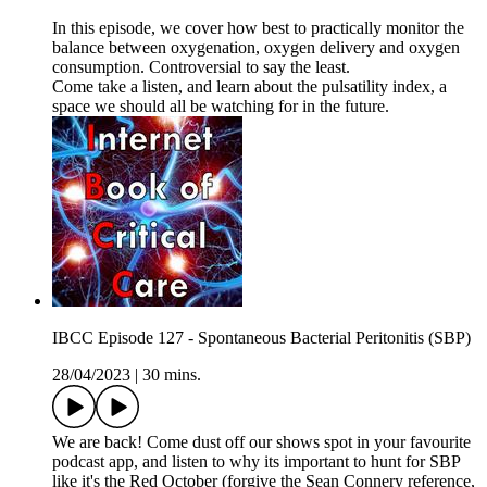
In this episode, we cover how best to practically monitor the
balance between oxygenation, oxygen delivery and oxygen
consumption. Controversial to say the least.
Come take a listen, and learn about the pulsatility index, a
space we should all be watching for in the future.
IBCC Episode 127 - Spontaneous Bacterial Peritonitis (SBP)
28/04/2023
|
30 mins.
We are back! Come dust off our shows spot in your favourite
podcast app, and listen to why its important to hunt for SBP
like it's the Red October (forgive the Sean Connery reference,